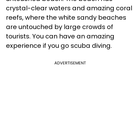
crystal-clear waters and amazing coral
reefs, where the white sandy beaches
are untouched by large crowds of
tourists. You can have an amazing
experience if you go scuba diving.
ADVERTISEMENT