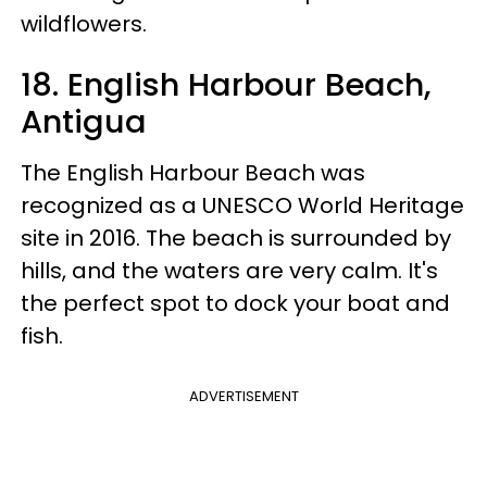
wildflowers.
18. English Harbour Beach,
Antigua
The English Harbour Beach was
recognized as a UNESCO World Heritage
site in 2016. The beach is surrounded by
hills, and the waters are very calm. It's
the perfect spot to dock your boat and
fish.
ADVERTISEMENT