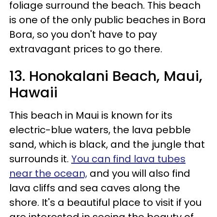
foliage surround the beach. This beach
is one of the only public beaches in Bora
Bora, so you don't have to pay
extravagant prices to go there.
13. Honokalani Beach, Maui,
Hawaii
This beach in Maui is known for its
electric-blue waters, the lava pebble
sand, which is black, and the jungle that
surrounds it.
You can find lava tubes
near the ocean,
and you will also find
lava cliffs and sea caves along the
shore. It's a beautiful place to visit if you