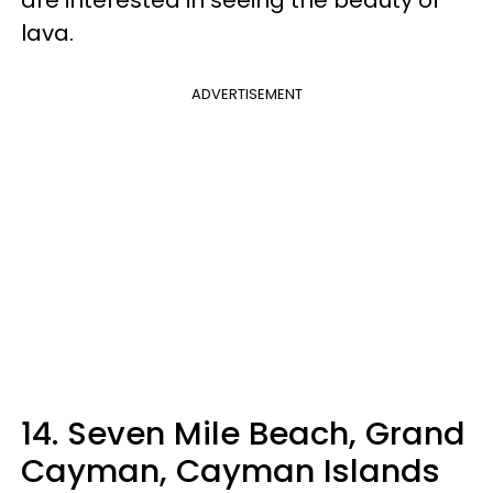
are interested in seeing the beauty of
lava.
ADVERTISEMENT
14. Seven Mile Beach, Grand
Cayman, Cayman Islands