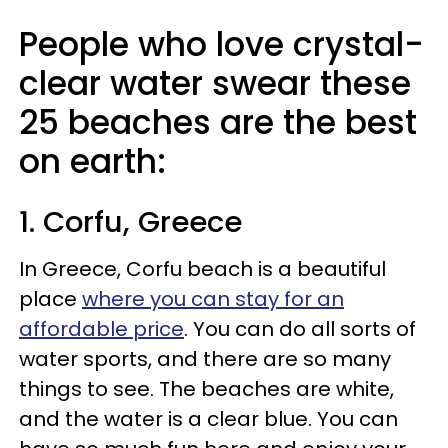
People who love crystal-
clear water swear these
25 beaches are the best
on earth:
1. Corfu, Greece
In Greece, Corfu beach is a beautiful
place
where you can stay for an
affordable price
. You can do all sorts of
water sports, and there are so many
things to see. The beaches are white,
and the water is a clear blue. You can