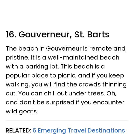
16. Gouverneur, St. Barts
The beach in Gouverneur is remote and
pristine. It is a well-maintained beach
with a parking lot. This beach is a
popular place to picnic, and if you keep
walking, you will find the crowds thinning
out. You can chill out under trees. Oh,
and don't be surprised if you encounter
wild goats.
RELATED:
6 Emerging Travel Destinations