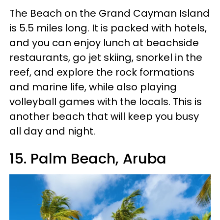
The Beach on the Grand Cayman Island
is 5.5 miles long. It is packed with hotels,
and you can enjoy lunch at beachside
restaurants, go jet skiing, snorkel in the
reef, and explore the rock formations
and marine life, while also playing
volleyball games with the locals. This is
another beach that will keep you busy
all day and night.
15. Palm Beach, Aruba