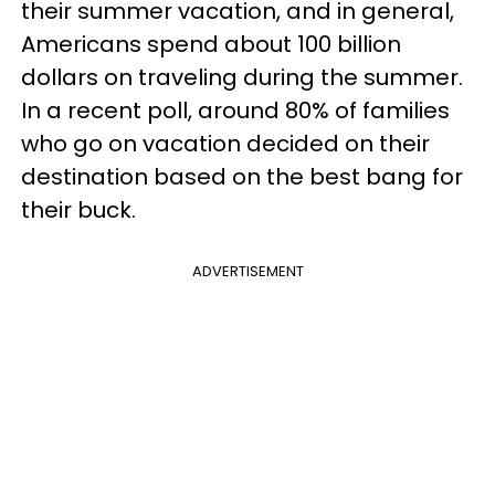
their summer vacation, and in general,
Americans spend about 100 billion
dollars on traveling during the summer.
In a recent poll, around 80% of families
who go on vacation decided on their
destination based on the best bang for
their buck.
ADVERTISEMENT