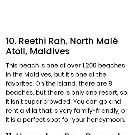
10. Reethi Rah, North Malé
Atoll, Maldives
This beach is one of over 1,200 beaches
in the Maldives, but it's one of the
favorites. On the island, there are 8
beaches, but there is only one resort, so
it isn't super crowded. You can go and
rent a villa that is very family-friendly, or
it is a perfect spot for your honeymoon.