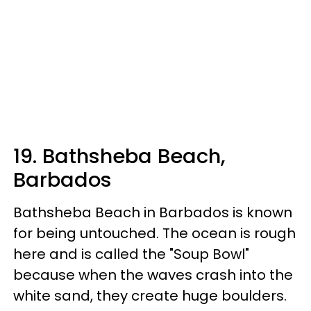
19. Bathsheba Beach,
Barbados
Bathsheba Beach in Barbados is known
for being untouched. The ocean is rough
here and is called the "Soup Bowl"
because when the waves crash into the
white sand, they create huge boulders.