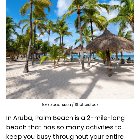
fokke baarssen / Shutterstock
In Aruba, Palm Beach is a 2-mile-long
beach that has so many activities to
keep you busy throughout your entire