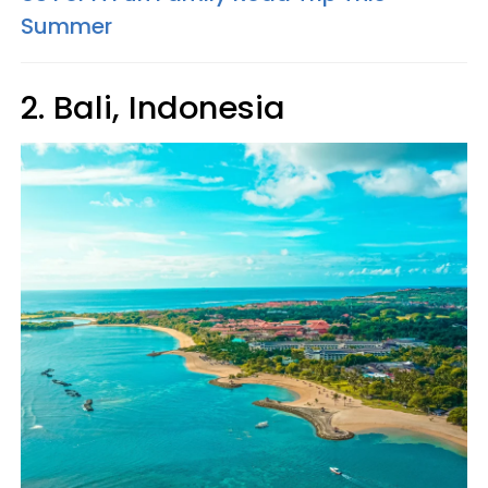
Summer
2. Bali, Indonesia