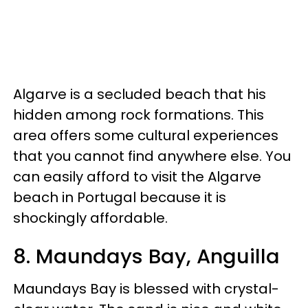
Algarve is a secluded beach that his
hidden among rock formations. This
area offers some cultural experiences
that you cannot find anywhere else. You
can easily afford to visit the Algarve
beach in Portugal because it is
shockingly affordable.
8. Maundays Bay, Anguilla
Maundays Bay is blessed with crystal-