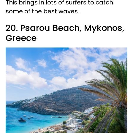
This brings in lots of surfers to catch
some of the best waves.
20. Psarou Beach, Mykonos,
Greece