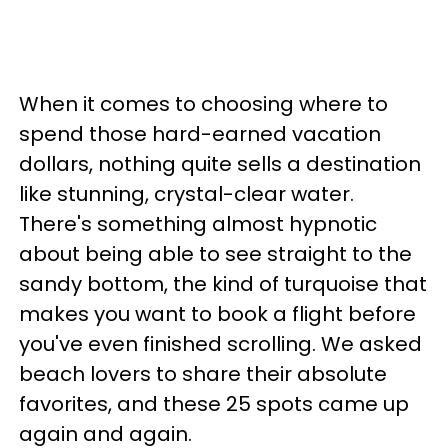
When it comes to choosing where to
spend those hard-earned vacation
dollars, nothing quite sells a destination
like stunning, crystal-clear water.
There's something almost hypnotic
about being able to see straight to the
sandy bottom, the kind of turquoise that
makes you want to book a flight before
you've even finished scrolling. We asked
beach lovers to share their absolute
favorites, and these 25 spots came up
again and again.