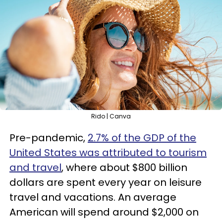
Rido | Canva
Pre-pandemic,
2.7% of the GDP of the
United States was attributed to tourism
and travel
, where about $800 billion
dollars are spent every year on leisure
travel and vacations. An average
American will spend around $2,000 on