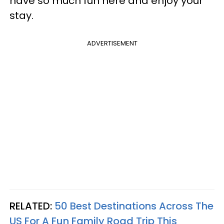
have so much fun here and enjoy your
stay.
ADVERTISEMENT
RELATED:
50 Best Destinations Across The
US For A Fun Family Road Trip This