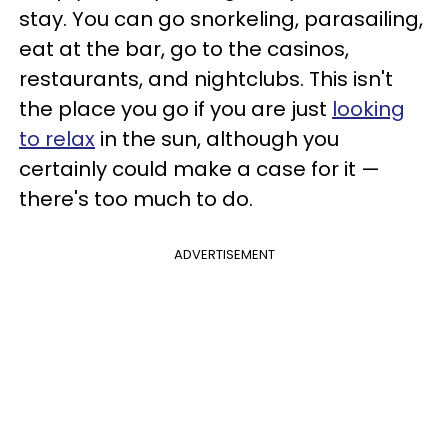
stay. You can go snorkeling, parasailing,
eat at the bar, go to the casinos,
restaurants, and nightclubs. This isn't
the place you go if you are just
looking
to relax
in the sun, although you
certainly could make a case for it —
there's too much to do.
ADVERTISEMENT