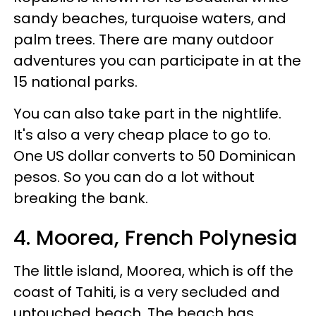
sandy beaches, turquoise waters, and
palm trees. There are many outdoor
adventures you can participate in at the
15 national parks.
You can also take part in the nightlife.
It's also a very cheap place to go to.
One US dollar converts to 50 Dominican
pesos. So you can do a lot without
breaking the bank.
4. Moorea, French Polynesia
The little island, Moorea, which is off the
coast of Tahiti, is a very secluded and
untouched beach. The beach has