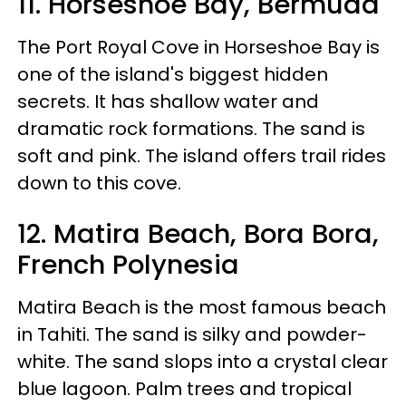
11. Horseshoe Bay, Bermuda
The Port Royal Cove in Horseshoe Bay is
one of the island's biggest hidden
secrets. It has shallow water and
dramatic rock formations. The sand is
soft and pink. The island offers trail rides
down to this cove.
12. Matira Beach, Bora Bora,
French Polynesia
Matira Beach is the most famous beach
in Tahiti. The sand is silky and powder-
white. The sand slops into a crystal clear
blue lagoon. Palm trees and tropical