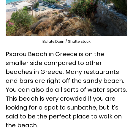
Balate.Dorin / Shutterstock
Psarou Beach in Greece is on the
smaller side compared to other
beaches in Greece. Many restaurants
and bars are right off the sandy beach.
You can also do all sorts of water sports.
This beach is very crowded if you are
looking for a spot to sunbathe, but it's
said to be the perfect place to walk on
the beach.