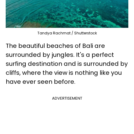
Tandya Rachmat / Shutterstock
The beautiful beaches of Bali are
surrounded by jungles. It's a perfect
surfing destination and is surrounded by
cliffs, where the view is nothing like you
have ever seen before.
ADVERTISEMENT