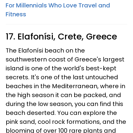
For Millennials Who Love Travel and
Fitness
17. Elafonísi, Crete, Greece
The Elafonísi beach on the
southwestern coast of Greece's largest
island is one of the world's best-kept
secrets. It's one of the last untouched
beaches in the Mediterranean, where in
the high season it can be packed, and
during the low season, you can find this
beach deserted. You can explore the
pink sand, cool rock formations, and the
blooming of over 100 rare plants and