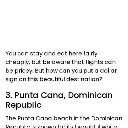
You can stay and eat here fairly
cheaply, but be aware that flights can
be pricey. But how can you put a dollar
sign on this beautiful destination?
3. Punta Cana, Dominican
Republic
The Punta Cana beach in the Dominican
Republic is known for its beautiful white