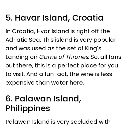
5. Havar Island, Croatia
In Croatia, Hvar Island is right off the
Adriatic Sea. This island is very popular
and was used as the set of King's
Landing on
Game of Thrones.
So, all fans
out there, this is a perfect place for you
to visit. And a fun fact, the wine is less
expensive than water here.
6. Palawan Island,
Philippines
Palawan Island is very secluded with