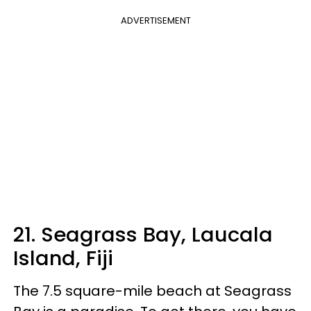
ADVERTISEMENT
21. Seagrass Bay, Laucala
Island, Fiji
The 7.5 square-mile beach at Seagrass