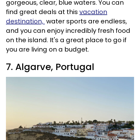
gorgeous, clear, blue waters. You can
find great deals at this
vacation
destination,
water sports are endless,
and you can enjoy incredibly fresh food
on the island. It's a great place to go if
you are living on a budget.
7. Algarve, Portugal