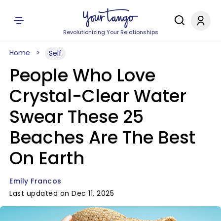
Revolutionizing Your Relationships
Home
Self
People Who Love
Crystal-Clear Water
Swear These 25
Beaches Are The Best
On Earth
Emily Francos
Last updated on Dec 11, 2025