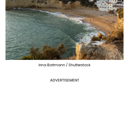
Irina Bortmann / Shutterstock
ADVERTISEMENT