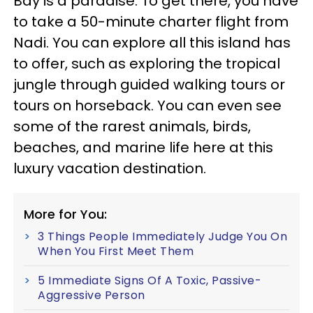
Bay is a paradise. To get there, you have
to take a 50-minute charter flight from
Nadi. You can explore all this island has
to offer, such as exploring the tropical
jungle through guided walking tours or
tours on horseback. You can even see
some of the rarest animals, birds,
beaches, and marine life here at this
luxury vacation destination.
More for You:
3 Things People Immediately Judge You On
When You First Meet Them
5 Immediate Signs Of A Toxic, Passive-
Aggressive Person