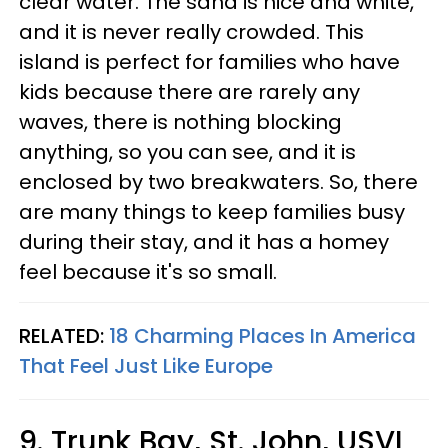
clear water. The sand is nice and white,
and it is never really crowded. This
island is perfect for families who have
kids because there are rarely any
waves, there is nothing blocking
anything, so you can see, and it is
enclosed by two breakwaters. So, there
are many things to keep families busy
during their stay, and it has a homey
feel because it's so small.
RELATED:
18 Charming Places In America
That Feel Just Like Europe
9. Trunk Bay, St. John, USVI