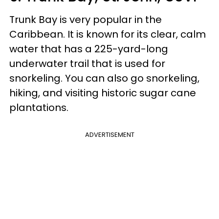
Trunk Bay is very popular in the
Caribbean. It is known for its clear, calm
water that has a 225-yard-long
underwater trail that is used for
snorkeling. You can also go snorkeling,
hiking, and visiting historic sugar cane
plantations.
ADVERTISEMENT