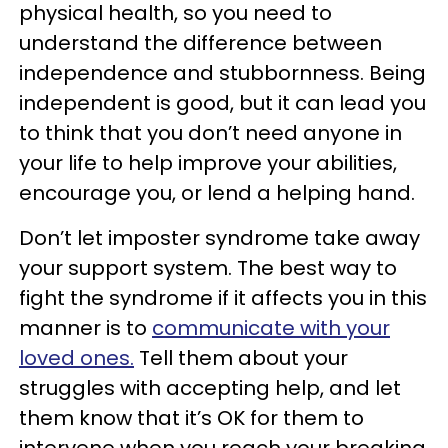
physical health, so you need to
understand the difference between
independence and stubbornness. Being
independent is good, but it can lead you
to think that you don’t need anyone in
your life to help improve your abilities,
encourage you, or lend a helping hand.
Don’t let imposter syndrome take away
your support system. The best way to
fight the syndrome if it affects you in this
manner is to
communicate with your
loved ones.
Tell them about your
struggles with accepting help, and let
them know that it’s OK for them to
intervene when you reach your breaking