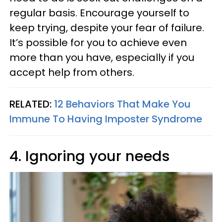
regular basis. Encourage yourself to
keep trying, despite your fear of failure.
It’s possible for you to achieve even
more than you have, especially if you
accept help from others.
RELATED:
12 Behaviors That Make You
Immune To Having Imposter Syndrome
4. Ignoring your needs