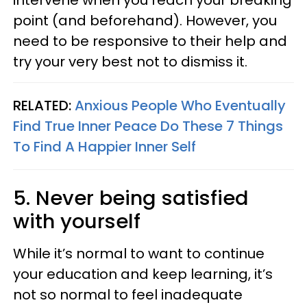
point (and beforehand). However, you
need to be responsive to their help and
try your very best not to dismiss it.
RELATED:
Anxious People Who Eventually
Find True Inner Peace Do These 7 Things
To Find A Happier Inner Self
5. Never being satisfied
with yourself
While it’s normal to want to continue
your education and keep learning, it’s
not so normal to feel inadequate