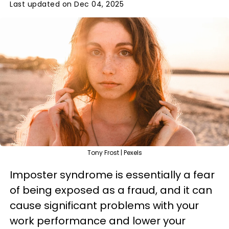
Last updated on Dec 04, 2025
Tony Frost | Pexels
Imposter syndrome is essentially a fear
of being exposed as a fraud, and it can
cause significant problems with your
work performance and lower your