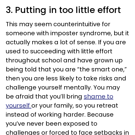
3. Putting in too little effort
This may seem counterintuitive for
someone with imposter syndrome, but it
actually makes a lot of sense. If you are
used to succeeding with little effort
throughout school and have grown up
being told that you are “the smart one,”
then you are less likely to take risks and
challenge yourself mentally. You may
be afraid that you’ll bring
shame to
yourself
or your family, so you retreat
instead of working harder. Because
you’ve never been exposed to
challenges or forced to face setbacks in