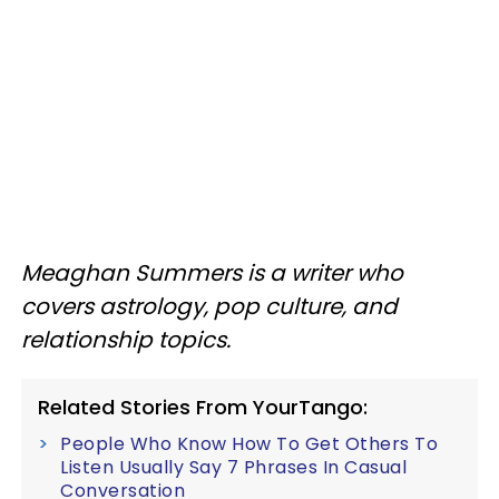
Meaghan Summers is a writer who
covers astrology, pop culture, and
relationship topics.
Related Stories From YourTango:
People Who Know How To Get Others To
Listen Usually Say 7 Phrases In Casual
Conversation