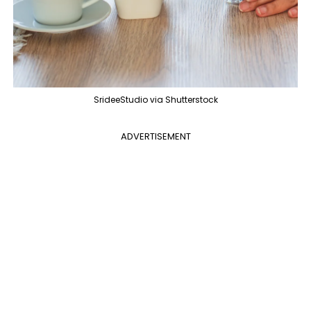
SrideeStudio via Shutterstock
ADVERTISEMENT