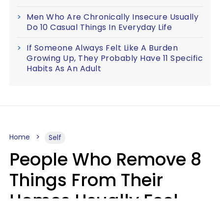
Men Who Are Chronically Insecure Usually
Do 10 Casual Things In Everyday Life
If Someone Always Felt Like A Burden
Growing Up, They Probably Have 11 Specific
Habits As An Adult
Home
Self
People Who Remove 8
Things From Their
Homes Usually Feel