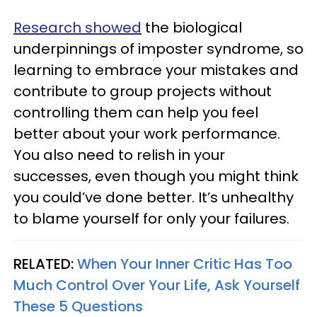
Research showed
the biological
underpinnings of imposter syndrome, so
learning to embrace your mistakes and
contribute to group projects without
controlling them can help you feel
better about your work performance.
You also need to relish in your
successes, even though you might think
you could’ve done better. It’s unhealthy
to blame yourself for only your failures.
RELATED:
When Your Inner Critic Has Too
Much Control Over Your Life, Ask Yourself
These 5 Questions