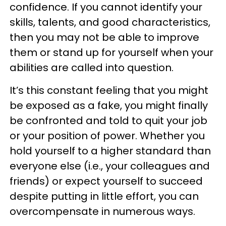
confidence. If you cannot identify your
skills, talents, and good characteristics,
then you may not be able to improve
them or stand up for yourself when your
abilities are called into question.
It’s this constant feeling that you might
be exposed as a fake, you might finally
be confronted and told to quit your job
or your position of power. Whether you
hold yourself to a higher standard than
everyone else (i.e., your colleagues and
friends) or expect yourself to succeed
despite putting in little effort, you can
overcompensate in numerous ways.