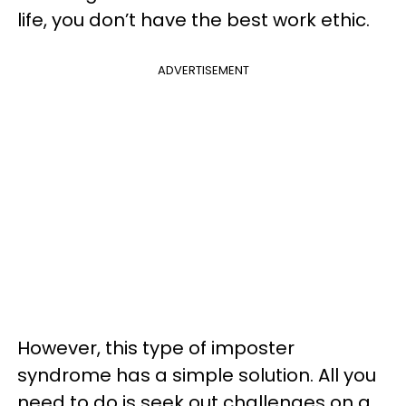
life, you don’t have the best work ethic.
ADVERTISEMENT
However, this type of imposter
syndrome has a simple solution. All you
need to do is seek out challenges on a