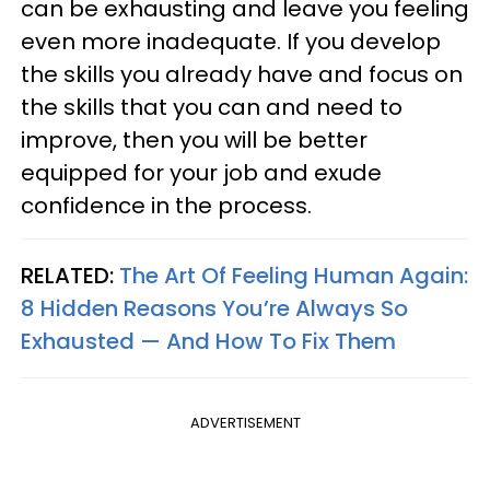
can be exhausting and leave you feeling
even more inadequate. If you develop
the skills you already have and focus on
the skills that you can and need to
improve, then you will be better
equipped for your job and exude
confidence in the process.
RELATED:
The Art Of Feeling Human Again:
8 Hidden Reasons You’re Always So
Exhausted — And How To Fix Them
ADVERTISEMENT