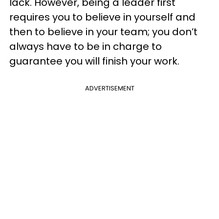
lack. However, being a leader first
requires you to believe in yourself and
then to believe in your team; you don’t
always have to be in charge to
guarantee you will finish your work.
ADVERTISEMENT