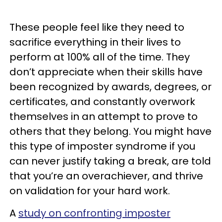
These people feel like they need to
sacrifice everything in their lives to
perform at 100% all of the time. They
don’t appreciate when their skills have
been recognized by awards, degrees, or
certificates, and constantly overwork
themselves in an attempt to prove to
others that they belong. You might have
this type of imposter syndrome if you
can never justify taking a break, are told
that you’re an overachiever, and thrive
on validation for your hard work.
A
study on confronting imposter