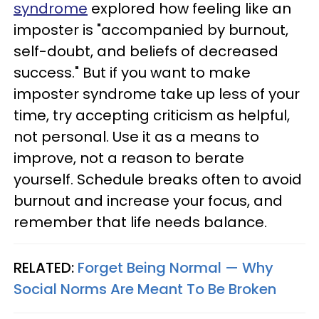
syndrome
explored how feeling like an
imposter is "accompanied by burnout,
self-doubt, and beliefs of decreased
success." But if you want to make
imposter syndrome take up less of your
time, try accepting criticism as helpful,
not personal. Use it as a means to
improve, not a reason to berate
yourself. Schedule breaks often to avoid
burnout and increase your focus, and
remember that life needs balance.
RELATED:
Forget Being Normal — Why
Social Norms Are Meant To Be Broken