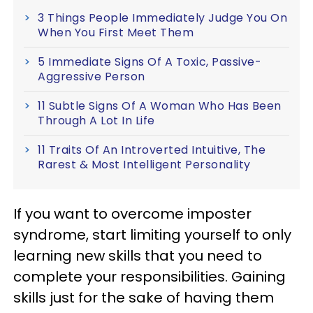
3 Things People Immediately Judge You On
When You First Meet Them
5 Immediate Signs Of A Toxic, Passive-
Aggressive Person
11 Subtle Signs Of A Woman Who Has Been
Through A Lot In Life
11 Traits Of An Introverted Intuitive, The
Rarest & Most Intelligent Personality
If you want to overcome imposter
syndrome, start limiting yourself to only
learning new skills that you need to
complete your responsibilities. Gaining
skills just for the sake of having them