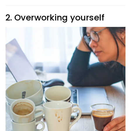
2. Overworking yourself