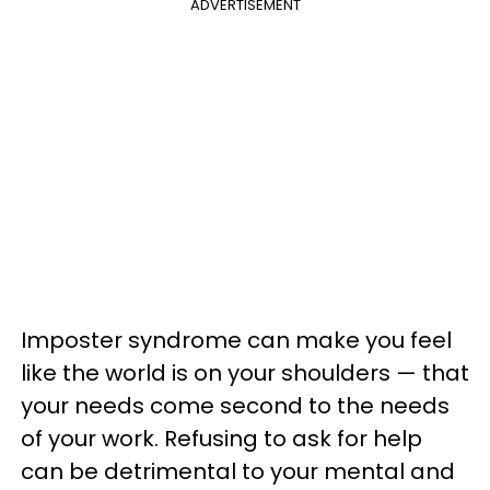
ADVERTISEMENT
Imposter syndrome can make you feel
like the world is on your shoulders — that
your needs come second to the needs
of your work. Refusing to ask for help
can be detrimental to your mental and