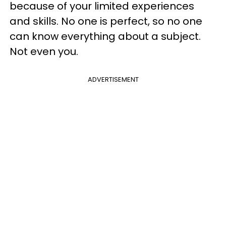
because of your limited experiences
and skills. No one is perfect, so no one
can know everything about a subject.
Not even you.
ADVERTISEMENT