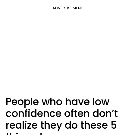
ADVERTISEMENT
People who have low
confidence often don’t
realize they do these 5