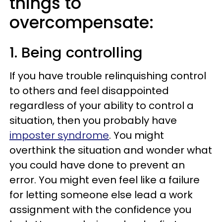
things to
overcompensate:
1. Being controlling
If you have trouble relinquishing control
to others and feel disappointed
regardless of your ability to control a
situation, then you probably have
imposter syndrome
. You might
overthink the situation and wonder what
you could have done to prevent an
error. You might even feel like a failure
for letting someone else lead a work
assignment with the confidence you