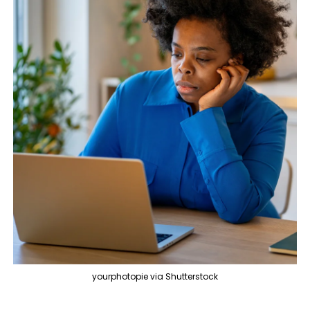
yourphotopie via Shutterstock