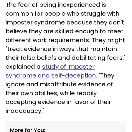
The fear of being inexperienced is
common for people who struggle with
imposter syndrome because they don’t
believe they are skilled enough to meet
different work requirements. They might
"treat evidence in ways that maintain
their false beliefs and debilitating fears,"
explained a
study of imposter
syndrome and self-deception
. "They
ignore and misattribute evidence of
their own abilities, while readily
accepting evidence in favor of their
inadequacy."
More for You: