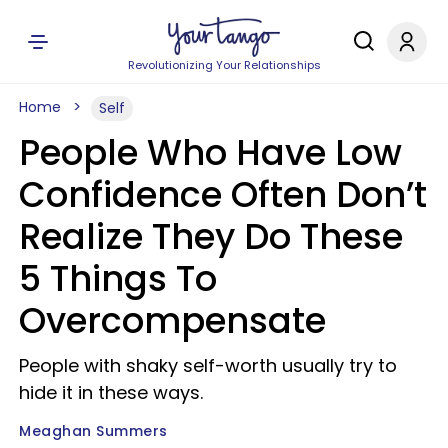
Revolutionizing Your Relationships
Home
Self
People Who Have Low
Confidence Often Don’t
Realize They Do These
5 Things To
Overcompensate
People with shaky self-worth usually try to
hide it in these ways.
Meaghan Summers