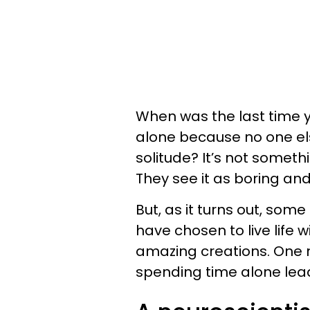
When was the last time 
alone because no one els
solitude? It’s not someth
They see it as boring and
But, as it turns out, some
have chosen to live life w
amazing creations. One n
spending time alone lead