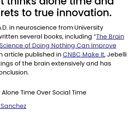
t thinks alone time and
rets to true innovation.
.D. in neuroscience from University
itten several books, including “
The Brain
d Science of Doing Nothing Can Improve
n article published in
CNBC Make It
, Jebelli
ngs of the brain extensively and has
onclusion.
 Alone Time Over Social Time
e Sanchez