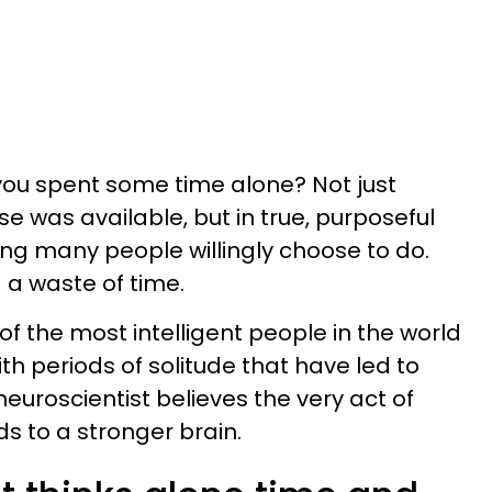
you spent some time alone? Not just
e was available, but in true, purposeful
ing many people willingly choose to do.
 a waste of time.
 of the most intelligent people in the world
ith periods of solitude that have led to
euroscientist believes the very act of
s to a stronger brain.