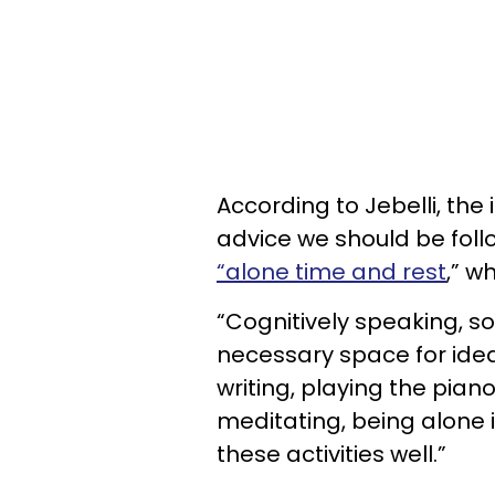
According to Jebelli, the
advice we should be foll
“alone time and rest
,” w
“Cognitively speaking, so
necessary space for ideas
writing, playing the piano
meditating, being alone 
these activities well.”