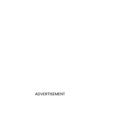
ADVERTISEMENT