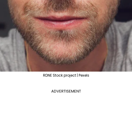
RDNE Stock project | Pexels
ADVERTISEMENT