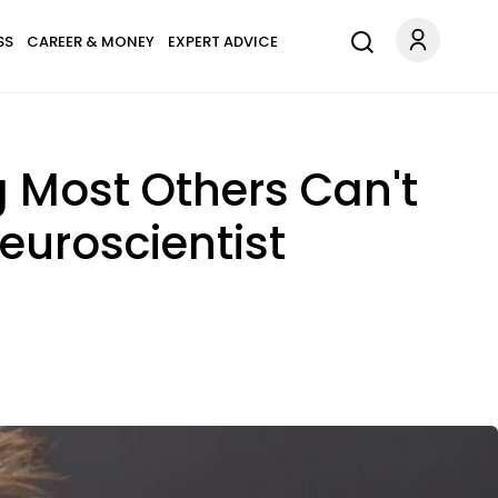
SS
CAREER & MONEY
EXPERT ADVICE
g Most Others Can't
euroscientist