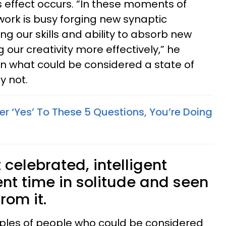
s effect occurs. “In these moments of
twork is busy forging new synaptic
g our skills and ability to absorb new
 our creativity more effectively,” he
 in what could be considered a state of
ly not.
r ‘Yes’ To These 5 Questions, You’re Doing
celebrated, intelligent
nt time in solitude and seen
rom it.
mples of people who could be considered