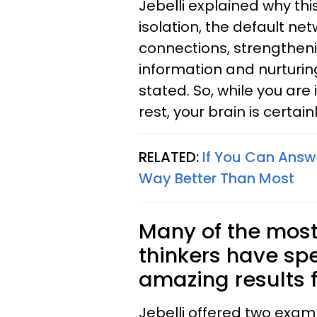
Jebelli explained why thi
isolation, the default ne
connections, strengthenin
information and nurturing
stated. So, while you are
rest, your brain is certain
RELATED:
If You Can Answe
Way Better Than Most
Many of the most 
thinkers have spe
amazing results f
Jebelli offered two exa