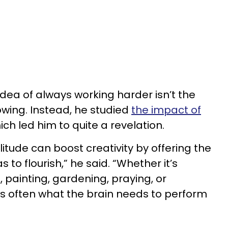
 idea of always working harder isn’t the
owing. Instead, he studied
the impact of
hich led him to quite a revelation.
litude can boost creativity by offering the
 to flourish,” he said. “Whether it’s
, painting, gardening, praying, or
is often what the brain needs to perform