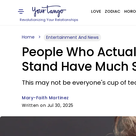
LOVE
ZODIAC
HORO
Revolutionizing Your Relationships
Home
Entertainment And News
People Who Actuall
Stand Have Much St
This may not be everyone's cup of tea
Mary-Faith Martinez
Written on Jul 30, 2025