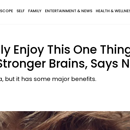
SCOPE
SELF
FAMILY
ENTERTAINMENT & NEWS
HEALTH & WELLNE
y Enjoy This One Thin
ronger Brains, Says N
, but it has some major benefits.