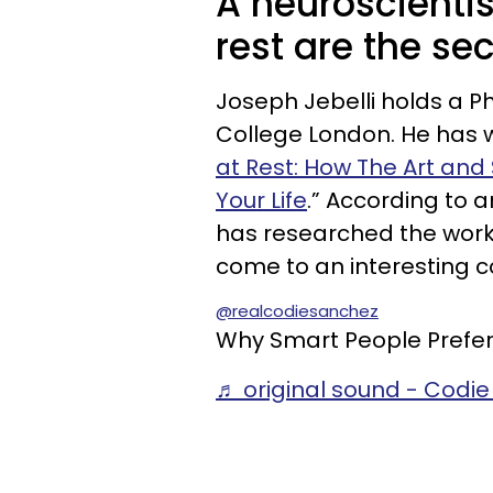
A neuroscientis
rest are the sec
Joseph Jebelli holds a Ph
College London. He has wr
at Rest: How The Art an
Your Life
.” According to a
has researched the worki
come to an interesting c
@realcodiesanchez
Why Smart People Prefer
♬ original sound - Codi