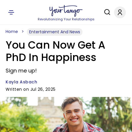
Revolutionizing Your Relationships
Home
Entertainment And News
You Can Now Get A
PhD In Happiness
Sign me up!
Kayla Asbach
Written on Jul 26, 2025