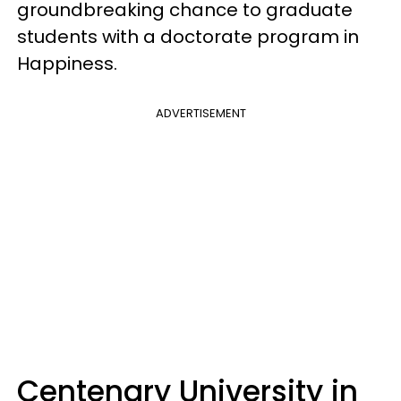
groundbreaking chance to graduate
students with a doctorate program in
Happiness.
ADVERTISEMENT
Centenary University in