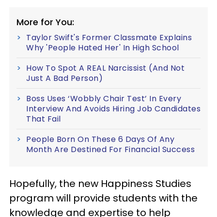
More for You:
Taylor Swift's Former Classmate Explains
Why 'People Hated Her' In High School
How To Spot A REAL Narcissist (And Not
Just A Bad Person)
Boss Uses ‘Wobbly Chair Test’ In Every
Interview And Avoids Hiring Job Candidates
That Fail
People Born On These 6 Days Of Any
Month Are Destined For Financial Success
Hopefully, the new Happiness Studies
program will provide students with the
knowledge and expertise to help