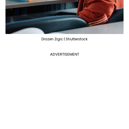
Drazen Zigic | Shutterstock
ADVERTISEMENT