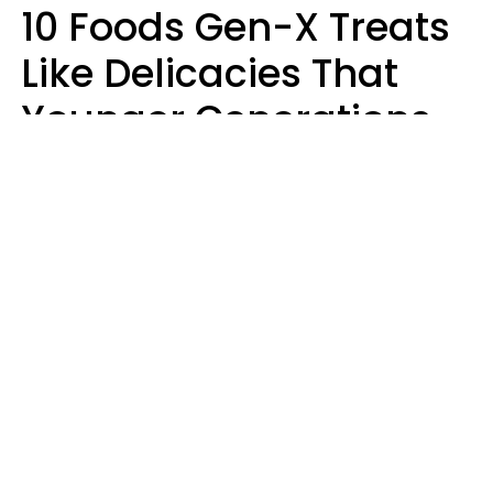
10 Foods Gen-X Treats
Like Delicacies That
Younger Generations
Think Belong In The
Trash
Kristen Crisp