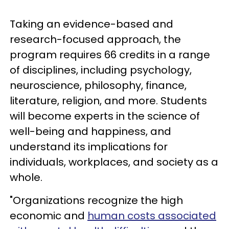
Taking an evidence-based and
research-focused approach, the
program requires 66 credits in a range
of disciplines, including psychology,
neuroscience, philosophy, finance,
literature, religion, and more. Students
will become experts in the science of
well-being and happiness, and
understand its implications for
individuals, workplaces, and society as a
whole.
"Organizations recognize the high
economic and
human costs associated