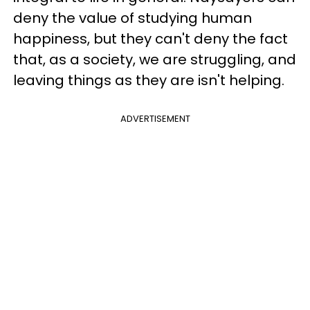
deny the value of studying human
happiness, but they can't deny the fact
that, as a society, we are struggling, and
leaving things as they are isn't helping.
ADVERTISEMENT