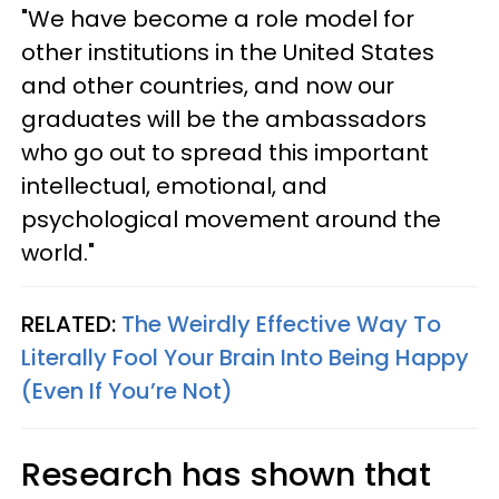
"We have become a role model for
other institutions in the United States
and other countries, and now our
graduates will be the ambassadors
who go out to spread this important
intellectual, emotional, and
psychological movement around the
world."
RELATED:
The Weirdly Effective Way To
Literally Fool Your Brain Into Being Happy
(Even If You’re Not)
Research has shown that