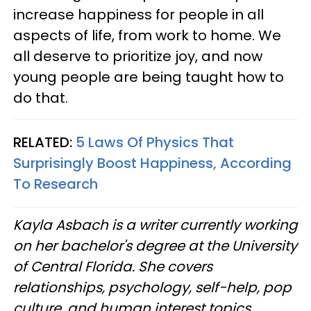
increase happiness for people in all
aspects of life, from work to home. We
all deserve to prioritize joy, and now
young people are being taught how to
do that.
RELATED:
5 Laws Of Physics That
Surprisingly Boost Happiness, According
To Research
Kayla Asbach is a writer currently working
on her bachelor's degree at the University
of Central Florida. She covers
relationships, psychology, self-help, pop
culture, and human interest topics.