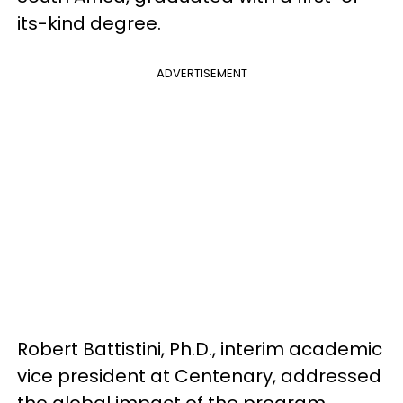
its-kind degree.
ADVERTISEMENT
Robert Battistini, Ph.D., interim academic
vice president at Centenary, addressed
the global impact of the program,