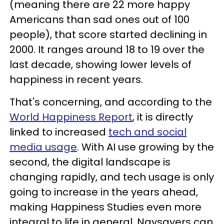
(meaning there are 22 more happy
Americans than sad ones out of 100
people), that score started declining in
2000. It ranges around 18 to 19 over the
last decade, showing lower levels of
happiness in recent years.
That's concerning, and according to the
World Happiness Report
, it is directly
linked to increased
tech and social
media usage
. With AI use growing by the
second, the digital landscape is
changing rapidly, and tech usage is only
going to increase in the years ahead,
making Happiness Studies even more
integral to life in general. Naysayers can