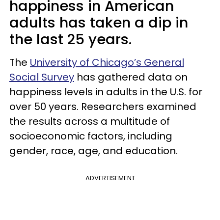
happiness in American
adults has taken a dip in
the last 25 years.
The
University of Chicago’s General
Social Survey
has gathered data on
happiness levels in adults in the U.S. for
over 50 years. Researchers examined
the results across a multitude of
socioeconomic factors, including
gender, race, age, and education.
ADVERTISEMENT