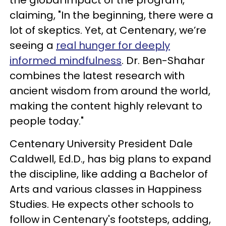
claiming, "In the beginning, there were a
lot of skeptics. Yet, at Centenary, we’re
seeing a
real hunger for deeply
informed mindfulness
. Dr. Ben-Shahar
combines the latest research with
ancient wisdom from around the world,
making the content highly relevant to
people today."
Centenary University President Dale
Caldwell, Ed.D., has big plans to expand
the discipline, like adding a Bachelor of
Arts and various classes in Happiness
Studies. He expects other schools to
follow in Centenary's footsteps, adding,