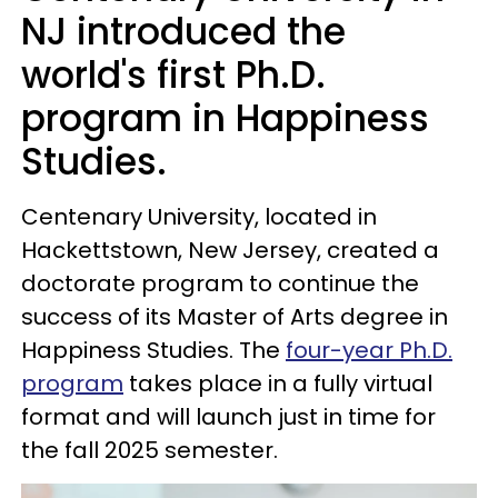
NJ introduced the
world's first Ph.D.
program in Happiness
Studies.
Centenary University, located in
Hackettstown, New Jersey, created a
doctorate program to continue the
success of its Master of Arts degree in
Happiness Studies. The
four-year Ph.D.
program
takes place in a fully virtual
format and will launch just in time for
the fall 2025 semester.