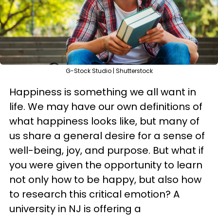
G-Stock Studio | Shutterstock
Happiness is something we all want in
life. We may have our own definitions of
what happiness looks like, but many of
us share a general desire for a sense of
well-being, joy, and purpose. But what if
you were given the opportunity to learn
not only how to be happy, but also how
to research this critical emotion? A
university in NJ is offering a