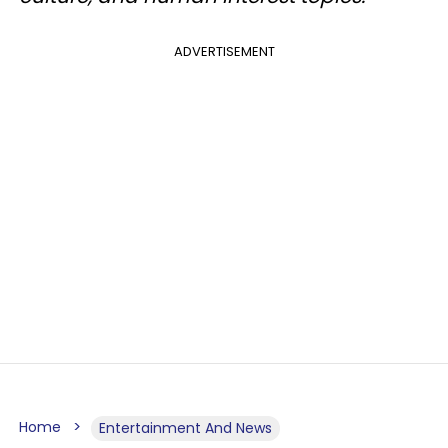
ADVERTISEMENT
Home
Entertainment And News