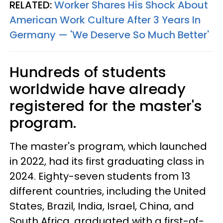
RELATED:
Worker Shares His Shock About
American Work Culture After 3 Years In
Germany — 'We Deserve So Much Better'
Hundreds of students
worldwide have already
registered for the master's
program.
The master's program, which launched
in 2022, had its first graduating class in
2024. Eighty-seven students from 13
different countries, including the United
States, Brazil, India, Israel, China, and
South Africa, graduated with a first-of-