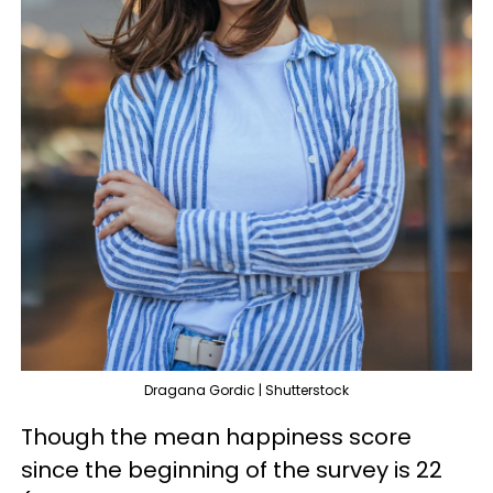
Dragana Gordic | Shutterstock
Though the mean happiness score
since the beginning of the survey is 22