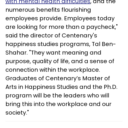
with mental health difficulties
, and the
numerous benefits flourishing
employees provide. Employees today
are looking for more than a paycheck,"
said the director of Centenary's
happiness studies programs, Tal Ben-
Shahar. "They want meaning and
purpose, quality of life, and a sense of
connection within the workplace.
Graduates of Centenary’s Master of
Arts in Happiness Studies and the Ph.D.
program will be the leaders who will
bring this into the workplace and our
society."