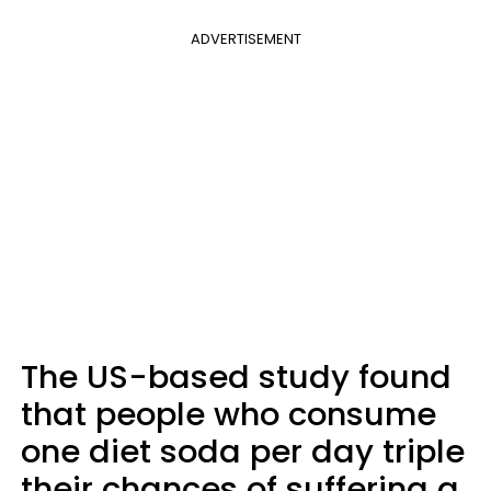
ADVERTISEMENT
The US-based study found
that people who consume
one diet soda per day triple
their chances of suffering a