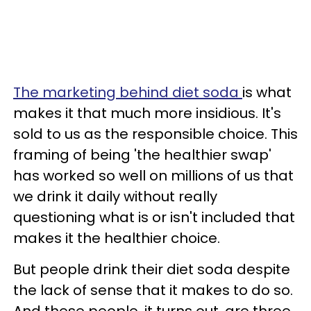
The marketing behind diet soda
is what
makes it that much more insidious. It's
sold to us as the responsible choice. This
framing of being 'the healthier swap'
has worked so well on millions of us that
we drink it daily without really
questioning what is or isn't included that
makes it the healthier choice.
But people drink their diet soda despite
the lack of sense that it makes to do so.
And these people, it turns out, are three