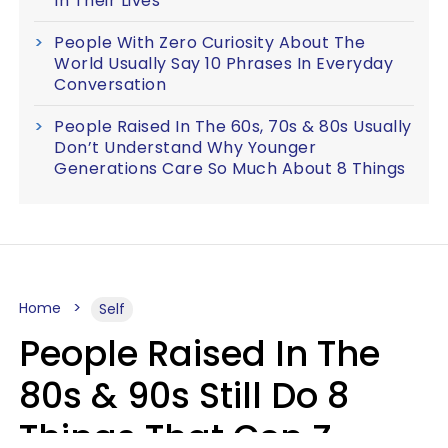
In Their Lives
People With Zero Curiosity About The
World Usually Say 10 Phrases In Everyday
Conversation
People Raised In The 60s, 70s & 80s Usually
Don’t Understand Why Younger
Generations Care So Much About 8 Things
Home
Self
People Raised In The
80s & 90s Still Do 8
Things That Gen Z