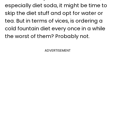
especially diet soda, it might be time to
skip the diet stuff and opt for water or
tea. But in terms of vices, is ordering a
cold fountain diet every once in a while
the worst of them? Probably not.
ADVERTISEMENT