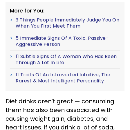
More for You:
3 Things People Immediately Judge You On
When You First Meet Them
5 Immediate Signs Of A Toxic, Passive-
Aggressive Person
11 Subtle Signs Of A Woman Who Has Been
Through A Lot In Life
11 Traits Of An Introverted Intuitive, The
Rarest & Most Intelligent Personality
Diet drinks aren't great — consuming
them has also been associated with
causing weight gain, diabetes, and
heart issues. If you drink a lot of soda,