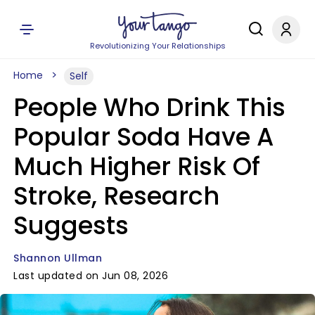
Revolutionizing Your Relationships
Home
Self
People Who Drink This
Popular Soda Have A
Much Higher Risk Of
Stroke, Research
Suggests
Shannon Ullman
Last updated on Jun 08, 2026