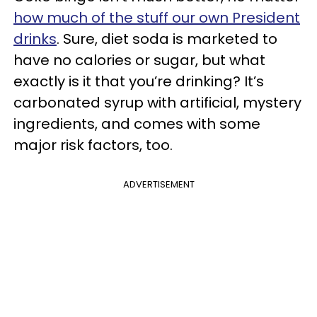
how much of the stuff our own President
drinks
. Sure, diet soda is marketed to
have no calories or sugar, but what
exactly is it that you’re drinking? It’s
carbonated syrup with artificial, mystery
ingredients, and comes with some
major risk factors, too.
ADVERTISEMENT