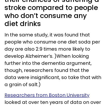
stroke compared to people
who don’t consume any
diet drinks
In the same study, it was found that
people who consume one diet soda per
day are also 2.9 times more likely to
develop Alzheimer’s. )When looking
further into the dementia argument,
though, researchers found that the
data were insignificant, so take that with
a grain of salt.)
Researchers from Boston University
looked at over ten years of data on over