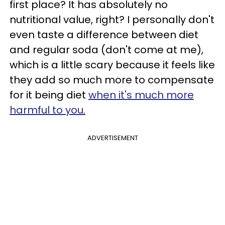
first place? It has absolutely no
nutritional value, right? I personally don't
even taste a difference between diet
and regular soda (don't come at me),
which is a little scary because it feels like
they add so much more to compensate
for it being diet
when it's much more
harmful to you.
ADVERTISEMENT