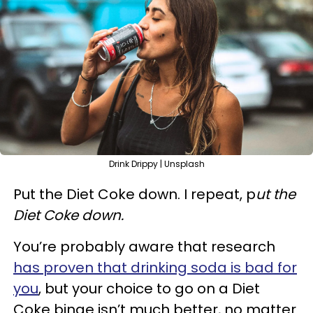
Drink Drippy | Unsplash
Put the Diet Coke down. I repeat, p
ut the
Diet Coke down.
You’re probably aware that research
has proven that drinking soda is bad for
you
, but your choice to go on a Diet
Coke binge isn’t much better, no matter