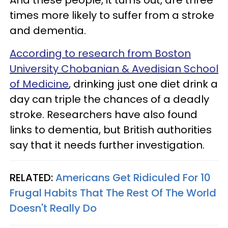
times more likely to suffer from a stroke
and dementia.
According to research from Boston
University Chobanian & Avedisian School
of Medicine
, drinking just one diet drink a
day can triple the chances of a deadly
stroke. Researchers have also found
links to dementia, but British authorities
say that it needs further investigation.
RELATED:
Americans Get Ridiculed For 10
Frugal Habits That The Rest Of The World
Doesn't Really Do