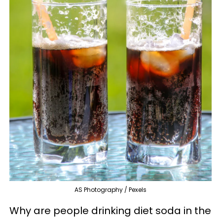
AS Photography / Pexels
Why are people drinking diet soda in the