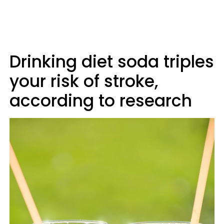
Drinking diet soda triples
your risk of stroke,
according to research