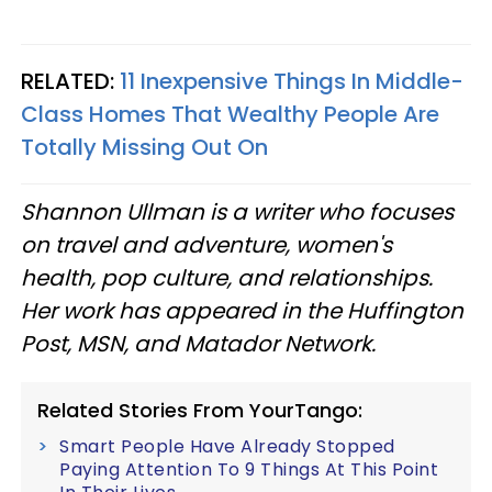
RELATED:
11 Inexpensive Things In Middle-
Class Homes That Wealthy People Are
Totally Missing Out On
Shannon Ullman is a writer who focuses
on travel and adventure, women's
health, pop culture, and relationships.
Her work has appeared in the Huffington
Post, MSN, and Matador Network.
Related Stories From YourTango:
Smart People Have Already Stopped
Paying Attention To 9 Things At This Point