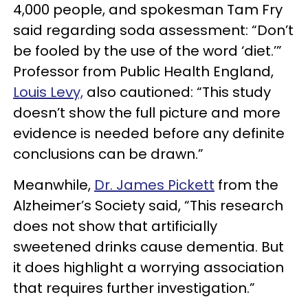
4,000 people, and spokesman Tam Fry
said regarding soda assessment: “Don’t
be fooled by the use of the word ‘diet.’”
Professor from Public Health England,
Louis Levy,
also cautioned: “This study
doesn’t show the full picture and more
evidence is needed before any definite
conclusions can be drawn.”
Meanwhile,
Dr. James Pickett
from the
Alzheimer’s Society said, “This research
does not show that artificially
sweetened drinks cause dementia. But
it does highlight a worrying association
that requires further investigation.”