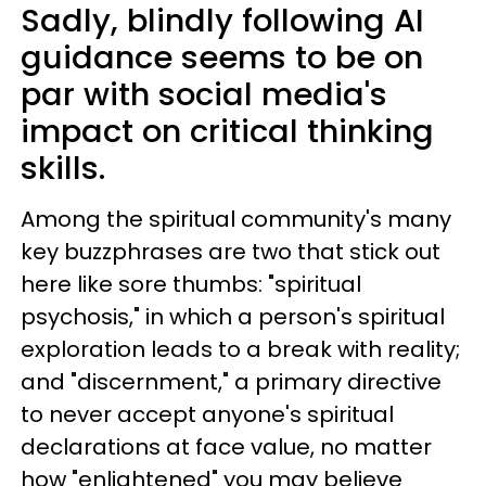
Sadly, blindly following AI
guidance seems to be on
par with social media's
impact on critical thinking
skills.
Among the spiritual community's many
key buzzphrases are two that stick out
here like sore thumbs: "spiritual
psychosis," in which a person's spiritual
exploration leads to a break with reality;
and "discernment," a primary directive
to never accept anyone's spiritual
declarations at face value, no matter
how "enlightened" you may believe