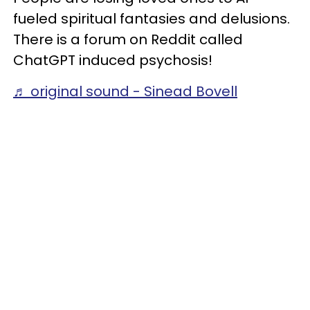
fueled spiritual fantasies and delusions.
There is a forum on Reddit called
ChatGPT induced psychosis!
♬ original sound - Sinead Bovell