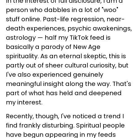
In the interest of full disclosure, I am a
person who dabbles in a lot of "woo"
stuff online. Past-life regression, near-
death experiences, psychic awakenings,
astrology — half my TikTok feed is
basically a parody of New Age
spirituality. As an eternal skeptic, this is
partly out of sheer cultural curiosity, but
I've also experienced genuinely
meaningful insight along the way. That's
part of what has held and deepened
my interest.
Recently, though, I've noticed a trend I
find frankly disturbing. Spiritual people
have begun appearing in my feeds