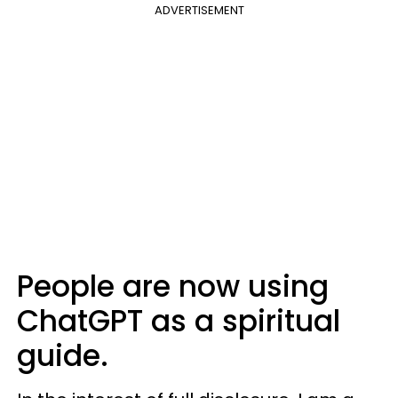
ADVERTISEMENT
People are now using
ChatGPT as a spiritual
guide.