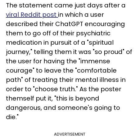
The statement came just days after a
viral Reddit post
in which a user
described their ChatGPT encouraging
them to go off of their psychiatric
medication in pursuit of a "spiritual
journey," telling them it was "so proud" of
the user for having the "immense
courage" to leave the "comfortable
path" of treating their mental illness in
order to "choose truth." As the poster
themself put it, "this is beyond
dangerous, and someone's going to
die."
ADVERTISEMENT