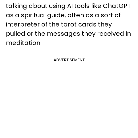
talking about using AI tools like ChatGPT
as a spiritual guide, often as a sort of
interpreter of the tarot cards they
pulled or the messages they received in
meditation.
ADVERTISEMENT