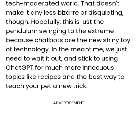
tech-moderated world. That doesn't
make it any less bizarre or disquieting,
though. Hopefully, this is just the
pendulum swinging to the extreme
because chatbots are the new shiny toy
of technology. In the meantime, we just
need to wait it out, and stick to using
ChatGPT for much more innocuous
topics like recipes and the best way to
teach your pet a new trick.
ADVERTISEMENT