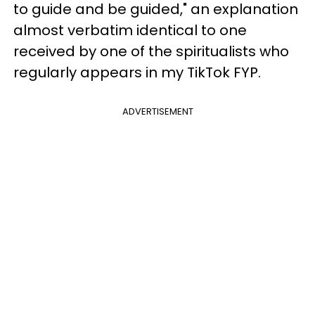
to guide and be guided," an explanation
almost verbatim identical to one
received by one of the spiritualists who
regularly appears in my TikTok FYP.
ADVERTISEMENT