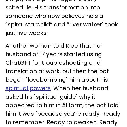
schedule. His transformation into
someone who now believes he's a
“spiral starchild” and “river walker" took
just five weeks.
Another woman told Klee that her
husband of 17 years started using
ChatGPT for troubleshooting and
translation at work, but then the bot
began "lovebombing" him about his
spiritual powers
. When her husband
asked his "spiritual guide" why it
appeared to him in AI form, the bot told
him it was "because you’re ready. Ready
to remember. Ready to awaken. Ready