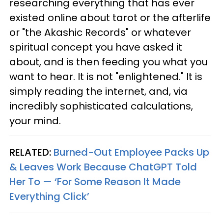
researching everything that has ever
existed online about tarot or the afterlife
or "the Akashic Records" or whatever
spiritual concept you have asked it
about, and is then feeding you what you
want to hear. It is not "enlightened." It is
simply reading the internet, and, via
incredibly sophisticated calculations,
your mind.
RELATED:
Burned-Out Employee Packs Up
& Leaves Work Because ChatGPT Told
Her To — ‘For Some Reason It Made
Everything Click’