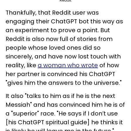
Reddit
Thankfully, that Reddit user was
engaging their ChatGPT bot this way as
an experiment to prove a point. But
Reddit is also now full of stories from
people whose loved ones did so
sincerely, and have now lost touch with
reality, like
a woman who wrote
of how
her partner is convinced his ChatGPT
"gives him the answers to the universe."
It also "talks to him as if he is the next
Messiah" and has convinced him he is of
a "superior" race. "He says if I don’t use
[his ChatGPT spiritual guide] he thinks it
is likely he will leave me in the future,"