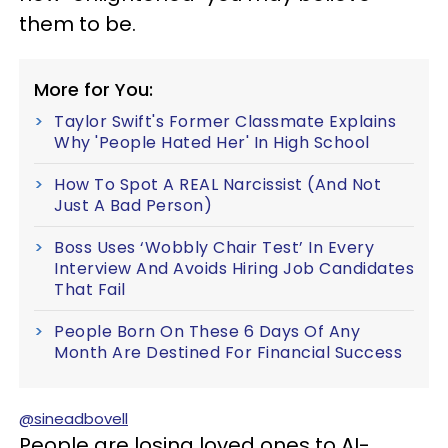
them to be.
More for You:
Taylor Swift's Former Classmate Explains
Why 'People Hated Her' In High School
How To Spot A REAL Narcissist (And Not
Just A Bad Person)
Boss Uses ‘Wobbly Chair Test’ In Every
Interview And Avoids Hiring Job Candidates
That Fail
People Born On These 6 Days Of Any
Month Are Destined For Financial Success
@sineadbovell
People are losing loved ones to AI-