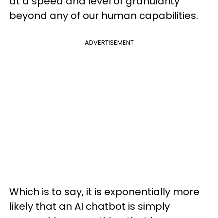
at a speed and level of granularity
beyond any of our human capabilities.
ADVERTISEMENT
Which is to say, it is exponentially more
likely that an AI chatbot is simply