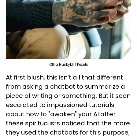
Olha Ruskykh | Pexels
At first blush, this isn't all that different
from asking a chatbot to summarize a
piece of writing or something. But it soon
escalated to impassioned tutorials
about how to "awaken" your AI after
these spiritualists noticed that the more
they used the chatbots for this purpose,