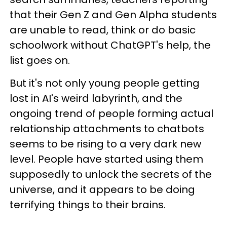
that their Gen Z and Gen Alpha students
are unable to read, think or do basic
schoolwork without ChatGPT's help, the
list goes on.
But it's not only young people getting
lost in AI's weird labyrinth, and the
ongoing trend of people forming actual
relationship attachments to chatbots
seems to be rising to a very dark new
level. People have started using them
supposedly to unlock the secrets of the
universe, and it appears to be doing
terrifying things to their brains.