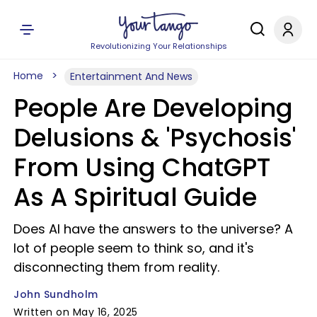
Revolutionizing Your Relationships
Home
Entertainment And News
People Are Developing
Delusions & 'Psychosis'
From Using ChatGPT
As A Spiritual Guide
Does AI have the answers to the universe? A
lot of people seem to think so, and it's
disconnecting them from reality.
John Sundholm
Written on May 16, 2025