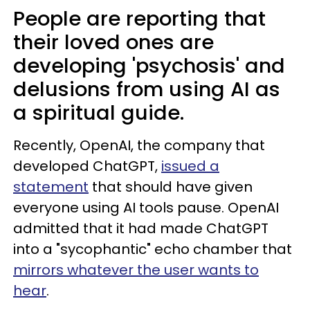
People are reporting that
their loved ones are
developing 'psychosis' and
delusions from using AI as
a spiritual guide.
Recently, OpenAI, the company that
developed ChatGPT,
issued a
statement
that should have given
everyone using AI tools pause. OpenAI
admitted that it had made ChatGPT
into a "sycophantic" echo chamber that
mirrors whatever the user wants to
hear
.