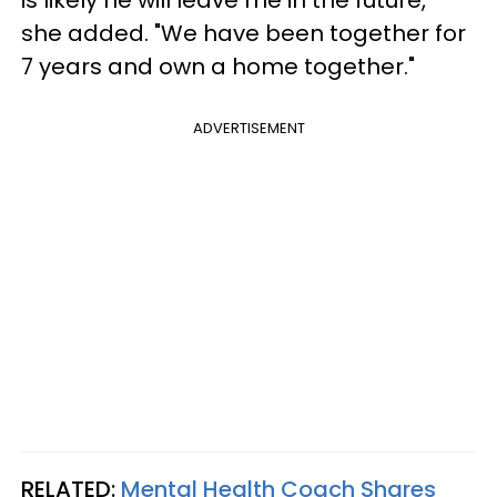
she added. "We have been together for
7 years and own a home together."
ADVERTISEMENT
RELATED:
Mental Health Coach Shares