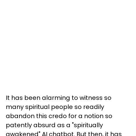
It has been alarming to witness so
many spiritual people so readily
abandon this credo for a notion so
patently absurd as a "spiritually
awakened" AI chatbot. But then, it has