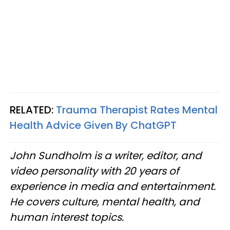
RELATED:
Trauma Therapist Rates Mental
Health Advice Given By ChatGPT
John Sundholm is a writer, editor, and
video personality with 20 years of
experience in media and entertainment.
He covers culture, mental health, and
human interest topics.