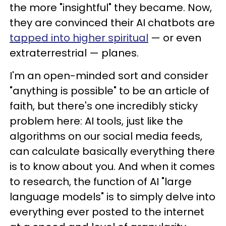
the more "insightful" they became. Now,
they are convinced their AI chatbots are
tapped into higher spiritual
— or even
extraterrestrial — planes.
I'm an open-minded sort and consider
"anything is possible" to be an article of
faith, but there's one incredibly sticky
problem here: AI tools, just like the
algorithms on our social media feeds,
can calculate basically everything there
is to know about you. And when it comes
to research, the function of AI "large
language models" is to simply delve into
everything ever posted to the internet