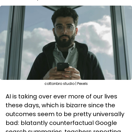
cottonbro studio | Pexels
AI is taking over ever more of our lives
these days, which is bizarre since the
outcomes seem to be pretty universally
bad: blatantly counterfactual Google
search summaries, teachers reporting