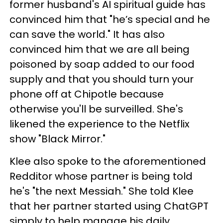
former husband's AI spiritual guide has
convinced him that "he’s special and he
can save the world." It has also
convinced him that we are all being
poisoned by soap added to our food
supply and that you should turn your
phone off at Chipotle because
otherwise you'll be surveilled. She's
likened the experience to the Netflix
show "Black Mirror."
Klee also spoke to the aforementioned
Redditor whose partner is being told
he's "the next Messiah." She told Klee
that her partner started using ChatGPT
simply to help manage his daily