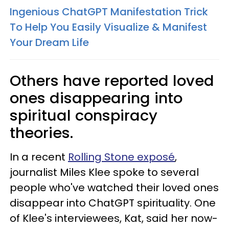
Ingenious ChatGPT Manifestation Trick
To Help You Easily Visualize & Manifest
Your Dream Life
Others have reported loved
ones disappearing into
spiritual conspiracy
theories.
In a recent
Rolling Stone exposé
,
journalist Miles Klee spoke to several
people who've watched their loved ones
disappear into ChatGPT spirituality. One
of Klee's interviewees, Kat, said her now-