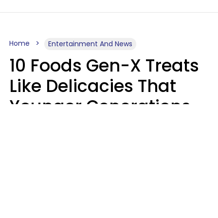
Home
Entertainment And News
10 Foods Gen-X Treats
Like Delicacies That
Younger Generations
Think Belong In The
Trash
Kristen Crisp