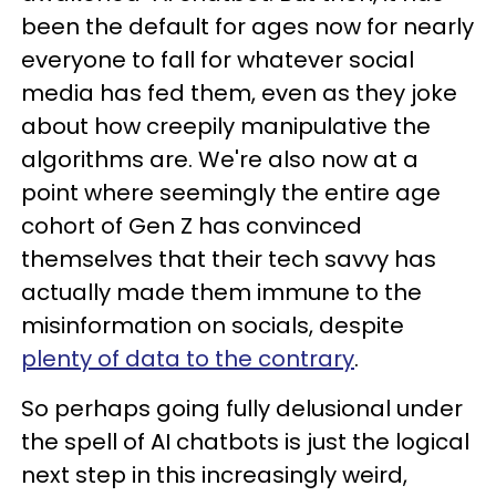
been the default for ages now for nearly
everyone to fall for whatever social
media has fed them, even as they joke
about how creepily manipulative the
algorithms are. We're also now at a
point where seemingly the entire age
cohort of Gen Z has convinced
themselves that their tech savvy has
actually made them immune to the
misinformation on socials, despite
plenty of data to the contrary
.
So perhaps going fully delusional under
the spell of AI chatbots is just the logical
next step in this increasingly weird,