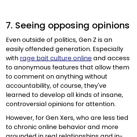
7. Seeing opposing opinions
Even outside of politics, Gen Z is an
easily offended generation. Especially
with
rage bait culture online
and access
to anonymous features that allow them
to comment on anything without
accountability, of course, they've
learned to develop all kinds of insane,
controversial opinions for attention.
However, for Gen Xers, who are less tied
to chronic online behavior and more
grounded in real relationships and in-