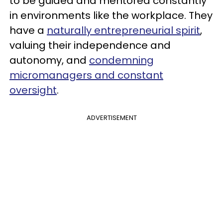
to be guided and mentored constantly
in environments like the workplace. They
have a
naturally entrepreneurial spirit
,
valuing their independence and
autonomy, and
condemning
micromanagers and constant
oversight
.
ADVERTISEMENT