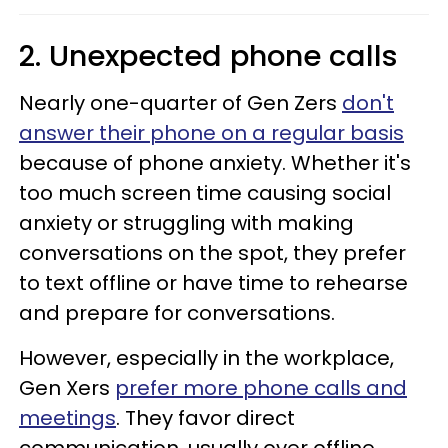
2. Unexpected phone calls
Nearly one-quarter of Gen Zers
don't
answer their phone on a regular basis
because of phone anxiety. Whether it's
too much screen time causing social
anxiety or struggling with making
conversations on the spot, they prefer
to text offline or have time to rehearse
and prepare for conversations.
However, especially in the workplace,
Gen Xers
prefer more phone calls and
meetings
. They favor direct