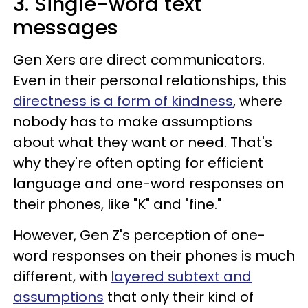
3. Single-word text
messages
Gen Xers are direct communicators.
Even in their personal relationships, this
directness is a form of kindness
, where
nobody has to make assumptions
about what they want or need. That's
why they're often opting for efficient
language and one-word responses on
their phones, like "K" and "fine."
However, Gen Z's perception of one-
word responses on their phones is much
different, with
layered subtext and
assumptions
that only their kind of