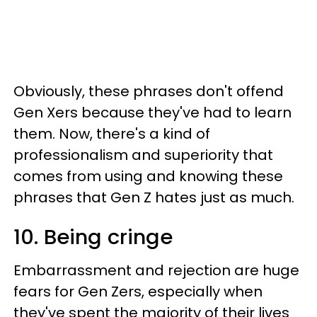
Obviously, these phrases don't offend
Gen Xers because they've had to learn
them. Now, there's a kind of
professionalism and superiority that
comes from using and knowing these
phrases that Gen Z hates just as much.
10. Being cringe
Embarrassment and rejection are huge
fears for Gen Zers, especially when
they've spent the majority of their lives