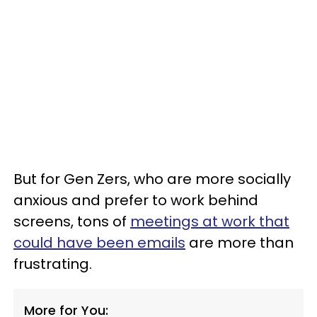
But for Gen Zers, who are more socially
anxious and prefer to work behind
screens, tons of
meetings at work that
could have been emails
are more than
frustrating.
More for You: