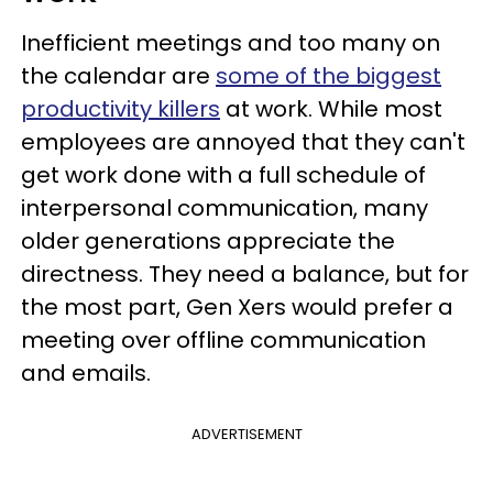
Inefficient meetings and too many on
the calendar are
some of the biggest
productivity killers
at work. While most
employees are annoyed that they can't
get work done with a full schedule of
interpersonal communication, many
older generations appreciate the
directness. They need a balance, but for
the most part, Gen Xers would prefer a
meeting over offline communication
and emails.
ADVERTISEMENT