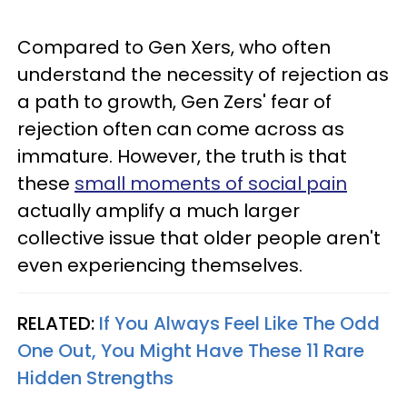
Compared to Gen Xers, who often
understand the necessity of rejection as
a path to growth, Gen Zers' fear of
rejection often can come across as
immature. However, the truth is that
these
small moments of social pain
actually amplify a much larger
collective issue that older people aren't
even experiencing themselves.
RELATED:
If You Always Feel Like The Odd
One Out, You Might Have These 11 Rare
Hidden Strengths