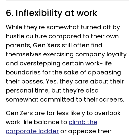
6. Inflexibility at work
While they're somewhat turned off by
hustle culture compared to their own
parents, Gen Xers still often find
themselves exercising company loyalty
and overstepping certain work-life
boundaries for the sake of appeasing
their bosses. Yes, they care about their
personal time, but they're also
somewhat committed to their careers.
Gen Zers are far less likely to overlook
work-life balance to
climb the
corporate ladder
or appease their