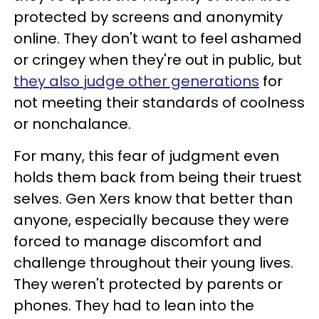
protected by screens and anonymity
online. They don't want to feel ashamed
or cringey when they're out in public, but
they also judge other generations
for
not meeting their standards of coolness
or nonchalance.
For many, this fear of judgment even
holds them back from being their truest
selves. Gen Xers know that better than
anyone, especially because they were
forced to manage discomfort and
challenge throughout their young lives.
They weren't protected by parents or
phones. They had to lean into the