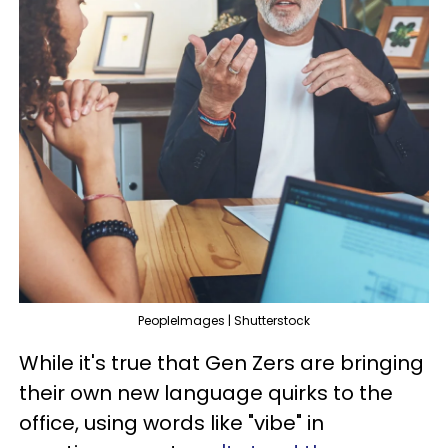
PeopleImages | Shutterstock
While it's true that Gen Zers are bringing
their own new language quirks to the
office, using words like "vibe" in