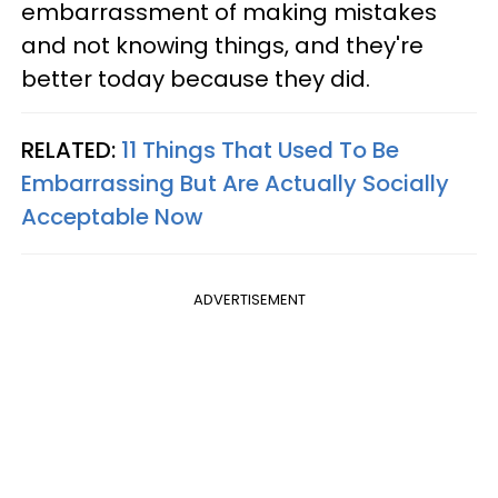
embarrassment of making mistakes
and not knowing things, and they're
better today because they did.
RELATED:
11 Things That Used To Be
Embarrassing But Are Actually Socially
Acceptable Now
ADVERTISEMENT