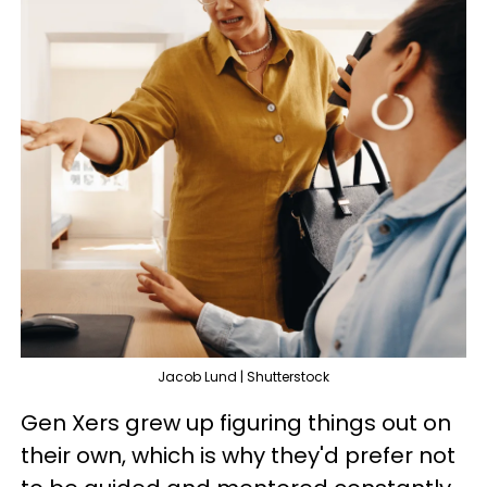
Jacob Lund | Shutterstock
Gen Xers grew up figuring things out on
their own, which is why they'd prefer not