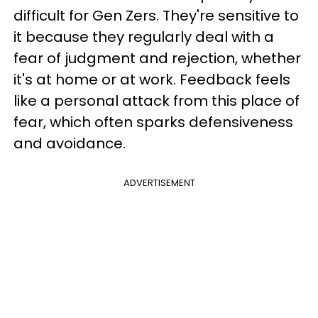
difficult for Gen Zers. They're sensitive to
it because they regularly deal with a
fear of judgment and rejection, whether
it's at home or at work. Feedback feels
like a personal attack from this place of
fear, which often sparks defensiveness
and avoidance.
ADVERTISEMENT