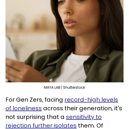
MAYA LAB | Shutterstock
For Gen Zers, facing
record-high levels
of loneliness
across their generation, it's
not surprising that a
sensitivity to
rejection further isolates
them. Of