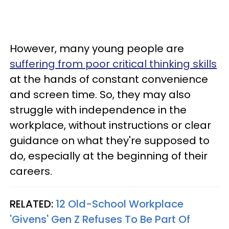
However, many young people are
suffering from poor critical thinking skills
at the hands of constant convenience
and screen time. So, they may also
struggle with independence in the
workplace, without instructions or clear
guidance on what they're supposed to
do, especially at the beginning of their
careers.
RELATED:
12 Old-School Workplace
'Givens' Gen Z Refuses To Be Part Of