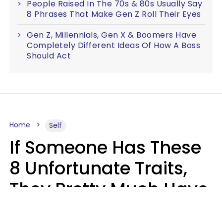
People Raised In The 70s & 80s Usually Say
8 Phrases That Make Gen Z Roll Their Eyes
Gen Z, Millennials, Gen X & Boomers Have
Completely Different Ideas Of How A Boss
Should Act
Home
Self
If Someone Has These
8 Unfortunate Traits,
They Pretty Much Have
Zero Emotional