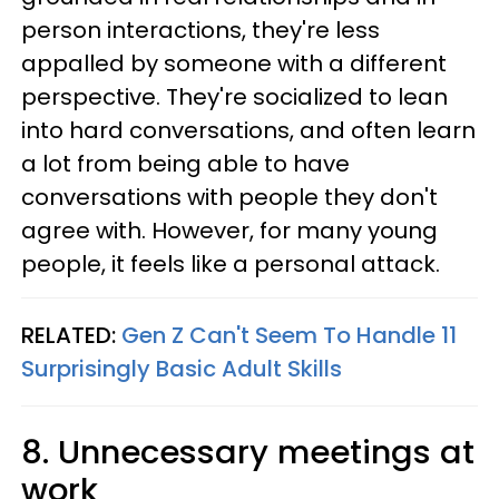
person interactions, they're less
appalled by someone with a different
perspective. They're socialized to lean
into hard conversations, and often learn
a lot from being able to have
conversations with people they don't
agree with. However, for many young
people, it feels like a personal attack.
RELATED:
Gen Z Can't Seem To Handle 11
Surprisingly Basic Adult Skills
8. Unnecessary meetings at
work