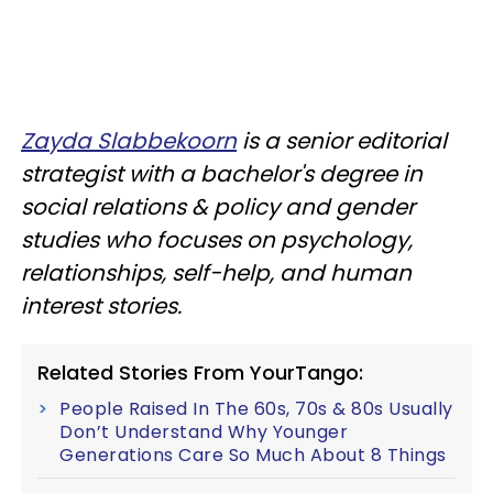
Zayda Slabbekoorn
is a senior editorial
strategist with a bachelor's degree in
social relations & policy and gender
studies who focuses on psychology,
relationships, self-help, and human
interest stories.
Related Stories From YourTango:
People Raised In The 60s, 70s & 80s Usually
Don’t Understand Why Younger
Generations Care So Much About 8 Things