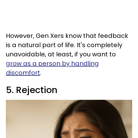
However, Gen Xers know that feedback
is a natural part of life. It's completely
unavoidable, at least, if you want to
grow as a person by handling
discomfort
.
5. Rejection