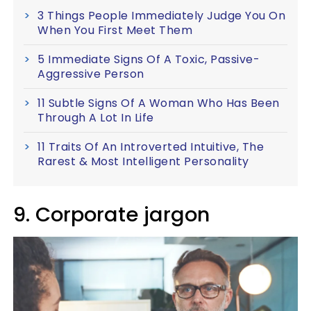
3 Things People Immediately Judge You On
When You First Meet Them
5 Immediate Signs Of A Toxic, Passive-
Aggressive Person
11 Subtle Signs Of A Woman Who Has Been
Through A Lot In Life
11 Traits Of An Introverted Intuitive, The
Rarest & Most Intelligent Personality
9. Corporate jargon