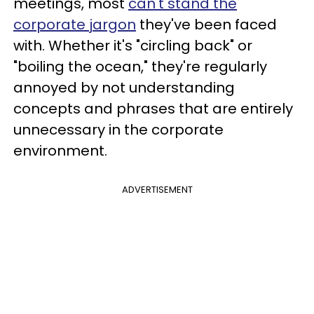
meetings, most
can't stand the
corporate jargon
they've been faced
with. Whether it's "circling back" or
"boiling the ocean," they're regularly
annoyed by not understanding
concepts and phrases that are entirely
unnecessary in the corporate
environment.
ADVERTISEMENT