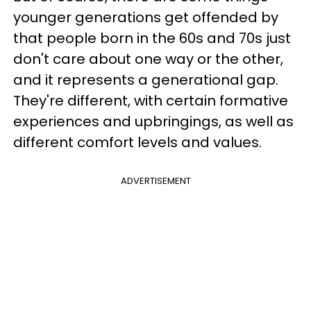
younger generations get offended by
that people born in the 60s and 70s just
don't care about one way or the other,
and it represents a generational gap.
They're different, with certain formative
experiences and upbringings, as well as
different comfort levels and values.
ADVERTISEMENT