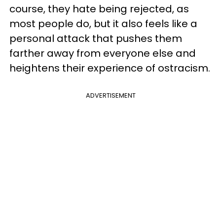
course, they hate being rejected, as
most people do, but it also feels like a
personal attack that pushes them
farther away from everyone else and
heightens their experience of ostracism.
ADVERTISEMENT