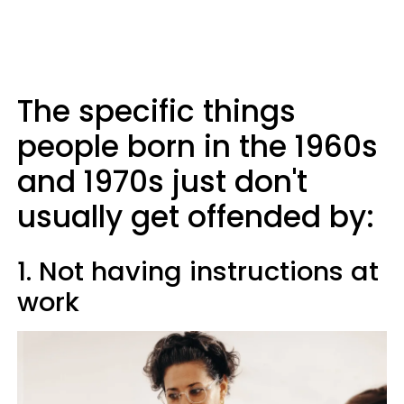
The specific things
people born in the 1960s
and 1970s just don't
usually get offended by:
1. Not having instructions at
work