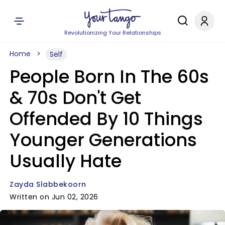
Revolutionizing Your Relationships
Home
Self
People Born In The 60s
& 70s Don't Get
Offended By 10 Things
Younger Generations
Usually Hate
Zayda Slabbekoorn
Written on Jun 02, 2026