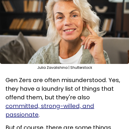
Julia Zavalishina | Shutterstock
Gen Zers are often misunderstood. Yes,
they have a laundry list of things that
offend them, but they're also
committed, strong-willed, and
passionate
.
But of course, there are some things