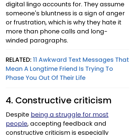
digital lingo accounts for. They assume
someone's bluntness is a sign of anger
or frustration, which is why they hate it
more than phone calls and long-
winded paragraphs.
RELATED:
11 Awkward Text Messages That
Mean A Longtime Friend Is Trying To
Phase You Out Of Their Life
4. Constructive criticism
Despite
being a struggle for most
people
, accepting feedback and
constructive criticism is especially