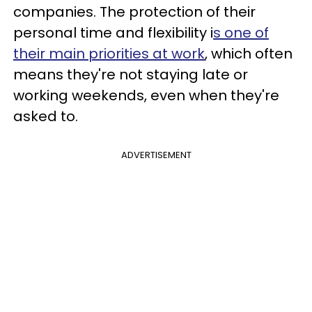
companies. The protection of their
personal time and flexibility i
s one of
their main priorities at work
, which often
means they're not staying late or
working weekends, even when they're
asked to.
ADVERTISEMENT