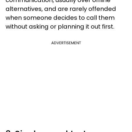
communication, usually over offline
alternatives, and are rarely offended
when someone decides to call them
without asking or planning it out first.
ADVERTISEMENT