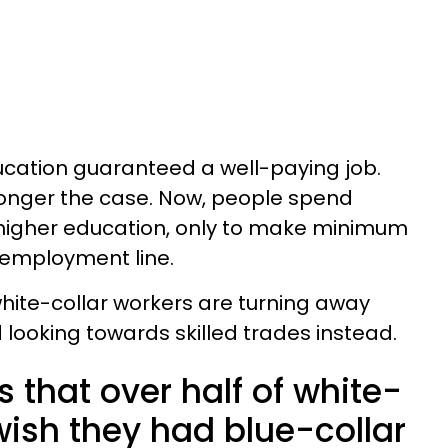
ducation guaranteed a well-paying job.
 longer the case. Now, people spend
 higher education, only to make minimum
nemployment line.
hite-collar workers are turning away
d looking towards skilled trades instead.
that over half of white-
wish they had blue-collar