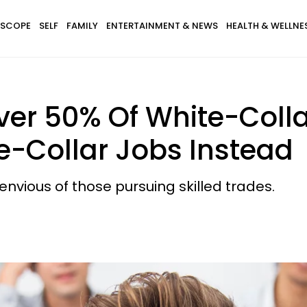
SCOPE
SELF
FAMILY
ENTERTAINMENT & NEWS
HEALTH & WELLNE
er 50% Of White-Coll
e-Collar Jobs Instead
nvious of those pursuing skilled trades.