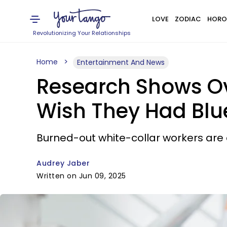
LOVE
ZODIAC
HORO
Revolutionizing Your Relationships
Home
Entertainment And News
Research Shows Ov
Wish They Had Blu
Burned-out white-collar workers are e
Audrey Jaber
Written on Jun 09, 2025