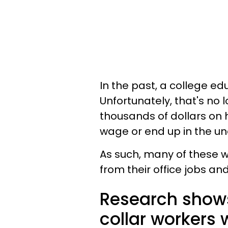
In the past, a college e
Unfortunately, that's no
thousands of dollars on
wage or end up in the u
As such, many of these w
from their office jobs an
Research shows 
collar workers 