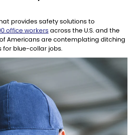
t provides safety solutions to
00 office workers
across the U.S. and the
 of Americans are contemplating ditching
 for blue-collar jobs.