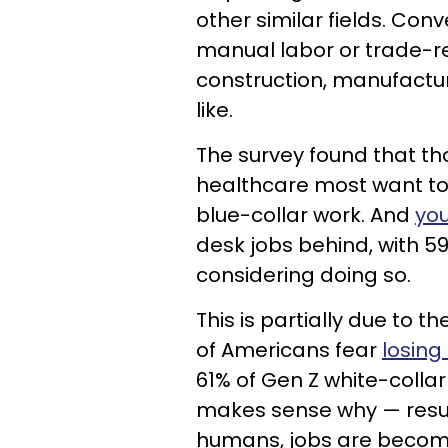
other similar fields. Conv
manual labor or trade-r
construction, manufactur
like.
The survey found that th
healthcare most want to
blue-collar work. And
you
desk jobs behind, with 59
considering doing so.
This is partially due to t
of Americans fear
losing 
61% of Gen Z white-collar 
makes sense why — resum
humans, jobs are becomi