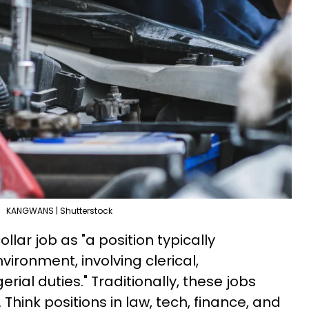
KANGWANS | Shutterstock
llar job as "a position typically
vironment, involving clerical,
rial duties." Traditionally, these jobs
Think positions in law, tech, finance, and