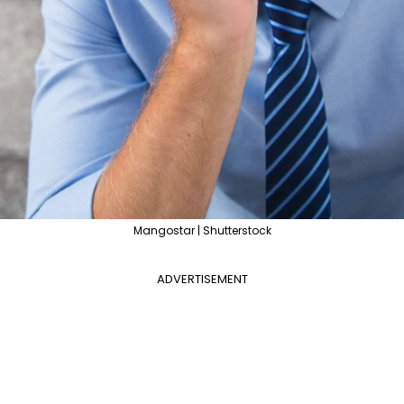
Mangostar | Shutterstock
ADVERTISEMENT