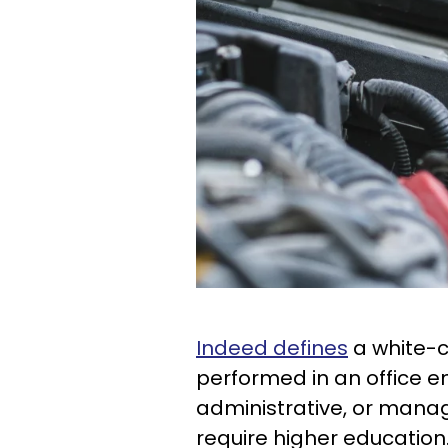
Indeed defines
a white-co
performed in an office en
administrative, or manage
require higher education. 