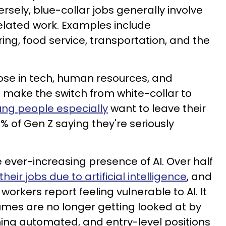
ersely, blue-collar jobs generally involve
elated work. Examples include
ing, food service, transportation, and the
ose in tech, human resources, and
 make the switch from white-collar to
ng people especially
want to leave their
% of Gen Z saying they're seriously
he ever-increasing presence of AI. Over half
their jobs due to artificial intelligence
, and
workers report feeling vulnerable to AI. It
es are no longer getting looked at by
ng automated, and entry-level positions