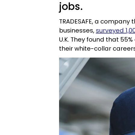
jobs.
TRADESAFE, a company tha
businesses,
surveyed 1,0
U.K. They found that 55%
their white-collar careers