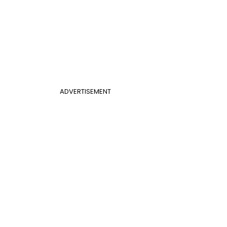
ADVERTISEMENT