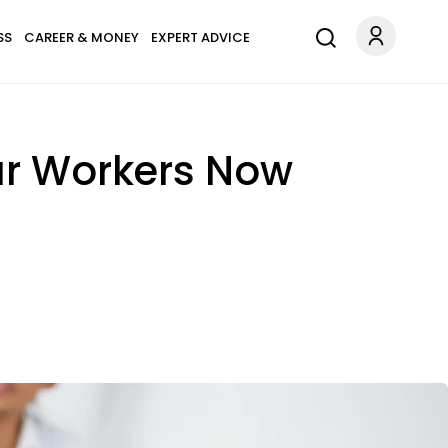
SS
CAREER & MONEY
EXPERT ADVICE
ar Workers Now