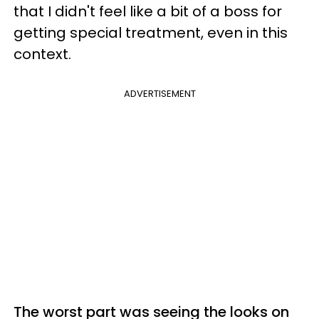
that I didn't feel like a bit of a boss for
getting special treatment, even in this
context.
ADVERTISEMENT
The worst part was seeing the looks on