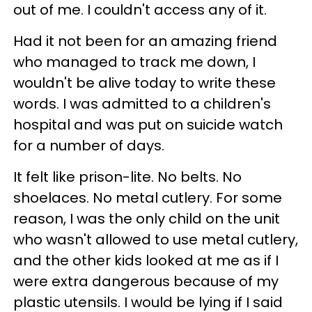
out of me. I couldn't access any of it.
Had it not been for an amazing friend
who managed to track me down, I
wouldn't be alive today to write these
words. I was admitted to a children's
hospital and was put on suicide watch
for a number of days.
It felt like prison-lite. No belts. No
shoelaces. No metal cutlery. For some
reason, I was the only child on the unit
who wasn't allowed to use metal cutlery,
and the other kids looked at me as if I
were extra dangerous because of my
plastic utensils. I would be lying if I said