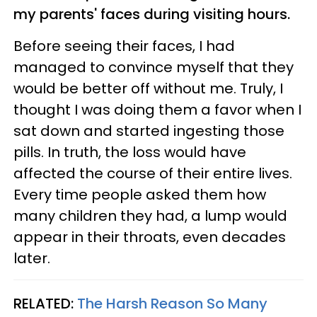
my parents' faces during visiting hours.
Before seeing their faces, I had
managed to convince myself that they
would be better off without me. Truly, I
thought I was doing them a favor when I
sat down and started ingesting those
pills. In truth, the loss would have
affected the course of their entire lives.
Every time people asked them how
many children they had, a lump would
appear in their throats, even decades
later.
RELATED:
The Harsh Reason So Many