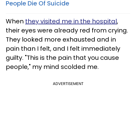
People Die Of Suicide
When
they visited me in the hospital
,
their eyes were already red from crying.
They looked more exhausted and in
pain than I felt, and I felt immediately
guilty. "This is the pain that you cause
people," my mind scolded me.
ADVERTISEMENT