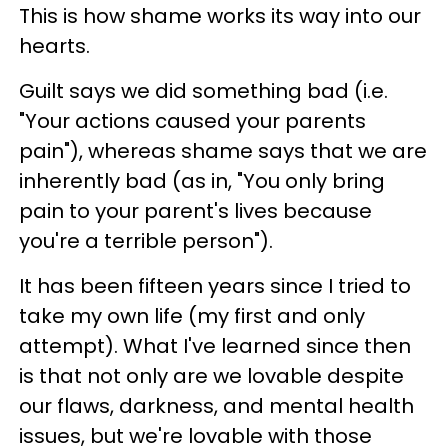
This is how shame works its way into our
hearts.
Guilt says we did something bad (i.e.
"Your actions caused your parents
pain"), whereas shame says that we are
inherently bad (as in, "You only bring
pain to your parent's lives because
you're a terrible person").
It has been fifteen years since I tried to
take my own life (my first and only
attempt). What I've learned since then
is that not only are we lovable despite
our flaws, darkness, and mental health
issues, but we're lovable with those