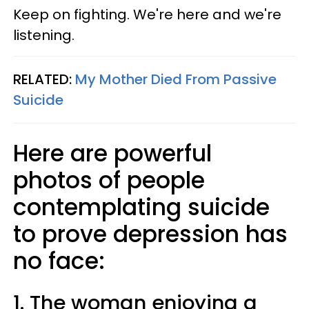
Keep on fighting. We're here and we're
listening.
RELATED:
My Mother Died From Passive
Suicide
Here are powerful
photos of people
contemplating suicide
to prove depression has
no face:
1. The woman enjoying a