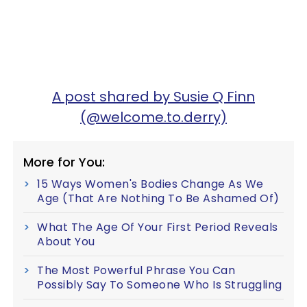
A post shared by Susie Q Finn
(@welcome.to.derry)
More for You:
15 Ways Women's Bodies Change As We
Age (That Are Nothing To Be Ashamed Of)
What The Age Of Your First Period Reveals
About You
The Most Powerful Phrase You Can
Possibly Say To Someone Who Is Struggling