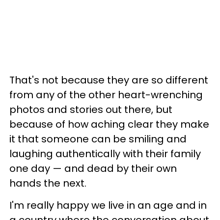
That's not because they are so different
from any of the other heart-wrenching
photos and stories out there, but
because of how aching clear they make
it that someone can be smiling and
laughing authentically with their family
one day — and dead by their own
hands the next.
I'm really happy we live in an age and in
a country where the conversation about