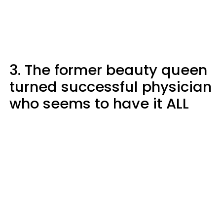
3. The former beauty queen
turned successful physician
who seems to have it ALL