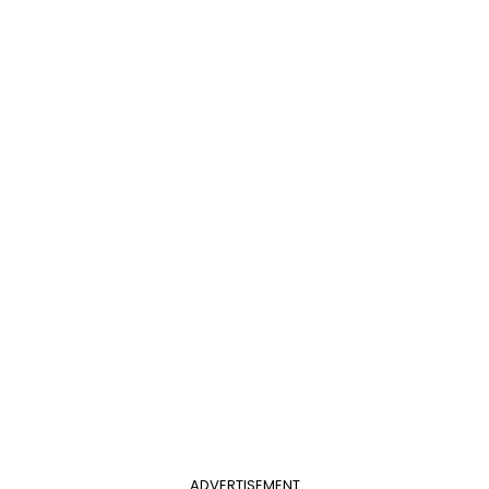
ADVERTISEMENT