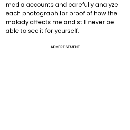
media accounts and carefully analyze
each photograph for proof of how the
malady affects me and still never be
able to see it for yourself.
ADVERTISEMENT