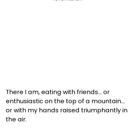
There I am, eating with friends... or
enthusiastic on the top of a mountain...
or with my hands raised triumphantly in
the air.