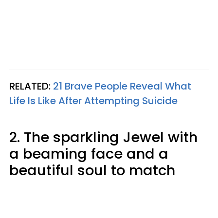
RELATED:
21 Brave People Reveal What
Life Is Like After Attempting Suicide
2. The sparkling Jewel with
a beaming face and a
beautiful soul to match