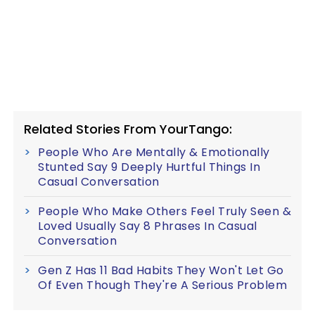
Related Stories From YourTango:
People Who Are Mentally & Emotionally
Stunted Say 9 Deeply Hurtful Things In
Casual Conversation
People Who Make Others Feel Truly Seen &
Loved Usually Say 8 Phrases In Casual
Conversation
Gen Z Has 11 Bad Habits They Won't Let Go
Of Even Though They're A Serious Problem