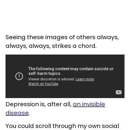
Seeing these images of others always,
always, always, strikes a chord.
Depression is, after all,
an invisible
disease
.
You could scroll through my own social