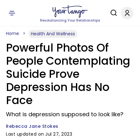
Revolutionizing Your Relationships
Home
Health And Wellness
Powerful Photos Of
People Contemplating
Suicide Prove
Depression Has No
Face
What is depression supposed to look like?
Rebecca Jane Stokes
Last updated on Jul 27, 2023