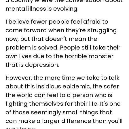
mental illness is evolving.
I believe fewer people feel afraid to
come forward when they're struggling
now, but that doesn't mean the
problem is solved. People still take their
own lives due to the horrible monster
that is depression.
However, the more time we take to talk
about this insidious epidemic, the safer
the world can feel to a person who is
fighting themselves for their life. It's one
of those seemingly small things that
can make a larger difference than you'll