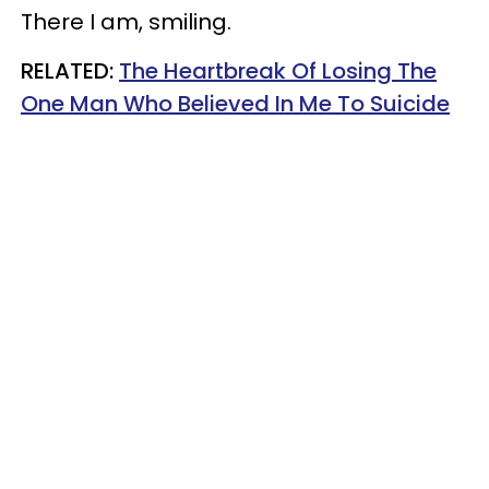
There I am, smiling.
RELATED:
The Heartbreak Of Losing The
One Man Who Believed In Me To Suicide