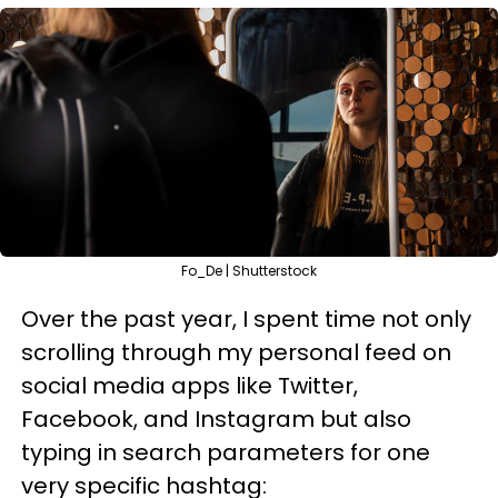
Fo_De | Shutterstock
Over the past year, I spent time not only
scrolling through my personal feed on
social media apps like Twitter,
Facebook, and Instagram but also
typing in search parameters for one
very specific hashtag: