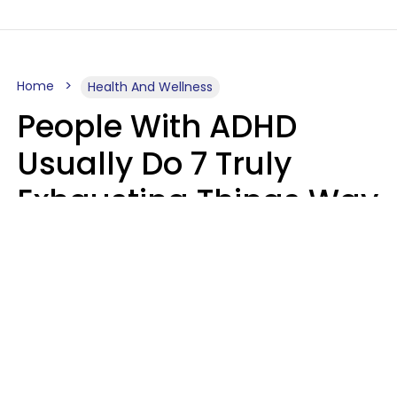
Home
Health And Wellness
People With ADHD
Usually Do 7 Truly
Exhausting Things Way
Better Than Everyone
Else
Luke Aliga