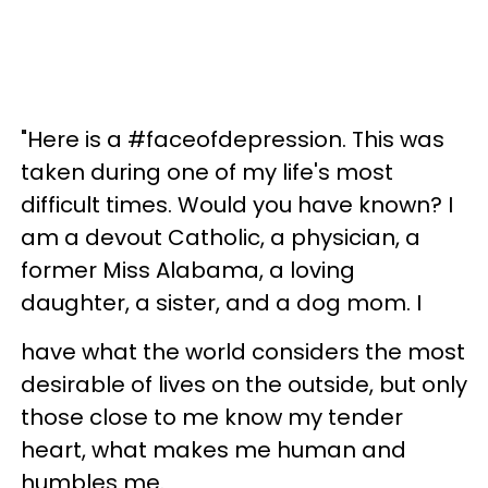
"Here is a #faceofdepression. This was
taken during one of my life's most
difficult times. Would you have known? I
am a devout Catholic, a physician, a
former Miss Alabama, a loving
daughter, a sister, and a dog mom. I
have what the world considers the most
desirable of lives on the outside, but only
those close to me know my tender
heart, what makes me human and
humbles me.