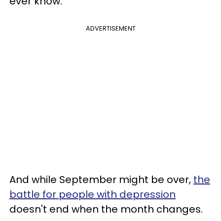
ever know.
ADVERTISEMENT
And while September might be over,
the
battle for people with depression
doesn't end when the month changes.