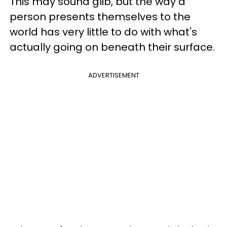
This may sound glib, but the way a
person presents themselves to the
world has very little to do with what's
actually going on beneath their surface.
ADVERTISEMENT