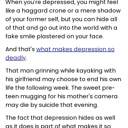
When you're depressed, you might feel
like a haggard crone or a mere shadow
of your former self, but you can hide all
of that and go out into the world with a
fake smile plastered on your face.
And that's
what makes depression so
deadly
.
That man grinning while kayaking with
his girlfriend may choose to end his own
life the following week. The sweet pre-
teen mugging for his mother's camera
may die by suicide that evening.
The fact that depression hides as well
as it does is part of what makes it so