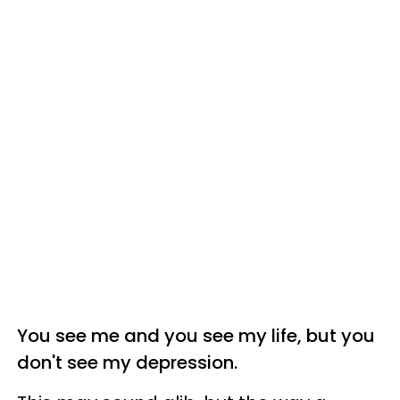
You see me and you see my life, but you
don't see my depression.