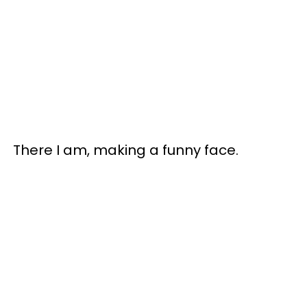
There I am, making a funny face.