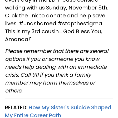
walking with us Sunday, November 5th.
Click the link to donate and help save
lives. #unashamed #stopthestigma
This is my 3rd cousin... God Bless You,
Amanda!"
Please remember that there are several
options if you or someone you know
needs help dealing with an immediate
crisis. Call 911 if you think a family
member may harm themselves or
others.
RELATED:
How My Sister's Suicide Shaped
My Entire Career Path