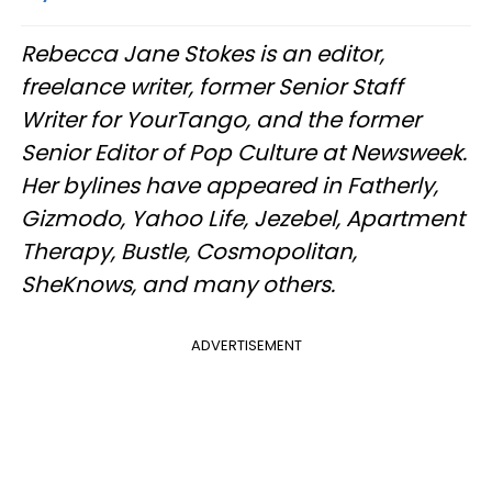
Rebecca Jane Stokes is an editor,
freelance writer, former Senior Staff
Writer for YourTango, and the former
Senior Editor of Pop Culture at Newsweek.
Her bylines have appeared in Fatherly,
Gizmodo, Yahoo Life, Jezebel, Apartment
Therapy, Bustle, Cosmopolitan,
SheKnows, and many others.
ADVERTISEMENT