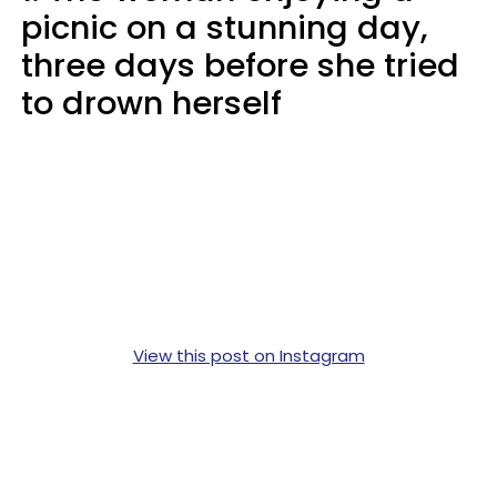
picnic on a stunning day,
three days before she tried
to drown herself
View this post on Instagram