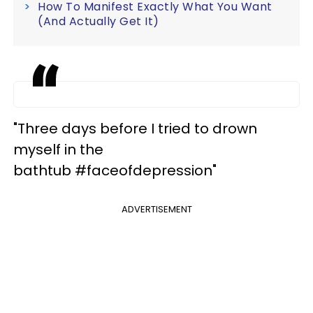
How To Manifest Exactly What You Want
(And Actually Get It)
"Three days before I tried to drown
myself in the
bathtub #faceofdepression"
ADVERTISEMENT