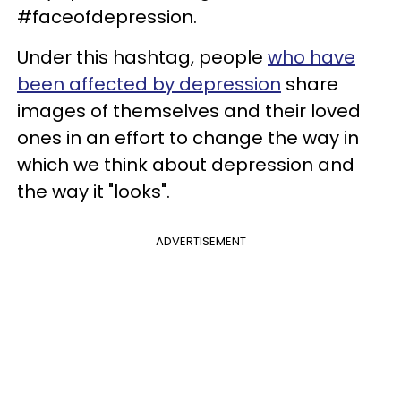
#faceofdepression.
Under this hashtag, people
who have
been affected by depression
share
images of themselves and their loved
ones in an effort to change the way in
which we think about depression and
the way it "looks".
ADVERTISEMENT