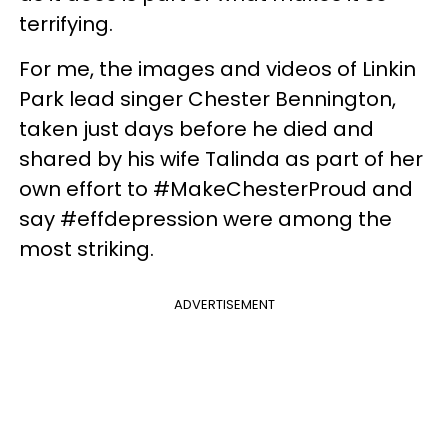
terrifying.
For me, the images and videos of Linkin
Park lead singer Chester Bennington,
taken just days before he died and
shared by his wife Talinda as part of her
own effort to #MakeChesterProud and
say #effdepression were among the
most striking.
ADVERTISEMENT