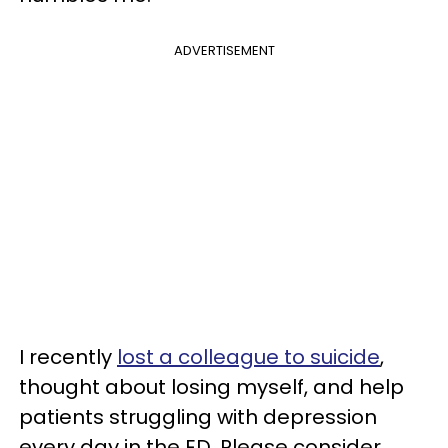
ADVERTISEMENT
I recently
lost a colleague to suicide
,
thought about losing myself, and help
patients struggling with depression
every day in the ED. Please consider