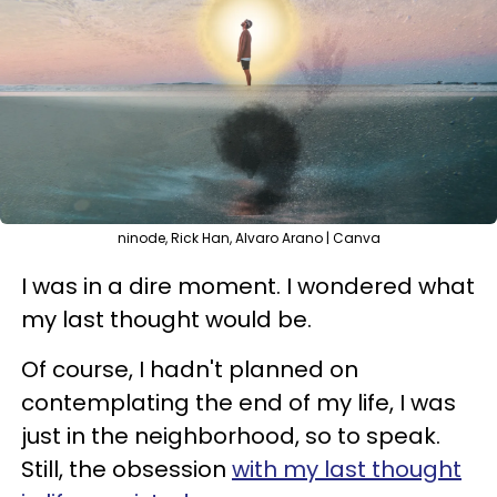
ninode, Rick Han, Alvaro Arano | Canva
I was in a dire moment. I wondered what
my last thought would be.
Of course, I hadn't planned on
contemplating the end of my life, I was
just in the neighborhood, so to speak.
Still, the obsession
with my last thought