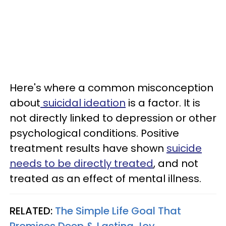
Here's where a common misconception
about
suicidal ideation
is a factor. It is
not directly linked to depression or other
psychological conditions. Positive
treatment results have shown
suicide
needs to be directly treated
, and not
treated as an effect of mental illness.
RELATED:
The Simple Life Goal That