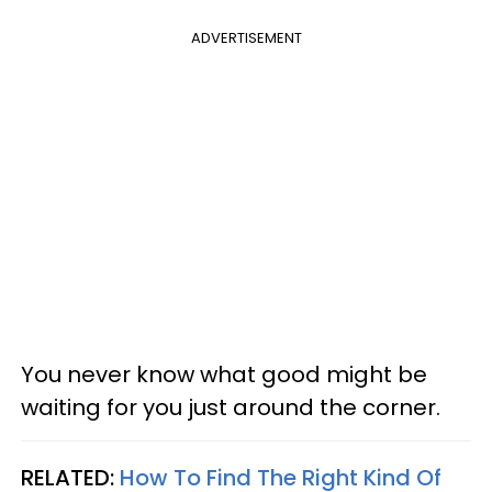
ADVERTISEMENT
You never know what good might be
waiting for you just around the corner.
RELATED:
How To Find The Right Kind Of