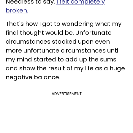
Needless to say,
I felt completely
broken.
That's how I got to wondering what my
final thought would be. Unfortunate
circumstances stacked upon even
more unfortunate circumstances until
my mind started to add up the sums
and show the result of my life as a huge
negative balance.
ADVERTISEMENT