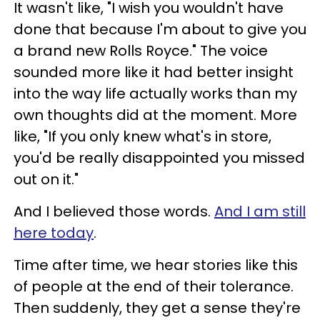
It wasn't like, "I wish you wouldn't have
done that because I'm about to give you
a brand new Rolls Royce." The voice
sounded more like it had better insight
into the way life actually works than my
own thoughts did at the moment. More
like, "If you only knew what's in store,
you'd be really disappointed you missed
out on it."
And I believed those words.
And I am still
here today
.
Time after time, we hear stories like this
of people at the end of their tolerance.
Then suddenly, they get a sense they're