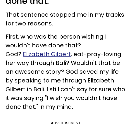
done that."
That sentence stopped me in my tracks
for two reasons.
First, who was the person wishing I
wouldn't have done that?
God?
Elizabeth Gilbert
, eat-pray-loving
her way through Bali? Wouldn't that be
an awesome story? God saved my life
by speaking to me through Elizabeth
Gilbert in Bali. I still can't say for sure who
it was saying "I wish you wouldn't have
done that." in my mind.
ADVERTISEMENT