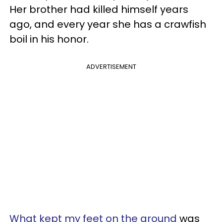
Her brother had killed himself years
ago, and every year she has a crawfish
boil in his honor.
ADVERTISEMENT
What kept my feet on the ground
was