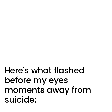
Here's what flashed
before my eyes
moments away from
suicide: