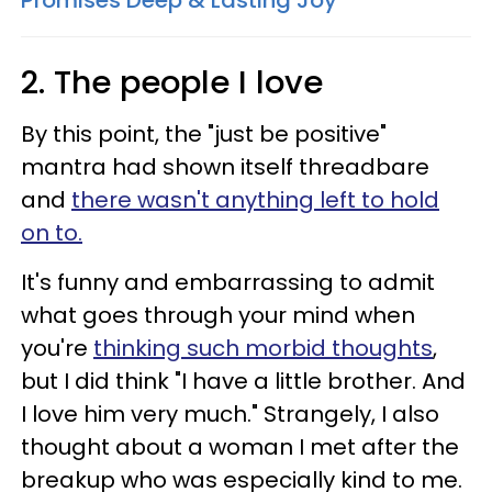
Promises Deep & Lasting Joy
2. The people I love
By this point, the "just be positive"
mantra had shown itself threadbare
and
there wasn't anything left to hold
on to.
It's funny and embarrassing to admit
what goes through your mind when
you're
thinking such morbid thoughts
,
but I did think "I have a little brother. And
I love him very much." Strangely, I also
thought about a woman I met after the
breakup who was especially kind to me.