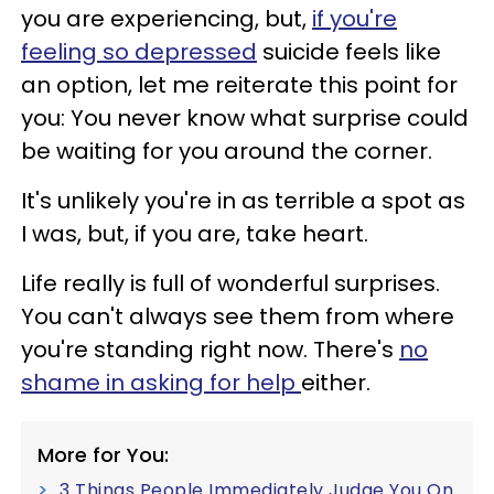
you are experiencing, but,
if you're
feeling so depressed
suicide feels like
an option, let me reiterate this point for
you: You never know what surprise could
be waiting for you around the corner.
It's unlikely you're in as terrible a spot as
I was, but, if you are, take heart.
Life really is full of wonderful surprises.
You can't always see them from where
you're standing right now. There's
no
shame in asking for help
either.
More for You:
3 Things People Immediately Judge You On