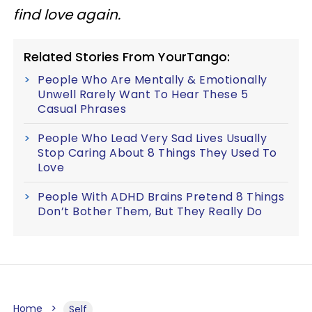
find love again.
Related Stories From YourTango:
People Who Are Mentally & Emotionally
Unwell Rarely Want To Hear These 5
Casual Phrases
People Who Lead Very Sad Lives Usually
Stop Caring About 8 Things They Used To
Love
People With ADHD Brains Pretend 8 Things
Don’t Bother Them, But They Really Do
Home
Self