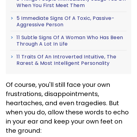
When You First Meet Them
5 Immediate Signs Of A Toxic, Passive-
Aggressive Person
11 Subtle Signs Of A Woman Who Has Been
Through A Lot In Life
11 Traits Of An Introverted Intuitive, The
Rarest & Most Intelligent Personality
Of course, you'll still face your own
frustrations, disappointments,
heartaches, and even tragedies. But
when you do, allow these words to echo
in your ear and keep your own feet on
the ground: