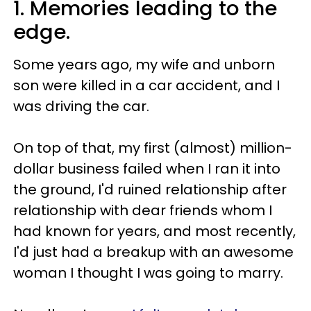
1. Memories leading to the
edge.
Some years ago, my wife and unborn
son were killed in a car accident, and I
was driving the car.
On top of that, my first (almost) million-
dollar business failed when I ran it into
the ground, I'd ruined relationship after
relationship with dear friends whom I
had known for years, and most recently,
I'd just had a breakup with an awesome
woman I thought I was going to marry.