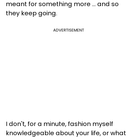
meant for something more ... and so
they keep going.
ADVERTISEMENT
I don't, for a minute, fashion myself
knowledgeable about your life, or what