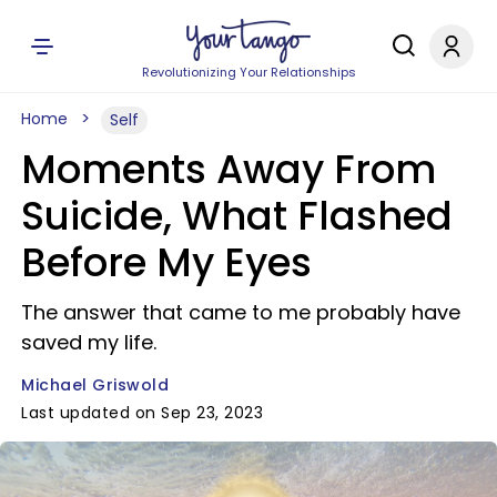
Revolutionizing Your Relationships
Home
Self
Moments Away From
Suicide, What Flashed
Before My Eyes
The answer that came to me probably have
saved my life.
Michael Griswold
Last updated on Sep 23, 2023