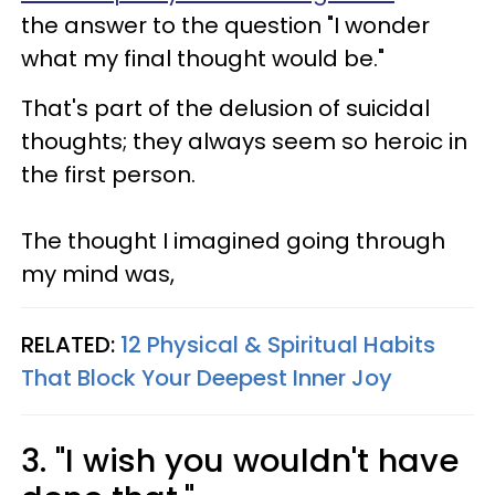
the answer to the question "I wonder
what my final thought would be."
That's part of the delusion of suicidal
thoughts; they always seem so heroic in
the first person.
The thought I imagined going through
my mind was,
RELATED:
12 Physical & Spiritual Habits
That Block Your Deepest Inner Joy
3. "I wish you wouldn't have