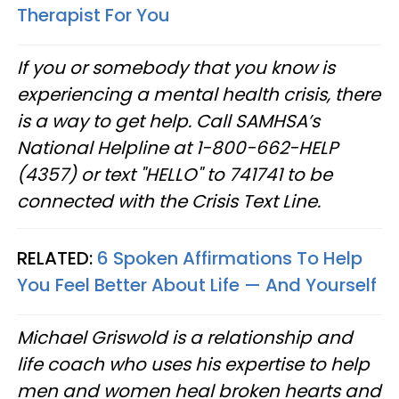
Therapist For You
If you or somebody that you know is
experiencing a mental health crisis, there
is a way to get help. Call SAMHSA’s
National Helpline at 1-800-662-HELP
(4357) or text "HELLO" to 741741 to be
connected with the Crisis Text Line.
RELATED:
6 Spoken Affirmations To Help
You Feel Better About Life — And Yourself
Michael Griswold is a relationship and
life coach who uses his expertise to help
men and women heal broken hearts and