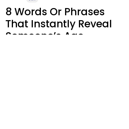
8 Words Or Phrases
That Instantly Reveal
Someone’s Age
Bracket As Soon As
They Use Them
Marielisa Reyes