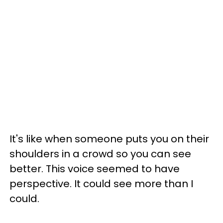
It's like when someone puts you on their
shoulders in a crowd so you can see
better. This voice seemed to have
perspective. It could see more than I
could.