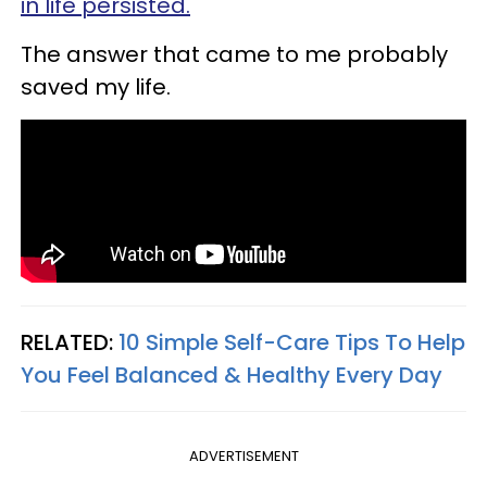
in life persisted.
The answer that came to me probably
saved my life.
RELATED:
10 Simple Self-Care Tips To Help
You Feel Balanced & Healthy Every Day
ADVERTISEMENT