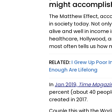
might accomplish
The Matthew Effect, accor
in society today. Not only
alive and well in income i
healthcare, Hollywood, 
most often tells us how 
RELATED:
I Grew Up Poor I
Enough Are Lifelong
In
Jan 2019,
Time
Magazi
percent (about 40 people
created in 2017.
Couple this with the Wor