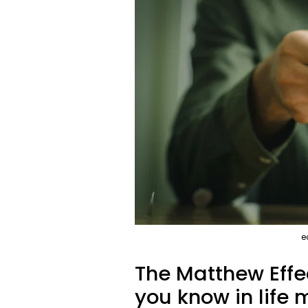
e
The Matthew Effec
you know in life