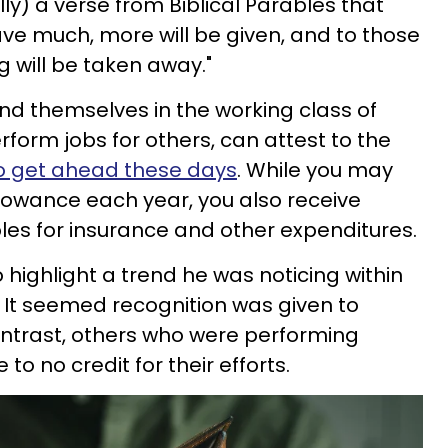
ally) a verse from Biblical Parables that
have much, more will be given, and to those
g will be taken away."
ind themselves in the working class of
perform jobs for others, can attest to the
s to get ahead these days
. While you may
allowance each year, you also receive
bles for insurance and other expenditures.
 highlight a trend he was noticing within
. It seemed recognition was given to
ontrast, others who were performing
e to no credit for their efforts.