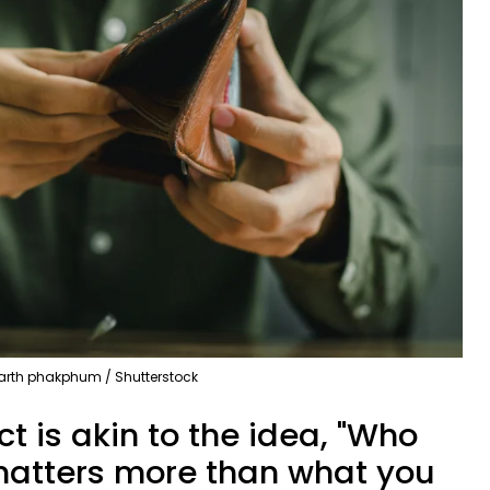
arth phakphum / Shutterstock
t is akin to the idea, "Who
 matters more than what you