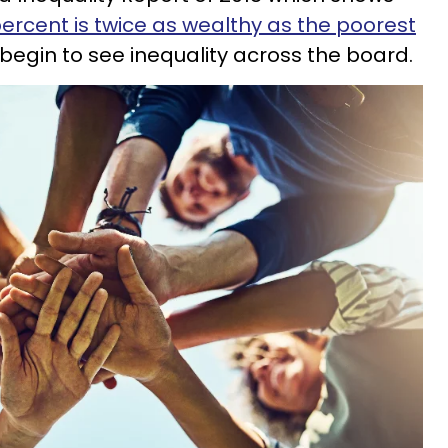
ercent is twice as wealthy as the poorest
 begin to see inequality across the board.