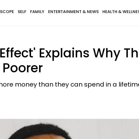
SCOPE
SELF
FAMILY
ENTERTAINMENT & NEWS
HEALTH & WELLNE
ffect' Explains Why Th
 Poorer
ore money than they can spend in a lifetime