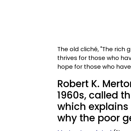
The old cliché, "The rich 
thrives for those who hav
hope for those who have
Robert K. Merton
1960s, called t
which explains 
why the poor ge