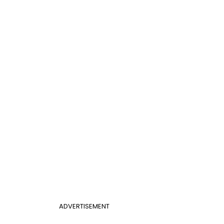
ADVERTISEMENT