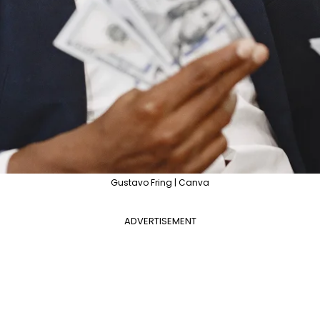
Gustavo Fring | Canva
ADVERTISEMENT