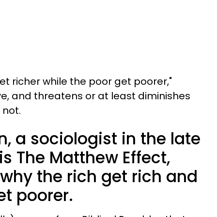
get richer while the poor get poorer,"
e, and threatens or at least diminishes
 not.
, a sociologist in the late
his The Matthew Effect,
why the rich get rich and
t poorer.