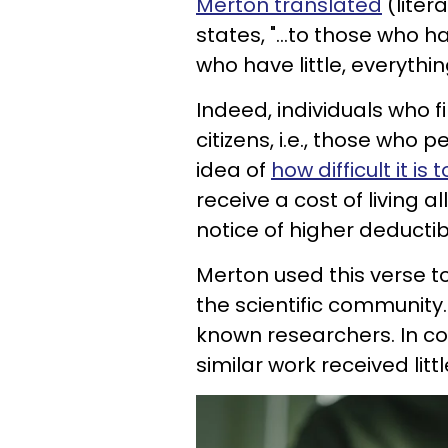
Merton translated
(liter
states, "...to those who 
who have little, everythin
Indeed, individuals who f
citizens, i.e., those who 
idea of
how difficult it i
receive a cost of living 
notice of higher deducti
Merton used this verse to
the scientific community
known researchers. In c
similar work received littl