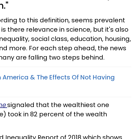
."
ding to this definition, seems prevalent
 is there relevance in science, but it's also
nequality, social class, education, housing,
and more. For each step ahead, the news
many are falling two steps behind.
n America & The Effects Of Not Having
ne
signaled that the wealthiest one
) took in 82 percent of the wealth
ld Inequality Report of 2018 which shows