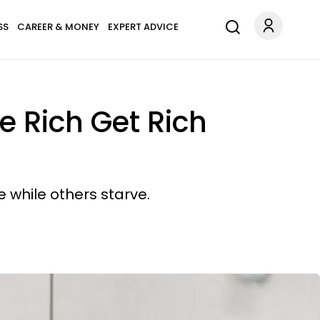
SS
CAREER & MONEY
EXPERT ADVICE
e Rich Get Rich
 while others starve.