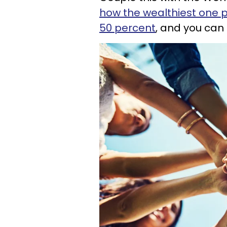
how the wealthiest one p
50 percent
, and you can