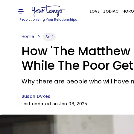
LOVE
ZODIAC
HORO
Revolutionizing Your Relationships
Home
Self
How 'The Matthew E
While The Poor Get
Why there are people who will have m
Susan Dykes
Last updated on Jan 08, 2025