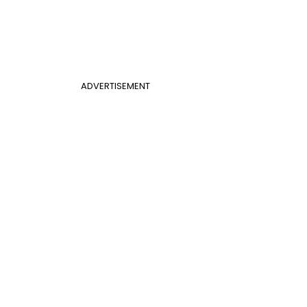
ADVERTISEMENT