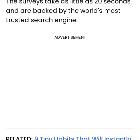
The surveys take as little as 20 seconds
and are backed by the world's most
trusted search engine.
ADVERTISEMENT
RELATED:
9 Tiny Habits That Will Instantly