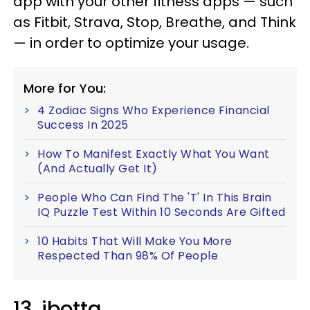
app with your other fitness apps — such
as Fitbit, Strava, Stop, Breathe, and Think
— in order to optimize your usage.
More for You:
4 Zodiac Signs Who Experience Financial
Success In 2025
How To Manifest Exactly What You Want
(And Actually Get It)
People Who Can Find The 'T' In This Brain
IQ Puzzle Test Within 10 Seconds Are Gifted
10 Habits That Will Make You More
Respected Than 98% Of People
13. ibotta