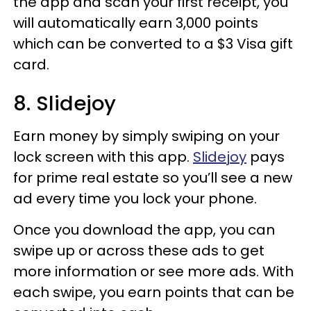
the app and scan your first receipt, you
will automatically earn 3,000 points
which can be converted to a $3 Visa gift
card.
8. Slidejoy
Earn money by simply swiping on your
lock screen with this app.
Slidejoy
pays
for prime real estate so you’ll see a new
ad every time you lock your phone.
Once you download the app, you can
swipe up or across these ads to get
more information or see more ads. With
each swipe, you earn points that can be