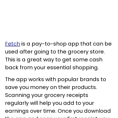
Fetch
is a pay-to-shop app that can be
used after going to the grocery store.
This is a great way to get some cash
back from your essential shopping.
The app works with popular brands to
save you money on their products.
Scanning your grocery receipts
regularly will help you add to your
earnings over time. Once you download