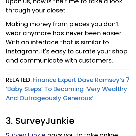
upon us, now is the time to take a look
through your closet.
Making money from pieces you don’t
wear anymore has never been easier.
With an interface that is similar to
Instagram, it's easy to curate your shop
and communicate with customers.
RELATED:
Finance Expert Dave Ramsey’s 7
‘Baby Steps’ To Becoming ‘Very Wealthy
And Outrageously Generous’
3. SurveyJunkie
SurveyJunkie
pays you to take online