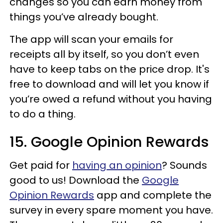
changes so you can earn money from
things you’ve already bought.
The app will scan your emails for
receipts all by itself, so you don’t even
have to keep tabs on the price drop. It's
free to download and will let you know if
you’re owed a refund without you having
to do a thing.
15. Google Opinion Rewards
Get paid for
having an opinion
? Sounds
good to us! Download the
Google
Opinion Rewards
app and complete the
survey in every spare moment you have.