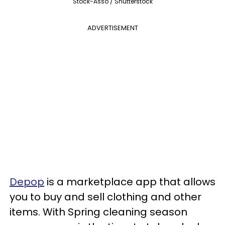
Stock-Asso / Shutterstock
ADVERTISEMENT
Depop
is a marketplace app that allows
you to buy and sell clothing and other
items. With Spring cleaning season