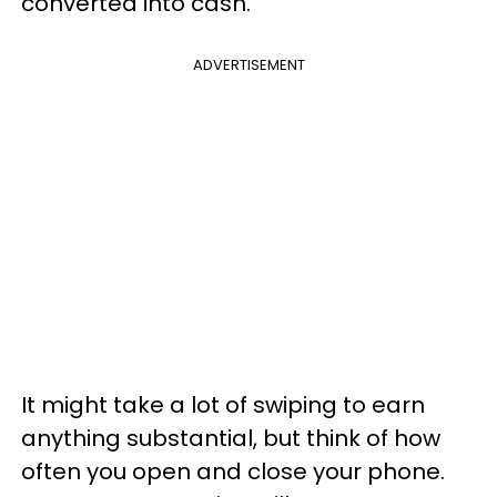
converted into cash.
ADVERTISEMENT
It might take a lot of swiping to earn
anything substantial, but think of how
often you open and close your phone.