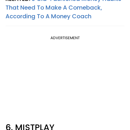
That Need To Make A Comeback,
According To A Money Coach
ADVERTISEMENT
6. MISTPLAY