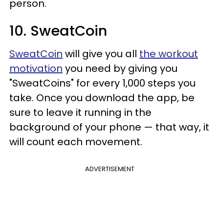
person.
10. SweatCoin
SweatCoin
will give you all
the workout
motivation
you need by giving you
"SweatCoins" for every 1,000 steps you
take. Once you download the app, be
sure to leave it running in the
background of your phone — that way, it
will count each movement.
ADVERTISEMENT