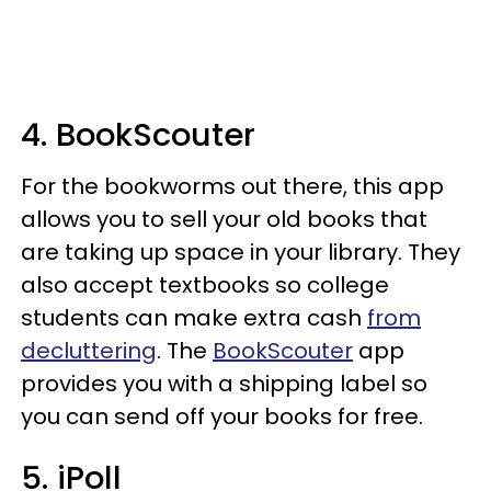
4. BookScouter
For the bookworms out there, this app
allows you to sell your old books that
are taking up space in your library. They
also accept textbooks so college
students can make extra cash
from
decluttering
. The
BookScouter
app
provides you with a shipping label so
you can send off your books for free.
5. iPoll