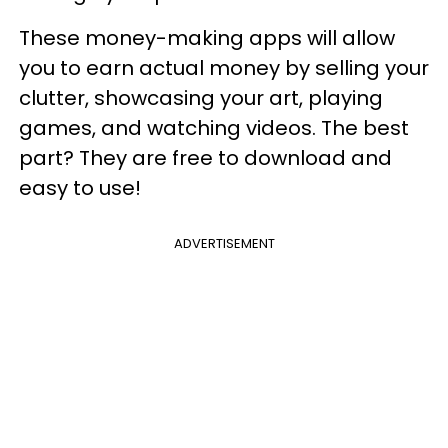
These money-making apps will allow
you to earn actual money by selling your
clutter, showcasing your art, playing
games, and watching videos. The best
part? They are free to download and
easy to use!
ADVERTISEMENT