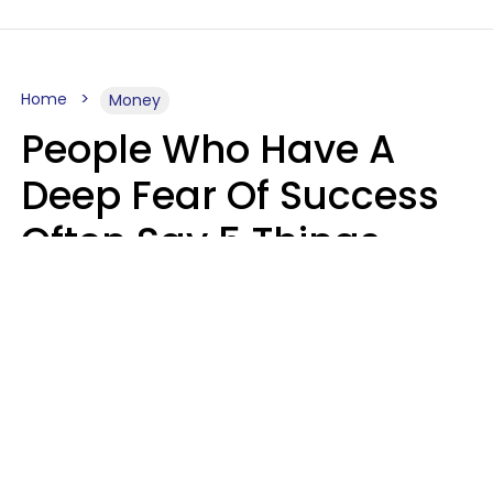
Home
Money
People Who Have A
Deep Fear Of Success
Often Say 5 Things
That Hold Themselves
Back
Sahlah Syeda