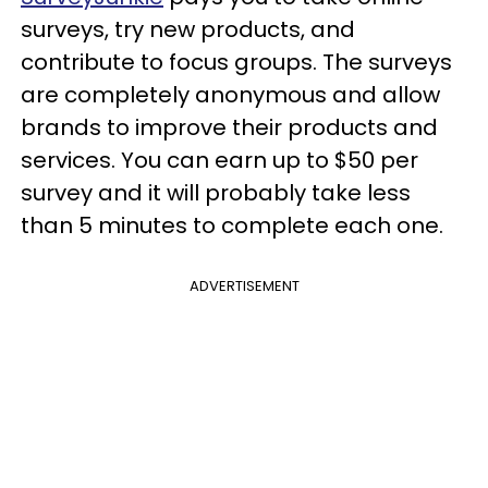
surveys, try new products, and
contribute to focus groups. The surveys
are completely anonymous and allow
brands to improve their products and
services. You can earn up to $50 per
survey and it will probably take less
than 5 minutes to complete each one.
ADVERTISEMENT