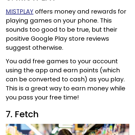
MISTPLAY
offers money and rewards for
playing games on your phone. This
sounds too good to be true, but their
positive Google Play store reviews
suggest otherwise.
You add free games to your account
using the app and earn points (which
can be converted to cash) as you play.
This is a great way to earn money while
you pass your free time!
7. Fetch