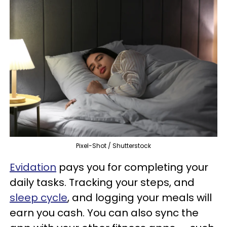
Pixel-Shot / Shutterstock
Evidation
pays you for completing your
daily tasks. Tracking your steps, and
sleep cycle
, and logging your meals will
earn you cash. You can also sync the