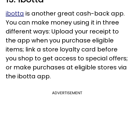
ibotta
is another great cash-back app.
You can make money using it in three
different ways: Upload your receipt to
the app when you purchase eligible
items; link a store loyalty card before
you shop to get access to special offers;
or make purchases at eligible stores via
the ibotta app.
ADVERTISEMENT