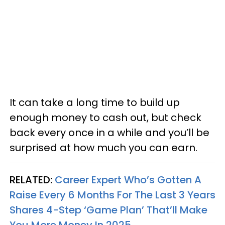
It can take a long time to build up
enough money to cash out, but check
back every once in a while and you’ll be
surprised at how much you can earn.
RELATED:
Career Expert Who’s Gotten A
Raise Every 6 Months For The Last 3 Years
Shares 4-Step ‘Game Plan’ That’ll Make
You More Money In 2025