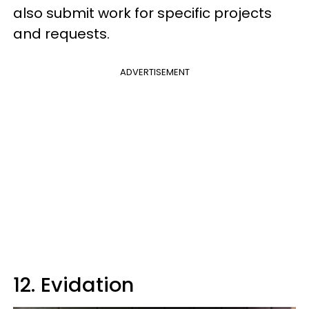
also submit work for specific projects
and requests.
ADVERTISEMENT
12. Evidation