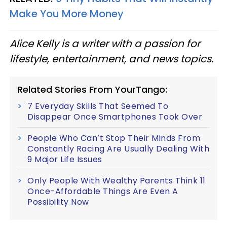
Make You More Money
Alice Kelly is a writer with a passion for
lifestyle, entertainment, and news topics.
Related Stories From YourTango:
7 Everyday Skills That Seemed To
Disappear Once Smartphones Took Over
People Who Can’t Stop Their Minds From
Constantly Racing Are Usually Dealing With
9 Major Life Issues
Only People With Wealthy Parents Think 11
Once-Affordable Things Are Even A
Possibility Now