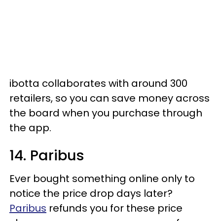
ibotta collaborates with around 300
retailers, so you can save money across
the board when you purchase through
the app.
14. Paribus
Ever bought something online only to
notice the price drop days later?
Paribus
refunds you for these price