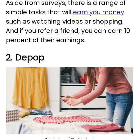
Aside from surveys, there is a range of
simple tasks that will
earn you money
such as watching videos or shopping.
And if you refer a friend, you can earn 10
percent of their earnings.
2. Depop