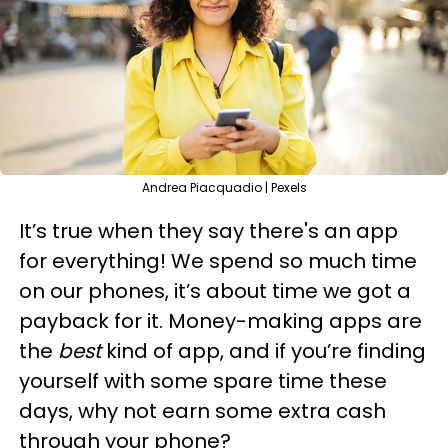
Andrea Piacquadio | Pexels
It’s true when they say there's an app
for everything! We spend so much time
on our phones, it’s about time we got a
payback for it. Money-making apps are
the
best
kind of app, and if you’re finding
yourself with some spare time these
days, why not earn some extra cash
through your phone?