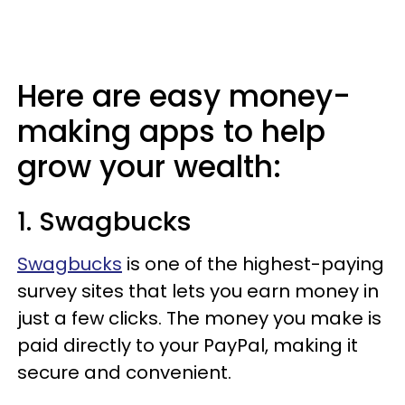
Here are easy money-
making apps to help
grow your wealth:
1. Swagbucks
Swagbucks
is one of the highest-paying
survey sites that lets you earn money in
just a few clicks. The money you make is
paid directly to your PayPal, making it
secure and convenient.