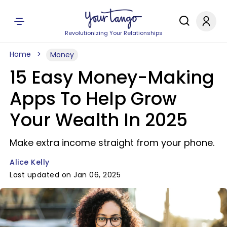
Revolutionizing Your Relationships
Home
Money
15 Easy Money-Making
Apps To Help Grow
Your Wealth In 2025
Make extra income straight from your phone.
Alice Kelly
Last updated on Jan 06, 2025