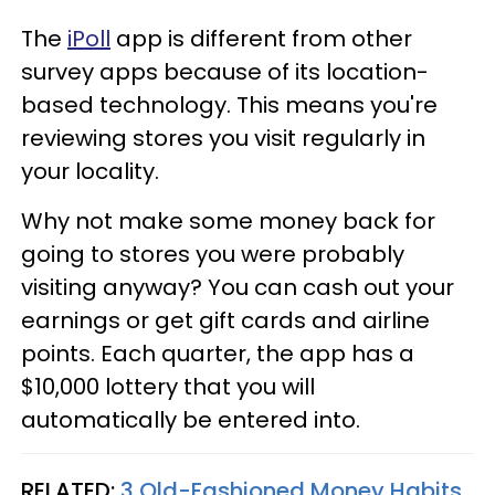
The
iPoll
app is different from other
survey apps because of its location-
based technology. This means you're
reviewing stores you visit regularly in
your locality.
Why not make some money back for
going to stores you were probably
visiting anyway? You can cash out your
earnings or get gift cards and airline
points. Each quarter, the app has a
$10,000 lottery that you will
automatically be entered into.
RELATED:
3 Old-Fashioned Money Habits