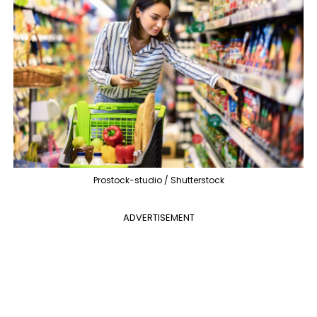
Prostock-studio / Shutterstock
ADVERTISEMENT