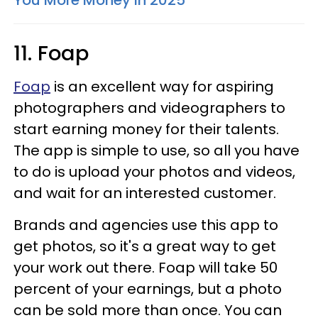
11. Foap
Foap
is an excellent way for aspiring
photographers and videographers to
start earning money for their talents.
The app is simple to use, so all you have
to do is upload your photos and videos,
and wait for an interested customer.
Brands and agencies use this app to
get photos, so it's a great way to get
your work out there. Foap will take 50
percent of your earnings, but a photo
can be sold more than once. You can