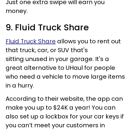
Just one extra swipe will earn you
money.
9. Fluid Truck Share
Fluid Truck Share
allows you to rent out
that truck, car, or SUV that's
sitting unused in your garage. It's a
great alternative to UHaul for people
who need a vehicle to move large items
in a hurry.
According to their website, the app can
make you up to $24K a year! You can
also set up a lockbox for your car keys if
you can’t meet your customers in