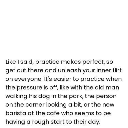
Like I said, practice makes perfect, so
get out there and unleash your inner flirt
on everyone. It's easier to practice when
the pressure is off, like with the old man
walking his dog in the park, the person
on the corner looking a bit, or the new
barista at the cafe who seems to be
having a rough start to their day.