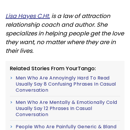
Lisa Hayes C.Ht.
is a law of attraction
relationship coach and author. She
specializes in helping people get the love
they want, no matter where they are in
their lives.
Related Stories From YourTango:
Men Who Are Annoyingly Hard To Read
Usually Say 8 Confusing Phrases In Casual
Conversation
Men Who Are Mentally & Emotionally Cold
Usually Say 12 Phrases In Casual
Conversation
People Who Are Painfully Generic & Bland