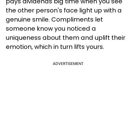
pays dividends big time when you see
the other person's face light up with a
genuine smile. Compliments let
someone know you noticed a
uniqueness about them and uplift their
emotion, which in turn lifts yours.
ADVERTISEMENT