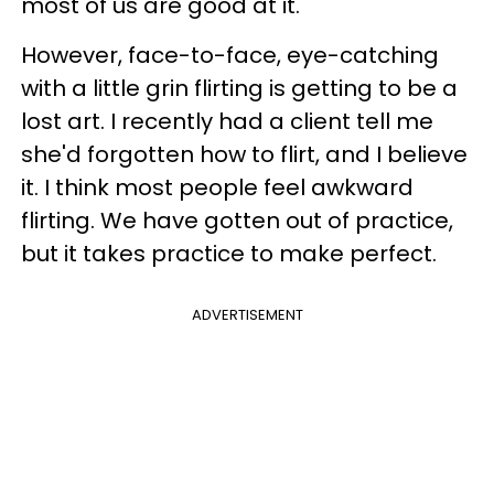
most of us are good at it.
However, face-to-face, eye-catching
with a little grin flirting is getting to be a
lost art. I recently had a client tell me
she'd forgotten how to flirt, and I believe
it. I think most people feel awkward
flirting. We have gotten out of practice,
but it takes practice to make perfect.
ADVERTISEMENT