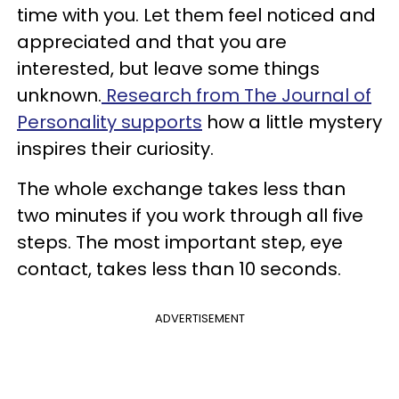
time with you. Let them feel noticed and
appreciated and that you are
interested, but leave some things
unknown.
Research from The Journal of
Personality supports
how a little mystery
inspires their curiosity.
The whole exchange takes less than
two minutes if you work through all five
steps. The most important step, eye
contact, takes less than 10 seconds.
ADVERTISEMENT