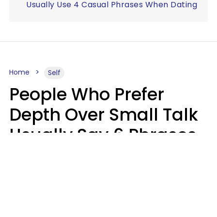
Usually Use 4 Casual Phrases When Dating
Home
Self
People Who Prefer
Depth Over Small Talk
Usually Say 6 Phrases
In Casual
Conversation
Luke Aliga