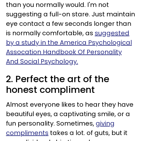
than you normally would. I'm not
suggesting a full-on stare. Just maintain
eye contact a few seconds longer than
is normally comfortable, as
suggested
by a study in the America Psychological
Assocation Handbook Of Personality
And Social Psychology.
2. Perfect the art of the
honest compliment
Almost everyone likes to hear they have
beautiful eyes, a captivating smile, or a
fun personality. Sometimes,
giving
compliments
takes a lot. of guts, but it