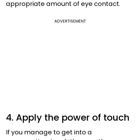
appropriate amount of eye contact.
ADVERTISEMENT
4. Apply the power of touch
If you manage to get into a