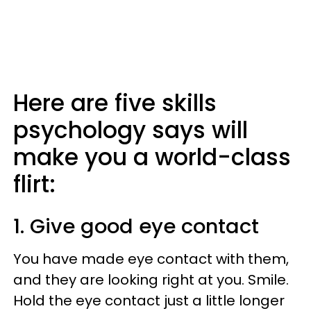
Here are five skills
psychology says will
make you a world-class
flirt:
1. Give good eye contact
You have made eye contact with them,
and they are looking right at you. Smile.
Hold the eye contact just a little longer