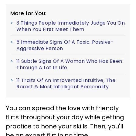
More for You:
3 Things People Immediately Judge You On
When You First Meet Them
5 Immediate Signs Of A Toxic, Passive-
Aggressive Person
11 Subtle Signs Of A Woman Who Has Been
Through A Lot In Life
11 Traits Of An Introverted Intuitive, The
Rarest & Most Intelligent Personality
You can spread the love with friendly
flirts throughout your day while getting
practice to hone your skills. Then, you'll
be an expert flirt in no time.