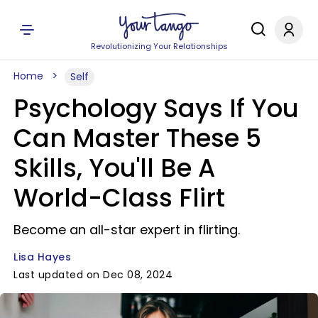
Revolutionizing Your Relationships
Home
Self
Psychology Says If You
Can Master These 5
Skills, You'll Be A
World-Class Flirt
Become an all-star expert in flirting.
Lisa Hayes
Last updated on Dec 08, 2024