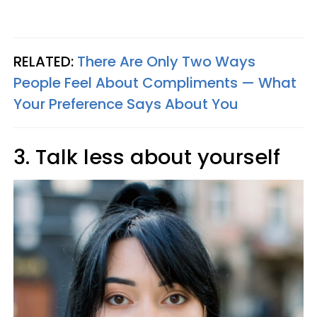
RELATED:
There Are Only Two Ways
People Feel About Compliments — What
Your Preference Says About You
3. Talk less about yourself