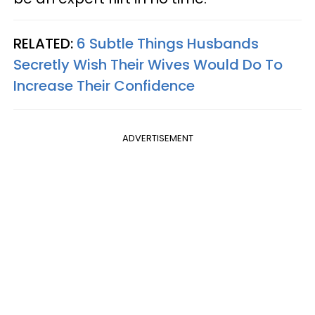
RELATED:
6 Subtle Things Husbands
Secretly Wish Their Wives Would Do To
Increase Their Confidence
ADVERTISEMENT