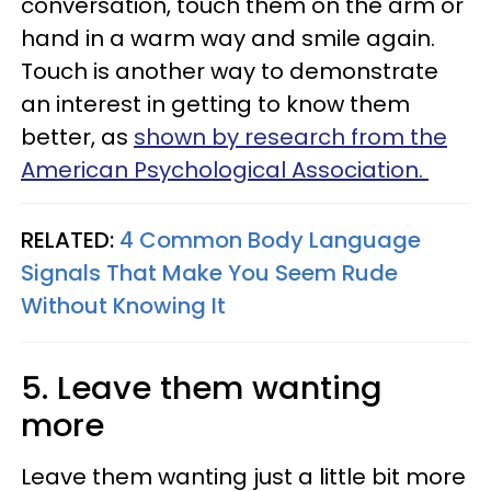
conversation, touch them on the arm or
hand in a warm way and smile again.
Touch is another way to demonstrate
an interest in getting to know them
better, as
shown by research from the
American Psychological Association.
RELATED:
4 Common Body Language
Signals That Make You Seem Rude
Without Knowing It
5. Leave them wanting
more
Leave them wanting just a little bit more