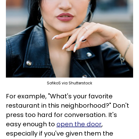
SofikoS via Shutterstock
For example, "What's your favorite
restaurant in this neighborhood?" Don't
press too hard for conversation. It's
easy enough to
open the door
,
especially if you've given them the