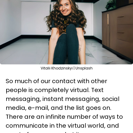
Vitalii Khodzinskyi | Unsplash
So much of our contact with other
people is completely virtual. Text
messaging, instant messaging, social
media, e-mail, and the list goes on.
There are an infinite number of ways to
communicate in the virtual world, and