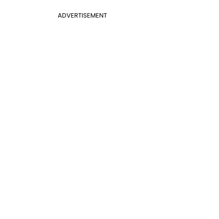
ADVERTISEMENT