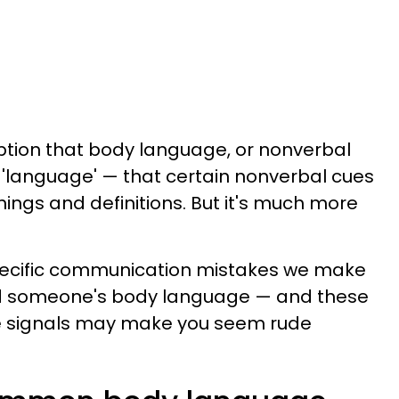
tion that body language, or nonverbal
 'language' — that certain nonverbal cues
ings and definitions. But it's much more
pecific communication mistakes we make
ad someone's body language — and these
signals may make you seem rude