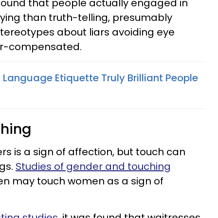
 found that people actually engaged in
ing than truth-telling, presumably
tereotypes about liars avoiding eye
ver-compensated.
 Language Etiquette Truly Brilliant People
ching
s is a sign of affection, but touch can
gs.
Studies of gender and touching
en may touch women as a sign of
ting studies
, it was found that waitresses