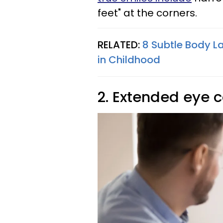
feet" at the corners.
RELATED:
8 Subtle Body L
in Childhood
2. Extended eye 