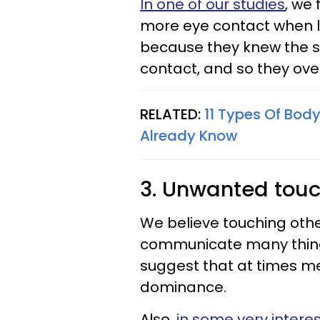
In one of our studies
, we
more eye contact when ly
because they knew the s
contact, and so they o
RELATED:
11 Types Of Body
Already Know
3. Unwanted tou
We believe touching other
communicate many thin
suggest that at times m
dominance.
Also,
in some very interes