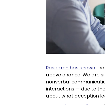
Research has shown
tha
above chance. We are si
nonverbal communication
interactions — due to th
about what deception loo