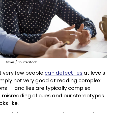
fizkes / Shutterstock
t very few people
can detect lies
at levels
mply not very good at reading complex
s — and lies are typically complex
e misreading of cues and our stereotypes
ks like.