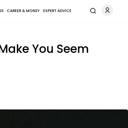
SS
CAREER & MONEY
EXPERT ADVICE
 Make You Seem