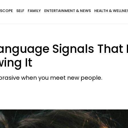
SCOPE
SELF
FAMILY
ENTERTAINMENT & NEWS
HEALTH & WELLNE
nguage Signals That
ing It
abrasive when you meet new people.