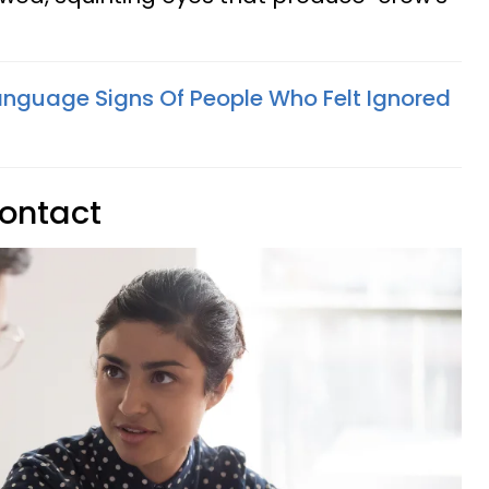
anguage Signs Of People Who Felt Ignored
contact