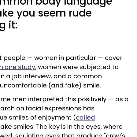
common body language
ake you seem rude
 it:
 people — women in particular — cover
In one study
, women were subjected to
in a job interview, and a common
 uncomfortable (and fake) smile.
me men interpreted this positively — as a
earch on facial expressions has
ue smiles of enjoyment (
called
fake smiles. The key is in the eyes, where
wed, squinting eyes that produce "crow's