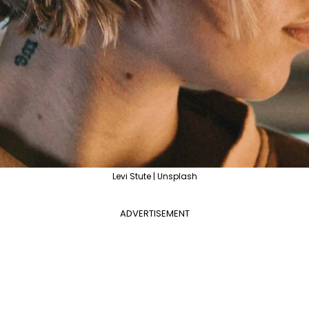
Levi Stute | Unsplash
ADVERTISEMENT