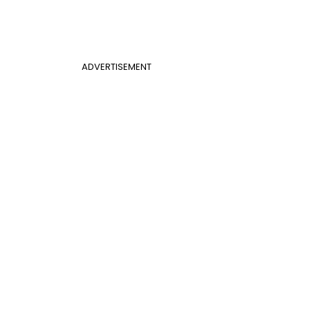
ADVERTISEMENT