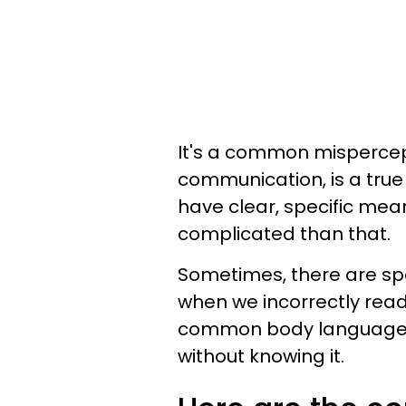
It's a common mispercep
communication, is a true
have clear, specific mean
complicated than that.
Sometimes, there are s
when we incorrectly re
common body language 
without knowing it.