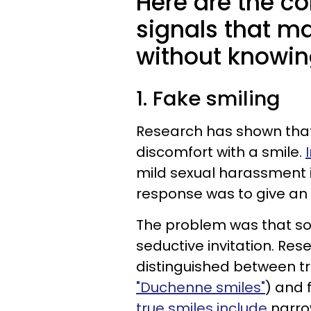
Here are the 
signals that m
without knowing
1. Fake smiling
Research has shown that
discomfort with a smile.
mild sexual harassment 
response was to give an
The problem was that so
seductive invitation. Res
distinguished between tr
"Duchenne smiles"
) and 
true smiles include
narro