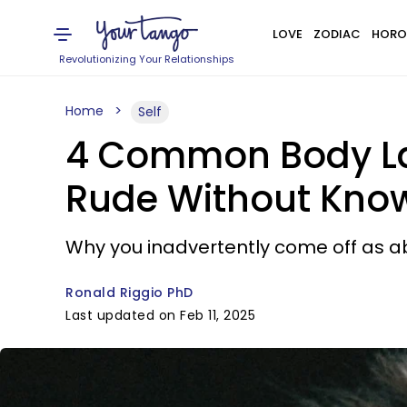
LOVE
ZODIAC
HORO
Revolutionizing Your Relationships
Home
Self
4 Common Body La
Rude Without Know
Why you inadvertently come off as 
Ronald Riggio PhD
Last updated on Feb 11, 2025