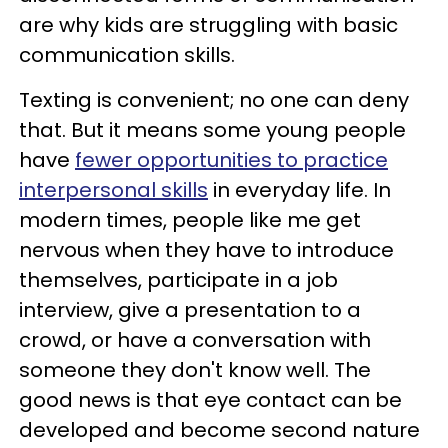
are why kids are struggling with basic
communication skills.
Texting is convenient; no one can deny
that. But it means some young people
have
fewer opportunities to practice
interpersonal skills
in everyday life. In
modern times, people like me get
nervous when they have to introduce
themselves, participate in a job
interview, give a presentation to a
crowd, or have a conversation with
someone they don't know well. The
good news is that eye contact can be
developed and become second nature