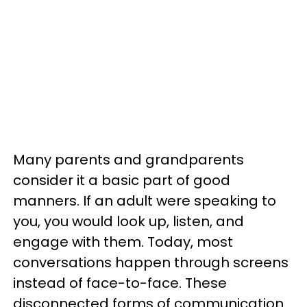
Many parents and grandparents
consider it a basic part of good
manners. If an adult were speaking to
you, you would look up, listen, and
engage with them. Today, most
conversations happen through screens
instead of face-to-face. These
disconnected forms of communication