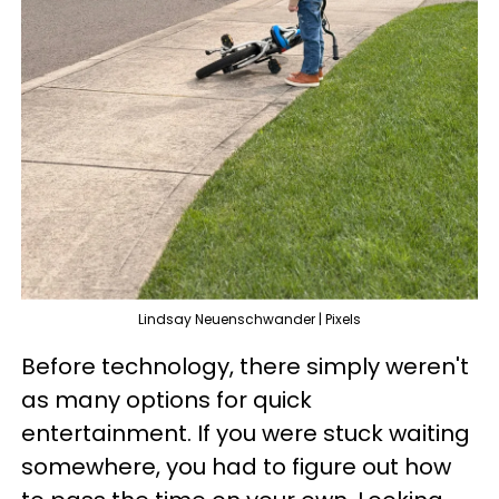
Lindsay Neuenschwander | Pixels
Before technology, there simply weren't
as many options for quick
entertainment. If you were stuck waiting
somewhere, you had to figure out how