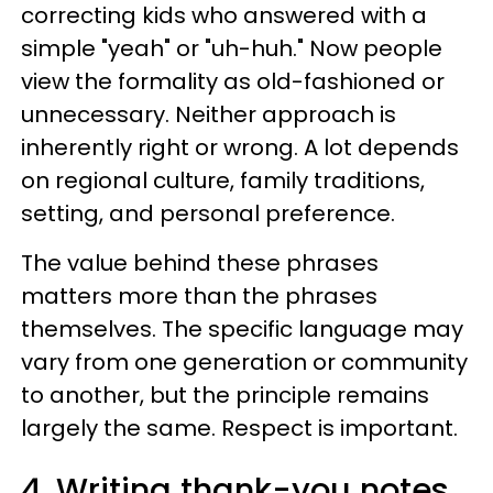
correcting kids who answered with a
simple "yeah" or "uh-huh." Now people
view the formality as old-fashioned or
unnecessary. Neither approach is
inherently right or wrong. A lot depends
on regional culture, family traditions,
setting, and personal preference.
The value behind these phrases
matters more than the phrases
themselves. The specific language may
vary from one generation or community
to another, but the principle remains
largely the same. Respect is important.
4. Writing thank-you notes