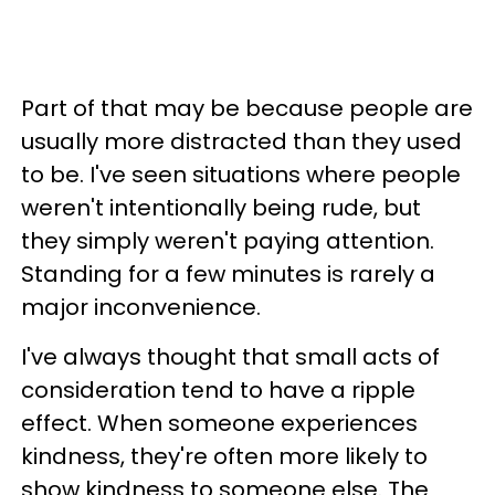
Part of that may be because people are
usually more distracted than they used
to be. I've seen situations where people
weren't intentionally being rude, but
they simply weren't paying attention.
Standing for a few minutes is rarely a
major inconvenience.
I've always thought that small acts of
consideration tend to have a ripple
effect. When someone experiences
kindness, they're often more likely to
show kindness to someone else. The