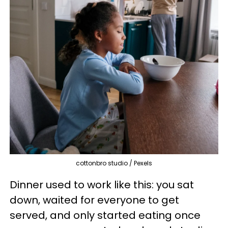
cottonbro studio / Pexels
Dinner used to work like this: you sat
down, waited for everyone to get
served, and only started eating once