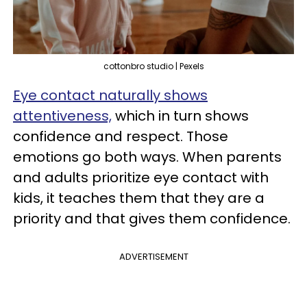
cottonbro studio | Pexels
Eye contact naturally shows
attentiveness,
which in turn shows
confidence and respect. Those
emotions go both ways. When parents
and adults prioritize eye contact with
kids, it teaches them that they are a
priority and that gives them confidence.
ADVERTISEMENT