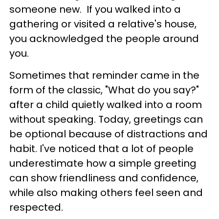
someone new. If you walked into a
gathering or visited a relative's house,
you acknowledged the people around
you.
Sometimes that reminder came in the
form of the classic, "What do you say?"
after a child quietly walked into a room
without speaking. Today, greetings can
be optional because of distractions and
habit. I've noticed that a lot of people
underestimate how a simple greeting
can show friendliness and confidence,
while also making others feel seen and
respected.