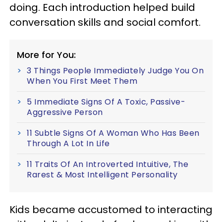
doing. Each introduction helped build
conversation skills and social comfort.
More for You:
3 Things People Immediately Judge You On
When You First Meet Them
5 Immediate Signs Of A Toxic, Passive-
Aggressive Person
11 Subtle Signs Of A Woman Who Has Been
Through A Lot In Life
11 Traits Of An Introverted Intuitive, The
Rarest & Most Intelligent Personality
Kids became accustomed to interacting