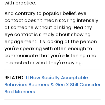
with practice.
And contrary to popular belief, eye
contact doesn't mean staring intensely
at someone without blinking. Healthy
eye contact is simply about showing
engagement. It's looking at the person
you're speaking with often enough to
communicate that you're listening and
interested in what they're saying.
RELATED:
11 Now Socially Acceptable
Behaviors Boomers & Gen X Still Consider
Bad Manners