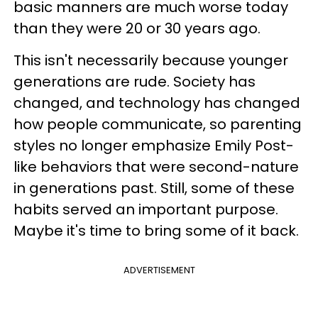
basic manners are much worse today
than they were 20 or 30 years ago.
This isn't necessarily because younger
generations are rude. Society has
changed, and technology has changed
how people communicate, so parenting
styles no longer emphasize Emily Post-
like behaviors that were second-nature
in generations past. Still, some of these
habits served an important purpose.
Maybe it's time to bring some of it back.
ADVERTISEMENT