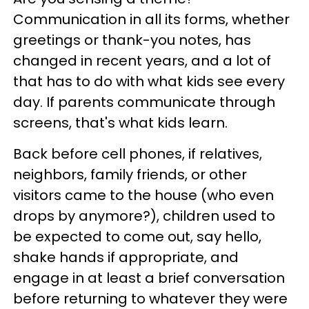
Communication in all its forms, whether
greetings or thank-you notes, has
changed in recent years, and a lot of
that has to do with what kids see every
day. If parents communicate through
screens, that's what kids learn.
Back before cell phones, if relatives,
neighbors, family friends, or other
visitors came to the house (who even
drops by anymore?), children used to
be expected to come out, say hello,
shake hands if appropriate, and
engage in at least a brief conversation
before returning to whatever they were