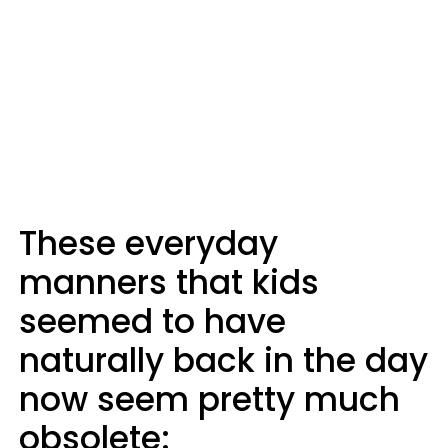
These everyday
manners that kids
seemed to have
naturally back in the day
now seem pretty much
obsolete: