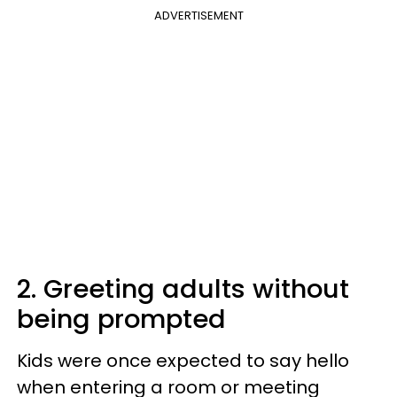
ADVERTISEMENT
2. Greeting adults without
being prompted
Kids were once expected to say hello
when entering a room or meeting