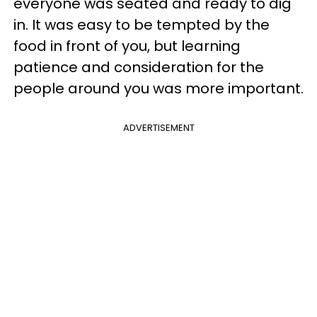
everyone was seated and ready to dig
in. It was easy to be tempted by the
food in front of you, but learning
patience and consideration for the
people around you was more important.
ADVERTISEMENT