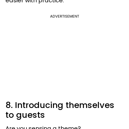
easier with practice.
ADVERTISEMENT
8. Introducing themselves
to guests
Are you sensing a theme?