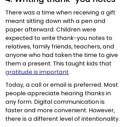
There was a time when receiving a gift
meant sitting down with a pen and
paper afterward. Children were
expected to write thank-you notes to
relatives, family friends, teachers, and
anyone who had taken the time to give
them a present. This taught kids that
gratitude is important
.
Today, a call or email is preferred. Most
people appreciate hearing thanks in
any form. Digital communication is
faster and more convenient. However,
there is a different level of intentionality.