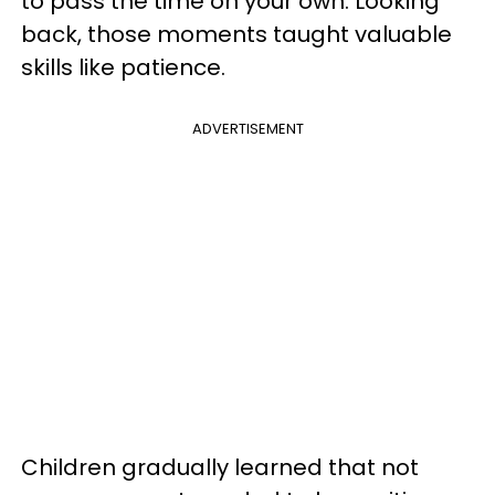
to pass the time on your own. Looking
back, those moments taught valuable
skills like patience.
ADVERTISEMENT
Children gradually learned that not