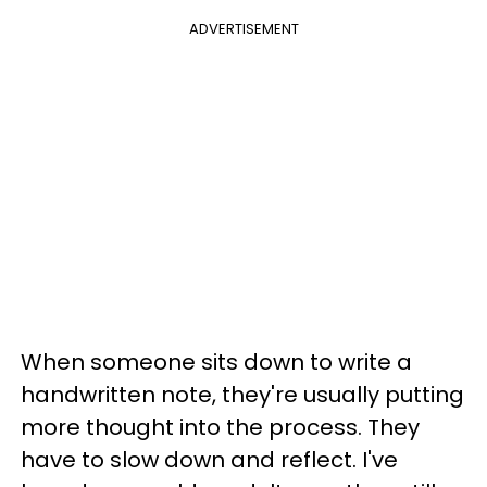
ADVERTISEMENT
When someone sits down to write a
handwritten note, they're usually putting
more thought into the process. They
have to slow down and reflect. I've