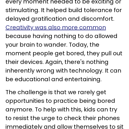
every moment needed to be exciting or
stimulating. It helped build tolerance for
delayed gratification and discomfort.
Creativity was also more common
because having nothing to do allowed
your brain to wander. Today, the
moment people get bored, they pull out
their devices. Again, there's nothing
inherently wrong with technology. It can
be educational and entertaining.
The challenge is that we rarely get
opportunities to practice being bored
anymore. To help with this, kids can try
to resist the urge to check their phones
immediately and allow themselves to sit