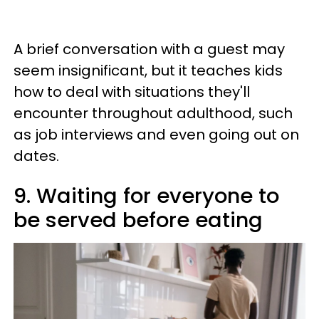
A brief conversation with a guest may
seem insignificant, but it teaches kids
how to deal with situations they'll
encounter throughout adulthood, such
as job interviews and even going out on
dates.
9. Waiting for everyone to
be served before eating