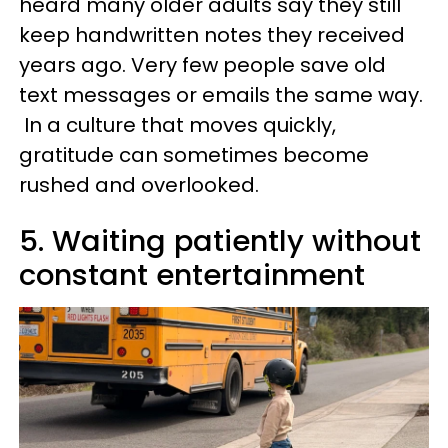
heard many older adults say they still
keep handwritten notes they received
years ago. Very few people save old
text messages or emails the same way.
In a culture that moves quickly,
gratitude can sometimes become
rushed and overlooked.
5. Waiting patiently without
constant entertainment