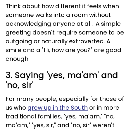
Think about how different it feels when
someone walks into a room without
acknowledging anyone at all. A simple
greeting doesn't require someone to be
outgoing or naturally extroverted. A
smile and a "Hi, how are you?" are good
enough.
3. Saying 'yes, ma'am' and
'no, sir'
For many people, especially for those of
us who
grew up in the South
or in more
traditional families, "yes, ma'am," "no,
ma'am," "yes, sir," and "no, sir" weren't