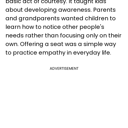
basic act of courtesy. It taught kids
about developing awareness. Parents
and grandparents wanted children to
learn how to notice other people's
needs rather than focusing only on their
own. Offering a seat was a simple way
to practice empathy in everyday life.
ADVERTISEMENT