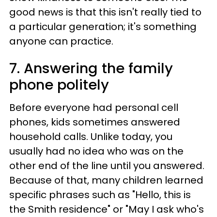
good news is that this isn't really tied to
a particular generation; it's something
anyone can practice.
7. Answering the family
phone politely
Before everyone had personal cell
phones, kids sometimes answered
household calls. Unlike today, you
usually had no idea who was on the
other end of the line until you answered.
Because of that, many children learned
specific phrases such as "Hello, this is
the Smith residence" or "May I ask who's