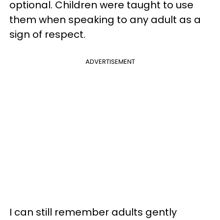
optional. Children were taught to use
them when speaking to any adult as a
sign of respect.
ADVERTISEMENT
I can still remember adults gently