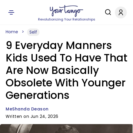
Revolutionizing Your Relationships
Home
Self
9 Everyday Manners
Kids Used To Have That
Are Now Basically
Obsolete With Younger
Generations
MeShanda Deason
Written on Jun 24, 2026