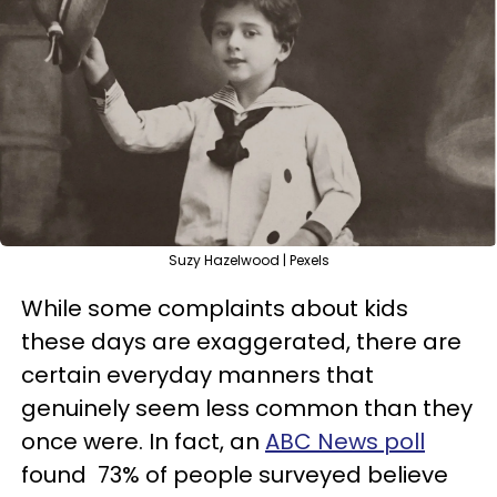
Suzy Hazelwood | Pexels
While some complaints about kids
these days are exaggerated, there are
certain everyday manners that
genuinely seem less common than they
once were. In fact, an
ABC News poll
found 73% of people surveyed believe