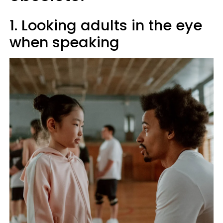
1. Looking adults in the eye
when speaking