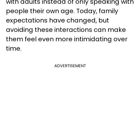
with adults instead of only speaking with
people their own age. Today, family
expectations have changed, but
avoiding these interactions can make
them feel even more intimidating over
time.
ADVERTISEMENT