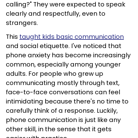
calling?" They were expected to speak
clearly and respectfully, even to
strangers.
This
taught kids basic communication
and social etiquette. I've noticed that
phone anxiety has become increasingly
common, especially among younger
adults. For people who grew up
communicating mostly through text,
face-to-face conversations can feel
intimidating because there's no time to
carefully think of a response. Luckily,
phone communication is just like any
other skill, in the sense that it gets