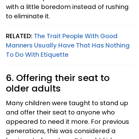
with a little boredom instead of rushing
to eliminate it.
RELATED:
The Trait People With Good
Manners Usually Have That Has Nothing
To Do With Etiquette
6. Offering their seat to
older adults
Many children were taught to stand up
and offer their seat to anyone who
appeared to need it more. For previous
generations, this was considered a