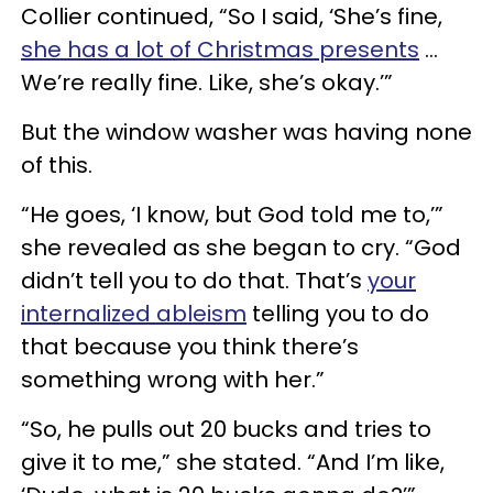
Collier continued, “So I said, ‘She’s fine,
she has a lot of Christmas presents
…
We’re really fine. Like, she’s okay.’”
But the window washer was having none
of this.
“He goes, ‘I know, but God told me to,’”
she revealed as she began to cry. “God
didn’t tell you to do that. That’s
your
internalized ableism
telling you to do
that because you think there’s
something wrong with her.”
“So, he pulls out 20 bucks and tries to
give it to me,” she stated. “And I’m like,