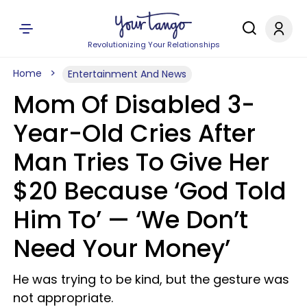
Revolutionizing Your Relationships
Home
Entertainment And News
Mom Of Disabled 3-
Year-Old Cries After
Man Tries To Give Her
$20 Because ‘God Told
Him To’ — ‘We Don’t
Need Your Money’
He was trying to be kind, but the gesture was
not appropriate.