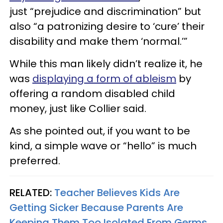
just “prejudice and discrimination” but
also “a patronizing desire to ‘cure’ their
disability and make them ‘normal.’”
While this man likely didn’t realize it, he
was
displaying a form of ableism
by
offering a random disabled child
money, just like Collier said.
As she pointed out, if you want to be
kind, a simple wave or “hello” is much
preferred.
RELATED:
Teacher Believes Kids Are
Getting Sicker Because Parents Are
Keeping Them Too Isolated From Germs