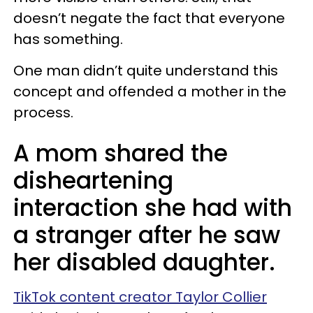
doesn’t negate the fact that everyone
has something.
One man didn’t quite understand this
concept and offended a mother in the
process.
A mom shared the
disheartening
interaction she had with
a stranger after he saw
her disabled daughter.
TikTok content creator Taylor Collier