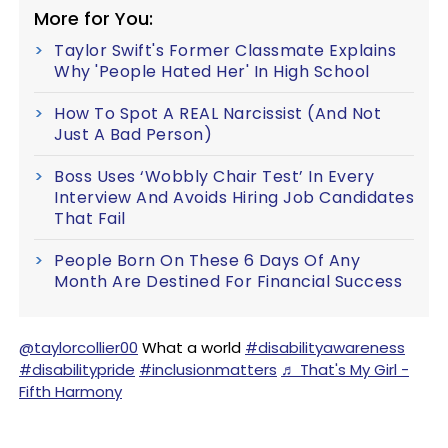
More for You:
Taylor Swift's Former Classmate Explains
Why 'People Hated Her' In High School
How To Spot A REAL Narcissist (And Not
Just A Bad Person)
Boss Uses ‘Wobbly Chair Test’ In Every
Interview And Avoids Hiring Job Candidates
That Fail
People Born On These 6 Days Of Any
Month Are Destined For Financial Success
@taylorcollier00
What a world
#disabilityawareness
#disabilitypride
#inclusionmatters
♬ That's My Girl -
Fifth Harmony