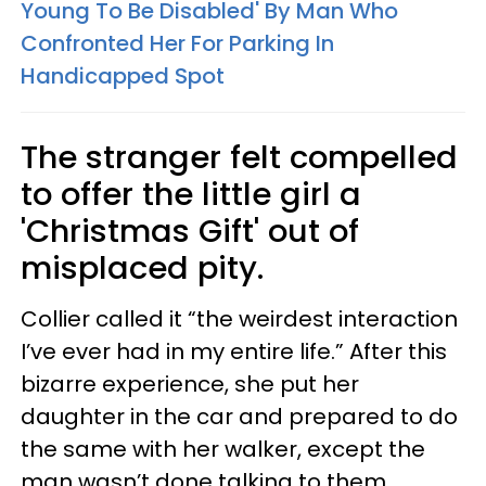
Young To Be Disabled' By Man Who
Confronted Her For Parking In
Handicapped Spot
The stranger felt compelled
to offer the little girl a
'Christmas Gift' out of
misplaced pity.
Collier called it “the weirdest interaction
I’ve ever had in my entire life.” After this
bizarre experience, she put her
daughter in the car and prepared to do
the same with her walker, except the
man wasn’t done talking to them.