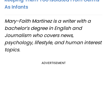
As Infants
Mary-Faith Martinez is a writer with a
bachelor’s degree in English and
Journalism who covers news,
psychology, lifestyle, and human interest
topics.
ADVERTISEMENT