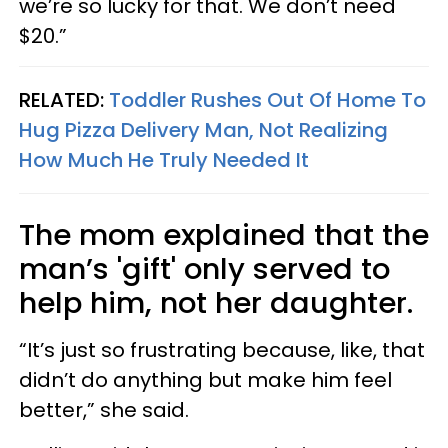
we’re so lucky for that. We don’t need
$20.”
RELATED:
Toddler Rushes Out Of Home To
Hug Pizza Delivery Man, Not Realizing
How Much He Truly Needed It
The mom explained that the
man’s 'gift' only served to
help him, not her daughter.
“It’s just so frustrating because, like, that
didn’t do anything but make him feel
better,” she said.