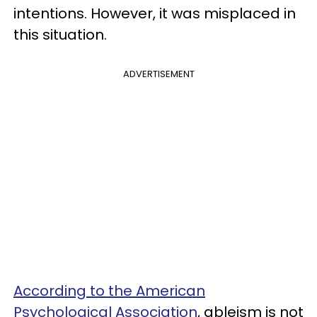
intentions. However, it was misplaced in
this situation.
ADVERTISEMENT
According to the American
Psychological Association
, ableism is not