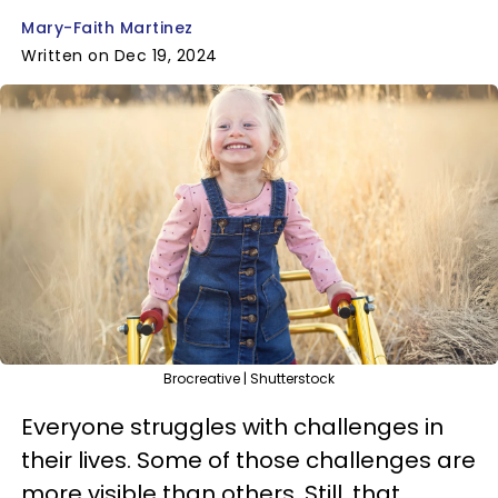
Mary-Faith Martinez
Written on Dec 19, 2024
Brocreative | Shutterstock
Everyone struggles with challenges in
their lives. Some of those challenges are
more visible than others. Still, that