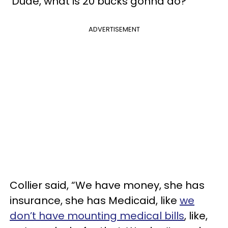
‘Dude, what is 20 bucks gonna do?’”
ADVERTISEMENT
Collier said, “We have money, she has
insurance, she has Medicaid, like
we
don’t have mounting medical bills
, like,