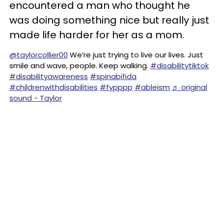
encountered a man who thought he
was doing something nice but really just
made life harder for her as a mom.
@taylorcollier00
We’re just trying to live our lives. Just
smile and wave, people. Keep walking.
#disabilitytiktok
#disabilityawareness
#spinabifida
#childrenwithdisabilities
#fypppp
#ableism
♬ original
sound - Taylor