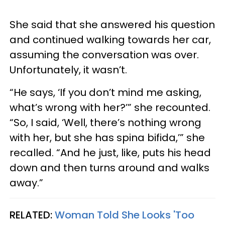
She said that she answered his question
and continued walking towards her car,
assuming the conversation was over.
Unfortunately, it wasn’t.
“He says, ‘If you don’t mind me asking,
what’s wrong with her?’” she recounted.
“So, I said, ‘Well, there’s nothing wrong
with her, but she has spina bifida,’” she
recalled. “And he just, like, puts his head
down and then turns around and walks
away.”
RELATED:
Woman Told She Looks 'Too