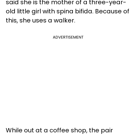
said she is the mother of a three-year-
old little girl with spina bifida. Because of
this, she uses a walker.
ADVERTISEMENT
While out at a coffee shop, the pair