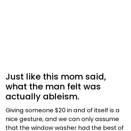
Just like this mom said,
what the man felt was
actually ableism.
Giving someone $20 in and of itself is a
nice gesture, and we can only assume
that the window washer had the best of