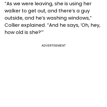
“As we were leaving, she is using her
walker to get out, and there’s a guy
outside, and he’s washing windows,”
Collier explained. “And he says, ‘Oh, hey,
how old is she?’”
ADVERTISEMENT