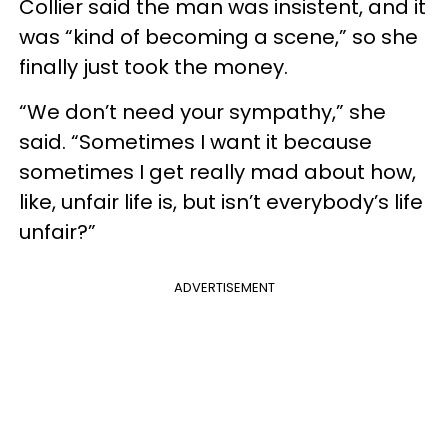
Collier said the man was insistent, and it
was “kind of becoming a scene,” so she
finally just took the money.
“We don’t need your sympathy,” she
said. “Sometimes I want it because
sometimes I get really mad about how,
like, unfair life is, but isn’t everybody’s life
unfair?”
ADVERTISEMENT