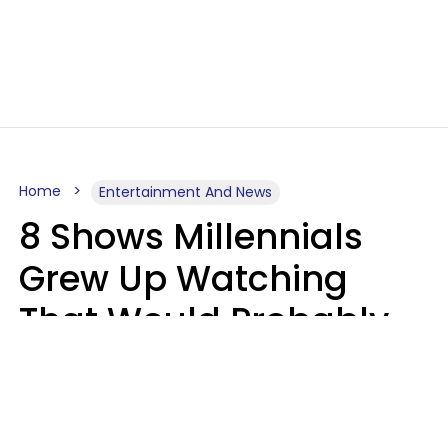
Home
Entertainment And News
8 Shows Millennials
Grew Up Watching
That Would Probably
Never Be Made Today
Luke Aliga