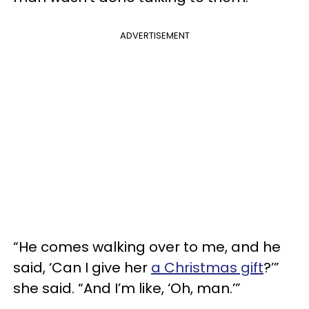
ADVERTISEMENT
“He comes walking over to me, and he
said, ‘Can I give her
a Christmas gift
?’”
she said. “And I’m like, ‘Oh, man.’”