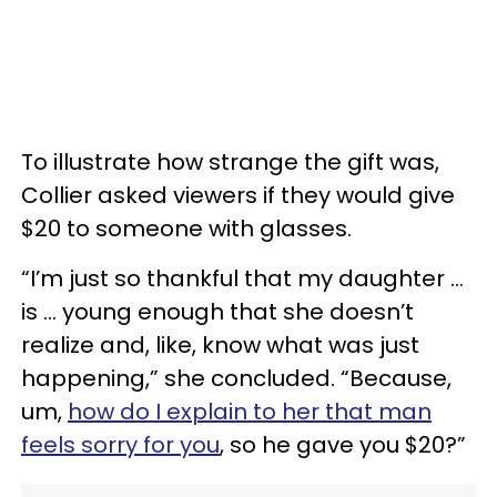
To illustrate how strange the gift was,
Collier asked viewers if they would give
$20 to someone with glasses.
“I’m just so thankful that my daughter …
is … young enough that she doesn’t
realize and, like, know what was just
happening,” she concluded. “Because,
um,
how do I explain to her that man
feels sorry for you
, so he gave you $20?”