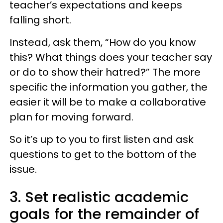
teacher’s expectations and keeps
falling short.
Instead, ask them, “How do you know
this? What things does your teacher say
or do to show their hatred?” The more
specific the information you gather, the
easier it will be to make a collaborative
plan for moving forward.
So it’s up to you to first listen and ask
questions to get to the bottom of the
issue.
3. Set realistic academic
goals for the remainder of