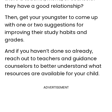
they have a good relationship?
Then, get your youngster to come up
with one or two suggestions for
improving their study habits and
grades.
And if you haven’t done so already,
reach out to teachers and guidance
counselors to better understand what
resources are available for your child.
ADVERTISEMENT