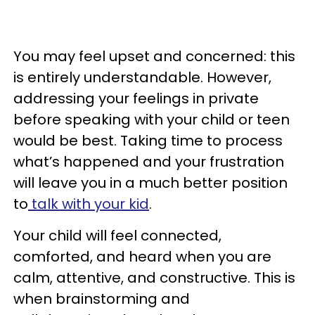
You may feel upset and concerned: this
is entirely understandable. However,
addressing your feelings in private
before speaking with your child or teen
would be best. Taking time to process
what’s happened and your frustration
will leave you in a much better position
to
talk with your kid
.
Your child will feel connected,
comforted, and heard when you are
calm, attentive, and constructive. This is
when brainstorming and