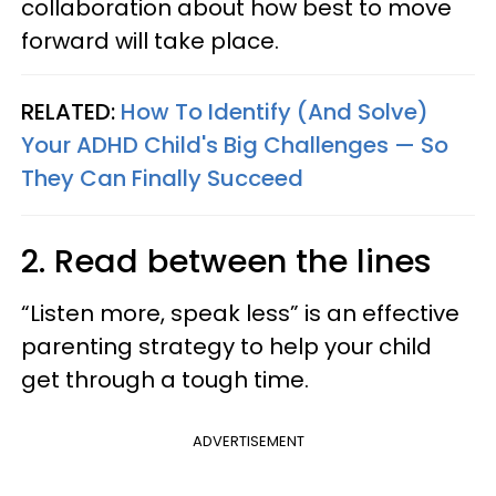
collaboration about how best to move
forward will take place.
RELATED:
How To Identify (And Solve)
Your ADHD Child's Big Challenges — So
They Can Finally Succeed
2. Read between the lines
“Listen more, speak less” is an effective
parenting strategy to help your child
get through a tough time.
ADVERTISEMENT