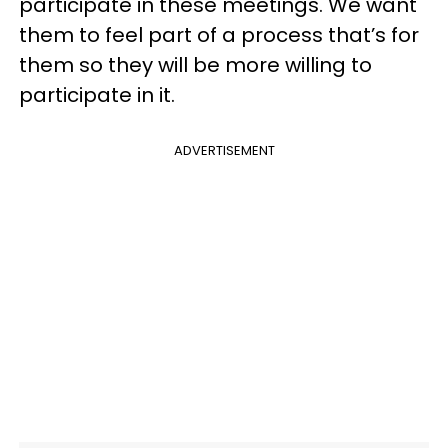
participate in these meetings. We want
them to feel part of a process that’s for
them so they will be more willing to
participate in it.
ADVERTISEMENT