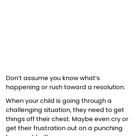
Don’t assume you know what’s
happening or rush toward a resolution.
When your child is going through a
challenging situation, they need to get
things off their chest. Maybe even cry or
get their frustration out on a punching