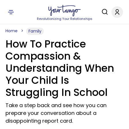
Revolutionizing Your Relationships
Home
Family
How To Practice
Compassion &
Understanding When
Your Child Is
Struggling In School
Take a step back and see how you can
prepare your conversation about a
disappointing report card.