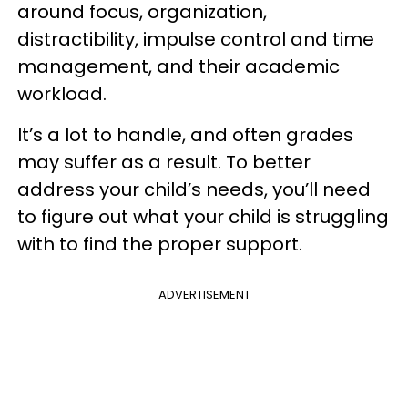
around focus, organization,
distractibility, impulse control and time
management, and their academic
workload.
It’s a lot to handle, and often grades
may suffer as a result. To better
address your child’s needs, you’ll need
to figure out what your child is struggling
with to find the proper support.
ADVERTISEMENT