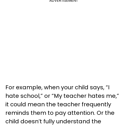
ADVERTISEMENT
For example, when your child says, “I
hate school,” or “My teacher hates me,”
it could mean the teacher frequently
reminds them to pay attention. Or the
child doesn’t fully understand the