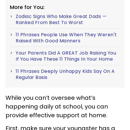
More for You:
Zodiac Signs Who Make Great Dads —
Ranked From Best To Worst
11 Phrases People Use When They Weren't
Raised With Good Manners
Your Parents Did A GREAT Job Raising You
If You Have These 11 Things In Your Home
11 Phrases Deeply Unhappy Kids Say On A
Regular Basis
While you can’t oversee what’s
happening daily at school, you can
provide effective support at home.
First, make sure your youngster has a