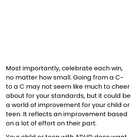
Most importantly, celebrate each win,
no matter how small. Going from a C-
to a C may not seem like much to cheer
about for your standards, but it could be
a world of improvement for your child or
teen. It reflects an improvement based
on a lot of effort on their part.