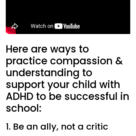
Here are ways to
practice compassion &
understanding to
support your child with
ADHD to be successful in
school:
1. Be an ally, not a critic