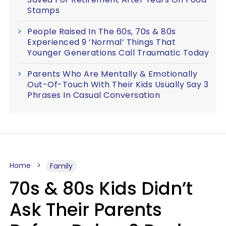
Stamps
People Raised In The 60s, 70s & 80s
Experienced 9 ‘Normal’ Things That
Younger Generations Call Traumatic Today
Parents Who Are Mentally & Emotionally
Out-Of-Touch With Their Kids Usually Say 3
Phrases In Casual Conversation
Home
Family
70s & 80s Kids Didn’t
Ask Their Parents