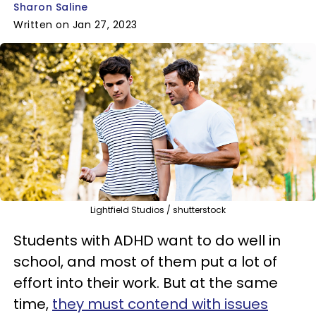
Sharon Saline
Written on Jan 27, 2023
Lightfield Studios / shutterstock
Students with ADHD want to do well in
school, and most of them put a lot of
effort into their work. But at the same
time,
they must contend with issues