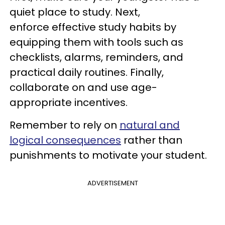
quiet place to study. Next,
enforce effective study habits by
equipping them with tools such as
checklists, alarms, reminders, and
practical daily routines. Finally,
collaborate on and use age-
appropriate incentives.
Remember to rely on
natural and
logical consequences
rather than
punishments to motivate your student.
ADVERTISEMENT