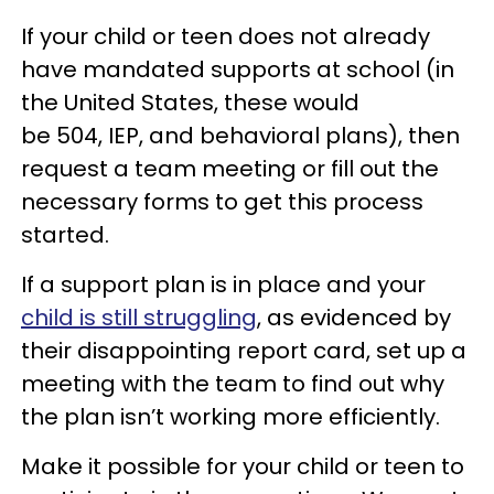
If your child or teen does not already
have mandated supports at school (in
the United States, these would
be 504, IEP, and behavioral plans), then
request a team meeting or fill out the
necessary forms to get this process
started.
If a support plan is in place and your
child is still struggling
, as evidenced by
their disappointing report card, set up a
meeting with the team to find out why
the plan isn’t working more efficiently.
Make it possible for your child or teen to