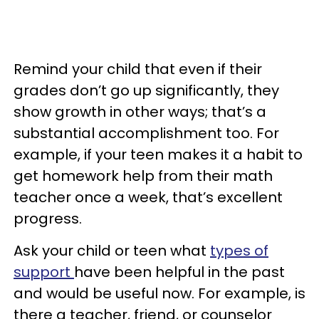
Remind your child that even if their
grades don’t go up significantly, they
show growth in other ways; that’s a
substantial accomplishment too. For
example, if your teen makes it a habit to
get homework help from their math
teacher once a week, that’s excellent
progress.
Ask your child or teen what
types of
support
have been helpful in the past
and would be useful now. For example, is
there a teacher, friend, or counselor