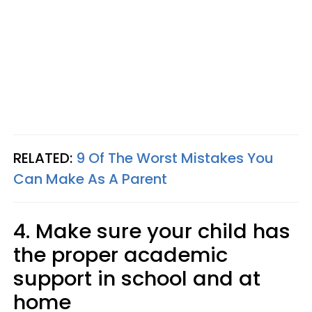
RELATED:
9 Of The Worst Mistakes You
Can Make As A Parent
4. Make sure your child has
the proper academic
support in school and at
home