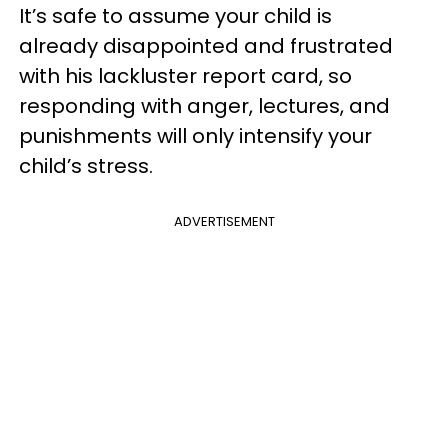
It’s safe to assume your child is
already disappointed and frustrated
with his lackluster report card, so
responding with anger, lectures, and
punishments will only intensify your
child’s stress.
ADVERTISEMENT