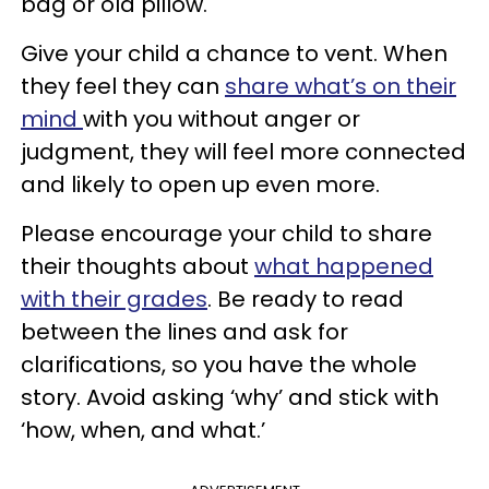
bag or old pillow.
Give your child a chance to vent. When
they feel they can
share what’s on their
mind
with you without anger or
judgment, they will feel more connected
and likely to open up even more.
Please encourage your child to share
their thoughts about
what happened
with their grades
. Be ready to read
between the lines and ask for
clarifications, so you have the whole
story. Avoid asking ‘why’ and stick with
‘how, when, and what.’