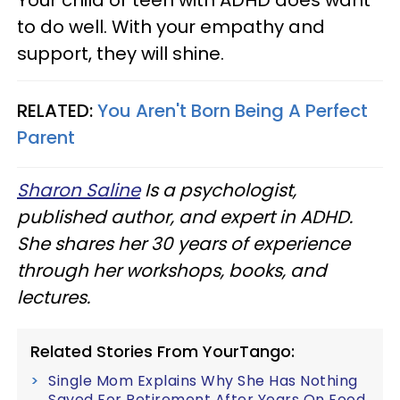
Your child or teen with ADHD does want
to do well. With your empathy and
support, they will shine.
RELATED:
You Aren't Born Being A Perfect
Parent
Sharon Saline
Is a psychologist,
published author, and expert in ADHD.
She shares her 30 years of experience
through her workshops, books, and
lectures.
Related Stories From YourTango:
Single Mom Explains Why She Has Nothing
Saved For Retirement After Years On Food