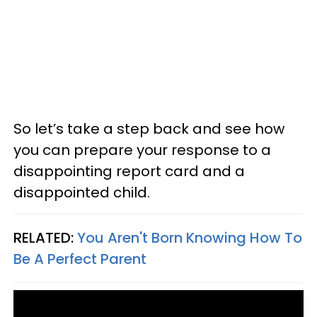
So let’s take a step back and see how
you can prepare your response to a
disappointing report card and a
disappointed child.
RELATED:
You Aren't Born Knowing How To
Be A Perfect Parent