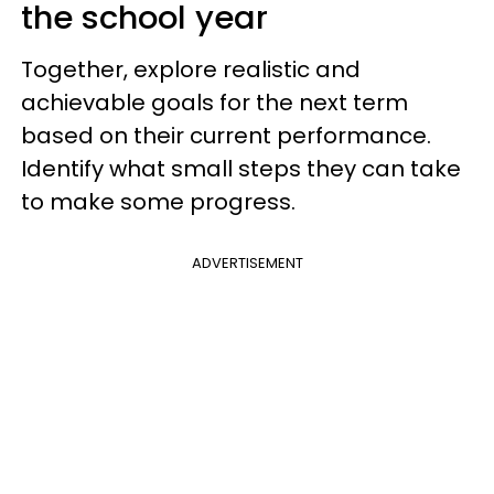
the school year
Together, explore realistic and
achievable goals for the next term
based on their current performance.
Identify what small steps they can take
to make some progress.
ADVERTISEMENT