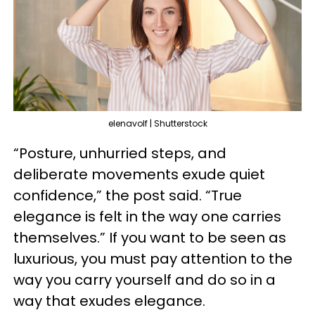
elenavolf | Shutterstock
“Posture, unhurried steps, and
deliberate movements exude quiet
confidence,” the post said. “True
elegance is felt in the way one carries
themselves.” If you want to be seen as
luxurious, you must pay attention to the
way you carry yourself and do so in a
way that exudes elegance.