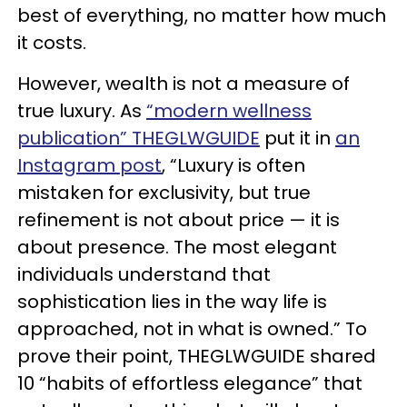
best of everything, no matter how much
it costs.
However, wealth is not a measure of
true luxury. As
“modern wellness
publication” THEGLWGUIDE
put it in
an
Instagram post
, “Luxury is often
mistaken for exclusivity, but true
refinement is not about price — it is
about presence. The most elegant
individuals understand that
sophistication lies in the way life is
approached, not in what is owned.” To
prove their point, THEGLWGUIDE shared
10 “habits of effortless elegance” that