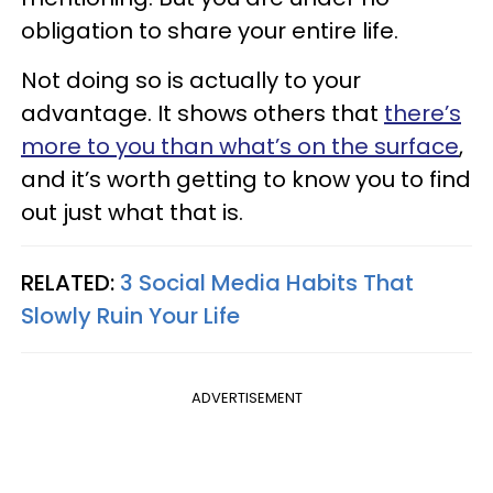
obligation to share your entire life.
Not doing so is actually to your
advantage. It shows others that
there’s
more to you than what’s on the surface
,
and it’s worth getting to know you to find
out just what that is.
RELATED:
3 Social Media Habits That
Slowly Ruin Your Life
ADVERTISEMENT