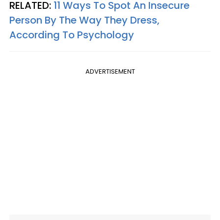
RELATED:
11 Ways To Spot An Insecure
Person By The Way They Dress,
According To Psychology
ADVERTISEMENT