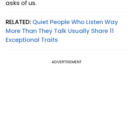
asks of us.
RELATED:
Quiet People Who Listen Way
More Than They Talk Usually Share 11
Exceptional Traits
ADVERTISEMENT