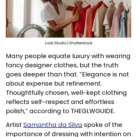
Look Studio | Shutterstock
Many people equate luxury with wearing
fancy designer clothes, but the truth
goes deeper than that. “Elegance is not
about expense but refinement.
Thoughtfully chosen, well-kept clothing
reflects self-respect and effortless
polish,” according to THEGLWGUIDE.
Artist
Samantha da Silva
spoke of the
importance of dressing with intention on