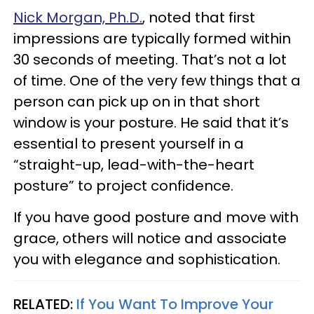
Nick Morgan, Ph.D.
, noted that first
impressions are typically formed within
30 seconds of meeting. That’s not a lot
of time. One of the very few things that a
person can pick up on in that short
window is your posture. He said that it’s
essential to present yourself in a
“straight-up, lead-with-the-heart
posture” to project confidence.
If you have good posture and move with
grace, others will notice and associate
you with elegance and sophistication.
RELATED:
If You Want To Improve Your