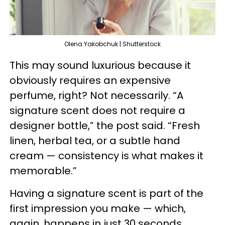
Olena Yakobchuk | Shutterstock
This may sound luxurious because it
obviously requires an expensive
perfume, right? Not necessarily. “A
signature scent does not require a
designer bottle,” the post said. “Fresh
linen, herbal tea, or a subtle hand
cream — consistency is what makes it
memorable.”
Having a signature scent is part of the
first impression you make — which,
again, happens in just 30 seconds.