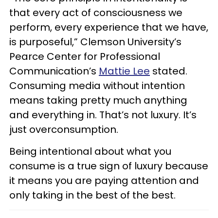
that every act of consciousness we
perform, every experience that we have,
is purposeful,” Clemson University’s
Pearce Center for Professional
Communication’s
Mattie Lee
stated.
Consuming media without intention
means taking pretty much anything
and everything in. That’s not luxury. It’s
just overconsumption.
Being intentional about what you
consume is a true sign of luxury because
it means you are paying attention and
only taking in the best of the best.