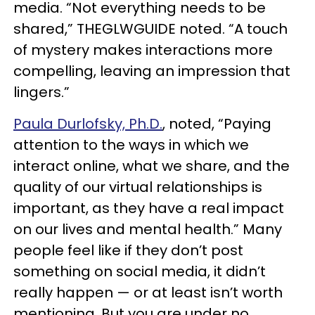
media. “Not everything needs to be
shared,” THEGLWGUIDE noted. “A touch
of mystery makes interactions more
compelling, leaving an impression that
lingers.”
Paula Durlofsky, Ph.D.
, noted, “Paying
attention to the ways in which we
interact online, what we share, and the
quality of our virtual relationships is
important, as they have a real impact
on our lives and mental health.” Many
people feel like if they don’t post
something on social media, it didn’t
really happen — or at least isn’t worth
mentioning. But you are under no