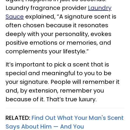
Laundry fragrance provider
Laundry
Sauce
explained, “A signature scent is
often chosen because it resonates
deeply with your personality, evokes
positive emotions or memories, and
complements your lifestyle.”
It’s important to pick a scent that is
special and meaningful to you to be
your signature. People will remember it
and, by extension, remember you
because of it. That’s true luxury.
RELATED:
Find Out What Your Man's Scent
Says About Him — And You