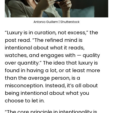
Antonio Guillem | Shutterstock
“Luxury is in curation, not excess,” the
post read. “The refined mind is
intentional about what it reads,
watches, and engages with — quality
over quantity.” The idea that luxury is
found in having a lot, or at least more
than the average person, is a
misconception. Instead, it’s all about
being intentional about what you
choose to let in.
“The core principle in intentionality is