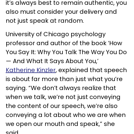
it’s always best to remain authentic, you
also must consider your delivery and
not just speak at random.
University of Chicago psychology
professor and author of the book ‘How
You Say It: Why You Talk The Way You Do
— And What It Says About You,’
Katherine Kinzler
, explained that speech
is about far more than just what you’re
saying. “We don’t always realize that
when we talk, we’re not just conveying
the content of our speech, we’re also
conveying a lot about who we are when
we open our mouth and speak,” she
said.