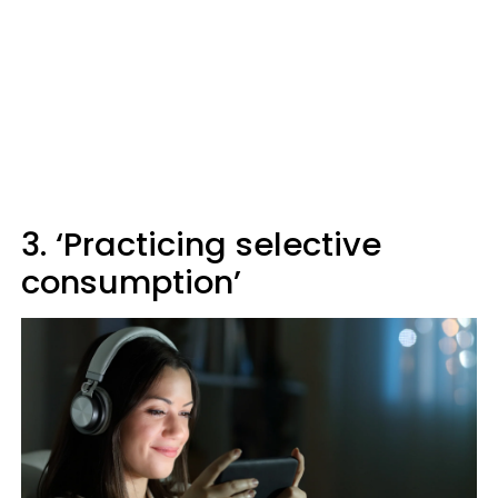
3. ‘Practicing selective
consumption’