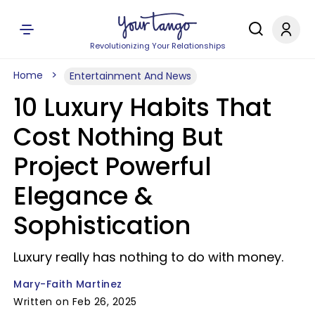
Revolutionizing Your Relationships
Home
Entertainment And News
10 Luxury Habits That
Cost Nothing But
Project Powerful
Elegance &
Sophistication
Luxury really has nothing to do with money.
Mary-Faith Martinez
Written on Feb 26, 2025