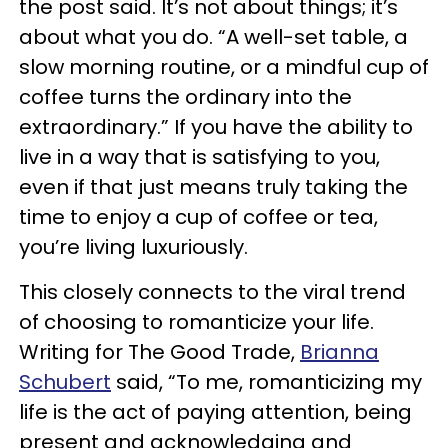
the post said. It’s not about things; it’s
about what you do. “A well-set table, a
slow morning routine, or a mindful cup of
coffee turns the ordinary into the
extraordinary.” If you have the ability to
live in a way that is satisfying to you,
even if that just means truly taking the
time to enjoy a cup of coffee or tea,
you’re living luxuriously.
This closely connects to the viral trend
of choosing to romanticize your life.
Writing for The Good Trade,
Brianna
Schubert
said, “To me, romanticizing my
life is the act of paying attention, being
present and acknowledging and