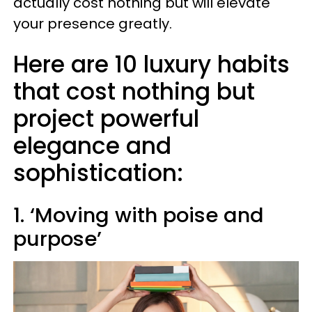
actually cost nothing but will elevate
your presence greatly.
Here are 10 luxury habits
that cost nothing but
project powerful
elegance and
sophistication:
1. ‘Moving with poise and
purpose’