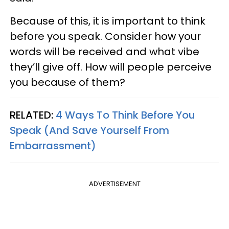
Because of this, it is important to think
before you speak. Consider how your
words will be received and what vibe
they’ll give off. How will people perceive
you because of them?
RELATED:
4 Ways To Think Before You
Speak (And Save Yourself From
Embarrassment)
ADVERTISEMENT