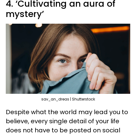
4. ‘Cultivating an aura of
mystery’
sav_an_dreas | Shutterstock
Despite what the world may lead you to
believe, every single detail of your life
does not have to be posted on social