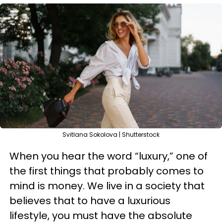
Svitlana Sokolova | Shutterstock
When you hear the word “luxury,” one of
the first things that probably comes to
mind is money. We live in a society that
believes that to have a luxurious
lifestyle, you must have the absolute