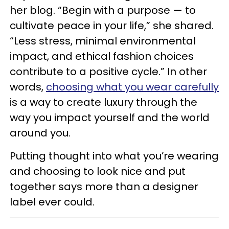
her blog. “Begin with a purpose — to
cultivate peace in your life,” she shared.
“Less stress, minimal environmental
impact, and ethical fashion choices
contribute to a positive cycle.” In other
words,
choosing what you wear carefully
is a way to create luxury through the
way you impact yourself and the world
around you.
Putting thought into what you’re wearing
and choosing to look nice and put
together says more than a designer
label ever could.