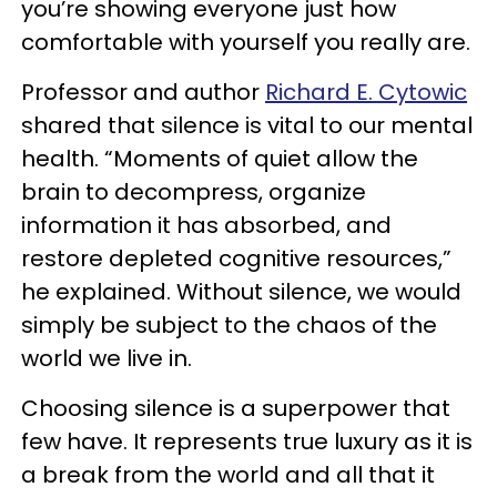
you’re showing everyone just how
comfortable with yourself you really are.
Professor and author
Richard E. Cytowic
shared that silence is vital to our mental
health. “Moments of quiet allow the
brain to decompress, organize
information it has absorbed, and
restore depleted cognitive resources,”
he explained. Without silence, we would
simply be subject to the chaos of the
world we live in.
Choosing silence is a superpower that
few have. It represents true luxury as it is
a break from the world and all that it