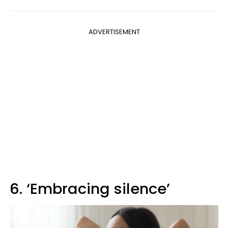
ADVERTISEMENT
6. ‘Embracing silence’