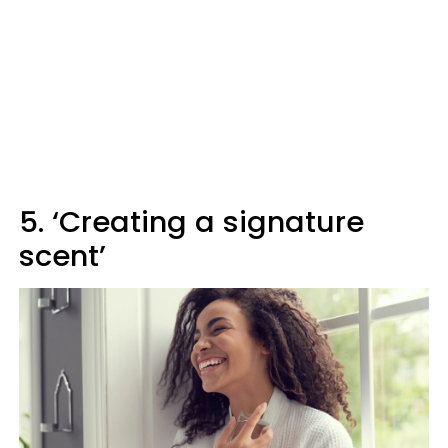
5. ‘Creating a signature
scent’