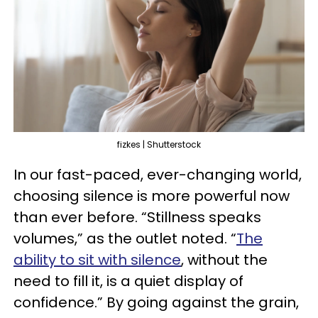
fizkes | Shutterstock
In our fast-paced, ever-changing world,
choosing silence is more powerful now
than ever before. “Stillness speaks
volumes,” as the outlet noted. “
The
ability to sit with silence
, without the
need to fill it, is a quiet display of
confidence.” By going against the grain,