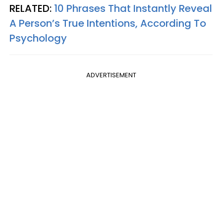
RELATED:
10 Phrases That Instantly Reveal
A Person’s True Intentions, According To
Psychology
ADVERTISEMENT