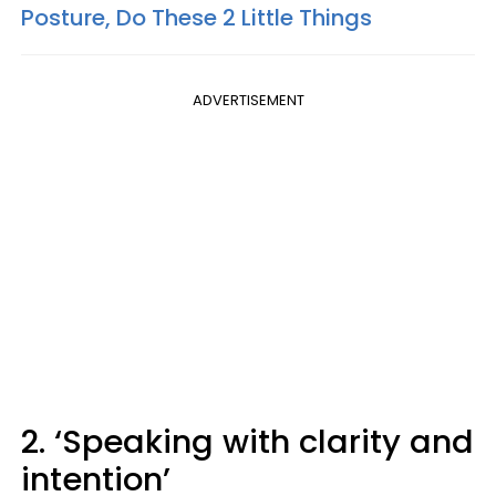
Posture, Do These 2 Little Things
ADVERTISEMENT
2. ‘Speaking with clarity and
intention’