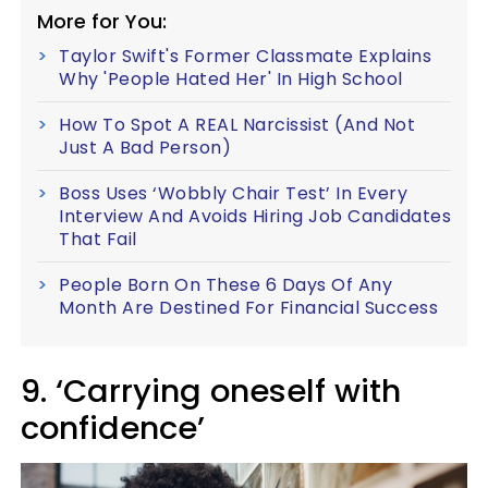
More for You:
Taylor Swift's Former Classmate Explains
Why 'People Hated Her' In High School
How To Spot A REAL Narcissist (And Not
Just A Bad Person)
Boss Uses ‘Wobbly Chair Test’ In Every
Interview And Avoids Hiring Job Candidates
That Fail
People Born On These 6 Days Of Any
Month Are Destined For Financial Success
9. ‘Carrying oneself with
confidence’