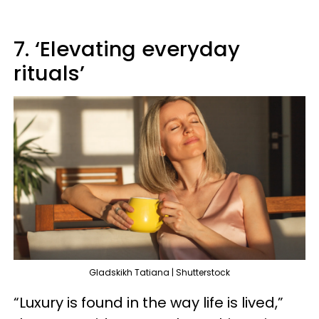
7. ‘Elevating everyday
rituals’
Gladskikh Tatiana | Shutterstock
“Luxury is found in the way life is lived,”