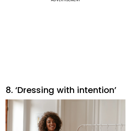
8. ‘Dressing with intention’