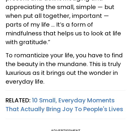
appreciating the small, simple — but
when put all together, important —
parts of my life … It’s a form of
mindfulness that helps us to look at life
with gratitude.”
To romanticize your life, you have to find
the beauty in the mundane. This is truly
luxurious as it brings out the wonder in
everyday life.
RELATED:
10 Small, Everyday Moments
That Actually Bring Joy To People's Lives
ADVERTISEMENT