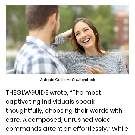
Antonio Guillem | Shutterstock
THEGLWGUIDE wrote, “The most
captivating individuals speak
thoughtfully, choosing their words with
care. A composed, unrushed voice
commands attention effortlessly.” While