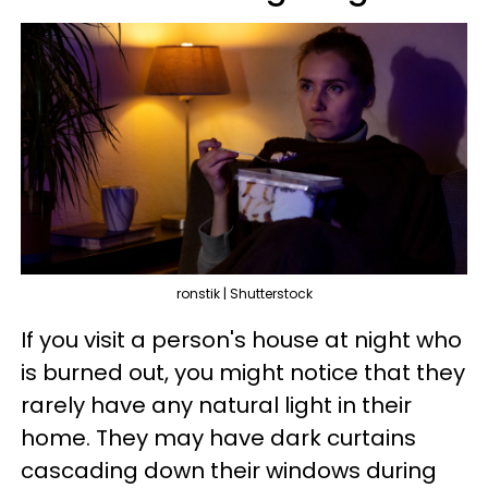
ronstik | Shutterstock
If you visit a person's house at night who
is burned out, you might notice that they
rarely have any natural light in their
home. They may have dark curtains
cascading down their windows during