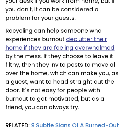
your desk if you work from home, but if
you don't, it can be considered a
problem for your guests.
Recycling can help someone who
experiences burnout
declutter their
home if they are feeling overwhelmed
by the mess. If they choose to leave it
filthy, then they invite pests to move all
over the home, which can make you, as
a guest, want to head straight out the
door. It's not easy for people with
burnout to get motivated, but as a
friend, you can always try.
RELATED:
9 Subtle Signs Of A Burned-Out