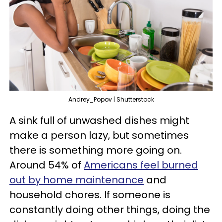
Andrey_Popov | Shutterstock
A sink full of unwashed dishes might
make a person lazy, but sometimes
there is something more going on.
Around 54% of
Americans feel burned
out by home maintenance
and
household chores. If someone is
constantly doing other things, doing the