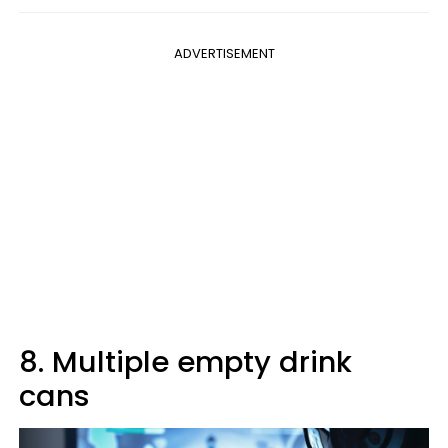
ADVERTISEMENT
8. Multiple empty drink
cans