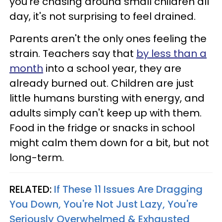
you're chasing around small children all
day, it's not surprising to feel drained.
Parents aren't the only ones feeling the
strain. Teachers say that
by less than a
month
into a school year, they are
already burned out. Children are just
little humans bursting with energy, and
adults simply can't keep up with them.
Food in the fridge or snacks in school
might calm them down for a bit, but not
long-term.
RELATED:
If These 11 Issues Are Dragging
You Down, You're Not Just Lazy, You're
Seriously Overwhelmed & Exhausted