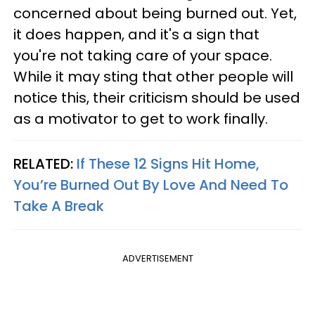
concerned about being burned out. Yet,
it does happen, and it's a sign that
you're not taking care of your space.
While it may sting that other people will
notice this, their criticism should be used
as a motivator to get to work finally.
RELATED:
If These 12 Signs Hit Home,
You’re Burned Out By Love And Need To
Take A Break
ADVERTISEMENT