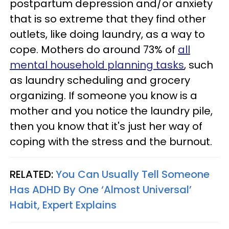
postpartum depression and/or anxiety
that is so extreme that they find other
outlets, like doing laundry, as a way to
cope. Mothers do around 73% of
all
mental household planning tasks
, such
as laundry scheduling and grocery
organizing. If someone you know is a
mother and you notice the laundry pile,
then you know that it's just her way of
coping with the stress and the burnout.
RELATED:
You Can Usually Tell Someone
Has ADHD By One ‘Almost Universal’
Habit, Expert Explains