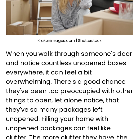
Krakenimages.com | Shutterstock
When you walk through someone's door
and notice countless unopened boxes
everywhere, it can feel a bit
overwhelming. There's a good chance
they've been too preoccupied with other
things to open, let alone notice, that
they've so many packages left
unopened. Filling your home with
unopened packages can feel like
clutter. The more clutter they have, the