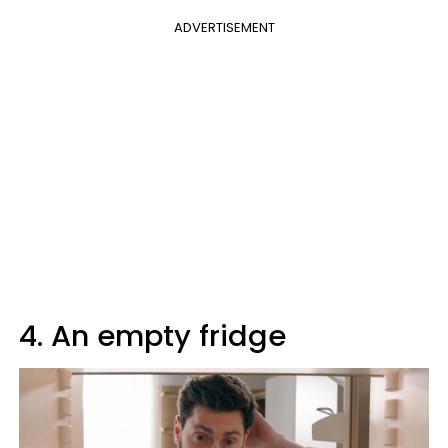
ADVERTISEMENT
4. An empty fridge