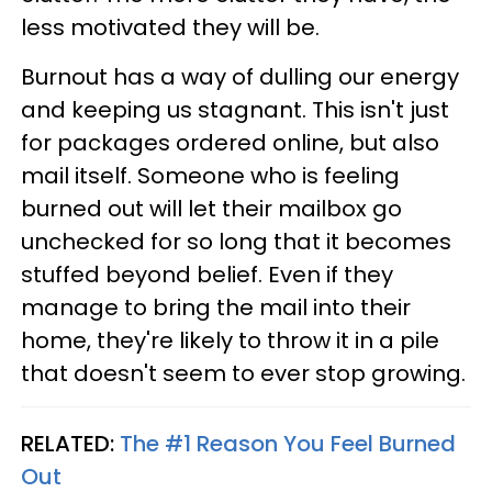
less motivated they will be.
Burnout has a way of dulling our energy
and keeping us stagnant. This isn't just
for packages ordered online, but also
mail itself. Someone who is feeling
burned out will let their mailbox go
unchecked for so long that it becomes
stuffed beyond belief. Even if they
manage to bring the mail into their
home, they're likely to throw it in a pile
that doesn't seem to ever stop growing.
RELATED:
The #1 Reason You Feel Burned
Out