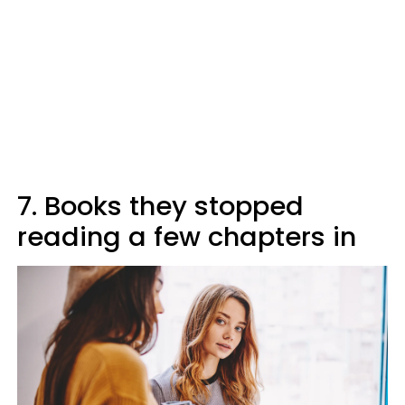
7. Books they stopped
reading a few chapters in