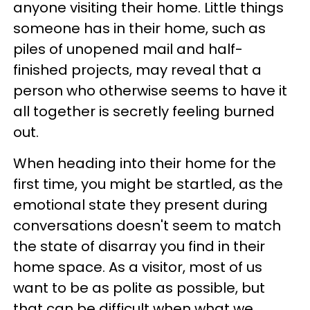
anyone visiting their home. Little things
someone has in their home, such as
piles of unopened mail and half-
finished projects, may reveal that a
person who otherwise seems to have it
all together is secretly feeling burned
out.
When heading into their home for the
first time, you might be startled, as the
emotional state they present during
conversations doesn't seem to match
the state of disarray you find in their
home space. As a visitor, most of us
want to be as polite as possible, but
that can be difficult when what we