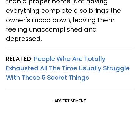
than a proper home. Not having
everything complete also brings the
owner's mood down, leaving them
feeling unaccomplished and
depressed.
RELATED:
People Who Are Totally
Exhausted All The Time Usually Struggle
With These 5 Secret Things
ADVERTISEMENT