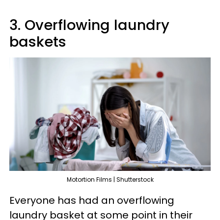
3. Overflowing laundry
baskets
Motortion Films | Shutterstock
Everyone has had an overflowing
laundry basket at some point in their