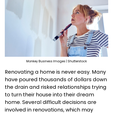
Monkey Business Images | Shutterstock
Renovating a home is never easy. Many
have poured thousands of dollars down
the drain and risked relationships trying
to turn their house into their dream
home. Several difficult decisions are
involved in renovations, which may