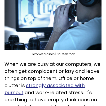
Tero Vesalainen | Shutterstock
When we are busy at our computers, we
often get complacent or lazy and leave
things on top of them. Office or home
clutter is
strongly associated with
burnout
and work-related stress. It's
one thing to have empty drink cans on