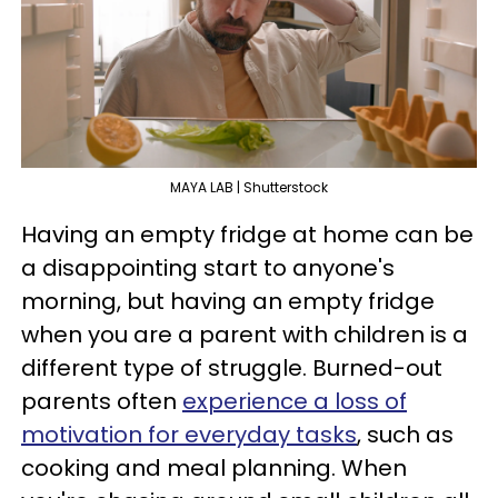
MAYA LAB | Shutterstock
Having an empty fridge at home can be
a disappointing start to anyone's
morning, but having an empty fridge
when you are a parent with children is a
different type of struggle. Burned-out
parents often
experience a loss of
motivation for everyday tasks
, such as
cooking and meal planning. When