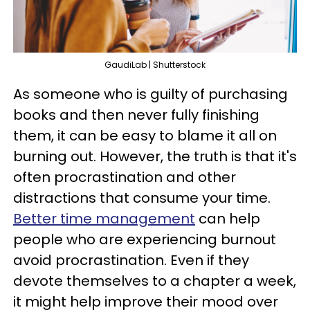
GaudiLab | Shutterstock
As someone who is guilty of purchasing
books and then never fully finishing
them, it can be easy to blame it all on
burning out. However, the truth is that it's
often procrastination and other
distractions that consume your time.
Better time management
can help
people who are experiencing burnout
avoid procrastination. Even if they
devote themselves to a chapter a week,
it might help improve their mood over