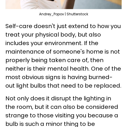
Andrey_Popov | Shutterstock
Self-care doesn't just extend to how you
treat your physical body, but also
includes your environment. If the
maintenance of someone's home is not
properly being taken care of, then
neither is their mental health. One of the
most obvious signs is having burned-
out light bulbs that need to be replaced.
Not only does it disrupt the lighting in
the room, but it can also be considered
strange to those visiting you because a
bulb is such a minor thing to be