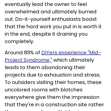
eventually lead the owner to feel
overwhelmed and ultimately burned
out. Do-it-yourself enthusiasts boast
that the hard work you put in is worth it
in the end, despite it draining you
completely.
Around 89% of
DIYers experience "Mid-
Project Syndrome,"
which ultimately
leads to them abandoning their
projects due to exhaustion and stress.
To outsiders visiting their homes, these
uncolored rooms with blotches
everywhere give them the impression
that they're in a construction site rather