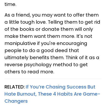
time.
As a friend, you may want to offer them
a little tough love. Telling them to get rid
of the books or donate them will only
make them want them more. It's not
manipulative if you're encouraging
people to do a good deed that
ultimately benefits them. Think of it as a
reverse psychology method to get
others to read more.
RELATED:
If You’re Chasing Success But
Hate Burnout, These 4 Habits Are Game-
Changers