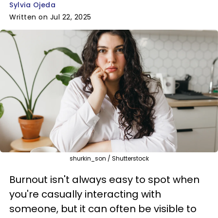
Sylvia Ojeda
Written on Jul 22, 2025
shurkin_son / Shutterstock
Burnout isn't always easy to spot when
you're casually interacting with
someone, but it can often be visible to