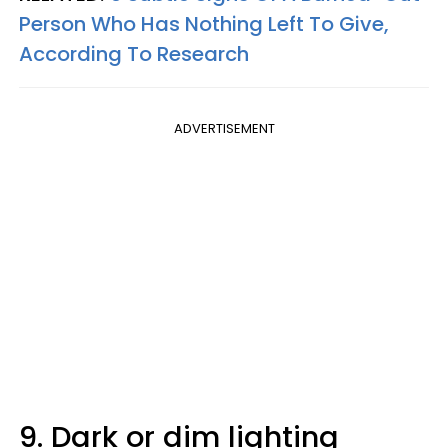
Person Who Has Nothing Left To Give,
According To Research
ADVERTISEMENT
9. Dark or dim lighting