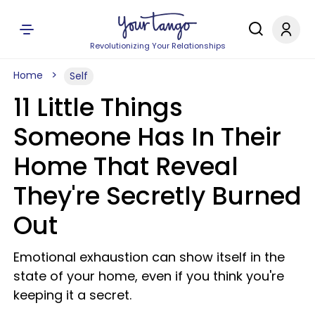
Revolutionizing Your Relationships
Home
Self
11 Little Things
Someone Has In Their
Home That Reveal
They're Secretly Burned
Out
Emotional exhaustion can show itself in the
state of your home, even if you think you're
keeping it a secret.