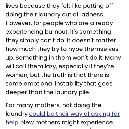
lives because they felt like putting off
doing their laundry out of laziness.
However, for people who are already
experiencing burnout, it's something
they simply can't do. It doesn’t matter
how much they try to hype themselves
up. Something in them won't do it. Many
will call them lazy, especially if they're
women, but the truth is that there is
some emotional instability that goes
deeper than the laundry pile.
For many mothers, not doing the
laundry
could be their way of asking for
help.
New mothers might experience