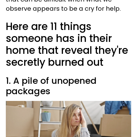
observe appears to be a cry for help.
Here are 11 things
someone has in their
home that reveal they're
secretly burned out
1. A pile of unopened
packages