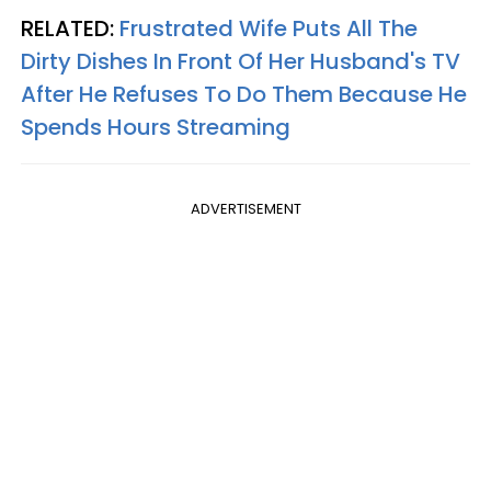
RELATED:
Frustrated Wife Puts All The
Dirty Dishes In Front Of Her Husband's TV
After He Refuses To Do Them Because He
Spends Hours Streaming
ADVERTISEMENT