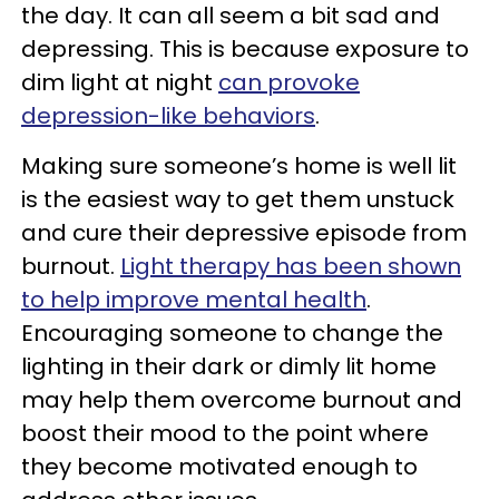
the day. It can all seem a bit sad and
depressing. This is because exposure to
dim light at night
can provoke
depression-like behaviors
.
Making sure someone’s home is well lit
is the easiest way to get them unstuck
and cure their depressive episode from
burnout.
Light therapy has been shown
to help improve mental health
.
Encouraging someone to change the
lighting in their dark or dimly lit home
may help them overcome burnout and
boost their mood to the point where
they become motivated enough to