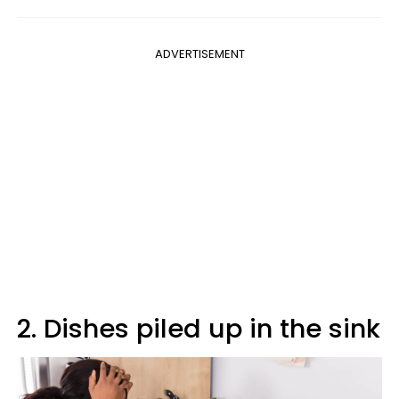
ADVERTISEMENT
2. Dishes piled up in the sink