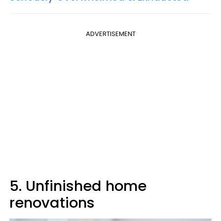
ADVERTISEMENT
5. Unfinished home
renovations