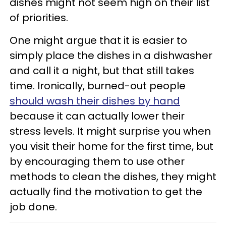
dishes might not seem high on their list
of priorities.
One might argue that it is easier to
simply place the dishes in a dishwasher
and call it a night, but that still takes
time. Ironically, burned-out people
should wash their dishes by hand
because it can actually lower their
stress levels. It might surprise you when
you visit their home for the first time, but
by encouraging them to use other
methods to clean the dishes, they might
actually find the motivation to get the
job done.