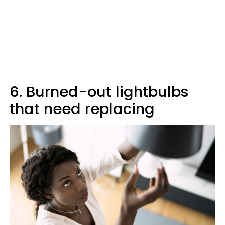
6. Burned-out lightbulbs
that need replacing