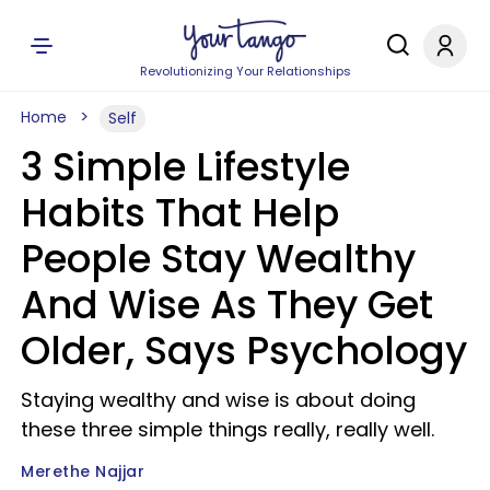
Revolutionizing Your Relationships
Home
Self
3 Simple Lifestyle
Habits That Help
People Stay Wealthy
And Wise As They Get
Older, Says Psychology
Staying wealthy and wise is about doing
these three simple things really, really well.
Merethe Najjar