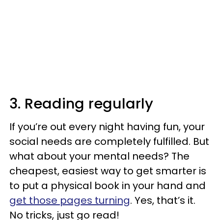
3. Reading regularly
If you’re out every night having fun, your
social needs are completely fulfilled. But
what about your mental needs? The
cheapest, easiest way to get smarter is
to put a physical book in your hand and
get those pages turning
. Yes, that’s it.
No tricks, just go read!