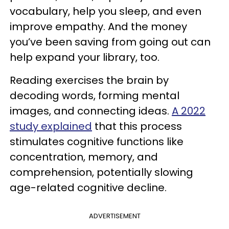
vocabulary, help you sleep, and even
improve empathy. And the money
you’ve been saving from going out can
help expand your library, too.
Reading exercises the brain by
decoding words, forming mental
images, and connecting ideas.
A 2022
study explained
that this process
stimulates cognitive functions like
concentration, memory, and
comprehension, potentially slowing
age-related cognitive decline.
ADVERTISEMENT