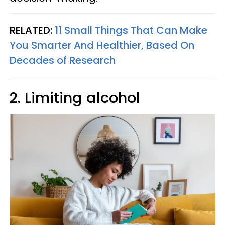
RELATED:
11 Small Things That Can Make
You Smarter And Healthier, Based On
Decades of Research
2. Limiting alcohol