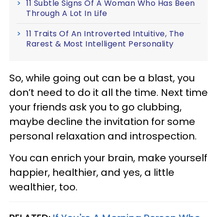
11 Subtle Signs Of A Woman Who Has Been
Through A Lot In Life
11 Traits Of An Introverted Intuitive, The
Rarest & Most Intelligent Personality
So, while going out can be a blast, you
don’t need to do it all the time. Next time
your friends ask you to go clubbing,
maybe decline the invitation for some
personal relaxation and introspection.
You can enrich your brain, make yourself
happier, healthier, and yes, a little
wealthier, too.