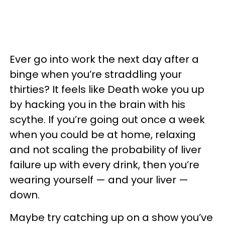
Ever go into work the next day after a
binge when you’re straddling your
thirties? It feels like Death woke you up
by hacking you in the brain with his
scythe. If you’re going out once a week
when you could be at home, relaxing
and not scaling the probability of liver
failure up with every drink, then you’re
wearing yourself — and your liver —
down.
Maybe try catching up on a show you’ve