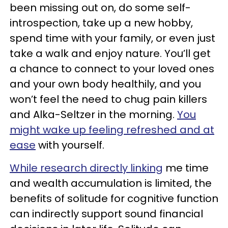
been missing out on, do some self-
introspection, take up a new hobby,
spend time with your family, or even just
take a walk and enjoy nature. You’ll get
a chance to connect to your loved ones
and your own body healthily, and you
won’t feel the need to chug pain killers
and Alka-Seltzer in the morning.
You
might wake up feeling refreshed and at
ease
with yourself.
While research directly linking
me time
and wealth accumulation is limited, the
benefits of solitude for cognitive function
can indirectly support sound financial