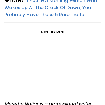
RELATED:
If You're A Morning Person Who
Wakes Up At The Crack Of Dawn, You
Probably Have These 5 Rare Traits
ADVERTISEMENT
Merethe Najjar is a professional writer,