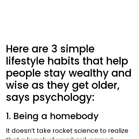
Here are 3 simple
lifestyle habits that help
people stay wealthy and
wise as they get older,
says psychology:
1. Being a homebody
It doesn’t take rocket science to realize