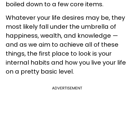
boiled down to a few core items.
Whatever your life desires may be, they
most likely fall under the umbrella of
happiness, wealth, and knowledge —
and as we aim to achieve all of these
things, the first place to look is your
internal habits and how you live your life
on a pretty basic level.
ADVERTISEMENT