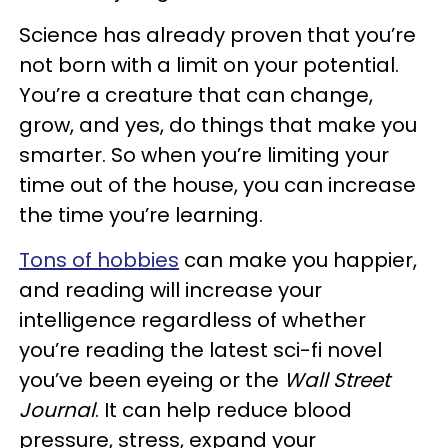
Science has already proven that you’re
not born with a limit on your potential.
You’re a creature that can change,
grow, and yes, do things that make you
smarter. So when you’re limiting your
time out of the house, you can increase
the time you’re learning.
Tons of hobbies
can make you happier,
and reading will increase your
intelligence regardless of whether
you’re reading the latest sci-fi novel
you’ve been eyeing or the
Wall Street
Journal
. It can help reduce blood
pressure, stress, expand your