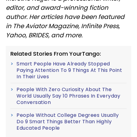
editor, and award-winning fiction
author. Her articles have been featured
in The Aviator Magazine, Infinite Press,
Yahoo, BRIDES, and more.
Related Stories From YourTango:
Smart People Have Already Stopped
Paying Attention To 9 Things At This Point
In Their Lives
People With Zero Curiosity About The
World Usually Say 10 Phrases In Everyday
Conversation
People Without College Degrees Usually
Do 9 Smart Things Better Than Highly
Educated People