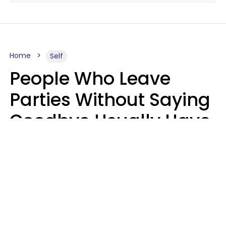
Home
Self
People Who Leave
Parties Without Saying
Goodbye Usually Have
5 Specific Personality
Traits
MeShanda Deason