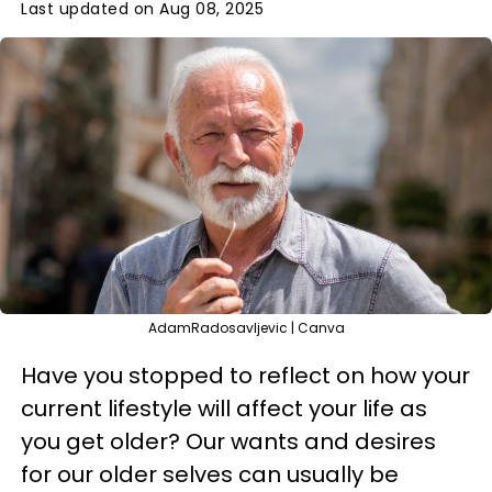
Last updated on Aug 08, 2025
AdamRadosavljevic | Canva
Have you stopped to reflect on how your
current lifestyle will affect your life as
you get older? Our wants and desires
for our older selves can usually be