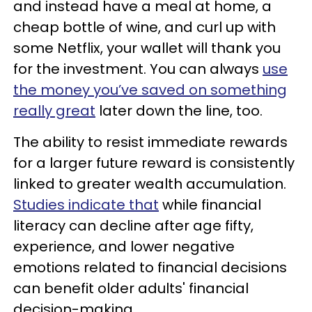
and instead have a meal at home, a
cheap bottle of wine, and curl up with
some Netflix, your wallet will thank you
for the investment. You can always
use
the money you’ve saved on something
really great
later down the line, too.
The ability to resist immediate rewards
for a larger future reward is consistently
linked to greater wealth accumulation.
Studies indicate that
while financial
literacy can decline after age fifty,
experience, and lower negative
emotions related to financial decisions
can benefit older adults' financial
decision-making.