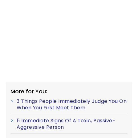
More for You:
3 Things People Immediately Judge You On
When You First Meet Them
5 Immediate Signs Of A Toxic, Passive-
Aggressive Person