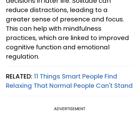
decisions in later life. Solitude can
reduce distractions, leading to a
greater sense of presence and focus.
This can help with mindfulness
practices, which are linked to improved
cognitive function and emotional
regulation.
RELATED:
11 Things Smart People Find
Relaxing That Normal People Can't Stand
ADVERTISEMENT