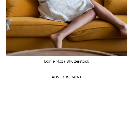
Daniel Hoz / Shutterstock
ADVERTISEMENT