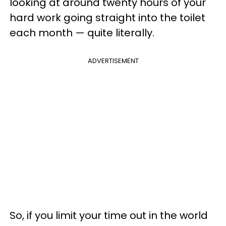
looking at around twenty hours of your
hard work going straight into the toilet
each month — quite literally.
ADVERTISEMENT
So, if you limit your time out in the world