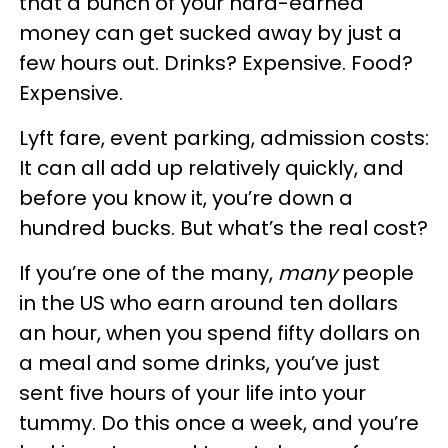
that a bunch of your hard-earned
money can get sucked away by just a
few hours out. Drinks? Expensive. Food?
Expensive.
Lyft fare, event parking, admission costs:
It can all add up relatively quickly, and
before you know it, you’re down a
hundred bucks. But what’s the real cost?
If you’re one of the many,
many
people
in the US who earn around ten dollars
an hour, when you spend fifty dollars on
a meal and some drinks, you’ve just
sent five hours of your life into your
tummy. Do this once a week, and you’re