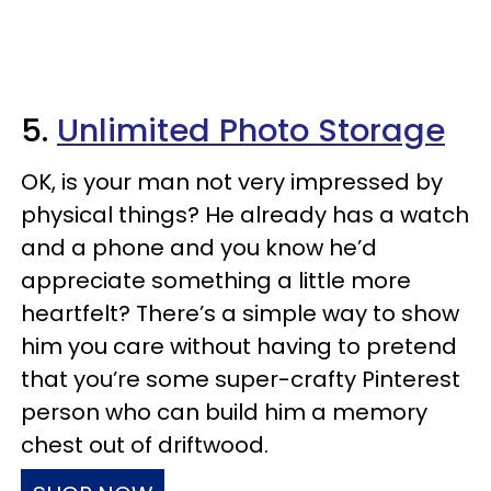
5.
Unlimited Photo Storage
OK, is your man not very impressed by
physical things? He already has a watch
and a phone and you know he’d
appreciate something a little more
heartfelt? There’s a simple way to show
him you care without having to pretend
that you’re some super-crafty Pinterest
person who can build him a memory
chest out of driftwood.