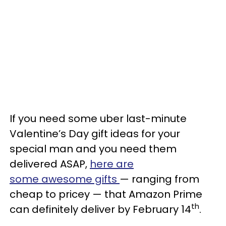
If you need some uber last-minute
Valentine’s Day gift ideas for your
special man and you need them
delivered ASAP,
here are
some awesome gifts
— ranging from
cheap to pricey — that Amazon Prime
th
can definitely deliver by February 14
.