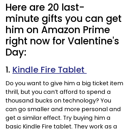
Here are 20 last-
minute gifts you can get
him on Amazon Prime
right now for Valentine's
Day:
1.
Kindle Fire Tablet
Do you want to give him a big ticket item
thrill, but you can’t afford to spend a
thousand bucks on technology? You
can go smaller and more personal and
get a similar effect. Try buying him a
basic Kindle Fire tablet. They work as a