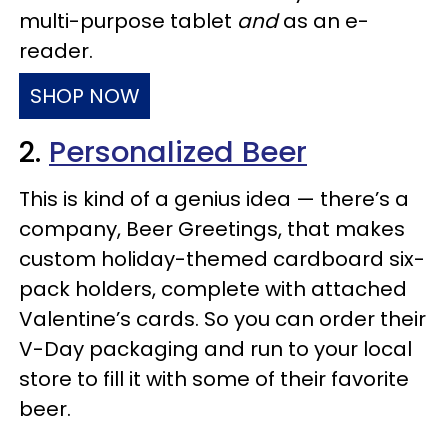
multi-purpose tablet
and
as an e-
reader.
SHOP NOW
2.
Personalized Beer
This is kind of a genius idea — there’s a
company, Beer Greetings, that makes
custom holiday-themed cardboard six-
pack holders, complete with attached
Valentine’s cards. So you can order their
V-Day packaging and run to your local
store to fill it with some of their favorite
beer.