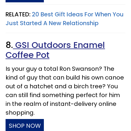
RELATED:
20 Best Gift Ideas For When You
Just Started A New Relationship
8.
GSI Outdoors Enamel
Coffee Pot
Is your guy a total Ron Swanson? The
kind of guy that can build his own canoe
out of a hatchet and a birch tree? You
can still find something perfect for him
in the realm of instant-delivery online
shopping.
SHOP NOW