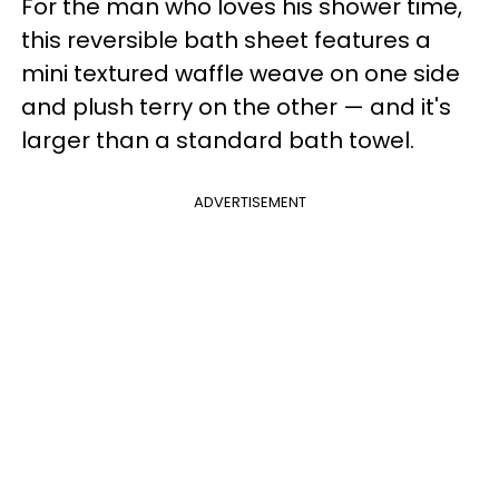
For the man who loves his shower time,
this reversible bath sheet features a
mini textured waffle weave on one side
and plush terry on the other — and it's
larger than a standard bath towel.
ADVERTISEMENT