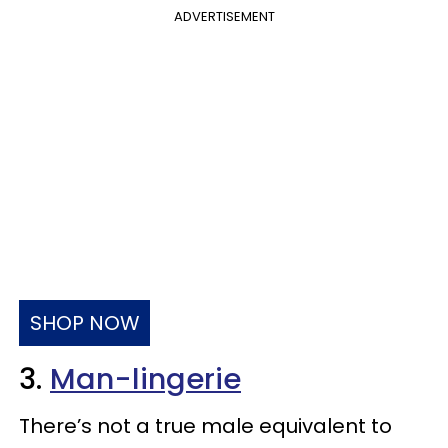
ADVERTISEMENT
SHOP NOW
3.
Man-lingerie
There’s not a true male equivalent to