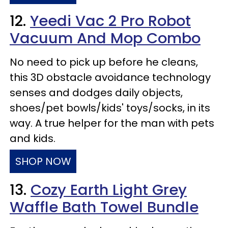
12.
Yeedi Vac 2 Pro Robot
Vacuum And Mop Combo
No need to pick up before he cleans,
this 3D obstacle avoidance technology
senses and dodges daily objects,
shoes/pet bowls/kids' toys/socks, in its
way. A true helper for the man with pets
and kids.
SHOP NOW
13.
Cozy Earth Light Grey
Waffle Bath Towel Bundle