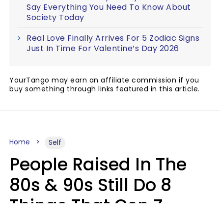
Say Everything You Need To Know About
Society Today
Real Love Finally Arrives For 5 Zodiac Signs
Just In Time For Valentine’s Day 2026
YourTango may earn an affiliate commission if you
buy something through links featured in this article.
Home
Self
People Raised In The
80s & 90s Still Do 8
Things That Gen Z