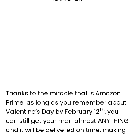
Thanks to the miracle that is Amazon
Prime, as long as you remember about
th
Valentine’s Day by February 12
, you
can still get your man almost ANYTHING
and it will be delivered on time, making