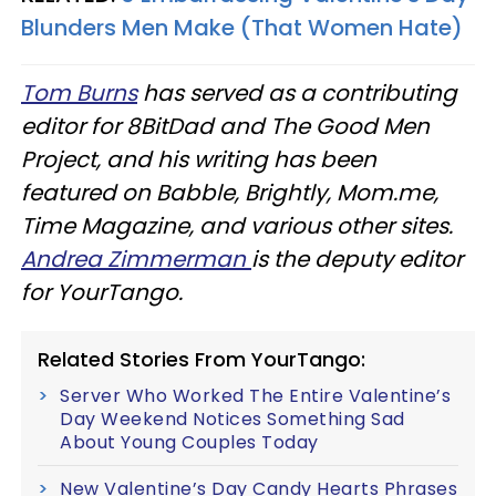
Blunders Men Make (That Women Hate)
Tom Burns
has served as a contributing
editor for 8BitDad and The Good Men
Project, and his writing has been
featured on Babble, Brightly, Mom.me,
Time Magazine, and various other sites.
Andrea Zimmerman
is the deputy editor
for YourTango.
Related Stories From YourTango:
Server Who Worked The Entire Valentine’s
Day Weekend Notices Something Sad
About Young Couples Today
New Valentine’s Day Candy Hearts Phrases