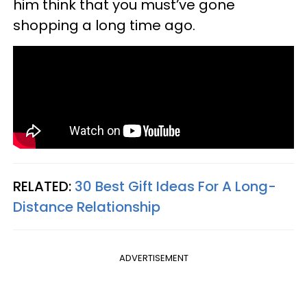
him think that you must’ve gone
shopping a long time ago.
RELATED:
30 Best Gift Ideas For A Long-
Distance Relationship
ADVERTISEMENT