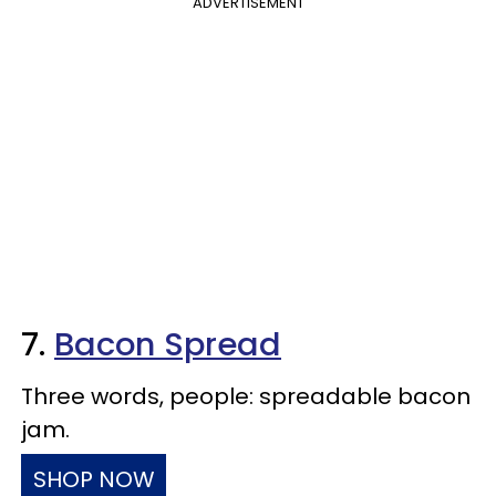
ADVERTISEMENT
7.
Bacon Spread
Three words, people: spreadable bacon
jam.
SHOP NOW