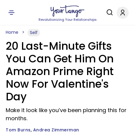
Revolutionizing Your Relationships
Home
Self
20 Last-Minute Gifts
You Can Get Him On
Amazon Prime Right
Now For Valentine's
Day
Make it look like you’ve been planning this for
months.
Tom Burns
Andrea Zimmerman