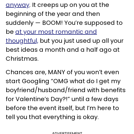
anyway
. It creeps up on you at the
beginning of the year and then
suddenly — BOOM! You’re supposed to
be
at your most romantic and
thoughtful,
but you just used up all your
best ideas a month and a half ago at
Christmas.
Chances are, MANY of you won’t even
start Googling “OMG what do I get my
boyfriend/husband/friend with benefits
for Valentine’s Day?!” until a few days
before the event itself, but I’m here to
tell you that everything is okay.
ADVERTISEMENT