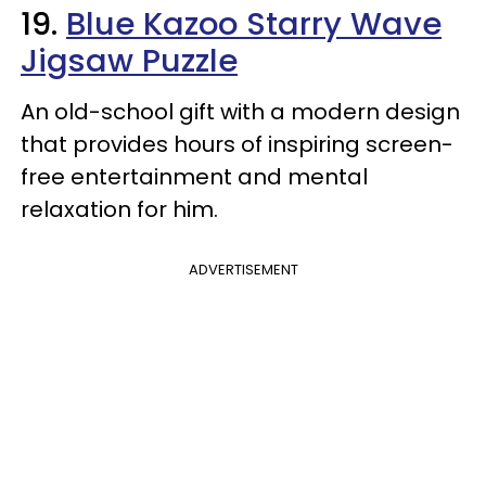
19.
Blue Kazoo Starry Wave
Jigsaw Puzzle
An old-school gift with a modern design
that provides hours of inspiring screen-
free entertainment and mental
relaxation for him.
ADVERTISEMENT