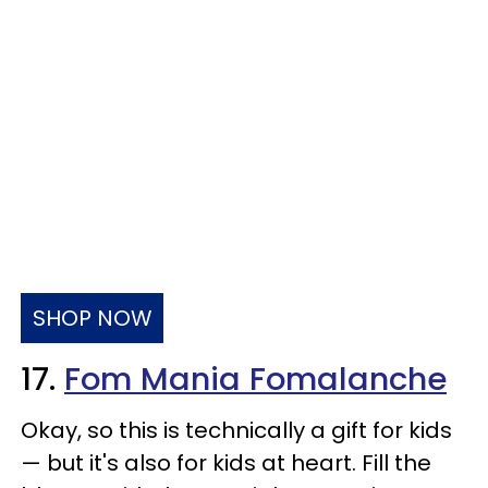
SHOP NOW
17.
Fom Mania Fomalanche
Okay, so this is technically a gift for kids
— but it's also for kids at heart. Fill the