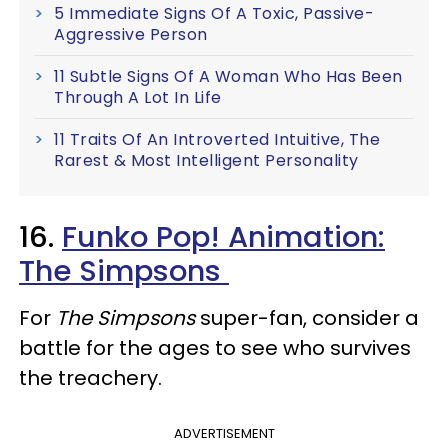
5 Immediate Signs Of A Toxic, Passive-
Aggressive Person
11 Subtle Signs Of A Woman Who Has Been
Through A Lot In Life
11 Traits Of An Introverted Intuitive, The
Rarest & Most Intelligent Personality
16.
Funko Pop! Animation:
The Simpsons
For
The Simpsons
super-fan, consider a
battle for the ages to see who survives
the treachery.
ADVERTISEMENT