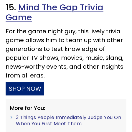
15.
Mind The Gap Trivia
Game
For the game night guy, this lively trivia
game allows him to team up with other
generations to test knowledge of
popular TV shows, movies, music, slang,
news-worthy events, and other insights
from all eras.
SHOP NOW
More for You:
3 Things People Immediately Judge You On
When You First Meet Them