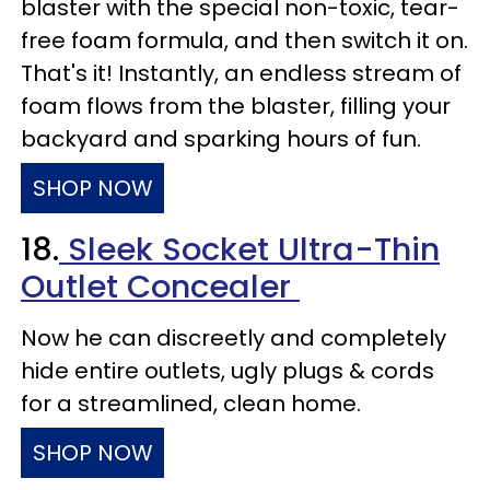
blaster with the special non-toxic, tear-
free foam formula, and then switch it on.
That's it! Instantly, an endless stream of
foam flows from the blaster, filling your
backyard and sparking hours of fun.
SHOP NOW
18.
Sleek Socket Ultra-Thin
Outlet Concealer
Now he can discreetly and completely
hide entire outlets, ugly plugs & cords
for a streamlined, clean home.
SHOP NOW