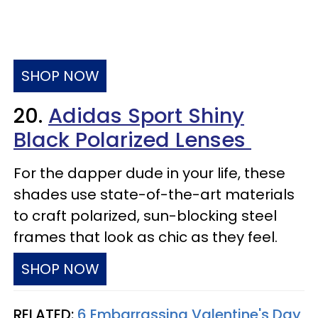
SHOP NOW
20.
Adidas Sport Shiny
Black Polarized Lenses
For the dapper dude in your life, these
shades use state-of-the-art materials
to craft polarized, sun-blocking steel
frames that look as chic as they feel.
SHOP NOW
RELATED:
6 Embarrassing Valentine's Day