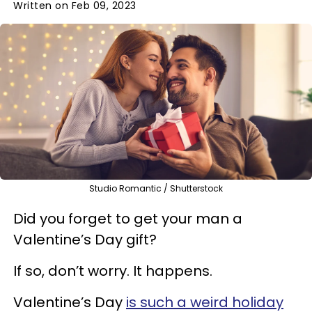
Written on Feb 09, 2023
Studio Romantic / Shutterstock
Did you forget to get your man a
Valentine’s Day gift?
If so, don’t worry. It happens.
Valentine’s Day
is such a weird holiday