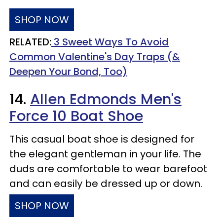
SHOP NOW
RELATED:
3 Sweet Ways To Avoid
Common Valentine's Day Traps (&
Deepen Your Bond, Too)
14.
Allen Edmonds Men's
Force 10 Boat Shoe
This casual boat shoe is designed for
the elegant gentleman in your life. The
duds are comfortable to wear barefoot
and can easily be dressed up or down.
SHOP NOW