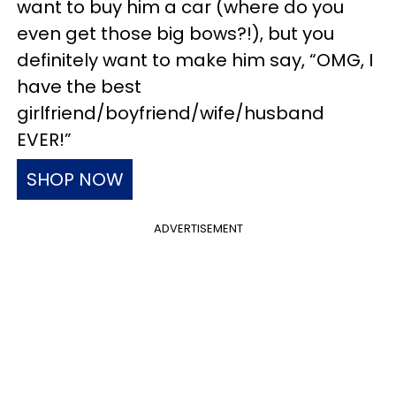
want to buy him a car (where do you
even get those big bows?!), but you
definitely want to make him say, “OMG, I
have the best
girlfriend/boyfriend/wife/husband
EVER!”
SHOP NOW
ADVERTISEMENT