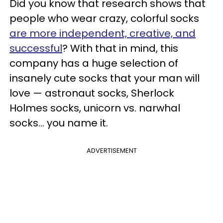
Did you know that research shows that
people who wear crazy, colorful socks
are more independent, creative, and
successful
? With that in mind, this
company has a huge selection of
insanely cute socks that your man will
love — astronaut socks, Sherlock
Holmes socks, unicorn vs. narwhal
socks… you name it.
ADVERTISEMENT