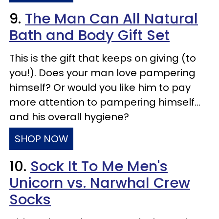
9.
The Man Can All Natural
Bath and Body Gift Set
This is the gift that keeps on giving (to
you!). Does your man love pampering
himself? Or would you like him to pay
more attention to pampering himself…
and his overall hygiene?
SHOP NOW
10.
Sock It To Me Men's
Unicorn vs. Narwhal Crew
Socks