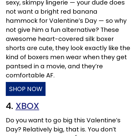
sexy, skimpy lingerie — your dude does
not want a bright red banana
hammock for Valentine’s Day — so why
not give him a fun alternative? These
awesome heart-covered silk boxer
shorts are cute, they look exactly like the
kind of boxers men wear when they get
pantsed in a movie, and they’re
comfortable AF.
SHOP NOW
4.
XBOX
Do you want to go big this Valentine’s
Day? Relatively big, that is. You don’t