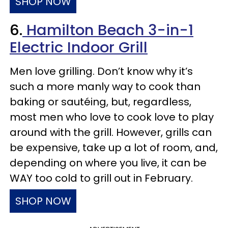
SHOP NOW
6.
Hamilton Beach 3-in-1
Electric Indoor Grill
Men love grilling. Don’t know why it’s
such a more manly way to cook than
baking or sautéing, but, regardless,
most men who love to cook love to play
around with the grill. However, grills can
be expensive, take up a lot of room, and,
depending on where you live, it can be
WAY too cold to grill out in February.
SHOP NOW