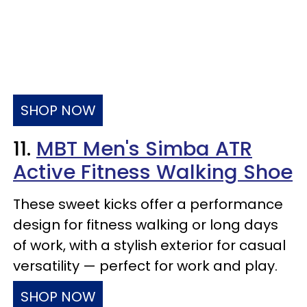
SHOP NOW
11.
MBT Men's Simba ATR
Active Fitness Walking Shoe
These sweet kicks offer a performance
design for fitness walking or long days
of work, with a stylish exterior for casual
versatility — perfect for work and play.
SHOP NOW