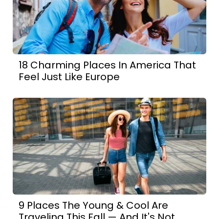
18 Charming Places In America That
Feel Just Like Europe
9 Places The Young & Cool Are
Traveling This Fall — And It's Not