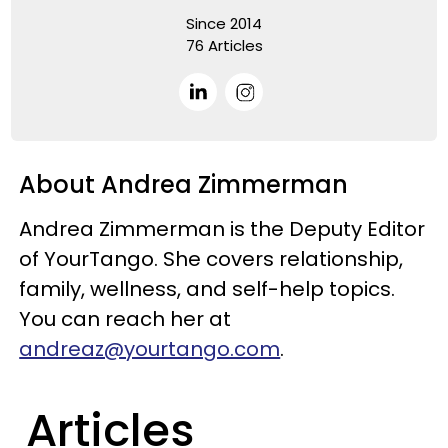
Since 2014
76 Articles
About Andrea Zimmerman
Andrea Zimmerman is the Deputy Editor
of YourTango. She covers relationship,
family, wellness, and self-help topics.
You can reach her at
andreaz@yourtango.com
.
Articles