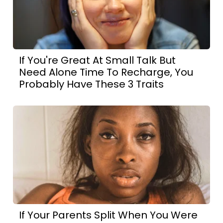
If You're Great At Small Talk But
Need Alone Time To Recharge, You
Probably Have These 3 Traits
If Your Parents Split When You Were