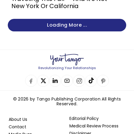
New York Or California
Loading More ...
Revolutionizing Your Relationships
© 2026 by Tango Publishing Corporation All Rights
Reserved.
Editorial Policy
About Us
Medical Review Process
Contact
Disclaimer