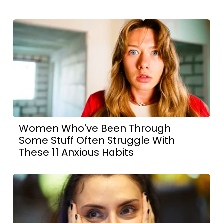
Women Who've Been Through
Some Stuff Often Struggle With
These 11 Anxious Habits