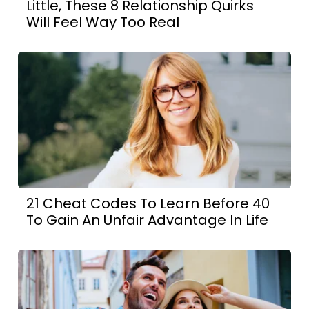
Little, These 8 Relationship Quirks
Will Feel Way Too Real
21 Cheat Codes To Learn Before 40
To Gain An Unfair Advantage In Life