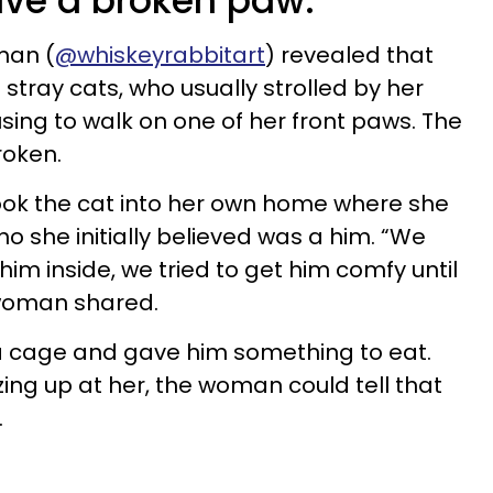
ave a broken paw.
man (
@whiskeyrabbitart
) revealed that
stray cats, who usually strolled by her
sing to walk on one of her front paws. The
broken.
ok the cat into her own home where she
ho she initially believed was a him. “We
im inside, we tried to get him comfy until
e woman shared.
 a cage and gave him something to eat.
ng up at her, the woman could tell that
.