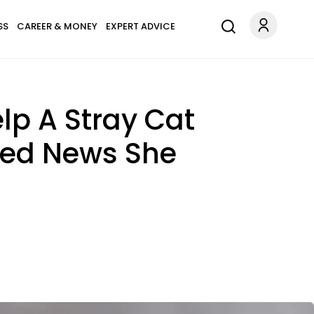
SS
CAREER & MONEY
EXPERT ADVICE
p A Stray Cat
ered News She