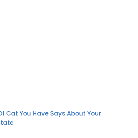
Of Cat You Have Says About Your
State