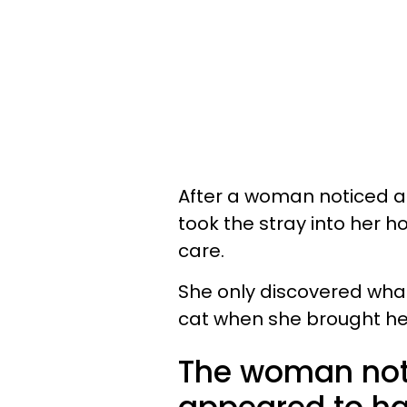
After a woman noticed a 
took the stray into her 
care.
She only discovered wha
cat when she brought her
The woman noti