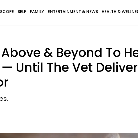
SCOPE
SELF
FAMILY
ENTERTAINMENT & NEWS
HEALTH & WELLNE
bove & Beyond To Hel
— Until The Vet Deliv
or
es.