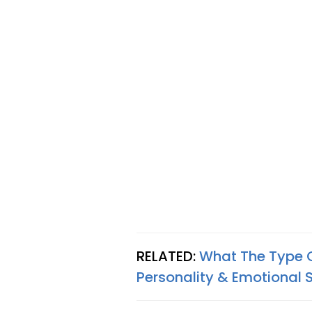
RELATED:
What The Type 
Personality & Emotional 