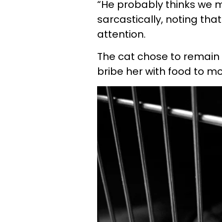
“He probably thinks we m
sarcastically, noting tha
attention.
The cat chose to remain
bribe her with food to mo