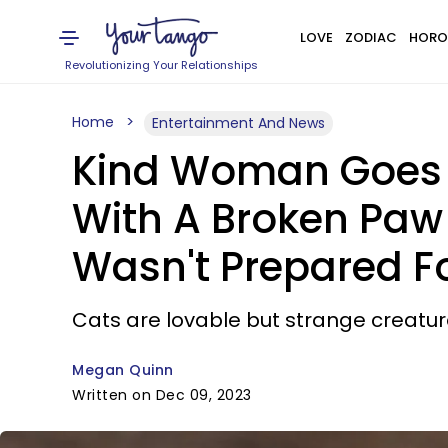
LOVE
ZODIAC
HORO
Revolutionizing Your Relationships
Home
Entertainment And News
Kind Woman Goes A
With A Broken Paw 
Wasn't Prepared F
Cats are lovable but strange creatur
Megan Quinn
Written on Dec 09, 2023