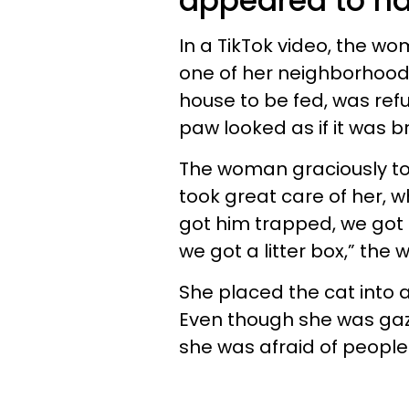
appeared to h
In a TikTok video, the wo
one of her neighborhood 
house to be fed, was refu
paw looked as if it was 
The woman graciously to
took great care of her, w
got him trapped, we got h
we got a litter box,” th
She placed the cat into
Even though she was gazi
she was afraid of people