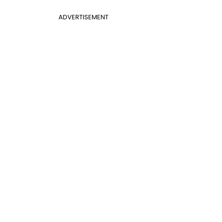
ADVERTISEMENT