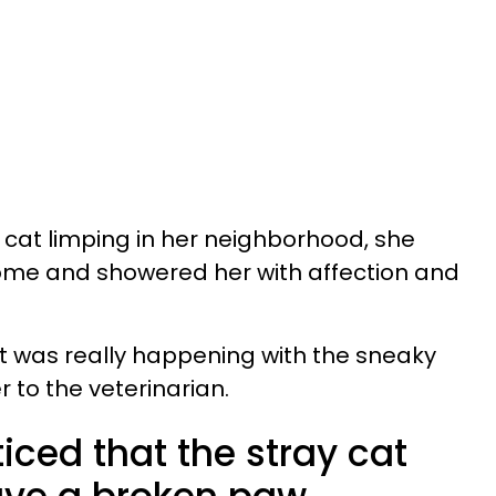
cat limping in her neighborhood, she
home and showered her with affection and
t was really happening with the sneaky
 to the veterinarian.
ced that the stray cat