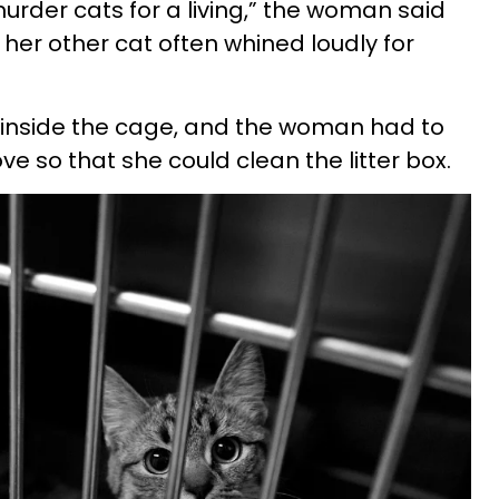
urder cats for a living,” the woman said
t her other cat often whined loudly for
 inside the cage, and the woman had to
ve so that she could clean the litter box.