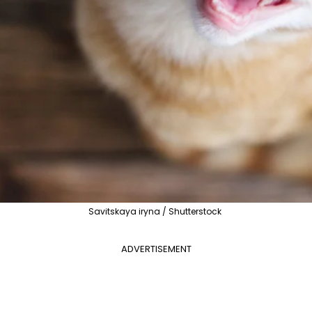
Savitskaya iryna / Shutterstock
ADVERTISEMENT