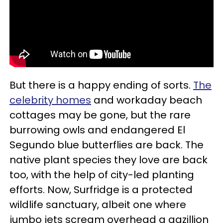
But there is a happy ending of sorts.
The
celebrity homes
and workaday beach
cottages may be gone, but the rare
burrowing owls and endangered El
Segundo blue butterflies are back. The
native plant species they love are back
too, with the help of city-led planting
efforts. Now, Surfridge is a protected
wildlife sanctuary, albeit one where
jumbo jets scream overhead a gazillion