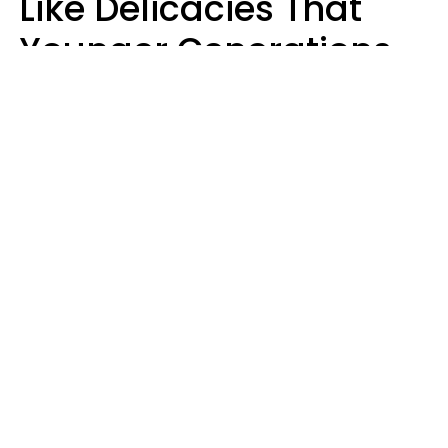
Like Delicacies That
Younger Generations
Think Belong In The
Trash
Kristen Crisp