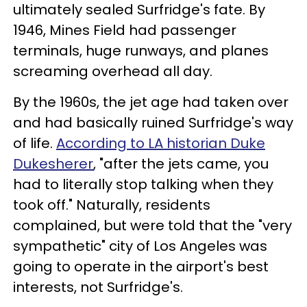
ultimately sealed Surfridge's fate. By
1946, Mines Field had passenger
terminals, huge runways, and planes
screaming overhead all day.
By the 1960s, the jet age had taken over
and had basically ruined Surfridge's way
of life.
According to LA historian Duke
Dukesherer
, "after the jets came, you
had to literally stop talking when they
took off." Naturally, residents
complained, but were told that the "very
sympathetic" city of Los Angeles was
going to operate in the airport's best
interests, not Surfridge's.