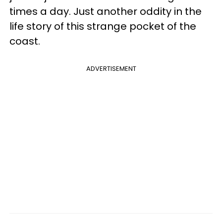
times a day. Just another oddity in the
life story of this strange pocket of the
coast.
ADVERTISEMENT