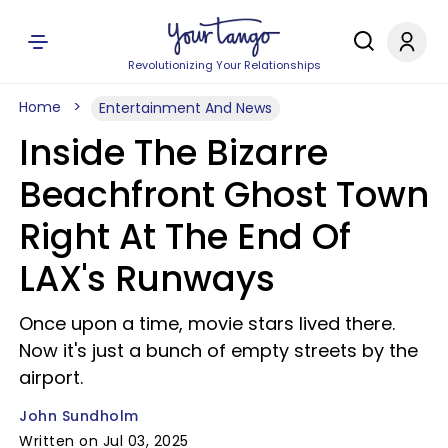
Revolutionizing Your Relationships
Home
Entertainment And News
Inside The Bizarre
Beachfront Ghost Town
Right At The End Of
LAX's Runways
Once upon a time, movie stars lived there.
Now it's just a bunch of empty streets by the
airport.
John Sundholm
Written on Jul 03, 2025