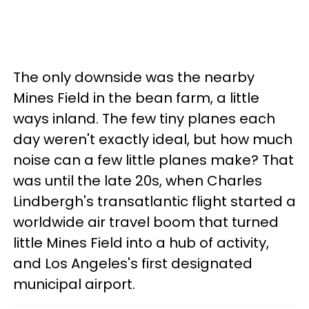
The only downside was the nearby
Mines Field in the bean farm, a little
ways inland. The few tiny planes each
day weren't exactly ideal, but how much
noise can a few little planes make? That
was until the late 20s, when Charles
Lindbergh's transatlantic flight started a
worldwide air travel boom that turned
little Mines Field into a hub of activity,
and Los Angeles's first designated
municipal airport.