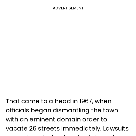
ADVERTISEMENT
That came to a head in 1967, when
officials began dismantling the town
with an eminent domain order to
vacate 26 streets immediately. Lawsuits