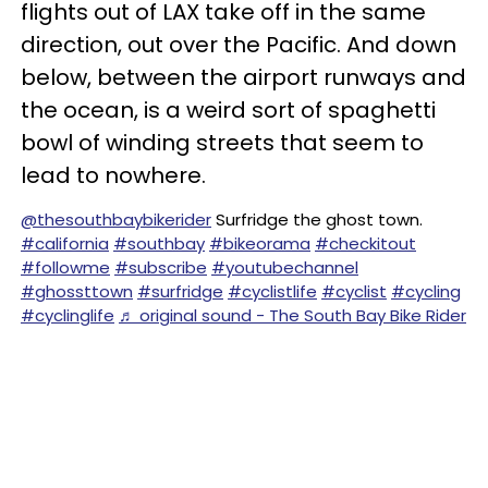
flights out of LAX take off in the same
direction, out over the Pacific. And down
below, between the airport runways and
the ocean, is a weird sort of spaghetti
bowl of winding streets that seem to
lead to nowhere.
@thesouthbaybikerider
Surfridge the ghost town.
#california
#southbay
#bikeorama
#checkitout
#followme
#subscribe
#youtubechannel
#ghossttown
#surfridge
#cyclistlife
#cyclist
#cycling
#cyclinglife
♬ original sound - The South Bay Bike Rider