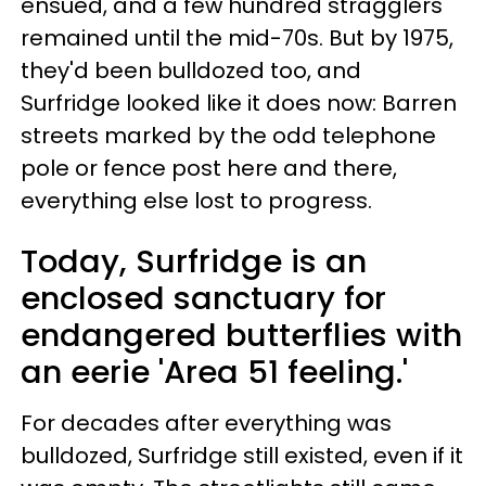
ensued, and a few hundred stragglers
remained until the mid-70s. But by 1975,
they'd been bulldozed too, and
Surfridge looked like it does now: Barren
streets marked by the odd telephone
pole or fence post here and there,
everything else lost to progress.
Today, Surfridge is an
enclosed sanctuary for
endangered butterflies with
an eerie 'Area 51 feeling.'
For decades after everything was
bulldozed, Surfridge still existed, even if it