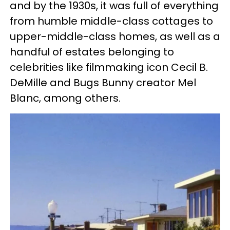
and by the 1930s, it was full of everything
from humble middle-class cottages to
upper-middle-class homes, as well as a
handful of estates belonging to
celebrities like filmmaking icon Cecil B.
DeMille and Bugs Bunny creator Mel
Blanc, among others.