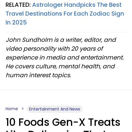
RELATED:
Astrologer Handpicks The Best
Travel Destinations For Each Zodiac Sign
In 2025
John Sundholm is a writer, editor, and
video personality with 20 years of
experience in media and entertainment.
He covers culture, mental health, and
human interest topics.
Home
Entertainment And News
10 Foods Gen-X Treats