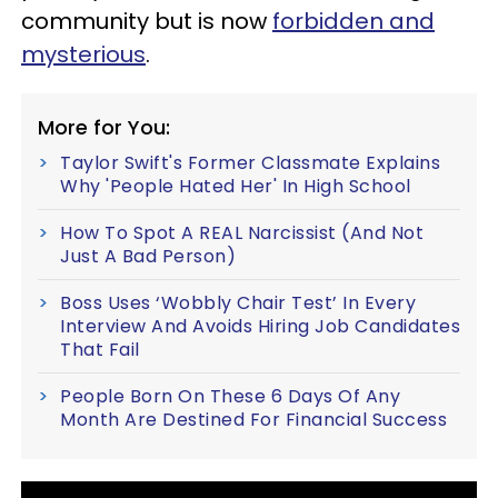
community but is now
forbidden and
mysterious
.
More for You:
Taylor Swift's Former Classmate Explains
Why 'People Hated Her' In High School
How To Spot A REAL Narcissist (And Not
Just A Bad Person)
Boss Uses ‘Wobbly Chair Test’ In Every
Interview And Avoids Hiring Job Candidates
That Fail
People Born On These 6 Days Of Any
Month Are Destined For Financial Success