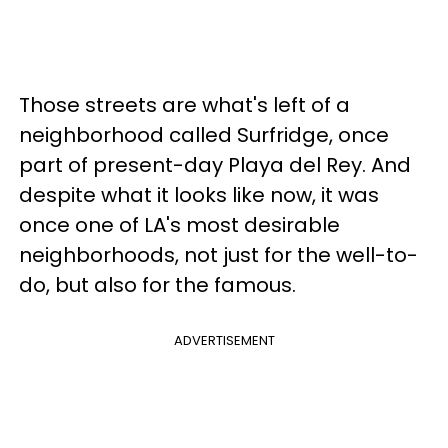
Those streets are what's left of a
neighborhood called Surfridge, once
part of present-day Playa del Rey. And
despite what it looks like now, it was
once one of LA's most desirable
neighborhoods, not just for the well-to-
do, but also for the famous.
ADVERTISEMENT