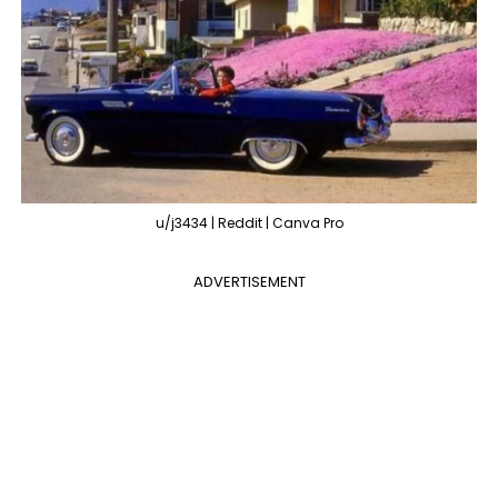
u/j3434 | Reddit | Canva Pro
ADVERTISEMENT