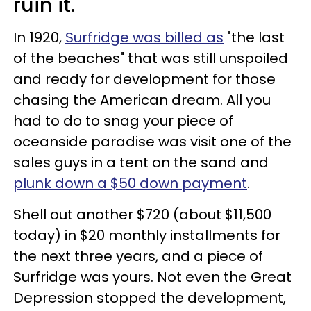
ruin it.
In 1920,
Surfridge was billed as
"the last
of the beaches" that was still unspoiled
and ready for development for those
chasing the American dream. All you
had to do to snag your piece of
oceanside paradise was visit one of the
sales guys in a tent on the sand and
plunk down a $50 down payment
.
Shell out another $720 (about $11,500
today) in $20 monthly installments for
the next three years, and a piece of
Surfridge was yours. Not even the Great
Depression stopped the development,