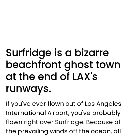
Surfridge is a bizarre
beachfront ghost town
at the end of LAX's
runways.
If you've ever flown out of Los Angeles
International Airport, you've probably
flown right over Surfridge. Because of
the prevailing winds off the ocean, all