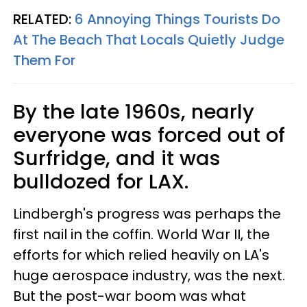
RELATED:
6 Annoying Things Tourists Do
At The Beach That Locals Quietly Judge
Them For
By the late 1960s, nearly
everyone was forced out of
Surfridge, and it was
bulldozed for LAX.
Lindbergh's progress was perhaps the
first nail in the coffin. World War II, the
efforts for which relied heavily on LA's
huge aerospace industry, was the next.
But the post-war boom was what