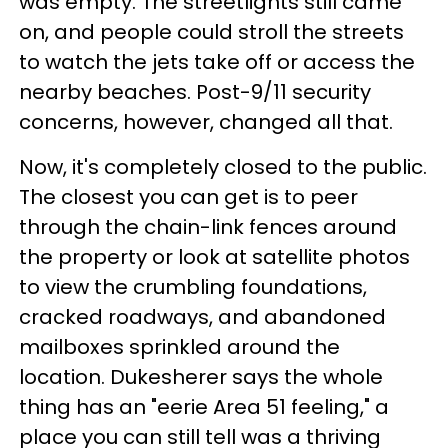
was empty. The streetlights still came
on, and people could stroll the streets
to watch the jets take off or access the
nearby beaches. Post-9/11 security
concerns, however, changed all that.
Now, it's completely closed to the public.
The closest you can get is to peer
through the chain-link fences around
the property or look at satellite photos
to view the crumbling foundations,
cracked roadways, and abandoned
mailboxes sprinkled around the
location. Dukesherer says the whole
thing has an "eerie Area 51 feeling," a
place you can still tell was a thriving