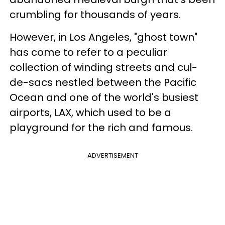
crumbling for thousands of years.
However, in Los Angeles, "ghost town"
has come to refer to a peculiar
collection of winding streets and cul-
de-sacs nestled between the Pacific
Ocean and one of the world's busiest
airports, LAX, which used to be a
playground for the rich and famous.
ADVERTISEMENT