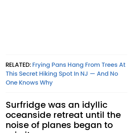
RELATED:
Frying Pans Hang From Trees At
This Secret Hiking Spot In NJ — And No
One Knows Why
Surfridge was an idyllic
oceanside retreat until the
noise of planes began to