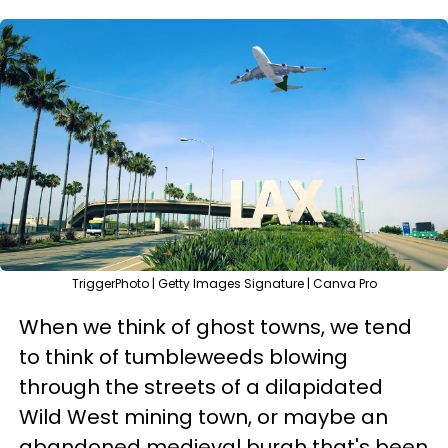
TriggerPhoto | Getty Images Signature | Canva Pro
When we think of ghost towns, we tend
to think of tumbleweeds blowing
through the streets of a dilapidated
Wild West mining town, or maybe an
abandoned medieval burgh that's been