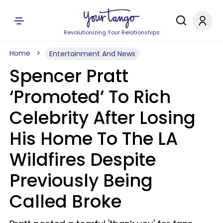
Revolutionizing Your Relationships
Home
Entertainment And News
Spencer Pratt
‘Promoted’ To Rich
Celebrity After Losing
His Home To The LA
Wildfires Despite
Previously Being
Called Broke