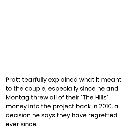
Pratt tearfully explained what it meant
to the couple, especially since he and
Montag threw all of their "The Hills"
money into the project back in 2010, a
decision he says they have regretted
ever since.