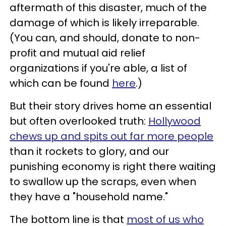
aftermath of this disaster, much of the
damage of which is likely irreparable.
(You can, and should, donate to non-
profit and mutual aid relief
organizations if you're able, a list of
which can be found
here
.)
But their story drives home an essential
but often overlooked truth:
Hollywood
chews up and spits out far more people
than it rockets to glory, and our
punishing economy is right there waiting
to swallow up the scraps, even when
they have a "household name."
The bottom line is that
most of us who