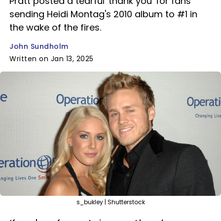
Pratt posted a tearful 'thank you' for fans
sending Heidi Montag's 2010 album to #1 in
the wake of the fires.
John Sundholm
Written on Jan 13, 2025
s_bukley | Shutterstock