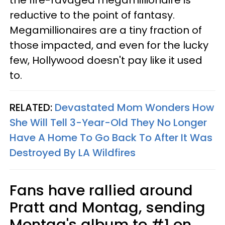
the fire-ravaged megamillionaire is
reductive to the point of fantasy.
Megamillionaires are a tiny fraction of
those impacted, and even for the lucky
few, Hollywood doesn't pay like it used
to.
RELATED:
Devastated Mom Wonders How
She Will Tell 3-Year-Old They No Longer
Have A Home To Go Back To After It Was
Destroyed By LA Wildfires
Fans have rallied around
Pratt and Montag, sending
Montag's album to #1 on