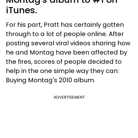
iTunes.
For his part, Pratt has certainly gotten
through to a lot of people online. After
posting several viral videos sharing how
he and Montag have been affected by
the fires, scores of people decided to
help in the one simple way they can:
Buying Montag's 2010 album.
ADVERTISEMENT