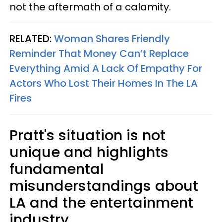
not the aftermath of a calamity.
RELATED:
Woman Shares Friendly
Reminder That Money Can’t Replace
Everything Amid A Lack Of Empathy For
Actors Who Lost Their Homes In The LA
Fires
Pratt's situation is not
unique and highlights
fundamental
misunderstandings about
LA and the entertainment
industry.