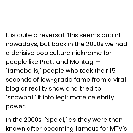
It is quite a reversal. This seems quaint
nowadays, but back in the 2000s we had
a derisive pop culture nickname for
people like Pratt and Montag —
"fameballs," people who took their 15
seconds of low-grade fame from a viral
blog or reality show and tried to
"snowball" it into legitimate celebrity
power.
In the 2000s, "Speidi," as they were then
known after becoming famous for MTV's