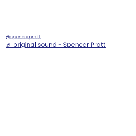
@spencerpratt
♬ original sound - Spencer Pratt