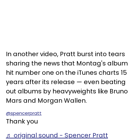
In another video, Pratt burst into tears
sharing the news that Montag's album
hit number one on the iTunes charts 15
years after its release — even beating
out albums by heavyweights like Bruno
Mars and Morgan Wallen.
@spencerpratt
Thank you
♬ original sound - Spencer Pratt