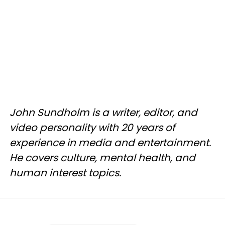
John Sundholm is a writer, editor, and
video personality with 20 years of
experience in media and entertainment.
He covers culture, mental health, and
human interest topics.