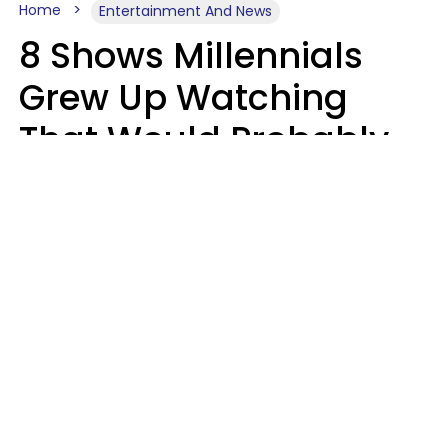
Home
Entertainment And News
8 Shows Millennials
Grew Up Watching
That Would Probably
Never Be Made Today
Luke Aliga