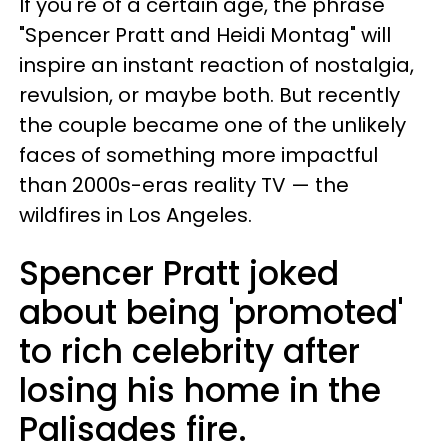
If you're of a certain age, the phrase
"Spencer Pratt and Heidi Montag" will
inspire an instant reaction of nostalgia,
revulsion, or maybe both. But recently
the couple became one of the unlikely
faces of something more impactful
than 2000s-eras reality TV — the
wildfires in Los Angeles.
Spencer Pratt joked
about being 'promoted'
to rich celebrity after
losing his home in the
Palisades fire.