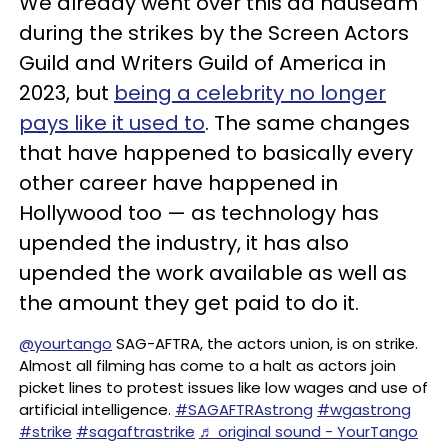
We already went over this ad nauseam
during the strikes by the Screen Actors
Guild and Writers Guild of America in
2023, but
being a celebrity no longer
pays like it used to
. The same changes
that have happened to basically every
other career have happened in
Hollywood too — as technology has
upended the industry, it has also
upended the work available as well as
the amount they get paid to do it.
@yourtango
SAG-AFTRA, the actors union, is on strike.
Almost all filming has come to a halt as actors join
picket lines to protest issues like low wages and use of
artificial intelligence.
#SAGAFTRAstrong
#wgastrong
#strike
#sagaftrastrike
♬ original sound - YourTango