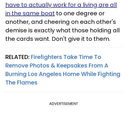
have to actually work for a living are all
in the same boat
to one degree or
another, and cheering on each other's
demise is exactly what those holding all
the cards want. Don't give it to them.
RELATED:
Firefighters Take Time To
Remove Photos & Keepsakes From A
Burning Los Angeles Home While Fighting
The Flames
ADVERTISEMENT