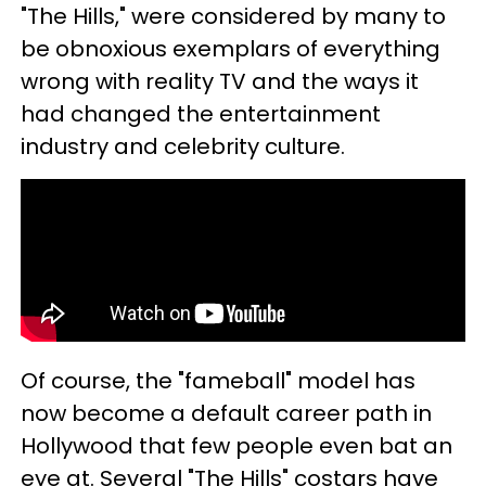
"The Hills," were considered by many to
be obnoxious exemplars of everything
wrong with reality TV and the ways it
had changed the entertainment
industry and celebrity culture.
Of course, the "fameball" model has
now become a default career path in
Hollywood that few people even bat an
eye at. Several "The Hills" costars have