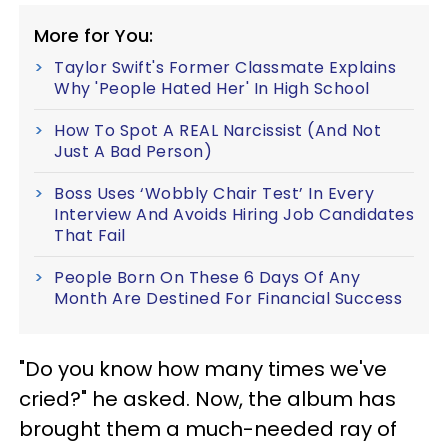
More for You:
Taylor Swift's Former Classmate Explains
Why 'People Hated Her' In High School
How To Spot A REAL Narcissist (And Not
Just A Bad Person)
Boss Uses ‘Wobbly Chair Test’ In Every
Interview And Avoids Hiring Job Candidates
That Fail
People Born On These 6 Days Of Any
Month Are Destined For Financial Success
"Do you know how many times we've
cried?" he asked. Now, the album has
brought them a much-needed ray of