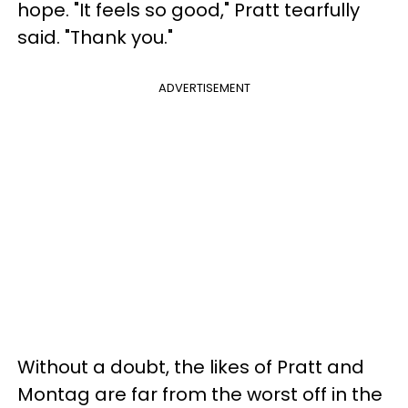
hope. "It feels so good," Pratt tearfully
said. "Thank you."
ADVERTISEMENT
Without a doubt, the likes of Pratt and
Montag are far from the worst off in the