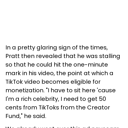
In a pretty glaring sign of the times,
Pratt then revealed that he was stalling
so that he could hit the one-minute
mark in his video, the point at which a
TikTok video becomes eligible for
monetization. "I have to sit here 'cause
I'm a rich celebrity, I need to get 50
cents from TikToks from the Creator
Fund," he said.