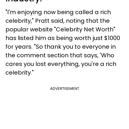
"I'm enjoying now being called a rich
celebrity," Pratt said, noting that the
popular website "Celebrity Net Worth"
has listed him as being worth just $1000
for years. "So thank you to everyone in
the comment section that says, 'Who
cares you lost everything, you're a rich
celebrity."
ADVERTISEMENT