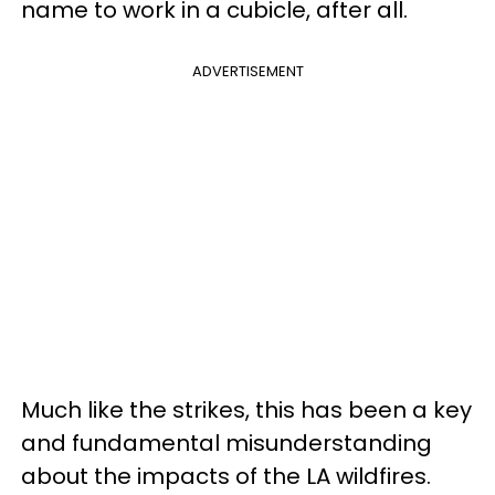
name to work in a cubicle, after all.
ADVERTISEMENT
Much like the strikes, this has been a key
and fundamental misunderstanding
about the impacts of the LA wildfires.