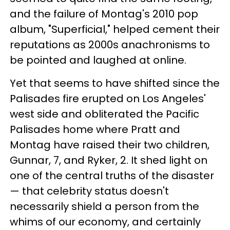
and the failure of Montag's 2010 pop
album, "Superficial," helped cement their
reputations as 2000s anachronisms to
be pointed and laughed at online.
Yet that seems to have shifted since the
Palisades fire erupted on Los Angeles'
west side and obliterated the Pacific
Palisades home where Pratt and
Montag have raised their two children,
Gunnar, 7, and Ryker, 2. It shed light on
one of the central truths of the disaster
— that celebrity status doesn't
necessarily shield a person from the
whims of our economy, and certainly