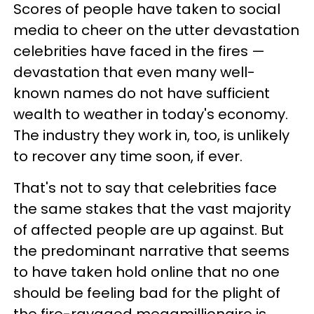
Scores of people have taken to social
media to cheer on the utter devastation
celebrities have faced in the fires —
devastation that even many well-
known names do not have sufficient
wealth to weather in today's economy.
The industry they work in, too, is unlikely
to recover any time soon, if ever.
That's not to say that celebrities face
the same stakes that the vast majority
of affected people are up against. But
the predominant narrative that seems
to have taken hold online that no one
should be feeling bad for the plight of