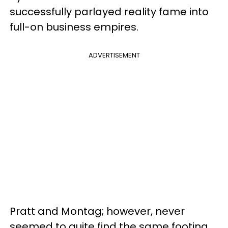
successfully parlayed reality fame into
full-on business empires.
ADVERTISEMENT
Pratt and Montag; however, never
seemed to quite find the same footing,