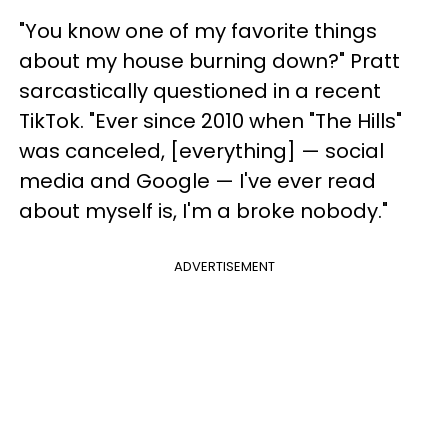
"You know one of my favorite things
about my house burning down?" Pratt
sarcastically questioned in a recent
TikTok. "Ever since 2010 when "The Hills"
was canceled, [everything] — social
media and Google — I've ever read
about myself is, I'm a broke nobody."
ADVERTISEMENT