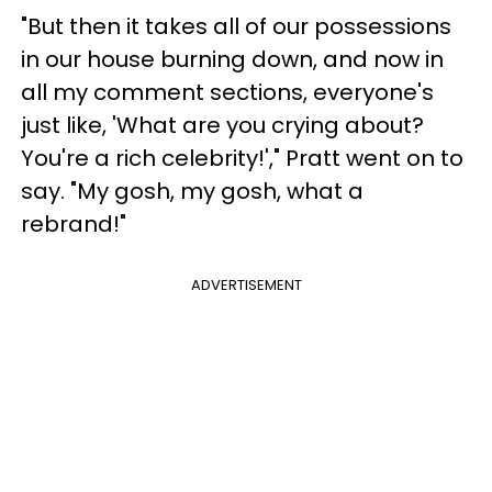
"But then it takes all of our possessions
in our house burning down, and now in
all my comment sections, everyone's
just like, 'What are you crying about?
You're a rich celebrity!'," Pratt went on to
say. "My gosh, my gosh, what a
rebrand!"
ADVERTISEMENT