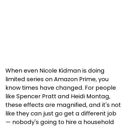
When even Nicole Kidman is doing
limited series on Amazon Prime, you
know times have changed. For people
like Spencer Pratt and Heidi Montag,
these effects are magnified, and it's not
like they can just go get a different job
— nobody's going to hire a household