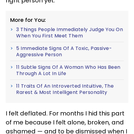
right person yet."
More for You:
3 Things People Immediately Judge You On
When You First Meet Them
5 Immediate Signs Of A Toxic, Passive-
Aggressive Person
11 Subtle Signs Of A Woman Who Has Been
Through A Lot In Life
11 Traits Of An Introverted Intuitive, The
Rarest & Most Intelligent Personality
I felt deflated. For months I hid this part
of me because I felt alone, broken, and
ashamed — and to be dismissed when I