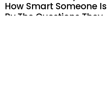
How Smart Someone Is
By The Questions They
Ask In Casual
Conversation
Mary-Faith Martinez