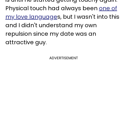
Physical touch had always been
one of
my love language
s, but I wasn't into this
and I didn't understand my own
repulsion since my date was an
attractive guy.
ADVERTISEMENT