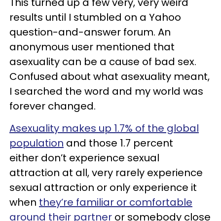
This turned up a few very, very weird
results until I stumbled on a Yahoo
question-and-answer forum. An
anonymous user mentioned that
asexuality can be a cause of bad sex.
Confused about what asexuality meant,
I searched the word and my world was
forever changed.
Asexuality makes up 1.7% of the global
population
and those 1.7 percent
either don’t experience sexual
attraction at all, very rarely experience
sexual attraction or only experience it
when
they’re familiar or comfortable
around their partner
or somebody close