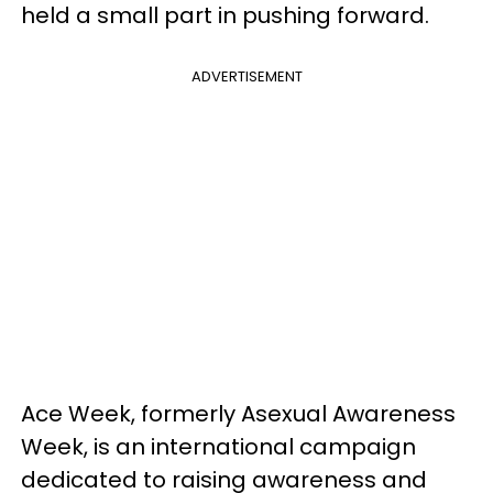
held a small part in pushing forward.
ADVERTISEMENT
Ace Week, formerly Asexual Awareness
Week, is an international campaign
dedicated to raising awareness and