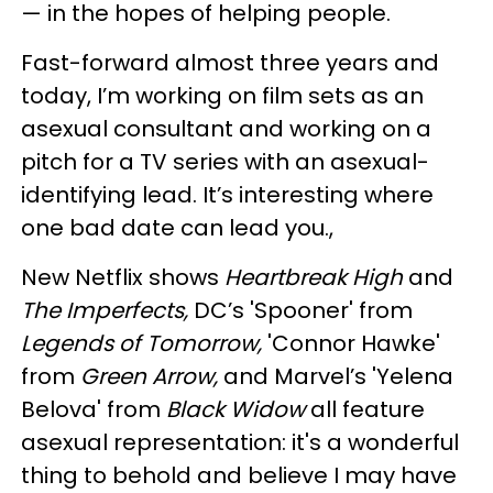
— in the hopes of helping people.
Fast-forward almost three years and
today, I’m working on film sets as an
asexual consultant and working on a
pitch for a TV series with an asexual-
identifying lead. It’s interesting where
one bad date can lead you.,
New Netflix shows
Heartbreak High
and
The Imperfects,
DC’s 'Spooner' from
Legends of Tomorrow,
'Connor Hawke'
from
Green Arrow,
and Marvel’s 'Yelena
Belova' from
Black Widow
all feature
asexual representation: it's a wonderful
thing to behold and believe I may have