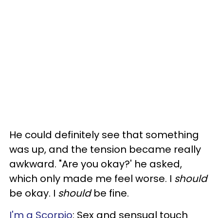
He could definitely see that something
was up, and the tension became really
awkward. "Are you okay?' he asked,
which only made me feel worse. I
should
be okay. I
should
be fine.
I'm a Scorpio
: Sex and sensual touch