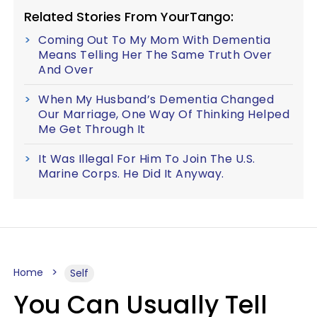
Related Stories From YourTango:
Coming Out To My Mom With Dementia
Means Telling Her The Same Truth Over
And Over
When My Husband’s Dementia Changed
Our Marriage, One Way Of Thinking Helped
Me Get Through It
It Was Illegal For Him To Join The U.S.
Marine Corps. He Did It Anyway.
Home
Self
You Can Usually Tell