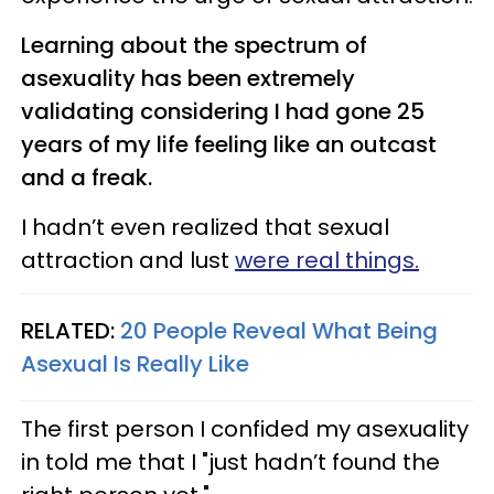
Learning about the spectrum of
asexuality has been extremely
validating considering I had gone 25
years of my life feeling like an outcast
and a freak.
I hadn’t even realized that sexual
attraction and lust
were real things.
RELATED:
20 People Reveal What Being
Asexual Is Really Like
The first person I confided my asexuality
in told me that I "just hadn’t found the