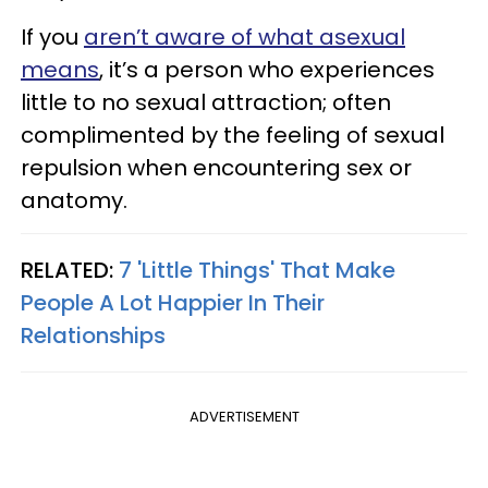
If you
aren’t aware of what asexual
means
, it’s a person who experiences
little to no sexual attraction; often
complimented by the feeling of sexual
repulsion when encountering sex or
anatomy.
RELATED:
7 'Little Things' That Make
People A Lot Happier In Their
Relationships
ADVERTISEMENT