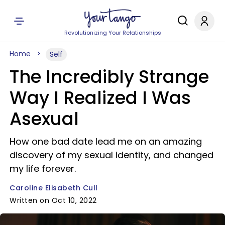
Revolutionizing Your Relationships
Home
Self
The Incredibly Strange
Way I Realized I Was
Asexual
How one bad date lead me on an amazing
discovery of my sexual identity, and changed
my life forever.
Caroline Elisabeth Cull
Written on Oct 10, 2022