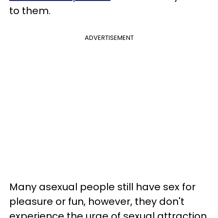
to them.
ADVERTISEMENT
Many asexual people still have sex for
pleasure or fun, however, they don't
experience the urge of sexual attraction.