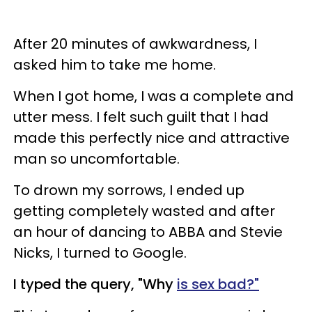
After 20 minutes of awkwardness, I
asked him to take me home.
When I got home, I was a complete and
utter mess. I felt such guilt that I had
made this perfectly nice and attractive
man so uncomfortable.
To drown my sorrows, I ended up
getting completely wasted and after
an hour of dancing to ABBA and Stevie
Nicks, I turned to Google.
I typed the query, "Why
is sex bad?"