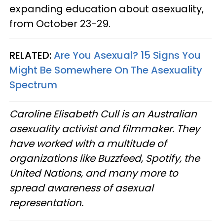
expanding education about asexuality,
from October 23-29.
RELATED:
Are You Asexual? 15 Signs You
Might Be Somewhere On The Asexuality
Spectrum
Caroline Elisabeth Cull is an Australian
asexuality activist and filmmaker. They
have worked with a multitude of
organizations like Buzzfeed, Spotify, the
United Nations, and many more to
spread awareness of asexual
representation.