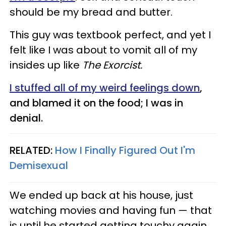
should be my bread and butter.
This guy was textbook perfect, and yet I
felt like I was about to vomit all of my
insides up like
The Exorcist.
I stuffed all of my weird feelings down
,
and blamed it on the food; I was in
denial.
RELATED:
How I Finally Figured Out I'm
Demisexual
We ended up back at his house, just
watching movies and having fun — that
is until he started getting touchy again.