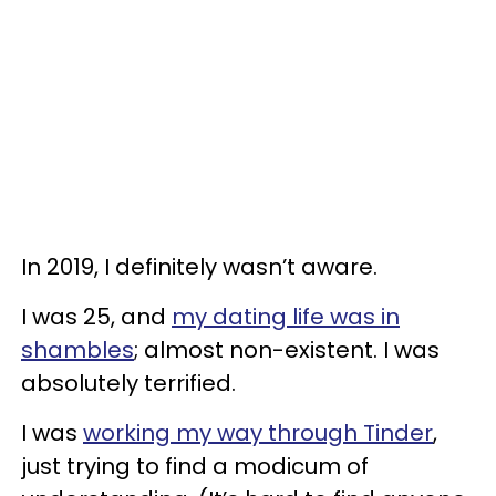
In 2019, I definitely wasn’t aware.
I was 25, and
my dating life was in
shambles
; almost non-existent. I was
absolutely terrified.
I was
working my way through Tinder
,
just trying to find a modicum of