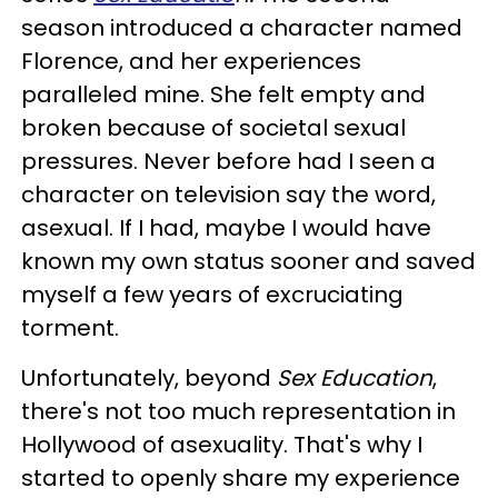
season introduced a character named
Florence, and her experiences
paralleled mine. She felt empty and
broken because of societal sexual
pressures. Never before had I seen a
character on television say the word,
asexual. If I had, maybe I would have
known my own status sooner and saved
myself a few years of excruciating
torment.
Unfortunately, beyond
Sex Education
,
there's not too much representation in
Hollywood of asexuality. That's why I
started to openly share my experience