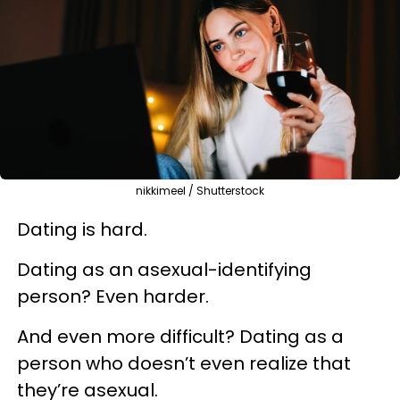
nikkimeel / Shutterstock
Dating is hard.
Dating as an asexual-identifying
person? Even harder.
And even more difficult? Dating as a
person who doesn’t even realize that
they’re asexual.