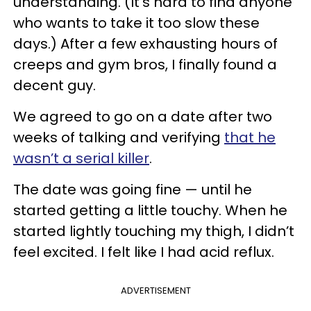
understanding. (It’s hard to find anyone
who wants to take it too slow these
days.) After a few exhausting hours of
creeps and gym bros, I finally found a
decent guy.
We agreed to go on a date after two
weeks of talking and verifying
that he
wasn’t a serial killer
.
The date was going fine — until he
started getting a little touchy. When he
started lightly touching my thigh, I didn’t
feel excited. I felt like I had acid reflux.
ADVERTISEMENT