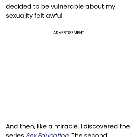
decided to be vulnerable about my
sexuality felt awful.
ADVERTISEMENT
And then, like a miracle, I discovered the
series
Sex Educatio
n.
The second