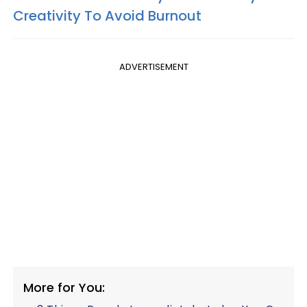
Creativity To Avoid Burnout
ADVERTISEMENT
More for You: