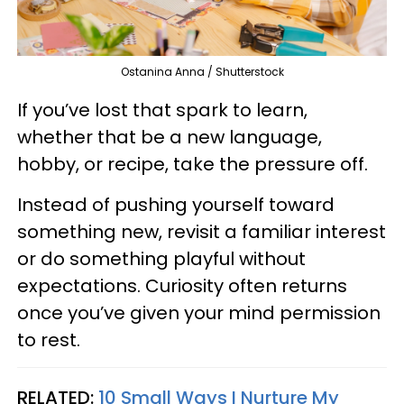
Ostanina Anna / Shutterstock
If you’ve lost that spark to learn,
whether that be a new language,
hobby, or recipe, take the pressure off.
Instead of pushing yourself toward
something new, revisit a familiar interest
or do something playful without
expectations. Curiosity often returns
once you’ve given your mind permission
to rest.
RELATED:
10 Small Ways I Nurture My