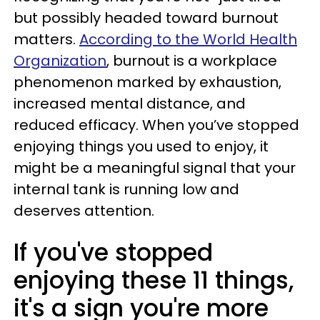
but possibly headed toward burnout
matters.
According to the World Health
Organization
, burnout is a workplace
phenomenon marked by exhaustion,
increased mental distance, and
reduced efficacy. When you’ve stopped
enjoying things you used to enjoy, it
might be a meaningful signal that your
internal tank is running low and
deserves attention.
If you've stopped
enjoying these 11 things,
it's a sign you're more