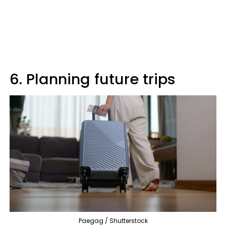
6. Planning future trips
Paegag / Shutterstock