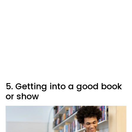
5. Getting into a good book
or show