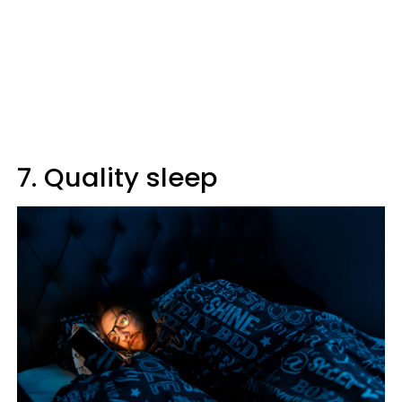
7. Quality sleep