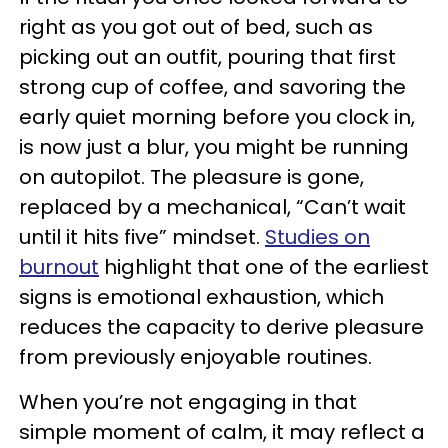
right as you got out of bed, such as
picking out an outfit, pouring that first
strong cup of coffee, and savoring the
early quiet morning before you clock in,
is now just a blur, you might be running
on autopilot. The pleasure is gone,
replaced by a mechanical, “Can’t wait
until it hits five” mindset.
Studies on
burnout
highlight that one of the earliest
signs is emotional exhaustion, which
reduces the capacity to derive pleasure
from previously enjoyable routines.
When you’re not engaging in that
simple moment of calm, it may reflect a