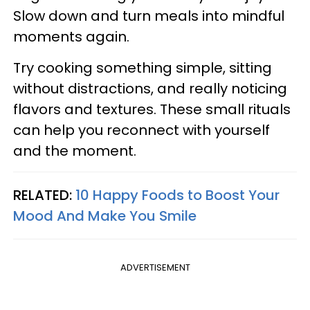
Slow down and turn meals into mindful
moments again.
Try cooking something simple, sitting
without distractions, and really noticing
flavors and textures. These small rituals
can help you reconnect with yourself
and the moment.
RELATED:
10 Happy Foods to Boost Your
Mood And Make You Smile
ADVERTISEMENT