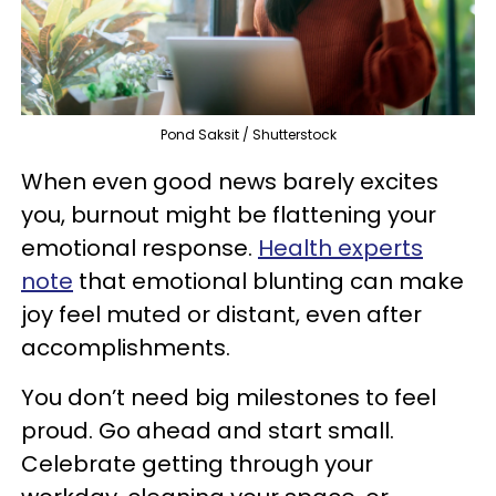
Pond Saksit / Shutterstock
When even good news barely excites
you, burnout might be flattening your
emotional response.
Health experts
note
that emotional blunting can make
joy feel muted or distant, even after
accomplishments.
You don’t need big milestones to feel
proud. Go ahead and start small.
Celebrate getting through your