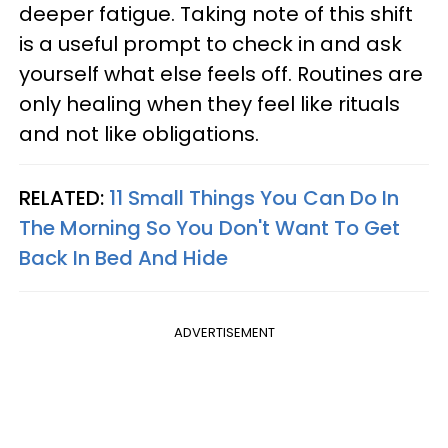
deeper fatigue. Taking note of this shift
is a useful prompt to check in and ask
yourself what else feels off. Routines are
only healing when they feel like rituals
and not like obligations.
RELATED:
11 Small Things You Can Do In
The Morning So You Don't Want To Get
Back In Bed And Hide
ADVERTISEMENT