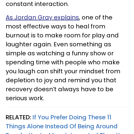
constant interaction.
As Jordan Gray explains
, one of the
most effective ways to heal from
burnout is to make room for play and
laughter again. Even something as
simple as watching a funny show or
spending time with people who make
you laugh can shift your mindset from
depletion to joy and remind you that
recovery doesn’t always have to be
serious work.
RELATED:
If You Prefer Doing These 11
Things Alone Instead Of Being Around