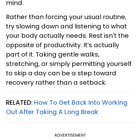
mind.
Rather than forcing your usual routine,
try slowing down and listening to what
your body actually needs. Rest isn't the
opposite of productivity. It’s actually
part of it. Taking gentle walks,
stretching, or simply permitting yourself
to skip a day can be a step toward
recovery rather than a setback.
RELATED:
How To Get Back Into Working
Out After Taking A Long Break
ADVERTISEMENT