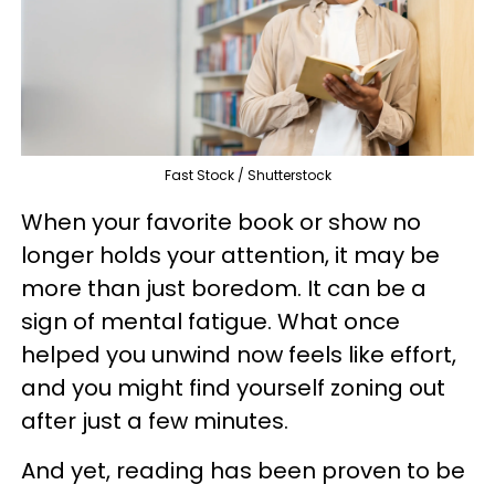
Fast Stock / Shutterstock
When your favorite book or show no
longer holds your attention, it may be
more than just boredom. It can be a
sign of mental fatigue. What once
helped you unwind now feels like effort,
and you might find yourself zoning out
after just a few minutes.
And yet, reading has been proven to be