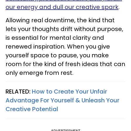
our energy and dull our creative spark
.
Allowing real downtime, the kind that
lets your thoughts drift without purpose,
is essential for mental clarity and
renewed inspiration. When you give
yourself space to pause, you make
room for the kind of fresh ideas that can
only emerge from rest.
RELATED:
How to Create Your Unfair
Advantage For Yourself & Unleash Your
Creative Potential
ADVERTISEMENT