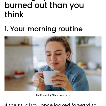
burned out than you
think
1. Your morning routine
Halfpoint / Shutterstock
If the ritual you once looked forward to