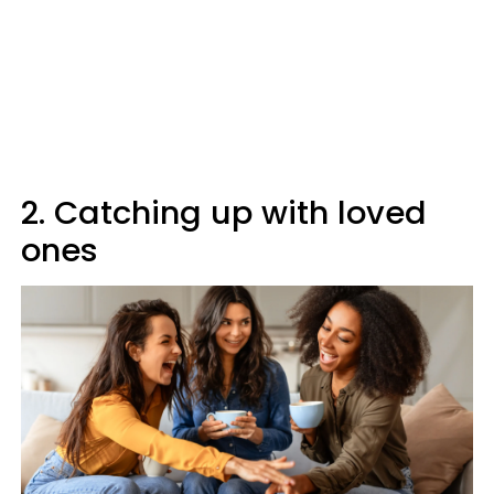
2. Catching up with loved
ones