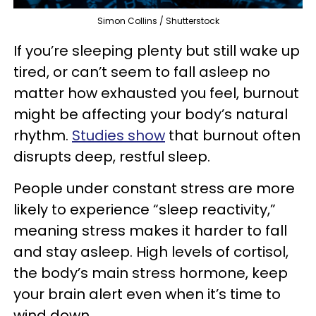
Simon Collins / Shutterstock
If you’re sleeping plenty but still wake up
tired, or can’t seem to fall asleep no
matter how exhausted you feel, burnout
might be affecting your body’s natural
rhythm.
Studies show
that burnout often
disrupts deep, restful sleep.
People under constant stress are more
likely to experience “sleep reactivity,”
meaning stress makes it harder to fall
and stay asleep. High levels of cortisol,
the body’s main stress hormone, keep
your brain alert even when it’s time to
wind down.