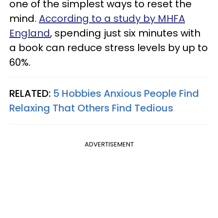
one of the simplest ways to reset the
mind.
According to a study by MHFA
England
, spending just six minutes with
a book can reduce stress levels by up to
60%.
RELATED:
5 Hobbies Anxious People Find
Relaxing That Others Find Tedious
ADVERTISEMENT