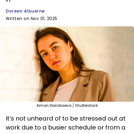
Doreen Albuerne
Written on Nov 01, 2025
Aiman Dairabaeva / Shutterstock
It’s not unheard of to be stressed out at
work due to a busier schedule or from a