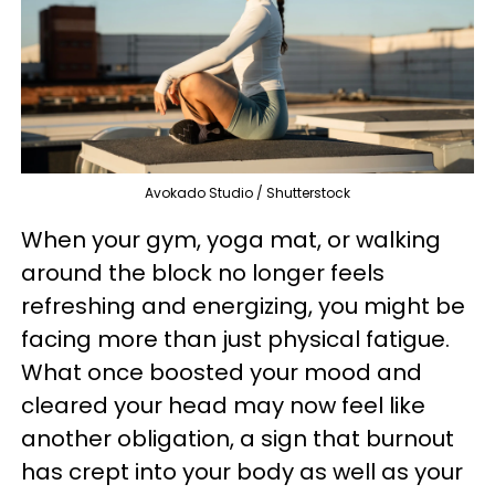
Avokado Studio / Shutterstock
When your gym, yoga mat, or walking
around the block no longer feels
refreshing and energizing, you might be
facing more than just physical fatigue.
What once boosted your mood and
cleared your head may now feel like
another obligation, a sign that burnout
has crept into your body as well as your