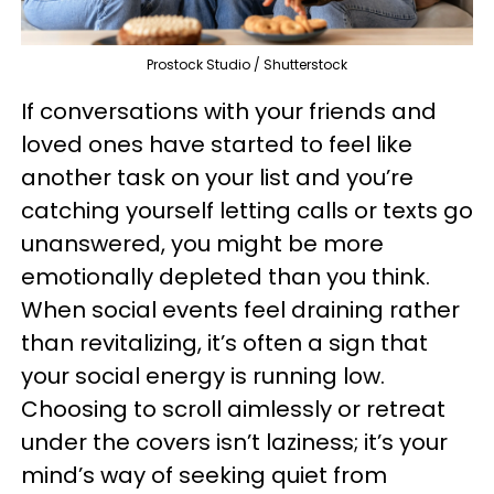
Prostock Studio / Shutterstock
If conversations with your friends and
loved ones have started to feel like
another task on your list and you’re
catching yourself letting calls or texts go
unanswered, you might be more
emotionally depleted than you think.
When social events feel draining rather
than revitalizing, it’s often a sign that
your social energy is running low.
Choosing to scroll aimlessly or retreat
under the covers isn’t laziness; it’s your
mind’s way of seeking quiet from