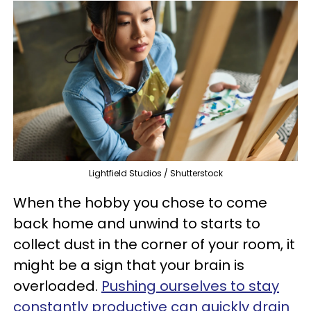
Lightfield Studios / Shutterstock
When the hobby you chose to come
back home and unwind to starts to
collect dust in the corner of your room, it
might be a sign that your brain is
overloaded.
Pushing ourselves to stay
constantly productive can quickly drain