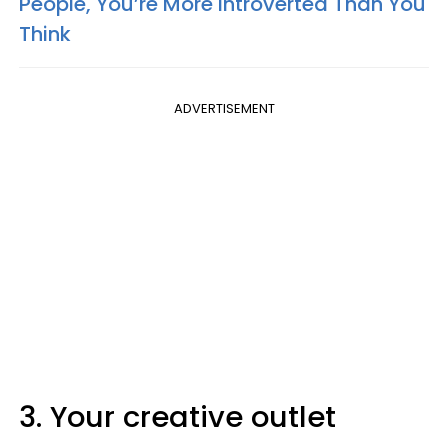
People, You’re More Introverted Than You
Think
ADVERTISEMENT
3. Your creative outlet