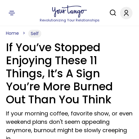
Revolutionizing Your Relationships
Home
Self
If You’ve Stopped
Enjoying These 11
Things, It’s A Sign
You’re More Burned
Out Than You Think
If your morning coffee, favorite show, or even
weekend plans don't seem appealing
anymore, burnout might be slowly creeping
in.