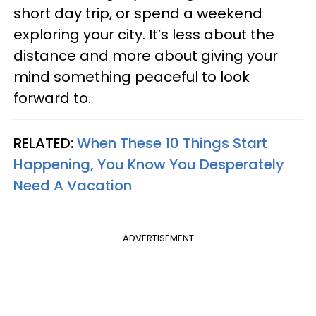
short day trip, or spend a weekend
exploring your city. It’s less about the
distance and more about giving your
mind something peaceful to look
forward to.
RELATED:
When These 10 Things Start
Happening, You Know You Desperately
Need A Vacation
ADVERTISEMENT