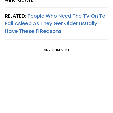
RELATED:
People Who Need The TV On To
Fall Asleep As They Get Older Usually
Have These 11 Reasons
ADVERTISEMENT