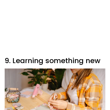
9. Learning something new