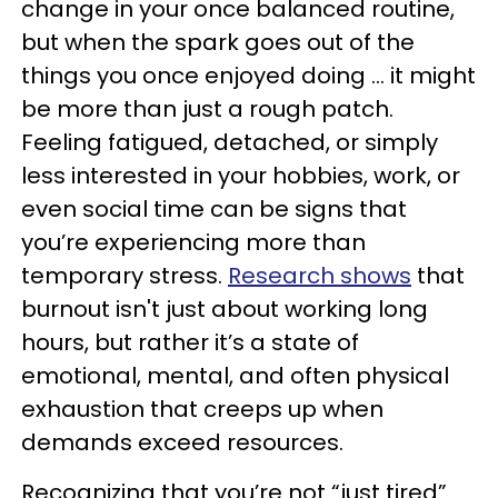
change in your once balanced routine,
but when the spark goes out of the
things you once enjoyed doing … it might
be more than just a rough patch.
Feeling fatigued, detached, or simply
less interested in your hobbies, work, or
even social time can be signs that
you’re experiencing more than
temporary stress.
Research shows
that
burnout isn't just about working long
hours, but rather it’s a state of
emotional, mental, and often physical
exhaustion that creeps up when
demands exceed resources.
Recognizing that you’re not “just tired”