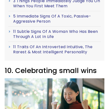
3 Things People Immediately Judge You On
When You First Meet Them
5 Immediate Signs Of A Toxic, Passive-
Aggressive Person
11 Subtle Signs Of A Woman Who Has Been
Through A Lot In Life
11 Traits Of An Introverted Intuitive, The
Rarest & Most Intelligent Personality
10. Celebrating small wins