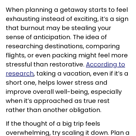
When planning a getaway starts to feel
exhausting instead of exciting, it’s a sign
that burnout may be stealing your
sense of anticipation. The idea of
researching destinations, comparing
flights, or even packing might feel more
stressful than restorative.
According to
research
, taking a vacation, even if it’s a
short one, helps lower stress and
improve overall well-being, especially
when it’s approached as true rest
rather than another obligation.
If the thought of a big trip feels
overwhelming, try scaling it down. Plan a