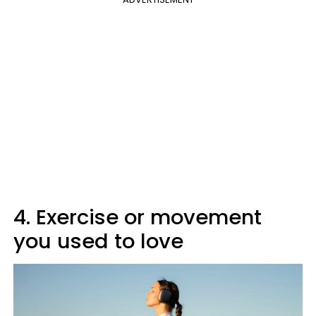
4. Exercise or movement
you used to love