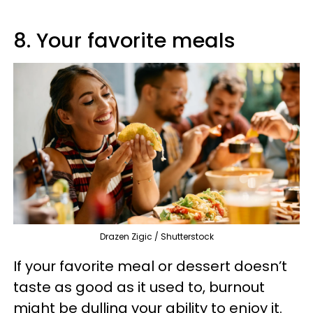
8. Your favorite meals
Drazen Zigic / Shutterstock
If your favorite meal or dessert doesn’t
taste as good as it used to, burnout
might be dulling your ability to enjoy it.