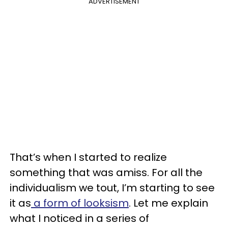
ADVERTISEMENT
That’s when I started to realize
something that was amiss. For all the
individualism we tout, I’m starting to see
it as
a form of looksism
. Let me explain
what I noticed in a series of