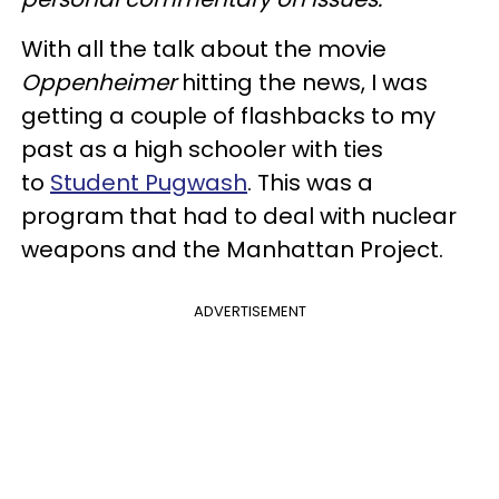
With all the talk about the movie
Oppenheimer
hitting the news, I was
getting a couple of flashbacks to my
past as a high schooler with ties
to
Student Pugwash
. This was a
program that had to deal with nuclear
weapons and the Manhattan Project.
ADVERTISEMENT