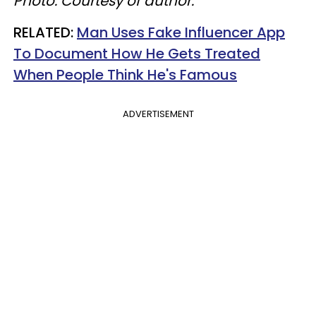
Photo: Courtesy of author.
​RELATED:
Man Uses Fake Influencer App
To Document How He Gets Treated
When People Think He's Famous
ADVERTISEMENT