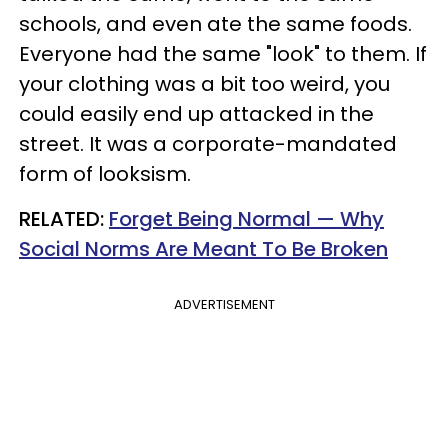
schools, and even ate the same foods.
Everyone had the same "look" to them. If
your clothing was a bit too weird, you
could easily end up attacked in the
street. It was a corporate-mandated
form of looksism.
​RELATED:
Forget Being Normal — Why
Social Norms Are Meant To Be Broken
ADVERTISEMENT