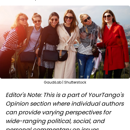
GaudiLab | Shutterstock
Editor's Note: This is a part of YourTango's
Opinion section where individual authors
can provide varying perspectives for
wide-ranging political, social, and
personal commentary on issues.