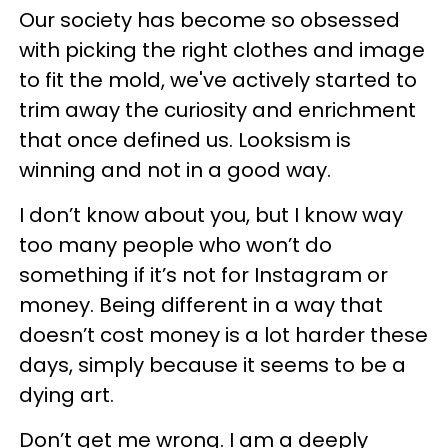
Our society has become so obsessed
with picking the right clothes and image
to fit the mold, we've actively started to
trim away the curiosity and enrichment
that once defined us. Looksism is
winning and not in a good way.
I don’t know about you, but I know way
too many people who won’t do
something if it’s not for Instagram or
money. Being different in a way that
doesn’t cost money is a lot harder these
days, simply because it seems to be a
dying art.
Don’t get me wrong. I am a deeply