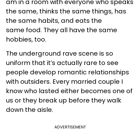
am in a room with everyone who speaks
the same, thinks the same things, has
the same habits, and eats the
same food. They all have the same
hobbies, too.
The underground rave scene is so
uniform that it’s actually rare to see
people develop romantic relationships
with outsiders. Every married couple I
know who lasted either becomes one of
us or they break up before they walk
down the aisle.
ADVERTISEMENT