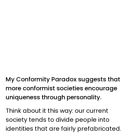
My Conformity Paradox suggests that
more conformist societies encourage
uniqueness through personality.
Think about it this way: our current
society tends to divide people into
identities that are fairly prefabricated.