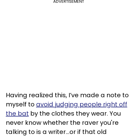
ADVERTISEMENT
Having realized this, I’ve made a note to
myself to
avoid judging people right off
the bat
by the clothes they wear. You
never know whether the raver you're
talking to is a writer…or if that old