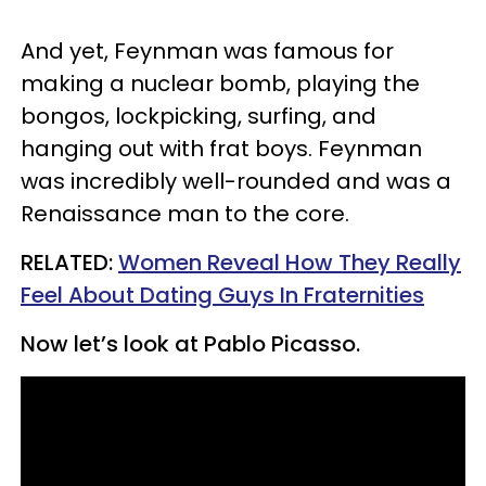
And yet, Feynman was famous for
making a nuclear bomb, playing the
bongos, lockpicking, surfing, and
hanging out with frat boys. Feynman
was incredibly well-rounded and was a
Renaissance man to the core.
​RELATED:
Women Reveal How They Really
Feel About Dating Guys In Fraternities
Now let’s look at Pablo Picasso.