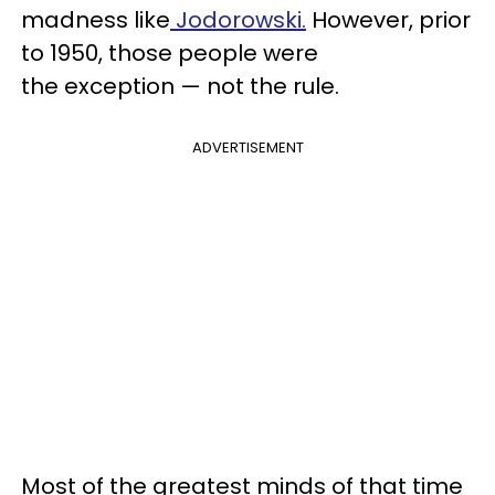
madness like
Jodorowski.
However, prior
to 1950, those people were
the exception — not the rule.
ADVERTISEMENT
Most of the greatest minds of that time