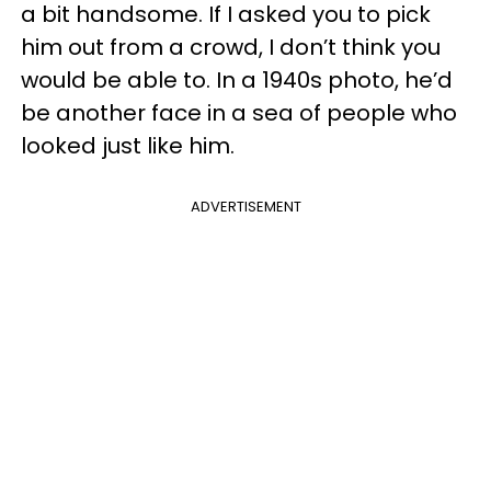
a bit handsome. If I asked you to pick
him out from a crowd, I don’t think you
would be able to. In a 1940s photo, he’d
be another face in a sea of people who
looked just like him.
ADVERTISEMENT