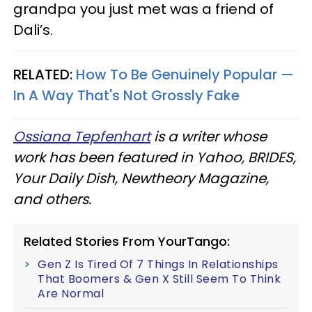
grandpa you just met was a friend of
Dali’s.
RELATED:
How To Be Genuinely Popular —
In A Way That's Not Grossly Fake
Ossiana Tepfenhart
is a writer whose
work has been featured in Yahoo, BRIDES,
Your Daily Dish, Newtheory Magazine,
and others.
Related Stories From YourTango:
Gen Z Is Tired Of 7 Things In Relationships
That Boomers & Gen X Still Seem To Think
Are Normal