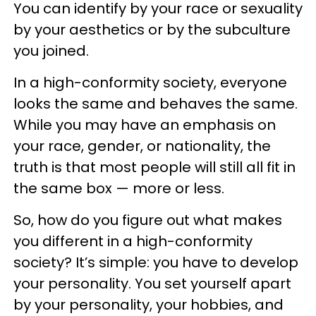
You can identify by your race or sexuality
by your aesthetics or by the subculture
you joined.
In a high-conformity society, everyone
looks the same and behaves the same.
While you may have an emphasis on
your race, gender, or nationality, the
truth is that most people will still all fit in
the same box — more or less.
So, how do you figure out what makes
you different in a high-conformity
society? It’s simple: you have to develop
your personality. You set yourself apart
by your personality, your hobbies, and