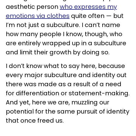
aesthetic person
who expresses my
emotions via clothes
quite often — but
I’m not just a subculture. I can’t name
how many people I know, though, who
are entirely wrapped up in a subculture
and limit their growth by doing so.
I don’t know what to say here, because
every major subculture and identity out
there was made as a result of a need
for differentiation or statement-making.
And yet, here we are, muzzling our
potential for the same pursuit of identity
that once freed us.