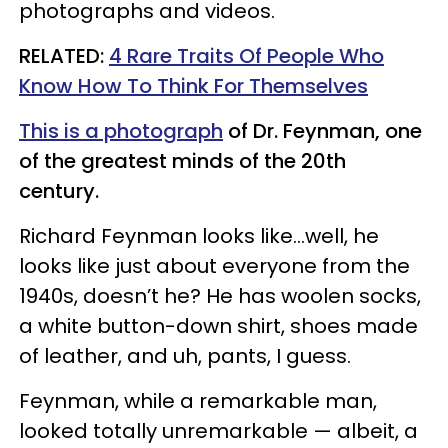
photographs and videos.
​RELATED:
4 Rare Traits Of People Who
Know How To Think For Themselves
This is a photograph
of Dr. Feynman, one
of the greatest minds of the 20th
century.
Richard Feynman looks like…well, he
looks like just about everyone from the
1940s, doesn’t he? He has woolen socks,
a white button-down shirt, shoes made
of leather, and uh, pants, I guess.
Feynman, while a remarkable man,
looked totally unremarkable — albeit, a