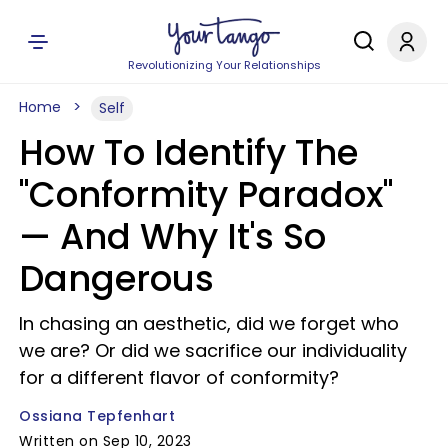
Revolutionizing Your Relationships
Home
Self
How To Identify The
"Conformity Paradox"
— And Why It's So
Dangerous
In chasing an aesthetic, did we forget who
we are? Or did we sacrifice our individuality
for a different flavor of conformity?
Ossiana Tepfenhart
Written on Sep 10, 2023