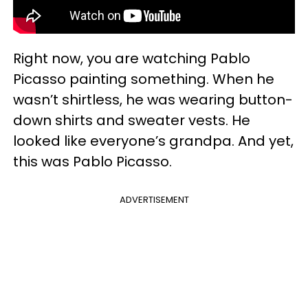
Right now, you are watching Pablo
Picasso painting something. When he
wasn’t shirtless, he was wearing button-
down shirts and sweater vests. He
looked like everyone’s grandpa. And yet,
this was Pablo Picasso.
ADVERTISEMENT