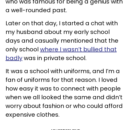
who was famous for being a genius with
a well-rounded past.
Later on that day, I started a chat with
my husband about my early school
days and casually mentioned that the
only school
where I wasn’t bullied that
badly
was in private school.
It was a school with uniforms, and I’m a
fan of uniforms for that reason. I loved
how easy it was to connect with people
when we all looked the same and didn’t
worry about fashion or who could afford
expensive clothes.