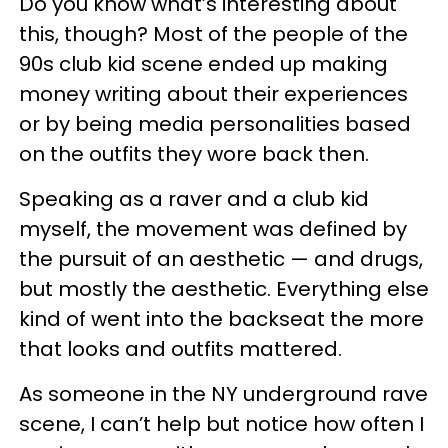
Do you know what’s interesting about
this, though? Most of the people of the
90s club kid scene ended up making
money writing about their experiences
or by being media personalities based
on the outfits they wore back then.
Speaking as a raver and a club kid
myself, the movement was defined by
the pursuit of an aesthetic — and drugs,
but mostly the aesthetic. Everything else
kind of went into the backseat the more
that looks and outfits mattered.
As someone in the NY underground rave
scene, I can’t help but notice how often I