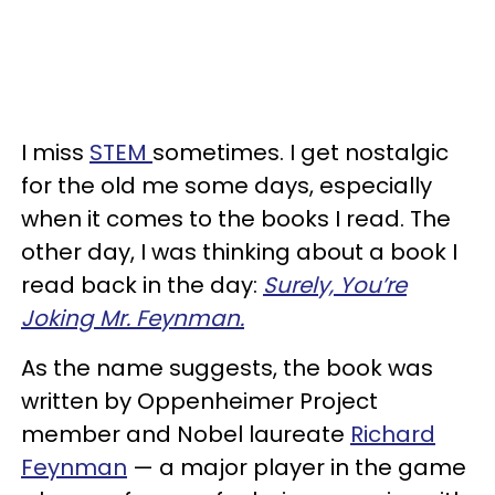
I miss
STEM
sometimes. I get nostalgic
for the old me some days, especially
when it comes to the books I read. The
other day, I was thinking about a book I
read back in the day:
Surely, You’re
Joking Mr. Feynman.
As the name suggests, the book was
written by Oppenheimer Project
member and Nobel laureate
Richard
Feynman
— a major player in the game