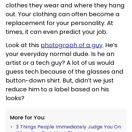
clothes they wear and where they hang
out. Your clothing can often become a
replacement for your personality. At
times, it can even predict your job.
Look at this
photograph of a guy
. He’s
your everyday normal dude. Is he an
artist or a tech guy? A lot of us would
guess tech because of the glasses and
button-down shirt. But, didn’t we just
reduce him to a label based on his
looks?
More for You:
3 Things People Immediately Judge You On