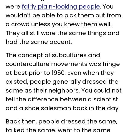
were
fairly plain-looking people
. You
wouldn’t be able to pick them out from
a crowd unless you knew them well.
They all still wore the same things and
had the same accent.
The concept of subcultures and
counterculture movements was fringe
at best prior to 1950. Even when they
existed, people generally dressed the
same as their neighbors. You could not
tell the difference between a scientist
and a shoe salesman back in the day.
Back then, people dressed the same,
talked the same, went to the same