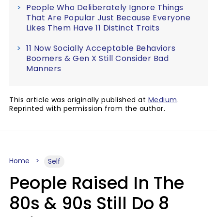
People Who Deliberately Ignore Things
That Are Popular Just Because Everyone
Likes Them Have 11 Distinct Traits
11 Now Socially Acceptable Behaviors
Boomers & Gen X Still Consider Bad
Manners
This article was originally published at
Medium
.
Reprinted with permission from the author.
Home
Self
People Raised In The
80s & 90s Still Do 8