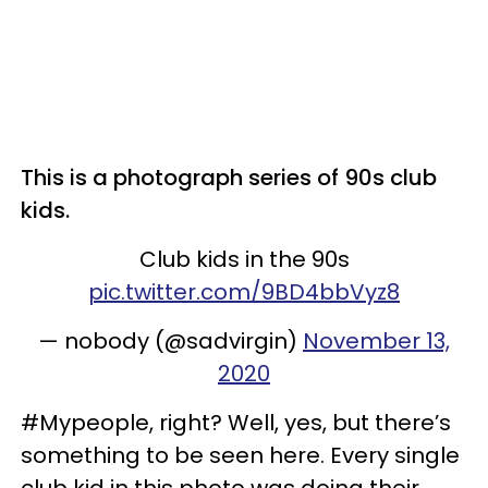
This is a photograph series of 90s club
kids.
Club kids in the 90s
pic.twitter.com/9BD4bbVyz8
— nobody (@sadvirgin)
November 13,
2020
#Mypeople, right? Well, yes, but there’s
something to be seen here. Every single