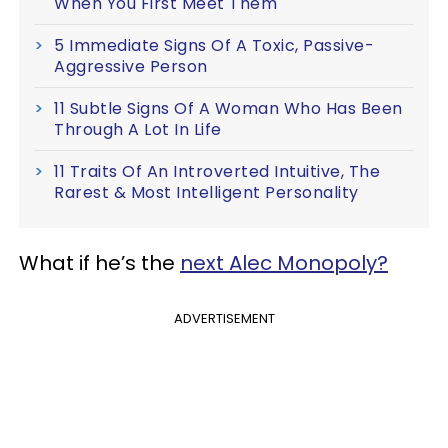
When You First Meet Them
5 Immediate Signs Of A Toxic, Passive-
Aggressive Person
11 Subtle Signs Of A Woman Who Has Been
Through A Lot In Life
11 Traits Of An Introverted Intuitive, The
Rarest & Most Intelligent Personality
What if he’s the
next Alec Monopoly?
ADVERTISEMENT