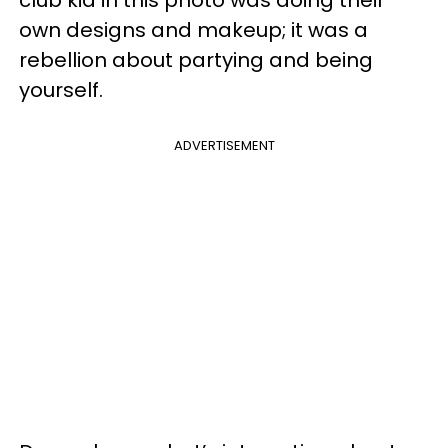
club kid in this photo was doing their
own designs and makeup; it was a
rebellion about partying and being
yourself.
ADVERTISEMENT