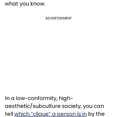
what you know.
ADVERTISEMENT
In a low-conformity, high-
aesthetic/subculture society, you can
tell
which “clique” a person is in
by the