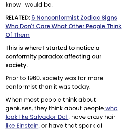
know I would be.
​RELATED:
6 Nonconformist Zodiac Signs
Who Don't Care What Other People Think
Of Them
This is where I started to notice a
conformity paradox affecting our
society.
Prior to 1960, society was far more
conformist than it was today.
When most people think about
geniuses, they think about people
who
look like Salvador Dali,
have crazy hair
like Einstein,
or have that spark of