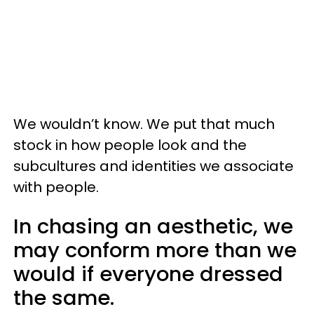
We wouldn’t know. We put that much
stock in how people look and the
subcultures and identities we associate
with people.
In chasing an aesthetic, we
may conform more than we
would if everyone dressed
the same.