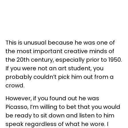
This is unusual because he was one of
the most important creative minds of
the 20th century, especially prior to 1950.
If you were not an art student, you
probably couldn’t pick him out from a
crowd.
However, if you found out he was
Picasso, I’m willing to bet that you would
be ready to sit down and listen to him
speak regardless of what he wore. I