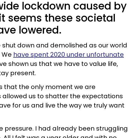
wide lockdown caused by
it seems these societal
ave lowered.
 shut down and demolished as our world
. We
have spent 2020 under unfortunate
ve shown us that we have to value life,
tay present.
 that the only moment we are
s allowed us to shatter the expectations
ve for us and live the way we truly want
 pressure. I had already been struggling
 All I felt was a year older and with no