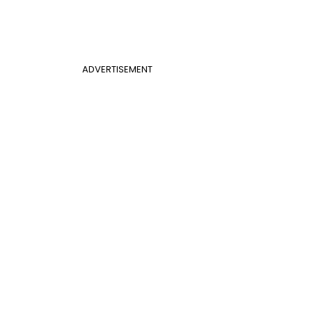
ADVERTISEMENT