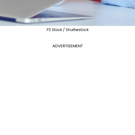
FS Stock / Shutterstock
ADVERTISEMENT