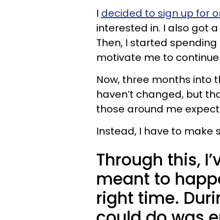
I
decided to sign up for o
interested in. I also got
Then, I started spending
motivate me to continue
Now, three months into th
haven’t changed, but tha
those around me expect
Instead, I have to make 
Through this, I’
meant to happe
right time. Durin
could do was e