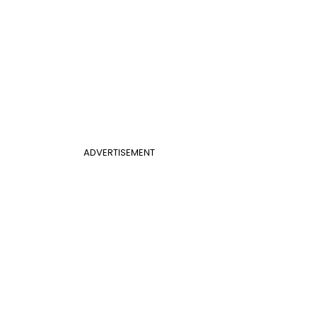
ADVERTISEMENT