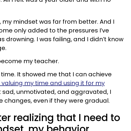
, my mindset was far from better. And I
 home only added to the pressures I’ve
was drowning. I was failing, and I didn’t know
ge.
 become my teacher.
 time. It showed me that I can achieve
 valuing my time and using it for my
lt sad, unmotivated, and aggravated, I
 changes, even if they were gradual.
ter realizing that I need to
dset, my behavior