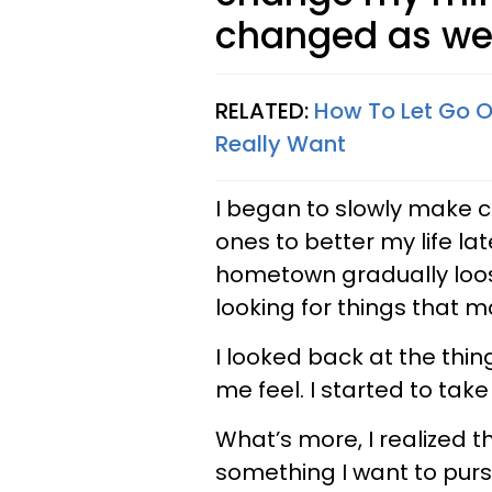
changed as wel
RELATED:
How To Let Go Of
Really Want
I began to slowly make 
ones to better my life lat
hometown gradually loose
looking for things that
I looked back at the th
me feel. I started to take
What’s more, I realized t
something I want to purs