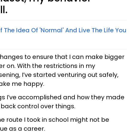
l.
 The Idea Of 'Normal' And Live The Life You
changes to ensure that I can make bigger
er on. With the restrictions in my
ning, I’ve started venturing out safely,
 make me happy.
ings I’ve accomplished and how they made
 back control over things.
he route I took in school might not be
ue as a career.