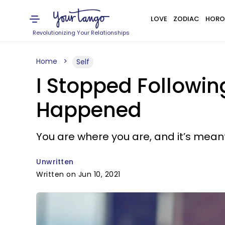
LOVE
ZODIAC
HORO
Revolutionizing Your Relationships
Home
Self
I Stopped Followin
Happened
You are where you are, and it’s mean
Unwritten
Written on Jun 10, 2021