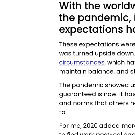
With the world
the pandemic, 
expectations h
These expectations were
was turned upside down
circumstances
, which ha
maintain balance, and s
The pandemic showed us
guaranteed is now. It ha
and norms that others ha
to.
For me, 2020 added more
to find work post-college.