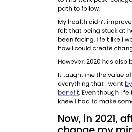
path to follow.
My health didn’t improve
felt that being stuck at
been facing. I felt like I 
how I could create chan
However, 2020 has also
It taught me the value of
everything that I want
by
benefit
. Even though I fe
knew I had to make some
Now, in 2021, af
change my min