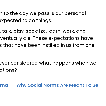
 to the day we pass is our personal
expected to do things.
alk, play, socialize, learn, work, and
eventually die. These expectations have
that have been instilled in us from one
we ever considered what happens when we
ations?
rmal — Why Social Norms Are Meant To Be