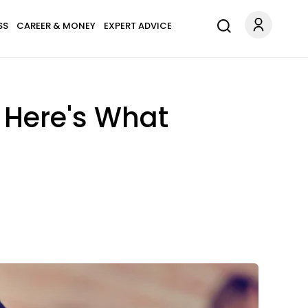
SS
CAREER & MONEY
EXPERT ADVICE
 Here's What