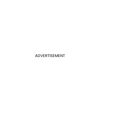
ADVERTISEMENT