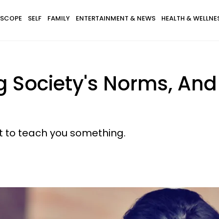
SCOPE
SELF
FAMILY
ENTERTAINMENT & NEWS
HEALTH & WELLNE
g Society's Norms, And
t to teach you something.