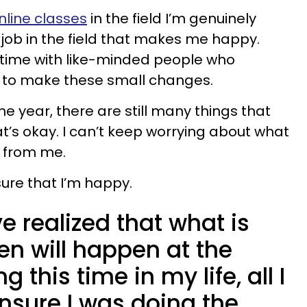
nline classes
in the field I’m genuinely
 a job in the field that makes me happy.
 time with like-minded people who
 to make these small changes.
e year, there are still many things that
t’s okay. I can’t keep worrying about what
 from me.
sure that I’m happy.
ve realized that what is
n will happen at the
g this time in my life, all I
nsure I was doing the