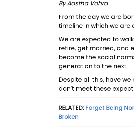
By Aastha Vohra
From the day we are born
timeline in which we are 
We are expected to walk, t
retire, get married, and 
become the social norms 
generation to the next.
Despite all this, have 
don’t meet these expect
RELATED:
Forget Being No
Broken