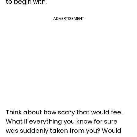
to begin with.
ADVERTISEMENT
Think about how scary that would feel.
What if everything you know for sure
was suddenly taken from you? Would