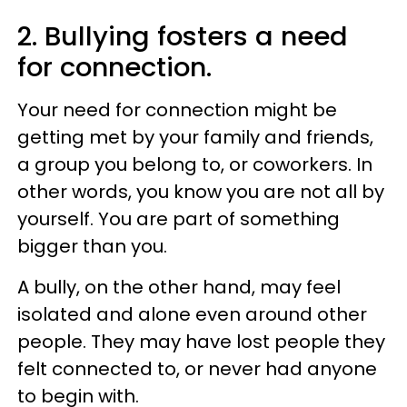
2. Bullying fosters a need
for connection.
Your need for connection might be
getting met by your family and friends,
a group you belong to, or coworkers. In
other words, you know you are not all by
yourself. You are part of something
bigger than you.
A bully, on the other hand, may feel
isolated and alone even around other
people. They may have lost people they
felt connected to, or never had anyone
to begin with.