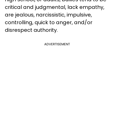
critical and judgmental, lack empathy,
are jealous, narcissistic, impulsive,
controlling, quick to anger, and/or
disrespect authority.
ADVERTISEMENT