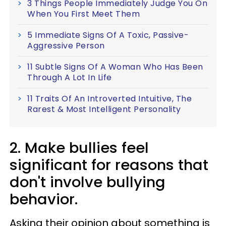
3 Things People Immediately Judge You On
When You First Meet Them
5 Immediate Signs Of A Toxic, Passive-
Aggressive Person
11 Subtle Signs Of A Woman Who Has Been
Through A Lot In Life
11 Traits Of An Introverted Intuitive, The
Rarest & Most Intelligent Personality
2. Make bullies feel
significant for reasons that
don't involve bullying
behavior.
Asking their opinion about something is