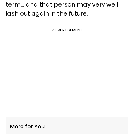
term... and that person may very well
lash out again in the future.
ADVERTISEMENT
More for You: