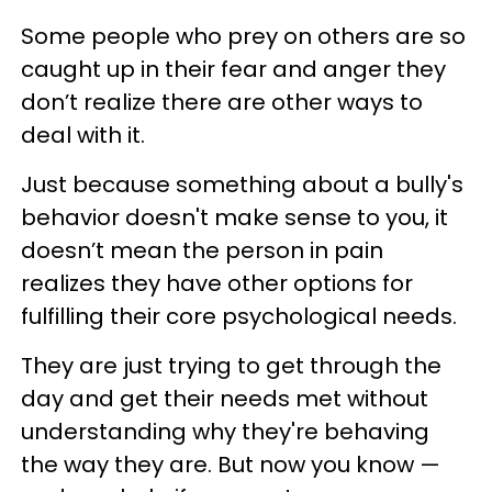
Some people who prey on others are so
caught up in their fear and anger they
don’t realize there are other ways to
deal with it.
Just because something about a bully's
behavior doesn't make sense to you, it
doesn’t mean the person in pain
realizes they have other options for
fulfilling their core psychological needs.
They are just trying to get through the
day and get their needs met without
understanding why they're behaving
the way they are. But now you know —