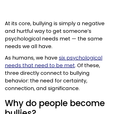
​At its core, bullying is simply a negative
and hurtful way to get someone’s
psychological needs met — the same
needs we all have.
As humans, we have
six psychological
needs that need to be met
. Of these,
three directly connect to bullying
behavior: the need for certainty,
connection, and significance.
Why do people become
bullies?