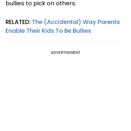
bullies to pick on others.
RELATED:
The (Accidental) Way Parents
Enable Their Kids To Be Bullies
ADVERTISEMENT