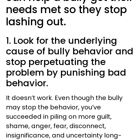
needs met so they stop
lashing out.
1. Look for the underlying
cause of bully behavior and
stop perpetuating the
problem by punishing bad
behavior.
It doesn’t work. Even though the bully
may stop the behavior, you’ve
succeeded in piling on more guilt,
shame, anger, fear, disconnect,
insignificance, and uncertainty long-