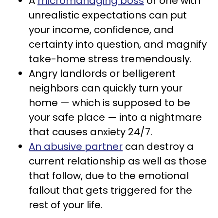
A
micromanaging boss
or one with
unrealistic expectations can put
your income, confidence, and
certainty into question, and magnify
take-home stress tremendously.
Angry landlords or belligerent
neighbors can quickly turn your
home — which is supposed to be
your safe place — into a nightmare
that causes anxiety 24/7.
An abusive partner
can destroy a
current relationship as well as those
that follow, due to the emotional
fallout that gets triggered for the
rest of your life.