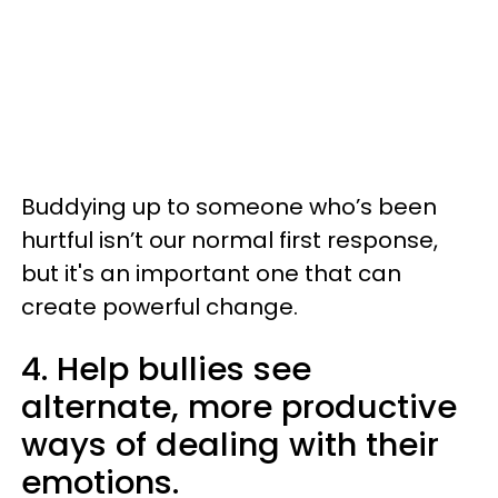
Buddying up to someone who’s been
hurtful isn’t our normal first response,
but it's an important one that can
create powerful change.
4. Help bullies see
alternate, more productive
ways of dealing with their
emotions.