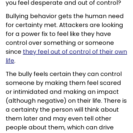
you feel desperate and out of control?
Bullying behavior gets the human need
for certainty met. Attackers are looking
for a power fix to feel like they have
control over something or someone
since
they feel out of control of their own
life
.
The bully feels certain they can control
someone by making them feel scared
or intimidated and making an impact
(although negative) on their life. There is
a certainty the person will think about
them later and may even tell other
people about them, which can drive