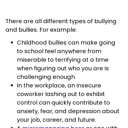
There are all different types of bullying
and bullies. For example:
Childhood bullies can make going
to school feel anywhere from
miserable to terrifying at a time
when figuring out who you are is
challenging enough.
In the workplace, an insecure
coworker lashing out to exhibit
control can quickly contribute to
anxiety, fear, and depression about
your job, career, and future.