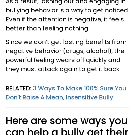
As a result, lashing out and engaging in
bullying behavior is a way to get noticed.
Even if the attention is negative, it feels
better than feeling nothing.
Since we don’t get lasting benefits from
negative behavior (drugs, alcohol), the
powerful feeling wears off quickly and
they must attack again to get it back.
RELATED:
3 Ways To Make 100% Sure You
Don't Raise A Mean, Insensitive Bully
Here are some ways you
can help a bully get their