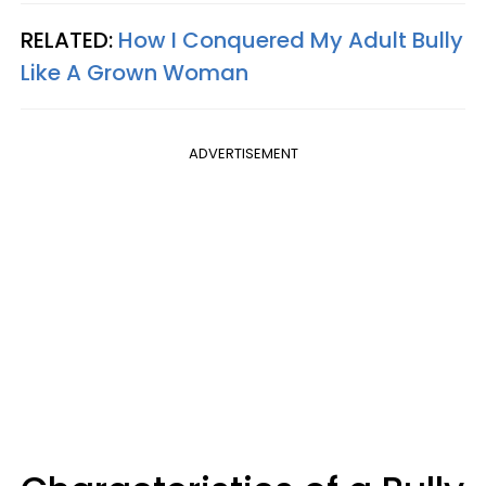
RELATED:
How I Conquered My Adult Bully
Like A Grown Woman
ADVERTISEMENT