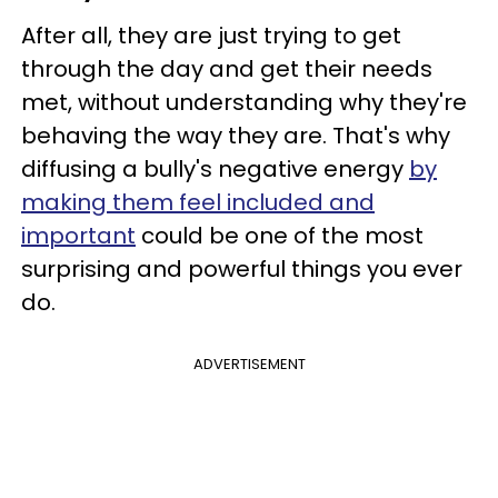
After all, they are just trying to get
through the day and get their needs
met, without understanding why they're
behaving the way they are. That's why
diffusing a bully's negative energy
by
making them feel included and
important
could be one of the most
surprising and powerful things you ever
do.
ADVERTISEMENT