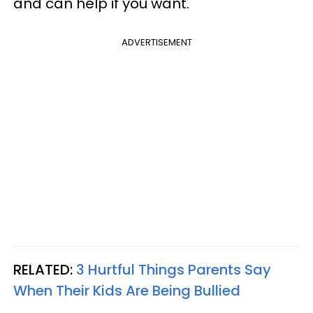
and can help if you want.
ADVERTISEMENT
RELATED:
3 Hurtful Things Parents Say
When Their Kids Are Being Bullied