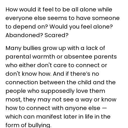
How would it feel to be all alone while
everyone else seems to have someone
to depend on? Would you feel alone?
Abandoned? Scared?
Many bullies grow up with a lack of
parental warmth or absentee parents
who either don't care to connect or
don't know how. And if there’s no
connection between the child and the
people who supposedly love them
most, they may not see a way or know
how to connect with anyone else —
which can manifest later in life in the
form of bullying.