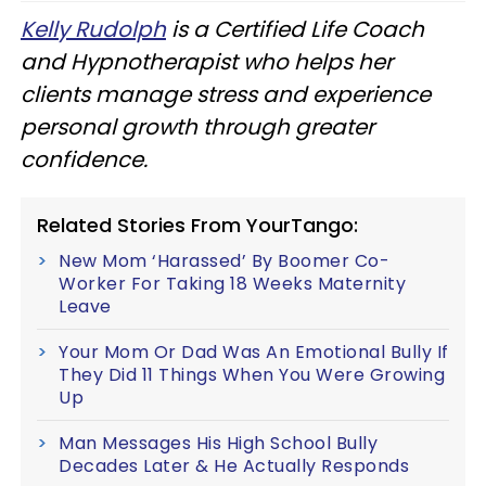
Kelly Rudolph
is a Certified Life Coach
and Hypnotherapist who helps her
clients manage stress and experience
personal growth through greater
confidence.
Related Stories From YourTango:
New Mom ‘Harassed’ By Boomer Co-
Worker For Taking 18 Weeks Maternity
Leave
Your Mom Or Dad Was An Emotional Bully If
They Did 11 Things When You Were Growing
Up
Man Messages His High School Bully
Decades Later & He Actually Responds