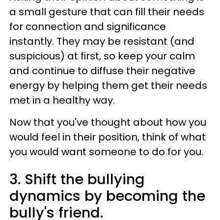
a small gesture that can fill their needs
for connection and significance
instantly. They may be resistant (and
suspicious) at first, so keep your calm
and continue to diffuse their negative
energy by helping them get their needs
met in a healthy way.
Now that you've thought about how you
would feel in their position, think of what
you would want someone to do for you.
3. Shift the bullying
dynamics by becoming the
bully's friend.