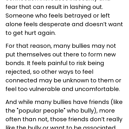
fear that can result in lashing out.
Someone who feels betrayed or left
alone feels desperate and doesn’t want
to get hurt again.
For that reason, many bullies may not
put themselves out there to form new
bonds. It feels painful to risk being
rejected, so other ways to feel
connected may be unknown to them or
feel too vulnerable and uncomfortable.
And while many bullies have friends (like
the "popular people" who bully), more
often than not, those friends don’t really
like the bully or want to be associated