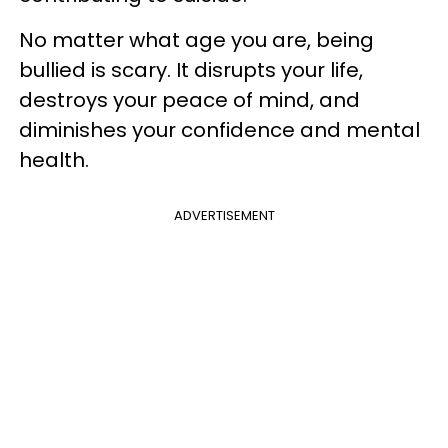
No matter what age you are, being
bullied is scary. It disrupts your life,
destroys your peace of mind, and
diminishes your confidence and mental
health.
ADVERTISEMENT