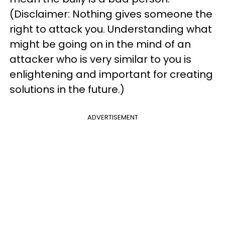
(Disclaimer: Nothing gives someone the
right to attack you. Understanding what
might be going on in the mind of an
attacker who is very similar to you is
enlightening and important for creating
solutions in the future.)
ADVERTISEMENT