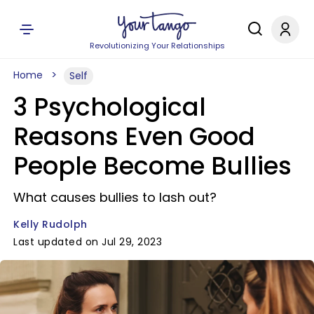
Revolutionizing Your Relationships
Home
Self
3 Psychological
Reasons Even Good
People Become Bullies
What causes bullies to lash out?
Kelly Rudolph
Last updated on Jul 29, 2023