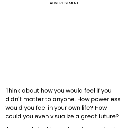
ADVERTISEMENT
Think about how you would feel if you
didn't matter to anyone. How powerless
would you feel in your own life? How
could you even visualize a great future?