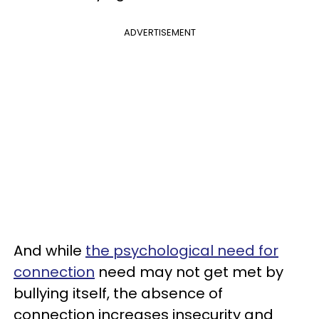
ADVERTISEMENT
And while
the psychological need for
connection
need may not get met by
bullying itself, the absence of
connection increases insecurity and