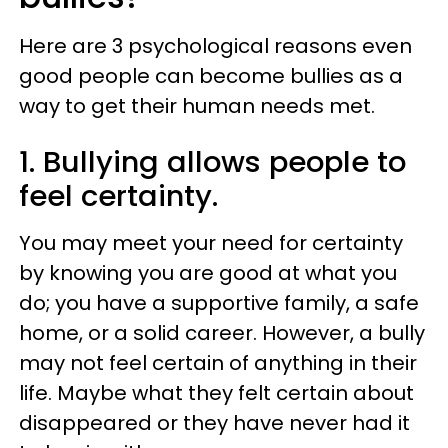
Here are 3 psychological reasons even
good people can become bullies as a
way to get their human needs met.
1. Bullying allows people to
feel certainty.
You may meet your need for certainty
by knowing you are good at what you
do; you have a supportive family, a safe
home, or a solid career. However, a bully
may not feel certain of anything in their
life. Maybe what they felt certain about
disappeared or they have never had it