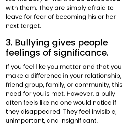
with them. They are simply afraid to
leave for fear of becoming his or her
next target.
3. Bullying gives people
feelings of significance.
If you feel like you matter and that you
make a difference in your relationship,
friend group, family, or community, this
need for you is met. However, a bully
often feels like no one would notice if
they disappeared. They feel invisible,
unimportant, and insignificant.