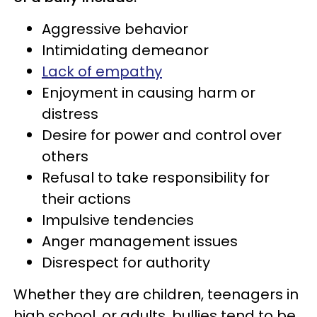
Aggressive behavior
Intimidating demeanor
Lack of empathy
Enjoyment in causing harm or
distress
Desire for power and control over
others
Refusal to take responsibility for
their actions
Impulsive tendencies
Anger management issues
Disrespect for authority
Whether they are children, teenagers in
high school, or adults, bullies tend to be