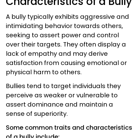
Characteristics of a Bully
A bully typically exhibits aggressive and
intimidating behavior towards others,
seeking to assert power and control
over their targets. They often display a
lack of empathy and may derive
satisfaction from causing emotional or
physical harm to others.
Bullies tend to target individuals they
perceive as weaker or vulnerable to
assert dominance and maintain a
sense of superiority.
Some common traits and characteristics
of a bully include: