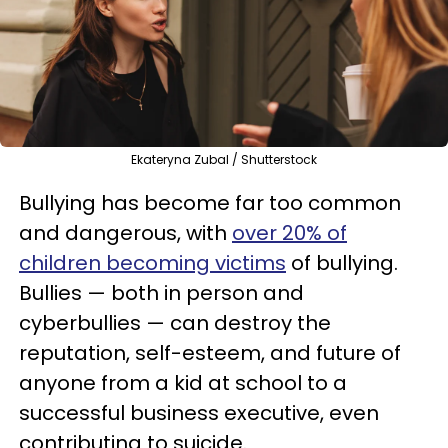
Ekateryna Zubal / Shutterstock
Bullying has become far too common
and dangerous, with
over 20% of
children becoming victims
of bullying.
Bullies — both in person and
cyberbullies — can destroy the
reputation, self-esteem, and future of
anyone from a kid at school to a
successful business executive, even
contributing to suicide.