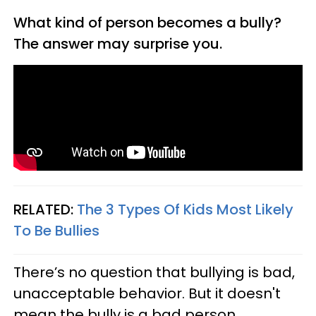
What kind of person becomes a bully?
The answer may surprise you.
RELATED:
The 3 Types Of Kids Most Likely
To Be Bullies
There’s no question that bullying is bad,
unacceptable behavior. But it doesn't
mean the bully is a bad person.