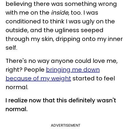
believing there was something wrong
with me on the
inside
, too. I was
conditioned to think I was ugly on the
outside, and the ugliness seeped
through my skin, dripping onto my inner
self.
There's no way anyone could love me,
right? People
bringing me down
because of my weight
started to feel
normal.
I realize now that this definitely wasn't
normal.
ADVERTISEMENT