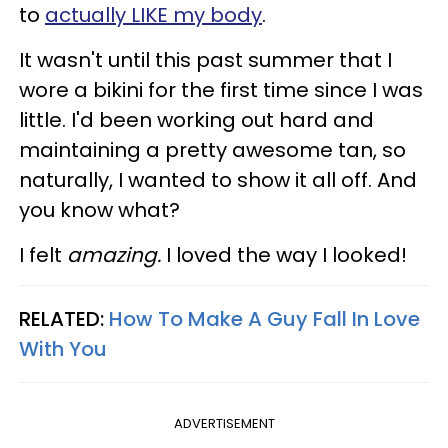
to
actually LIKE my body
.
It wasn't until this past summer that I
wore a bikini for the first time since I was
little. I'd been working out hard and
maintaining a pretty awesome tan, so
naturally, I wanted to show it all off. And
you know what?
I felt
amazing.
I loved the way I looked!
RELATED:
How To Make A Guy Fall In Love
With You
ADVERTISEMENT