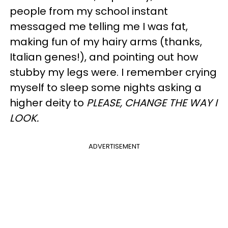
people from my school instant
messaged me telling me I was fat,
making fun of my hairy arms (thanks,
Italian genes!), and pointing out how
stubby my legs were. I remember crying
myself to sleep some nights asking a
higher deity to
PLEASE, CHANGE THE WAY I
LOOK.
ADVERTISEMENT