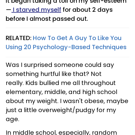
It began taking a toll on my self-esteem
—
I starved myself
for about 2 days
before I almost passed out.
RELATED:
How To Get A Guy To Like You
Using 20 Psychology-Based Techniques
Was I surprised someone could say
something hurtful like that? Not
really. Kids bullied me all throughout
elementary, middle, and high school
about my weight. I wasn't obese, maybe
just a little overweight/pudgy for my
age.
In middle school, especially, random