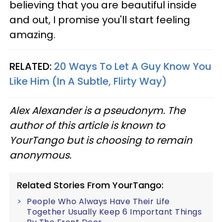
believing that you are beautiful inside
and out, I promise you'll start feeling
amazing.
RELATED:
20 Ways To Let A Guy Know You
Like Him (In A Subtle, Flirty Way)
Alex Alexander is a pseudonym. The
author of this article is known to
YourTango but is choosing to remain
anonymous.
Related Stories From YourTango:
People Who Always Have Their Life
Together Usually Keep 6 Important Things