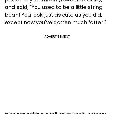
and said, "You used to be a little string
bean! You look just as cute as you did,
except now you've gotten much fatter!"
ADVERTISEMENT