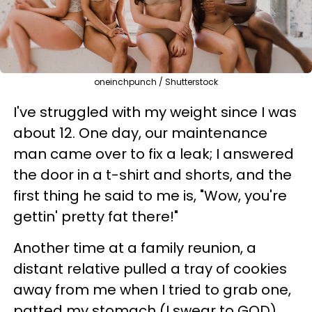
oneinchpunch / Shutterstock
I've struggled with my weight since I was
about 12. One day, our maintenance
man came over to fix a leak; I answered
the door in a t-shirt and shorts, and the
first thing he said to me is, "Wow, you're
gettin' pretty fat there!"
Another time at a family reunion, a
distant relative pulled a tray of cookies
away from me when I tried to grab one,
patted my stomach (I swear to GOD),