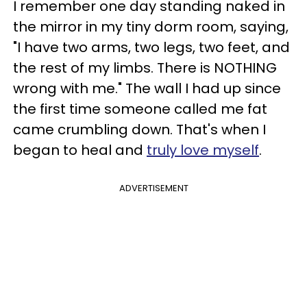
I remember one day standing naked in
the mirror in my tiny dorm room, saying,
"I have two arms, two legs, two feet, and
the rest of my limbs. There is NOTHING
wrong with me." The wall I had up since
the first time someone called me fat
came crumbling down. That's when I
began to heal and
truly love myself
.
ADVERTISEMENT