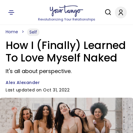
Revolutionizing Your Relationships
Home
Self
How I (Finally) Learned
To Love Myself Naked
It's all about perspective.
Alex Alexander
Last updated on Oct 31, 2022