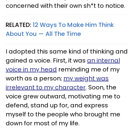
concerned with their own sh*t to notice.
RELATED:
12 Ways To Make Him Think
About You — All The Time
I adopted this same kind of thinking and
gained a voice. First, it was
an internal
voice in my head
reminding me of my
worth as a person;
my weight was
irrelevant to my character
. Soon, the
voice grew outward, motivating me to
defend, stand up for, and express
myself to the people who brought me
down for most of my life.