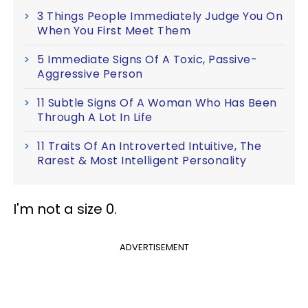
3 Things People Immediately Judge You On
When You First Meet Them
5 Immediate Signs Of A Toxic, Passive-
Aggressive Person
11 Subtle Signs Of A Woman Who Has Been
Through A Lot In Life
11 Traits Of An Introverted Intuitive, The
Rarest & Most Intelligent Personality
I'm not a size 0.
ADVERTISEMENT