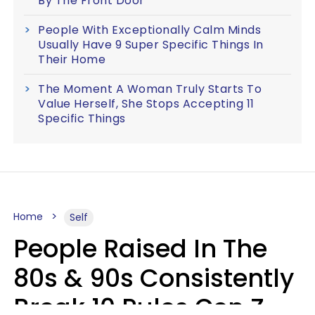
By The Front Door
People With Exceptionally Calm Minds
Usually Have 9 Super Specific Things In
Their Home
The Moment A Woman Truly Starts To
Value Herself, She Stops Accepting 11
Specific Things
Home
Self
People Raised In The
80s & 90s Consistently
Break 10 Rules Gen Z