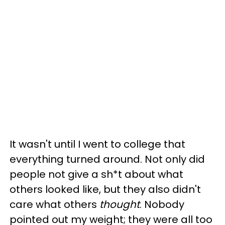
It wasn't until I went to college that
everything turned around. Not only did
people not give a sh*t about what
others looked like, but they also didn't
care what others
thought
. Nobody
pointed out my weight; they were all too