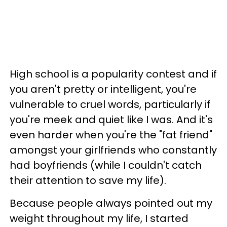
High school is a popularity contest and if
you aren't pretty or intelligent, you're
vulnerable to cruel words, particularly if
you're meek and quiet like I was. And it's
even harder when you're the "fat friend"
amongst your girlfriends who constantly
had boyfriends (while I couldn't catch
their attention to save my life).
Because people always pointed out my
weight throughout my life, I started