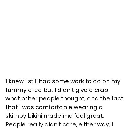
I knew I still had some work to do on my
tummy area but I didn't give a crap
what other people thought, and the fact
that I was comfortable wearing a
skimpy bikini made me feel great.
People really didn't care, either way, I