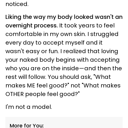
noticed.
Liking the way my body looked wasn't an
overnight process.
It took years to feel
comfortable in my own skin. I struggled
every day to accept myself and it
wasn't easy or fun. I realized that loving
your naked body begins with accepting
who you are on the inside—and then the
rest will follow. You should ask, "What
makes ME feel good?" not "What makes
OTHER people feel good?"
I'm not a model.
More for You: