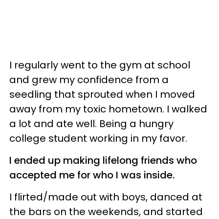
I regularly went to the gym at school
and grew my confidence from a
seedling that sprouted when I moved
away from my toxic hometown. I walked
a lot and ate well. Being a hungry
college student working in my favor.
I ended up making lifelong friends who
accepted me for who I was inside.
I flirted/made out with boys, danced at
the bars on the weekends, and started