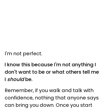
I'm not perfect.
I know this because I'm not anything I
don't want to be or what others tell me
I
should
be.
Remember, if you walk and talk with
confidence, nothing that anyone says
can bring you down. Once you start