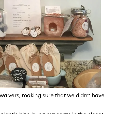
 waivers, making sure that we didn’t have