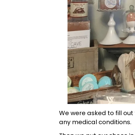
We were asked to fill out
any medical conditions.