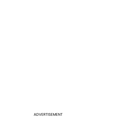
ADVERTISEMENT