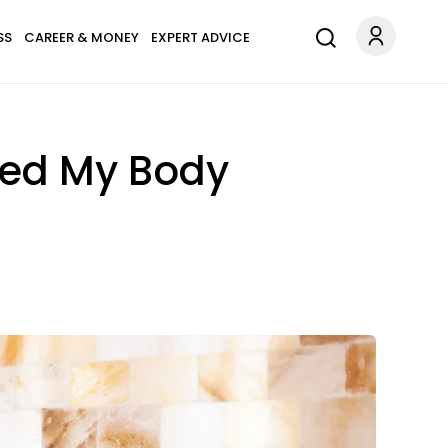
SS
CAREER & MONEY
EXPERT ADVICE
med My Body