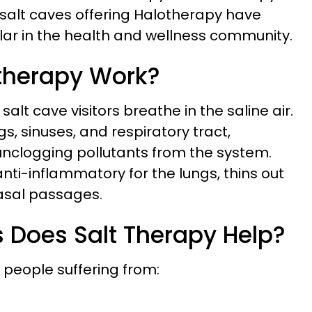
 salt caves offering Halotherapy have
r in the health and wellness community.
therapy Work?
lt cave visitors breathe in the saline air.
gs, sinuses, and respiratory tract,
unclogging pollutants from the system.
nti-inflammatory for the lungs, thins out
asal passages.
 Does Salt Therapy Help?
r people suffering from: