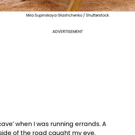
Mila Supinskaya Glashchenko / Shutterstock
ADVERTISEMENT
t cave’ when I was running errands. A
side of the road caught my eye.