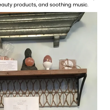
eauty products, and soothing music.