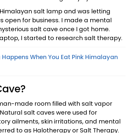
k Himalayan salt lamp and was letting
s open for business. I made a mental
mysterious salt cave once I got home.
aptop, I started to research salt therapy.
g Happens When You Eat Pink Himalayan
 Cave?
, man-made room filled with salt vapor
 Natural salt caves were used for
ory ailments, skin irritations, and mental
eferred to as Halotherapy or Salt Therapy.