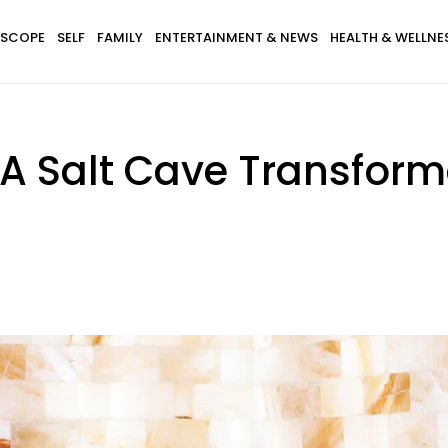
SCOPE
SELF
FAMILY
ENTERTAINMENT & NEWS
HEALTH & WELLNE
 A Salt Cave Transfor