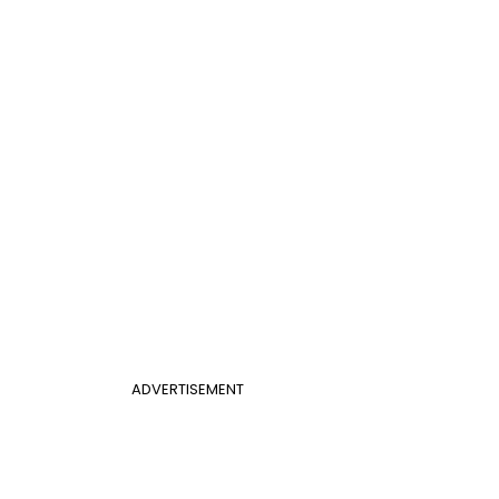
ADVERTISEMENT