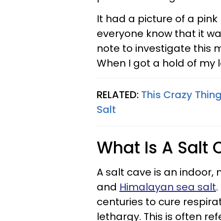
It had a picture of a pin
everyone know that it wa
note to investigate this 
When I got a hold of my l
RELATED:
This Crazy Thin
Salt
What Is A Salt
A salt cave is an indoor
and
Himalayan sea salt
.
centuries to cure respirat
lethargy. This is often r