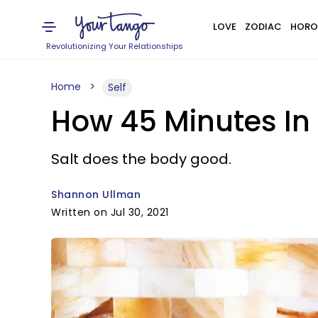
LOVE
ZODIAC
HORO
Revolutionizing Your Relationships
Home
Self
How 45 Minutes In
Salt does the body good.
Shannon Ullman
Written on Jul 30, 2021