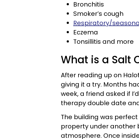
Bronchitis
Smoker’s cough
Respiratory/seasonal
Eczema
Tonsillitis and more
What is a Salt 
After reading up on Halo
giving it a try. Months h
week, a friend asked if I’
therapy double date and
The building was perfect
property under another b
atmosphere. Once inside, 