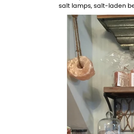
salt lamps, salt-laden b