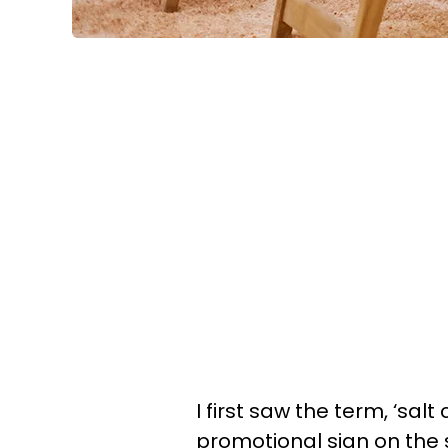
I first saw the term, ‘sal
promotional sign on the 