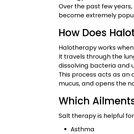
Over the past few years,
become extremely popula
How Does Halo
Halotherapy works when sa
It travels through the lun
dissolving bacteria and 
This process acts as an a
mucus, and opens the n
Which Ailments
Salt therapy is helpful fo
Asthma