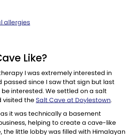
 allergies
Cave Like?
therapy I was extremely interested in
ad passed since I saw that sign but last
d be interested. We settled on a salt
 visited the
Salt Cave at Doylestown
.
 as it was technically a basement
usiness, helping to create a cave-like
the little lobby was filled with Himalayan