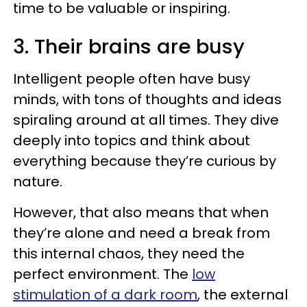
time to be valuable or inspiring.
3. Their brains are busy
Intelligent people often have busy
minds, with tons of thoughts and ideas
spiraling around at all times. They dive
deeply into topics and think about
everything because they’re curious by
nature.
However, that also means that when
they’re alone and need a break from
this internal chaos, they need the
perfect environment. The
low
stimulation of a dark room
, the external