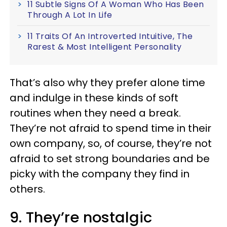
11 Subtle Signs Of A Woman Who Has Been
Through A Lot In Life
11 Traits Of An Introverted Intuitive, The
Rarest & Most Intelligent Personality
That’s also why they prefer alone time
and indulge in these kinds of soft
routines when they need a break.
They’re not afraid to spend time in their
own company, so, of course, they’re not
afraid to set strong boundaries and be
picky with the company they find in
others.
9. They’re nostalgic