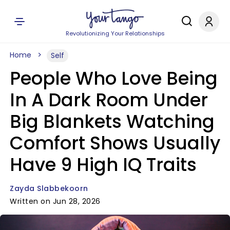
Revolutionizing Your Relationships
Home
Self
People Who Love Being
In A Dark Room Under
Big Blankets Watching
Comfort Shows Usually
Have 9 High IQ Traits
Zayda Slabbekoorn
Written on Jun 28, 2026