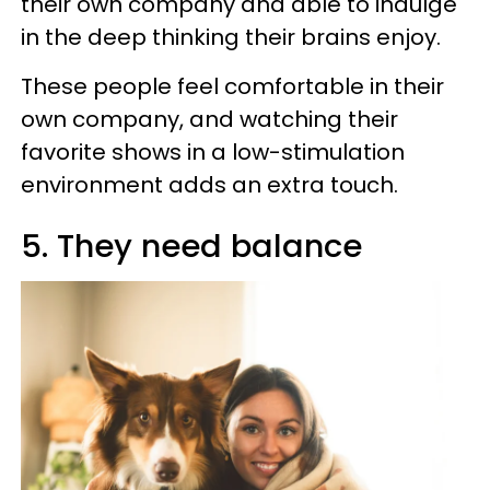
their own company and able to indulge
in the deep thinking their brains enjoy.
These people feel comfortable in their
own company, and watching their
favorite shows in a low-stimulation
environment adds an extra touch.
5. They need balance