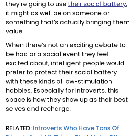
they’re going to use
their social battery
,
it might as well be on someone or
something that’s actually bringing them
value.
When there’s not an exciting debate to
be had or a social event they feel
excited about, intelligent people would
prefer to protect their social battery
with these kinds of low-stimulation
hobbies. Especially for introverts, this
space is how they show up as their best
selves and recharge.
RELATED:
Introverts Who Have Tons Of