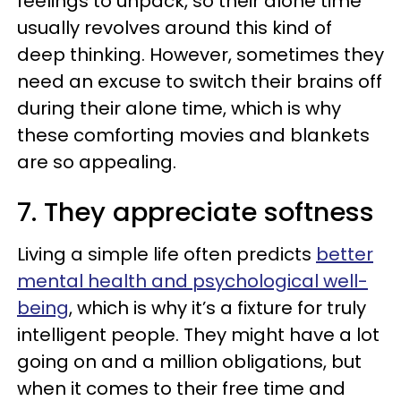
feelings to unpack, so their alone time
usually revolves around this kind of
deep thinking. However, sometimes they
need an excuse to switch their brains off
during their alone time, which is why
these comforting movies and blankets
are so appealing.
7. They appreciate softness
Living a simple life often predicts
better
mental health and psychological well-
being
, which is why it’s a fixture for truly
intelligent people. They might have a lot
going on and a million obligations, but
when it comes to their free time and