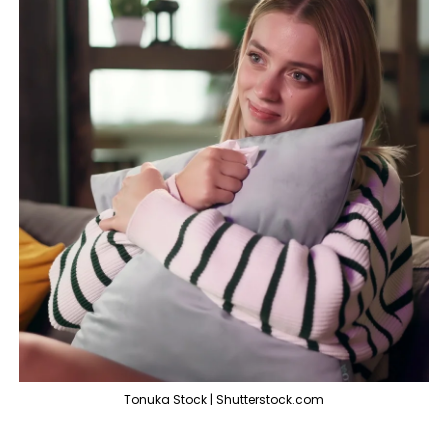
Tonuka Stock | Shutterstock.com