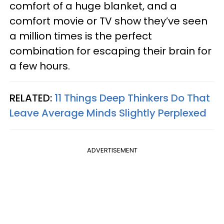
comfort of a huge blanket, and a
comfort movie or TV show they’ve seen
a million times is the perfect
combination for escaping their brain for
a few hours.
RELATED:
11 Things Deep Thinkers Do That
Leave Average Minds Slightly Perplexed
ADVERTISEMENT