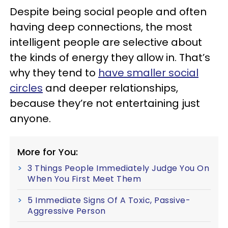
Despite being social people and often
having deep connections, the most
intelligent people are selective about
the kinds of energy they allow in. That’s
why they tend to
have smaller social
circles
and deeper relationships,
because they’re not entertaining just
anyone.
More for You:
3 Things People Immediately Judge You On
When You First Meet Them
5 Immediate Signs Of A Toxic, Passive-
Aggressive Person