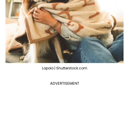
Lopolo | Shutterstock.com
ADVERTISEMENT