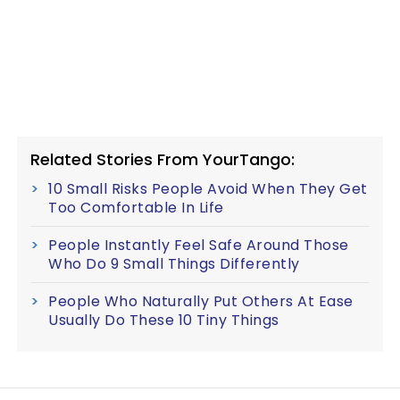
Related Stories From YourTango:
10 Small Risks People Avoid When They Get
Too Comfortable In Life
People Instantly Feel Safe Around Those
Who Do 9 Small Things Differently
People Who Naturally Put Others At Ease
Usually Do These 10 Tiny Things