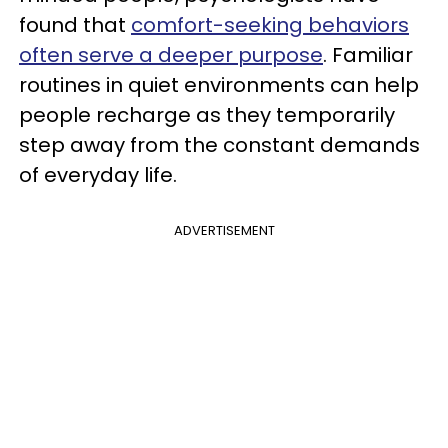
found that
comfort-seeking behaviors
often serve a deeper purpose
. Familiar
routines in quiet environments can help
people recharge as they temporarily
step away from the constant demands
of everyday life.
ADVERTISEMENT