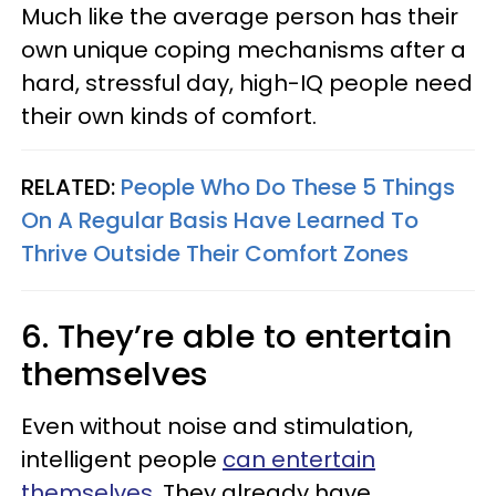
Much like the average person has their
own unique coping mechanisms after a
hard, stressful day, high-IQ people need
their own kinds of comfort.
RELATED:
People Who Do These 5 Things
On A Regular Basis Have Learned To
Thrive Outside Their Comfort Zones
6. They’re able to entertain
themselves
Even without noise and stimulation,
intelligent people
can entertain
themselves
. They already have