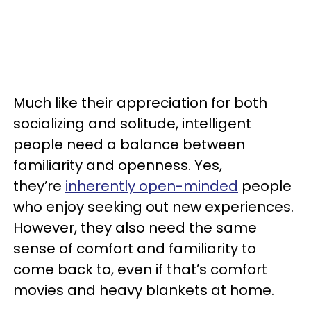
Much like their appreciation for both
socializing and solitude, intelligent
people need a balance between
familiarity and openness. Yes,
they’re
inherently open-minded
people
who enjoy seeking out new experiences.
However, they also need the same
sense of comfort and familiarity to
come back to, even if that’s comfort
movies and heavy blankets at home.