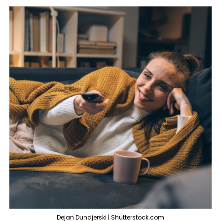
Dejan Dundjerski | Shutterstock.com