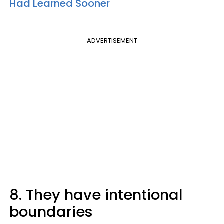
Had Learned Sooner
ADVERTISEMENT
8. They have intentional
boundaries