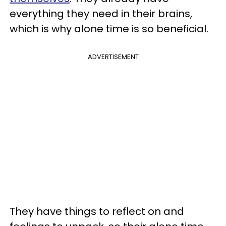
everything they need in their brains,
which is why alone time is so beneficial.
ADVERTISEMENT
They have things to reflect on and