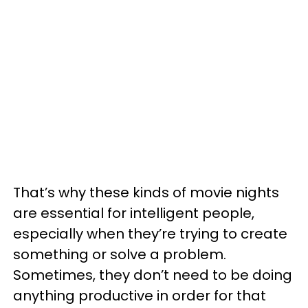
That’s why these kinds of movie nights
are essential for intelligent people,
especially when they’re trying to create
something or solve a problem.
Sometimes, they don’t need to be doing
anything productive in order for that