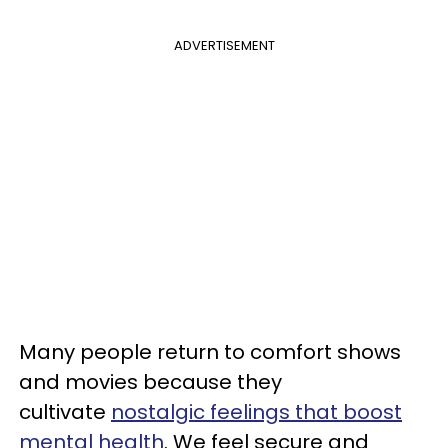
ADVERTISEMENT
Many people return to comfort shows
and movies because they
cultivate
nostalgic feelings that boost
mental health
. We feel secure and