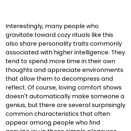
Interestingly, many people who
gravitate toward cozy rituals like this
also share personality traits commonly
associated with higher intelligence. They
tend to spend more time in their own
thoughts and appreciate environments
that allow them to decompress and
reflect. Of course, loving comfort shows
doesn't automatically make someone a
genius, but there are several surprisingly
common characteristics that often
appear among people who find