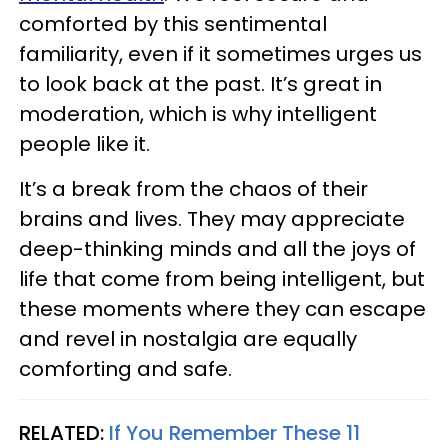
comforted by this sentimental
familiarity, even if it sometimes urges us
to look back at the past. It’s great in
moderation, which is why intelligent
people like it.
It’s a break from the chaos of their
brains and lives. They may appreciate
deep-thinking minds and all the joys of
life that come from being intelligent, but
these moments where they can escape
and revel in nostalgia are equally
comforting and safe.
RELATED:
If You Remember These 11