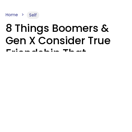
Home
Self
8 Things Boomers &
Gen X Consider True
Friendship That
Younger Generations
Often See As
Inconvenience
Mary-Faith Martinez