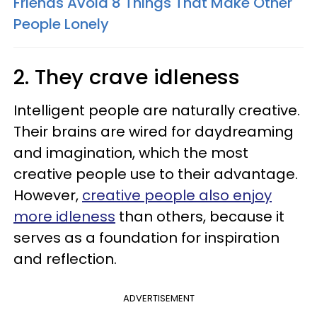
Friends Avoid 8 Things That Make Other
People Lonely
2. They crave idleness
Intelligent people are naturally creative.
Their brains are wired for daydreaming
and imagination, which the most
creative people use to their advantage.
However,
creative people also enjoy
more idleness
than others, because it
serves as a foundation for inspiration
and reflection.
ADVERTISEMENT