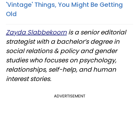
'Vintage' Things, You Might Be Getting
Old
Zayda Slabbekoorn
is a senior editorial
strategist with a bachelor’s degree in
social relations & policy and gender
studies who focuses on psychology,
relationships, self-help, and human
interest stories.
ADVERTISEMENT