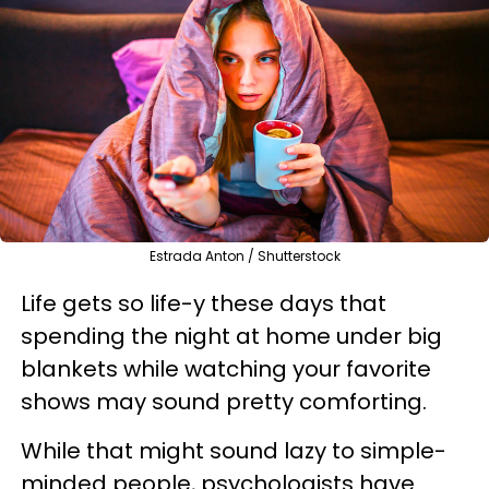
Estrada Anton / Shutterstock
Life gets so life-y these days that
spending the night at home under big
blankets while watching your favorite
shows may sound pretty comforting.
While that might sound lazy to simple-
minded people, psychologists have