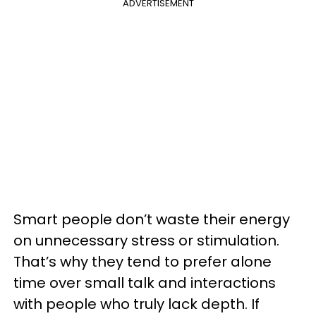
ADVERTISEMENT
Smart people don’t waste their energy
on unnecessary stress or stimulation.
That’s why they tend to prefer alone
time over small talk and interactions
with people who truly lack depth. If