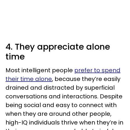
4. They appreciate alone
time
Most intelligent people
prefer to spend
their time alone
, because they’re easily
drained and distracted by superficial
conversations and interactions. Despite
being social and easy to connect with
when they are around other people,
high-IQ individuals thrive when they’re in