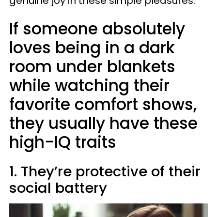
genuine joy in these simple pleasures.
If someone absolutely
loves being in a dark
room under blankets
while watching their
favorite comfort shows,
they usually have these
high-IQ traits
1. They’re protective of their
social battery