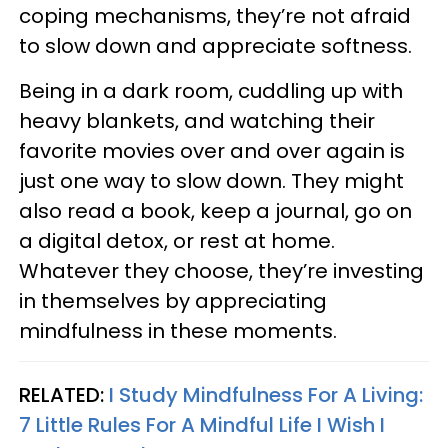
coping mechanisms, they’re not afraid
to slow down and appreciate softness.
Being in a dark room, cuddling up with
heavy blankets, and watching their
favorite movies over and over again is
just one way to slow down. They might
also read a book, keep a journal, go on
a digital detox, or rest at home.
Whatever they choose, they’re investing
in themselves by appreciating
mindfulness in these moments.
RELATED:
I Study Mindfulness For A Living:
7 Little Rules For A Mindful Life I Wish I