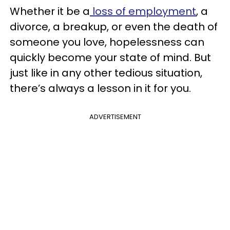
Whether it be a
loss of employment
, a
divorce, a breakup, or even the death of
someone you love, hopelessness can
quickly become your state of mind. But
just like in any other tedious situation,
there’s always a lesson in it for you.
ADVERTISEMENT