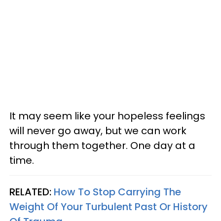
It may seem like your hopeless feelings
will never go away, but we can work
through them together. One day at a
time.
RELATED:
How To Stop Carrying The
Weight Of Your Turbulent Past Or History