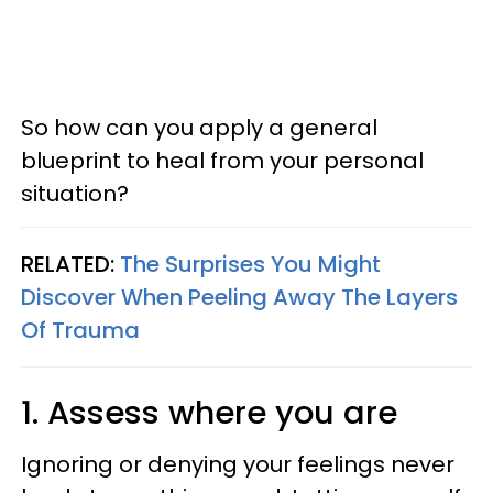
So how can you apply a general
blueprint to heal from your personal
situation?
RELATED:
The Surprises You Might
Discover When Peeling Away The Layers
Of Trauma
1. Assess where you are
Ignoring or denying your feelings never