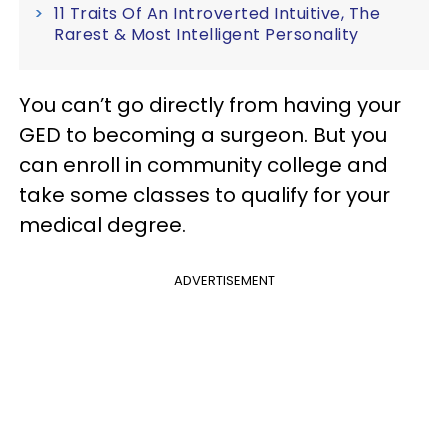
11 Traits Of An Introverted Intuitive, The
Rarest & Most Intelligent Personality
You can’t go directly from having your
GED to becoming a surgeon. But you
can enroll in community college and
take some classes to qualify for your
medical degree.
ADVERTISEMENT