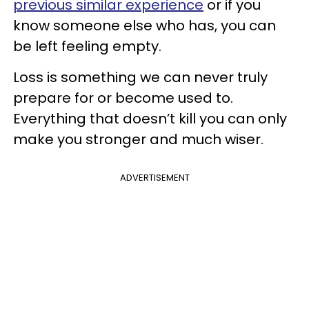
previous similar experience
or if you
know someone else who has, you can
be left feeling empty.
Loss is something we can never truly
prepare for or become used to.
Everything that doesn’t kill you can only
make you stronger and much wiser.
ADVERTISEMENT