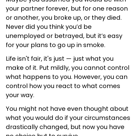
your partner forever, but for one reason
or another, you broke up, or they died.
Never did you think you’d be
unemployed or betrayed, but it’s easy
for your plans to go up in smoke.
Life isn't fair, it's just — just what you
make of it. Put mildly, you cannot control
what happens to you. However, you can
control how you react to what comes
your way.
You might not have even thought about
what you would do if your circumstances
drastically changed, but now you have