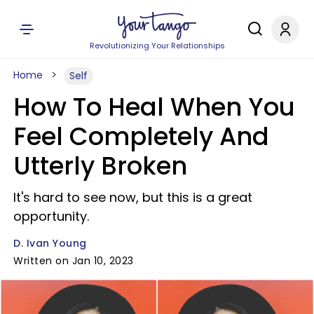
Revolutionizing Your Relationships
Home
Self
How To Heal When You
Feel Completely And
Utterly Broken
It's hard to see now, but this is a great
opportunity.
D. Ivan Young
Written on Jan 10, 2023