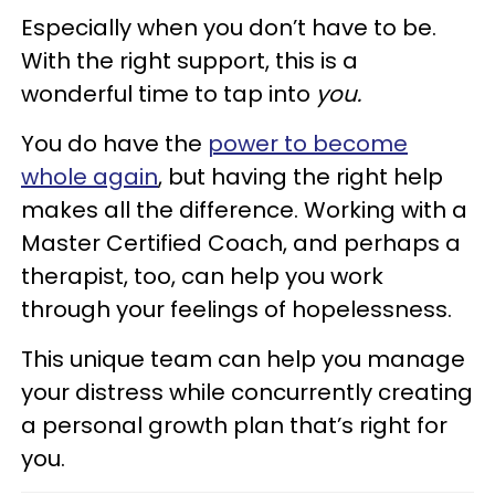
Especially when you don’t have to be.
With the right support, this is a
wonderful time to tap into
you.
You do have the
power to become
whole again
, but having the right help
makes all the difference. Working with a
Master Certified Coach, and perhaps a
therapist, too, can help you work
through your feelings of hopelessness.
This unique team can help you manage
your distress while concurrently creating
a personal growth plan that’s right for
you.