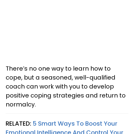
There’s no one way to learn how to
cope, but a seasoned, well-qualified
coach can work with you to develop
positive coping strategies and return to
normalcy.
RELATED:
5 Smart Ways To Boost Your
Emotional Intelligence And Control Your