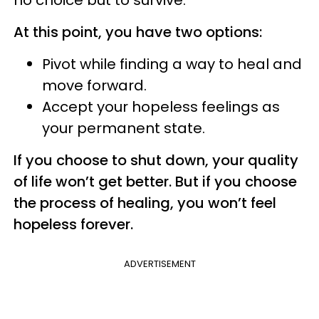
no choice but to survive.
At this point, you have two options:
Pivot while finding a way to heal and
move forward.
Accept your hopeless feelings as
your permanent state.
If you choose to shut down, your quality
of life won’t get better. But if you choose
the process of healing, you won’t feel
hopeless forever.
ADVERTISEMENT