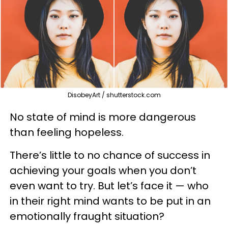
DisobeyArt / shutterstock.com
No state of mind is more dangerous
than feeling hopeless.
There’s little to no chance of success in
achieving your goals when you don’t
even want to try. But let’s face it — who
in their right mind wants to be put in an
emotionally fraught situation?