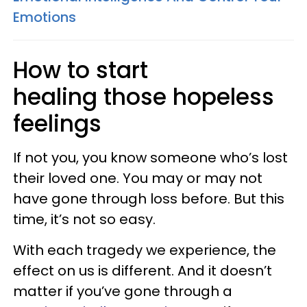
Emotions
How to start
healing those hopeless
feelings
If not you, you know someone who’s lost
their loved one. You may or may not
have gone through loss before. But this
time, it’s not so easy.
With each tragedy we experience, the
effect on us is different. And it doesn’t
matter if you’ve gone through a