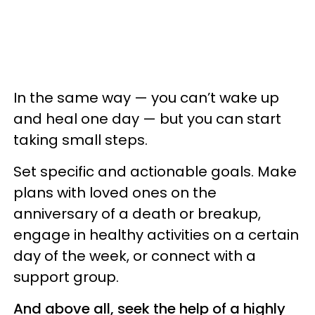
In the same way — you can’t wake up
and heal one day — but you can start
taking small steps.
Set specific and actionable goals. Make
plans with loved ones on the
anniversary of a death or breakup,
engage in healthy activities on a certain
day of the week, or connect with a
support group.
And above all, seek the help of a highly