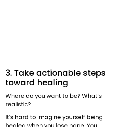
3. Take actionable steps
toward healing
Where do you want to be? What’s
realistic?
It’s hard to imagine yourself being
healed when you lose hope. You