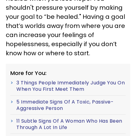
shouldn't pressure yourself by making
your goal to “be healed." Having a goal
that’s worlds away from where you are
can increase your feelings of
hopelessness, especially if you don’t
know how or where to start.
More for You:
3 Things People Immediately Judge You On
When You First Meet Them
5 Immediate Signs Of A Toxic, Passive-
Aggressive Person
11 Subtle Signs Of A Woman Who Has Been
Through A Lot In Life