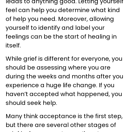
leads to anything good. Letting yourself
feel can help you determine what kind
of help you need. Moreover, allowing
yourself to identify and label your
feelings can be the start of healing in
itself.
While grief is different for everyone, you
should be assessing where you are
during the weeks and months after you
experience a huge life change. If you
haven’t accepted what happened, you
should seek help.
Many think acceptance is the first step,
but there are several other stages of