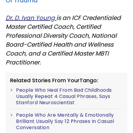
Of Trauma
Dr. D. Ivan Young
is an ICF Credentialed
Master Certified Coach, Certified
Professional Diversity Coach, National
Board-Certified Health and Wellness
Coach, and a Certified Master MBTI
Practitioner.
Related Stories From YourTango:
People Who Heal From Bad Childhoods
Usually Repeat 4 Casual Phrases, Says
Stanford Neuroscientist
People Who Are Mentally & Emotionally
Brilliant Usually Say 12 Phrases In Casual
Conversation