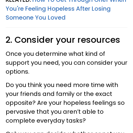
You're Feeling Hopeless After Losing
Someone You Loved
2. Consider your resources
Once you determine what kind of
support you need, you can consider your
options.
Do you think you need more time with
your friends and family or the exact
opposite? Are your hopeless feelings so
pervasive that you aren’t able to
complete everyday tasks?