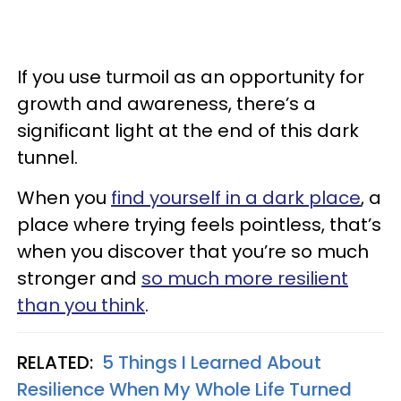
If you use turmoil as an opportunity for
growth and awareness, there’s a
significant light at the end of this dark
tunnel.
When you
find yourself in a dark place
, a
place where trying feels pointless, that’s
when you discover that you’re so much
stronger and
so much more resilient
than you think
.
RELATED:
5 Things I Learned About
Resilience When My Whole Life Turned