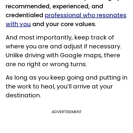
recommended, experienced, and
credentialed
professional who resonates
with you
and your core values.
And most importantly, keep track of
where you are and adjust if necessary.
Unlike driving with Google maps, there
are no right or wrong turns.
As long as you keep going and putting in
the work to heal, you’ll arrive at your
destination.
ADVERTISEMENT