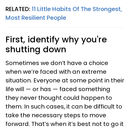
RELATED:
11 Little Habits Of The Strongest,
Most Resilient People
First, identify why you're
shutting down
Sometimes we don’t have a choice
when we’re faced with an extreme
situation. Everyone at some point in their
life will — or has — faced something
they never thought could happen to
them. In such cases, it can be difficult to
take the necessary steps to move
forward. That’s when it’s best not to go it