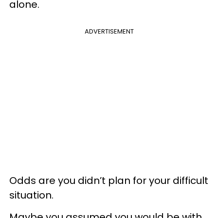
alone.
ADVERTISEMENT
Odds are you didn’t plan for your difficult
situation.
Maybe you assumed you would be with