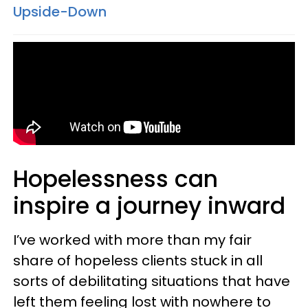
Upside-Down
Hopelessness can
inspire a journey inward
I’ve worked with more than my fair
share of hopeless clients stuck in all
sorts of debilitating situations that have
left them feeling lost with nowhere to