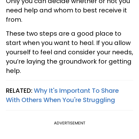
Only you can decide whether or not you
need help and whom to best receive it
from.
These two steps are a good place to
start when you want to heal. If you allow
yourself to feel and consider your needs,
you’re laying the groundwork for getting
help.
RELATED:
Why It's Important To Share
With Others When You're Struggling
ADVERTISEMENT