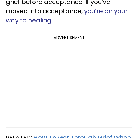
grief before acceptance. If you’ve
moved into acceptance,
you’re on your
way to healing
.
ADVERTISEMENT
RELATED:
How To Get Through Grief When