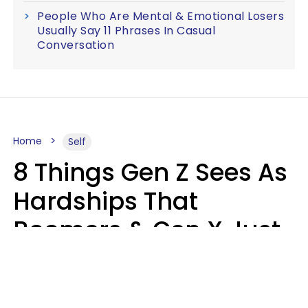
People Who Are Mental & Emotional Losers
Usually Say 11 Phrases In Casual
Conversation
Home
Self
8 Things Gen Z Sees As
Hardships That
Boomers & Gen X Just
Call Everyday Life
Haley Van Horn