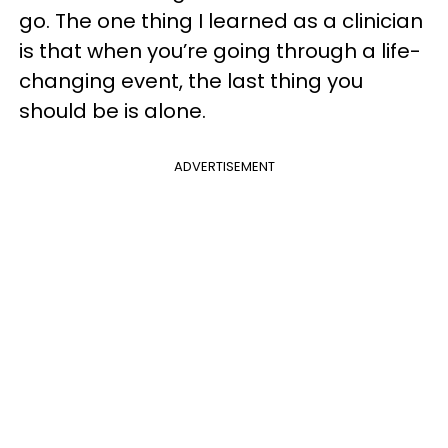
go. The one thing I learned as a clinician
is that when you’re going through a life-
changing event, the last thing you
should be is alone.
ADVERTISEMENT