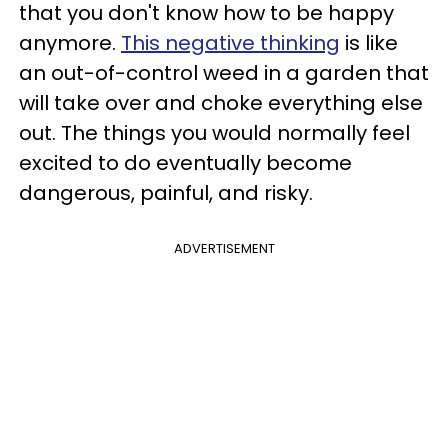
that you don't know how to be happy
anymore.
This negative thinking
is like
an out-of-control weed in a garden that
will take over and choke everything else
out. The things you would normally feel
excited to do eventually become
dangerous, painful, and risky.
ADVERTISEMENT