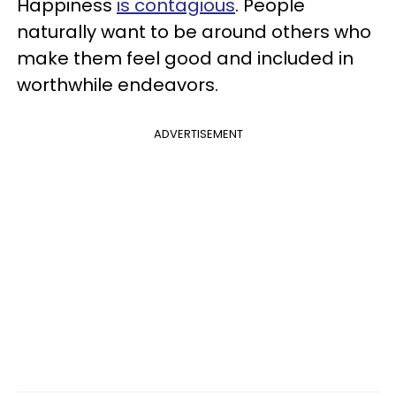
Happiness
is contagious
. People
naturally want to be around others who
make them feel good and included in
worthwhile endeavors.
ADVERTISEMENT