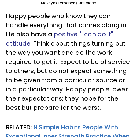
Maksym Tymchyk / Unsplash
Happy people who know they can
handle everything that comes along in
life also have a
positive "I can do it"
attitude.
Think about things turning out
the way you want and do the work
required to get it. Expect to be of service
to others, but do not expect something
to be given from a particular source or
in a particular way. Happy people lower
their expectations; they hope for the
best but prepare for the worst.
RELATED:
9 Simple Habits People With
Exceptional Inner Strength Practice When