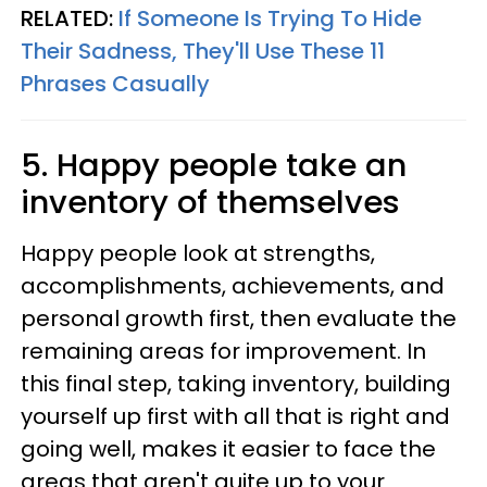
RELATED:
If Someone Is Trying To Hide
Their Sadness, They'll Use These 11
Phrases Casually
5. Happy people take an
inventory of themselves
Happy people look at strengths,
accomplishments, achievements, and
personal growth first, then evaluate the
remaining areas for improvement. In
this final step, taking inventory, building
yourself up first with all that is right and
going well, makes it easier to face the
areas that aren't quite up to your