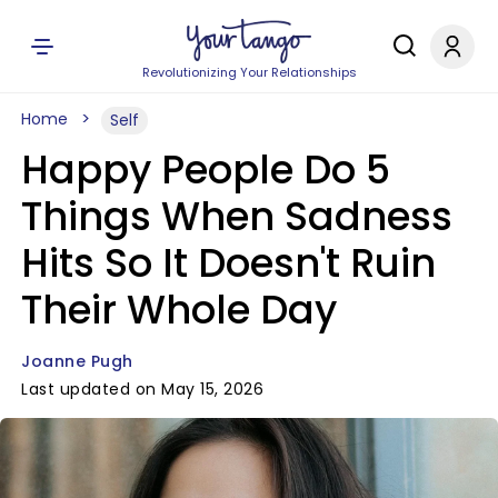
Revolutionizing Your Relationships
Home
Self
Happy People Do 5
Things When Sadness
Hits So It Doesn't Ruin
Their Whole Day
Joanne Pugh
Last updated on May 15, 2026