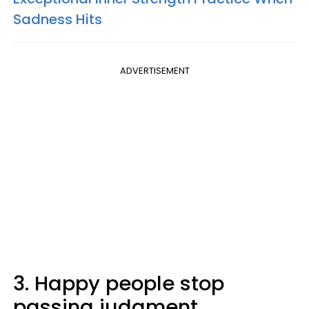
Sadness Hits
ADVERTISEMENT
3. Happy people stop
passing judgment