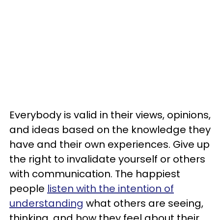
Everybody is valid in their views, opinions,
and ideas based on the knowledge they
have and their own experiences. Give up
the right to invalidate yourself or others
with communication. The happiest
people
listen with the intention of
understanding
what others are seeing,
thinking, and how they feel about their