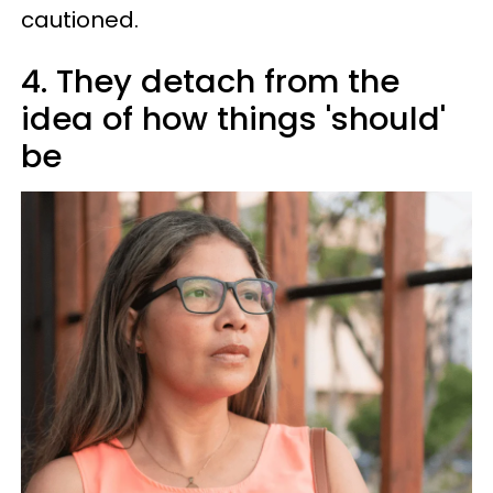
cautioned.
4. They detach from the
idea of how things 'should'
be