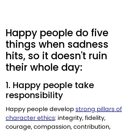
Happy people do five
things when sadness
hits, so it doesn't ruin
their whole day:
1. Happy people take
responsibility
Happy people develop
strong pillars of
character ethics
: integrity, fidelity,
courage, compassion, contribution,