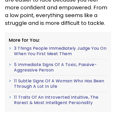
more confident and empowered. From
a low point, everything seems like a
struggle and is more difficult to tackle.
More for You:
3 Things People Immediately Judge You On
When You First Meet Them
5 Immediate Signs Of A Toxic, Passive-
Aggressive Person
11 Subtle Signs Of A Woman Who Has Been
Through A Lot In Life
11 Traits Of An Introverted Intuitive, The
Rarest & Most Intelligent Personality