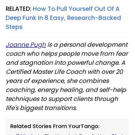
RELATED:
How To Pull Yourself Out Of A
Deep Funk In 8 Easy, Research-Backed
Steps
Joanne Pugh
is a personal development
coach who helps people move from fear
and stagnation into powerful change. A
Certified Master Life Coach with over 20
years of experience, she combines
coaching, energy healing, and self-help
techniques to support clients through
life's biggest transitions.
Related Stories From YourTango: