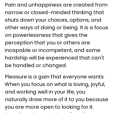
Pain and unhappiness are created from
narrow or closed-minded thinking that
shuts down your choices, options, and
other ways of doing or being. It is a focus
on powerlessness that gives the
perception that you or others are
incapable or incompetent, and some
hardship will be experienced that can't
be handled or changed.
Pleasure is a gain that everyone wants.
When you focus on what is loving, joyful,
and working well in your life, you
naturally draw more of it to you because
you are more open to looking for it.