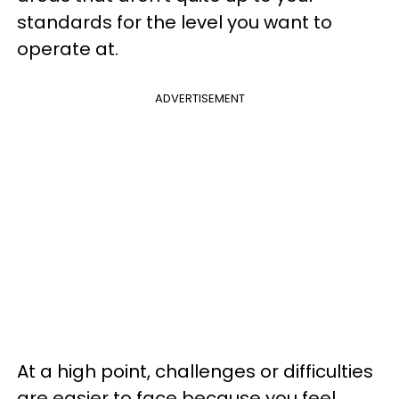
standards for the level you want to
operate at.
ADVERTISEMENT
At a high point, challenges or difficulties
are easier to face because you feel