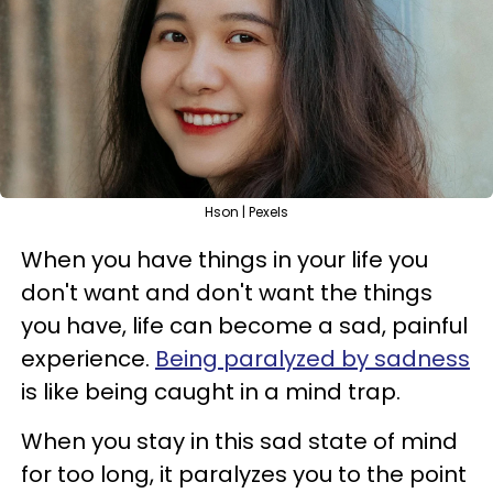
Hson | Pexels
When you have things in your life you
don't want and don't want the things
you have, life can become a sad, painful
experience.
Being paralyzed by sadness
is like being caught in a mind trap.
When you stay in this sad state of mind
for too long, it paralyzes you to the point