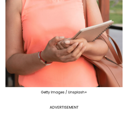
Getty Images / Unsplash+
ADVERTISEMENT