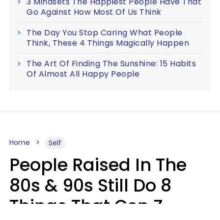
3 Mindsets The Happiest People Have That
Go Against How Most Of Us Think
The Day You Stop Caring What People
Think, These 4 Things Magically Happen
The Art Of Finding The Sunshine: 15 Habits
Of Almost All Happy People
Home
Self
People Raised In The
80s & 90s Still Do 8
Things That Gen Z