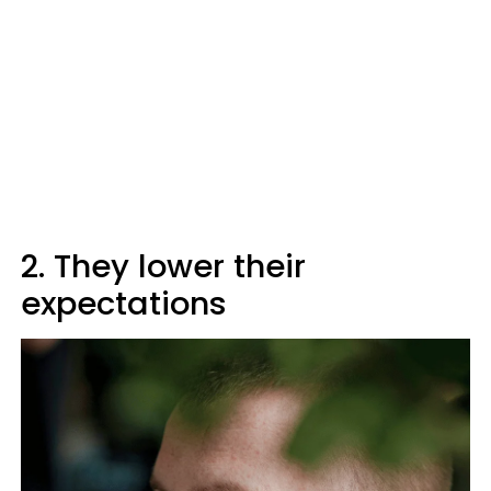
2. They lower their
expectations