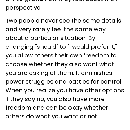
perspective.
Two people never see the same details
and very rarely feel the same way
about a particular situation. By
changing "should" to "I would prefer it,"
you allow others their own freedom to
choose whether they also want what
you are asking of them. It diminishes
power struggles and battles for control.
When you realize you have other options
if they say no, you also have more
freedom and can be okay whether
others do what you want or not.