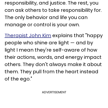
responsibility, and justice. The rest, you
can ask others to take responsibility for.
The only behavior and life you can
manage or control is your own.
Therapist John Kim
explains that "happy
people who shine are light — and by
light I mean they're self-aware of how
their actions, words, and energy impact
others. They don't always make it about
them. They pull from the heart instead
of the ego."
ADVERTISEMENT