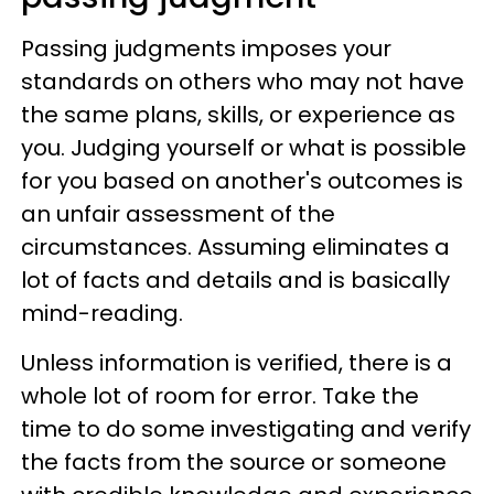
Passing judgments imposes your
standards on others who may not have
the same plans, skills, or experience as
you. Judging yourself or what is possible
for you based on another's outcomes is
an unfair assessment of the
circumstances. Assuming eliminates a
lot of facts and details and is basically
mind-reading.
Unless information is verified, there is a
whole lot of room for error. Take the
time to do some investigating and verify
the facts from the source or someone