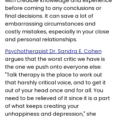
with credible knowledge and experience
before coming to any conclusions or
final decisions. It can save a lot of
embarrassing circumstances and
costly mistakes, especially in your close
and personal relationships.
Psychotherapist Dr. Sandra E. Cohen
argues that the worst critic we have is
the one we push onto everyone else:
"Talk therapy is the place to work out
that harshly critical voice, and to get it
out of your head once and for all. You
need to be relieved of it since it is a part
of what keeps creating your
unhappiness and depression," she