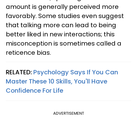
amount is generally perceived more
favorably. Some studies even suggest
that talking more can lead to being
better liked in new interactions; this
misconception is sometimes called a
reticence bias.
RELATED:
Psychology Says If You Can
Master These 10 Skills, You'll Have
Confidence For Life
ADVERTISEMENT