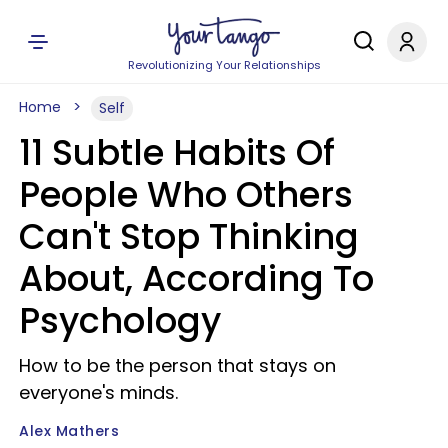
Revolutionizing Your Relationships
Home
Self
11 Subtle Habits Of
People Who Others
Can't Stop Thinking
About, According To
Psychology
How to be the person that stays on
everyone's minds.
Alex Mathers