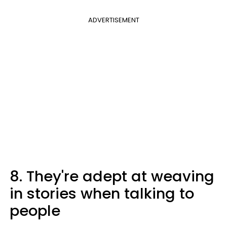
ADVERTISEMENT
8. They're adept at weaving
in stories when talking to
people