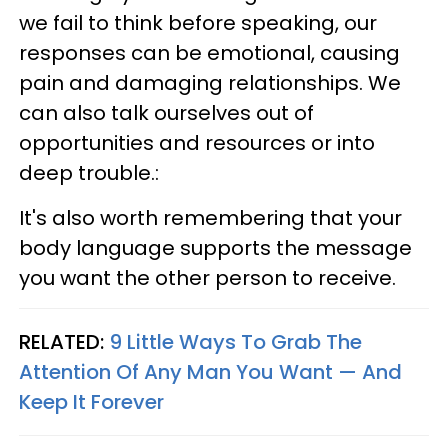
we fail to think before speaking, our
responses can be emotional, causing
pain and damaging relationships. We
can also talk ourselves out of
opportunities and resources or into
deep trouble.:
It's also worth remembering that your
body language supports the message
you want the other person to receive.
RELATED:
9 Little Ways To Grab The
Attention Of Any Man You Want — And
Keep It Forever