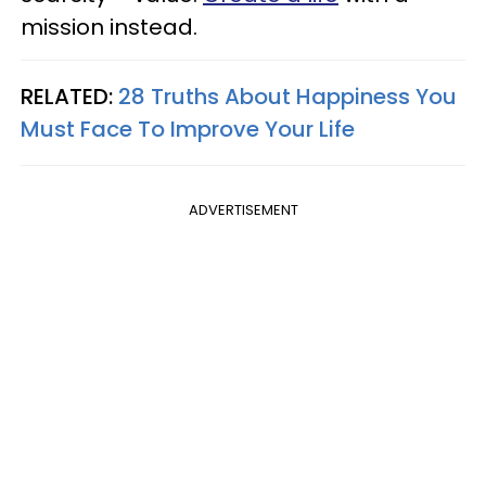
mission instead.
RELATED:
28 Truths About Happiness You
Must Face To Improve Your Life
ADVERTISEMENT