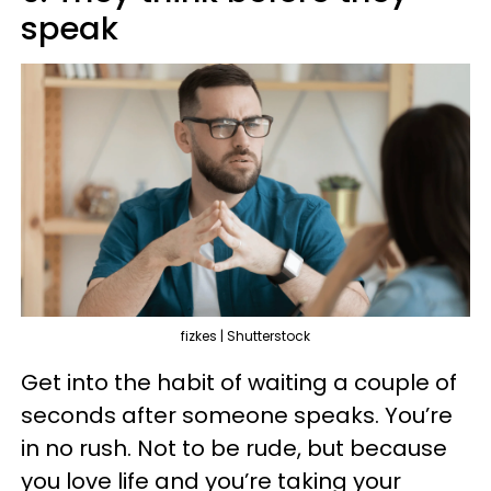
speak
fizkes | Shutterstock
Get into the habit of waiting a couple of
seconds after someone speaks. You’re
in no rush. Not to be rude, but because
you love life and you’re taking your