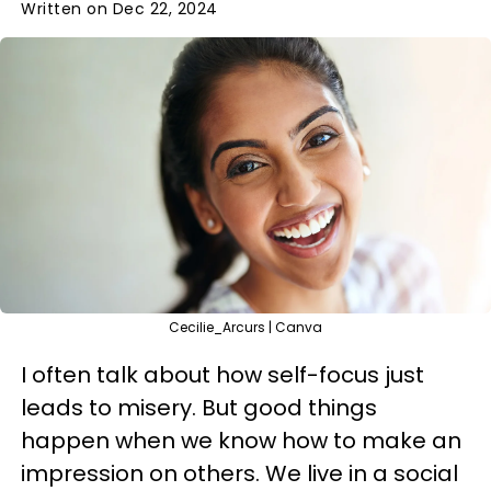
Written on Dec 22, 2024
Cecilie_Arcurs | Canva
I often talk about how self-focus just
leads to misery. But good things
happen when we know how to make an
impression on others. We live in a social