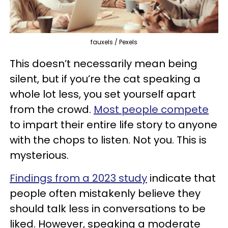
fauxels / Pexels
This doesn’t necessarily mean being
silent, but if you’re the cat speaking a
whole lot less, you set yourself apart
from the crowd.
Most people compete
to impart their entire life story to anyone
with the chops to listen. Not you. This is
mysterious.
Findings from a 2023 study
indicate that
people often mistakenly believe they
should talk less in conversations to be
liked. However, speaking a moderate