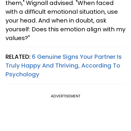
them," Wignall advised. "When faced
with a difficult emotional situation, use
your head. And when in doubt, ask
yourself: Does this emotion align with my
values?"
RELATED:
6 Genuine Signs Your Partner Is
Truly Happy And Thriving, According To
Psychology
ADVERTISEMENT