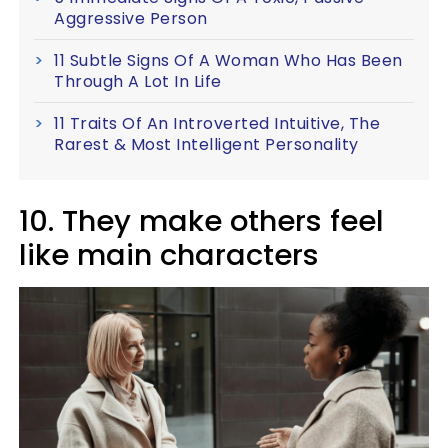
Aggressive Person
11 Subtle Signs Of A Woman Who Has Been
Through A Lot In Life
11 Traits Of An Introverted Intuitive, The
Rarest & Most Intelligent Personality
10. They make others feel
like main characters