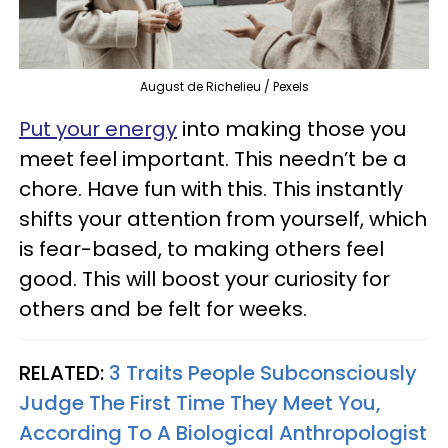
August de Richelieu / Pexels
Put your energy
into making those you
meet feel important. This needn’t be a
chore. Have fun with this. This instantly
shifts your attention from yourself, which
is fear-based, to making others feel
good. This will boost your curiosity for
others and be felt for weeks.
RELATED:
3 Traits People Subconsciously
Judge The First Time They Meet You,
According To A Biological Anthropologist