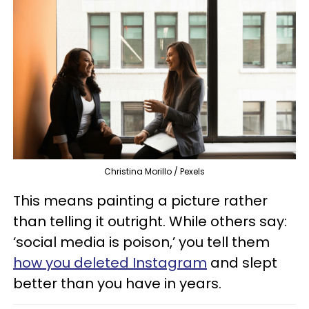
Christina Morillo / Pexels
This means painting a picture rather
than telling it outright. While others say:
‘social media is poison,’ you tell them
how you deleted Instagram
and slept
better than you have in years.