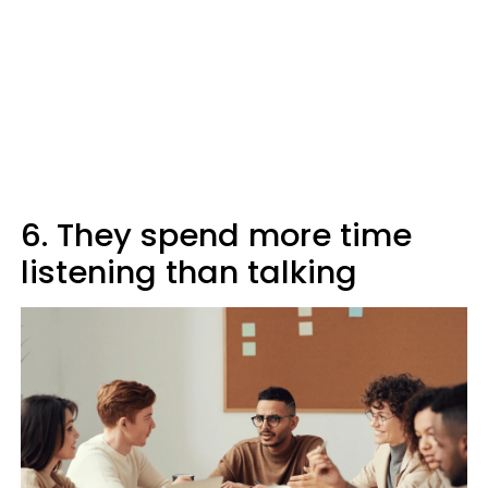
6. They spend more time
listening than talking