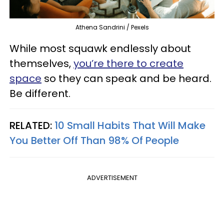
Athena Sandrini / Pexels
While most squawk endlessly about
themselves,
you’re there to create
space
so they can speak and be heard.
Be different.
RELATED:
10 Small Habits That Will Make
You Better Off Than 98% Of People
ADVERTISEMENT