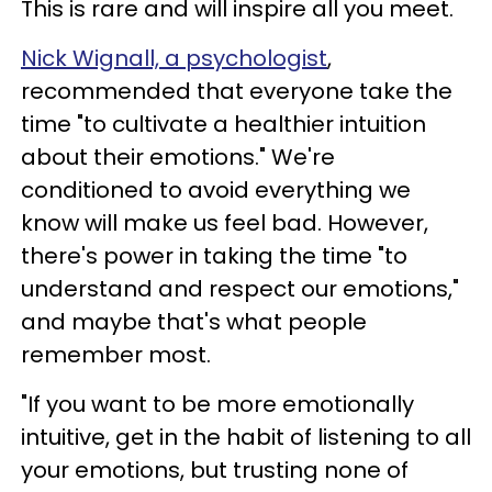
This is rare and will inspire all you meet.
Nick Wignall, a psychologist
,
recommended that everyone take the
time "to cultivate a healthier intuition
about their emotions." We're
conditioned to avoid everything we
know will make us feel bad. However,
there's power in taking the time "to
understand and respect our emotions,"
and maybe that's what people
remember most.
"If you want to be more emotionally
intuitive, get in the habit of listening to all
your emotions, but trusting none of