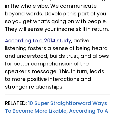
in the whole vibe. We communicate
beyond words. Develop this part of you
so you get what’s going on with people.
They will sense your insane skill in return.
According to a 2014 study
, active
listening fosters a sense of being heard
and understood, builds trust, and allows
for better comprehension of the
speaker's message. This, in turn, leads
to more positive interactions and
stronger relationships.
RELATED:
10 Super Straightforward Ways
To Become More Likable, According To A