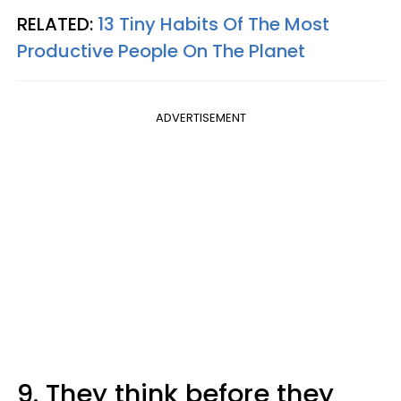
RELATED:
13 Tiny Habits Of The Most
Productive People On The Planet
ADVERTISEMENT
9. They think before they