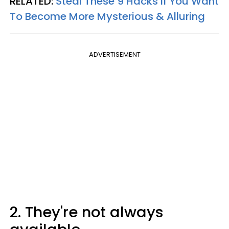
RELATED:
Steal These 9 Hacks If You Want
To Become More Mysterious & Alluring
ADVERTISEMENT
2. They're not always