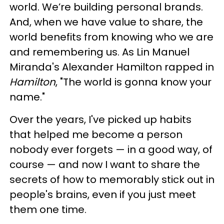
world. We’re building personal brands.
And, when we have value to share, the
world benefits from knowing who we are
and remembering us. As Lin Manuel
Miranda's Alexander Hamilton rapped in
Hamilton
, "The world is gonna know your
name."
Over the years, I've picked up habits
that helped me become a person
nobody ever forgets — in a good way, of
course — and now I want to share the
secrets of how to memorably stick out in
people's brains, even if you just meet
them one time.