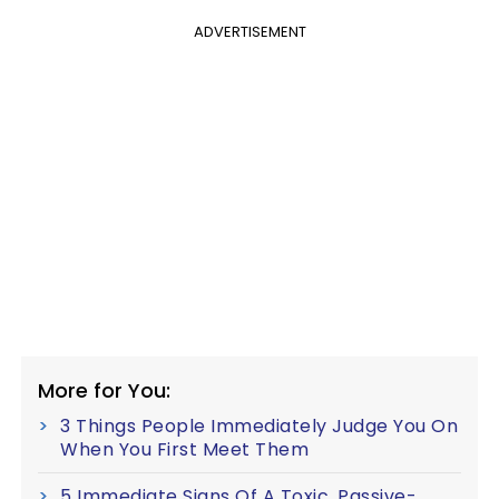
ADVERTISEMENT
More for You:
3 Things People Immediately Judge You On
When You First Meet Them
5 Immediate Signs Of A Toxic, Passive-