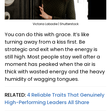
Victoria Labadie | Shutterstock
You can do this with grace. It’s like
turning away from a kiss first. Be
strategic and exit when the energy is
still high. Most people stay well after a
moment has peaked when the air is
thick with wasted energy and the heavy
humidity of wagging tongues.
RELATED:
4 Reliable Traits That Genuinely
High-Performing Leaders All Share