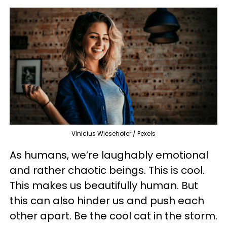
Vinicius Wiesehofer / Pexels
As humans, we’re laughably emotional
and rather chaotic beings. This is cool.
This makes us beautifully human. But
this can also hinder us and push each
other apart. Be the cool cat in the storm.