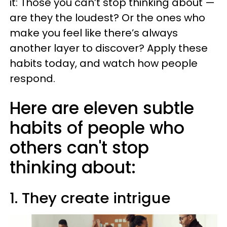
it: Those you can’t stop thinking about —
are they the loudest? Or the ones who
make you feel like there’s always
another layer to discover? Apply these
habits today, and watch how people
respond.
Here are eleven subtle
habits of people who
others can't stop
thinking about:
1. They create intrigue