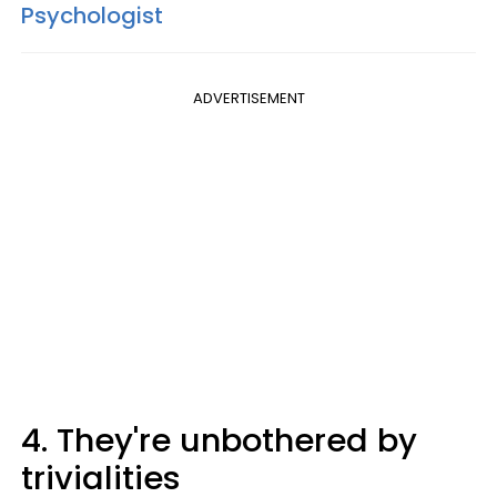
Psychologist
ADVERTISEMENT
4. They're unbothered by
trivialities