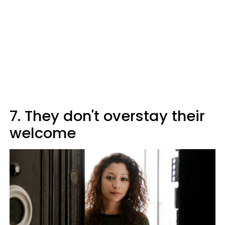
7. They don't overstay their
welcome