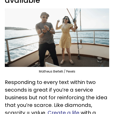
available
Matheus Bertelli / Pexels
Responding to every text within two
seconds is great if you’re a service
business but not for reinforcing the idea
that you’re scarce. Like diamonds,
scarcity = value.
Create a life
with a