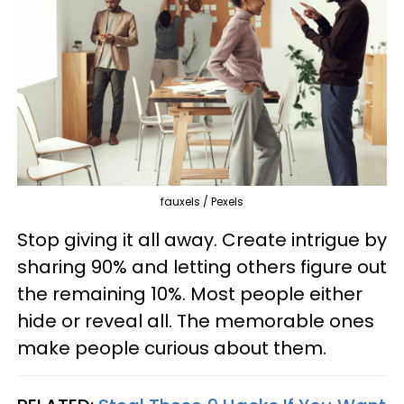
fauxels / Pexels
Stop giving it all away. Create intrigue by
sharing 90% and letting others figure out
the remaining 10%. Most people either
hide or reveal all. The memorable ones
make people curious about them.