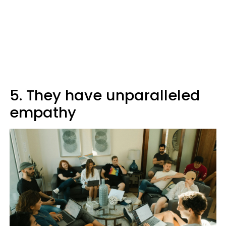
5. They have unparalleled
empathy