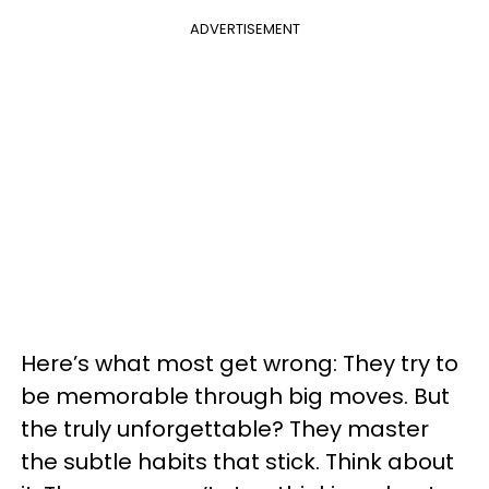
ADVERTISEMENT
Here’s what most get wrong: They try to
be memorable through big moves. But
the truly unforgettable? They master
the subtle habits that stick. Think about