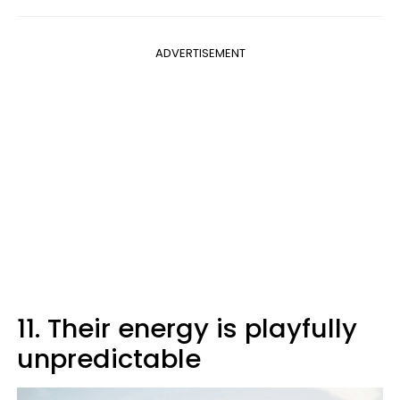
ADVERTISEMENT
11. Their energy is playfully
unpredictable