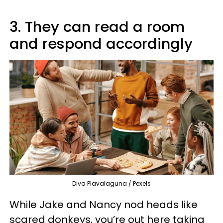
3. They can read a room
and respond accordingly
Diva Plavalaguna / Pexels
While Jake and Nancy nod heads like
scared donkeys, you’re out here taking