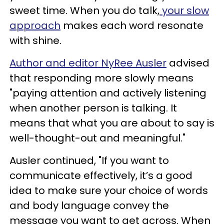
sweet time. When you do talk,
your slow
approach
makes each word resonate
with shine.
Author and editor NyRee Ausler
advised
that responding more slowly means
"paying attention and actively listening
when another person is talking. It
means that what you are about to say is
well-thought-out and meaningful."
Ausler continued, "If you want to
communicate effectively, it’s a good
idea to make sure your choice of words
and body language convey the
message you want to get across. When