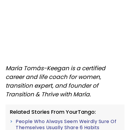
María Tomás-Keegan is a certified
career and life coach for women,
transition expert, and founder of
Transition & Thrive with María.
Related Stories From YourTango:
People Who Always Seem Weirdly Sure Of
Themselves Usually Share 6 Habits