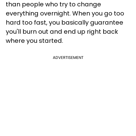
than people who try to change
everything overnight. When you go too
hard too fast, you basically guarantee
you'll burn out and end up right back
where you started.
ADVERTISEMENT