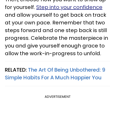
for yourself.
Step into your confidence
and allow yourself to get back on track
at your own pace. Remember that two
steps forward and one step back is still
progress. Celebrate the masterpiece in
you and give yourself enough grace to
allow the work-in-progress to unfold.
RELATED:
The Art Of Being Unbothered: 9
Simple Habits For A Much Happier You
ADVERTISEMENT