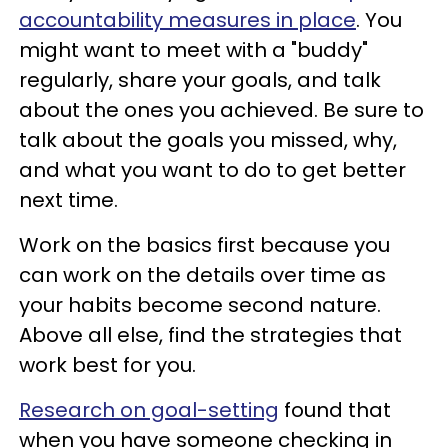
accountability measures in place
. You
might want to meet with a "buddy"
regularly, share your goals, and talk
about the ones you achieved. Be sure to
talk about the goals you missed, why,
and what you want to do to get better
next time.
Work on the basics first because you
can work on the details over time as
your habits become second nature.
Above all else, find the strategies that
work best for you.
Research on goal-setting
found that
when you have someone checking in