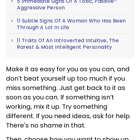
5 Immediate Signs Of A Toxic, Passive-
Aggressive Person
11 Subtle Signs Of A Woman Who Has Been
Through A Lot In Life
11 Traits Of An Introverted Intuitive, The
Rarest & Most Intelligent Personality
Make it as easy for you as you can, and
don’t beat yourself up too much if you
miss something. Just get back to it as
soon as you can. If something isn’t
working, mix it up. Try something
different. If you need ideas, ask for help.
There's no shame in that.
Then, choose how you want to show up