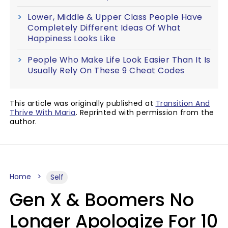
Lower, Middle & Upper Class People Have
Completely Different Ideas Of What
Happiness Looks Like
People Who Make Life Look Easier Than It Is
Usually Rely On These 9 Cheat Codes
This article was originally published at
Transition And
Thrive With Maria
. Reprinted with permission from the
author.
Home
Self
Gen X & Boomers No
Longer Apologize For 10