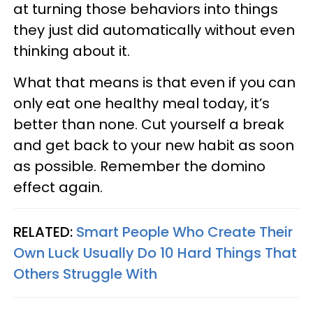
at turning those behaviors into things
they just did automatically without even
thinking about it.
What that means is that even if you can
only eat one healthy meal today, it’s
better than none. Cut yourself a break
and get back to your new habit as soon
as possible. Remember the domino
effect again.
RELATED:
Smart People Who Create Their
Own Luck Usually Do 10 Hard Things That
Others Struggle With