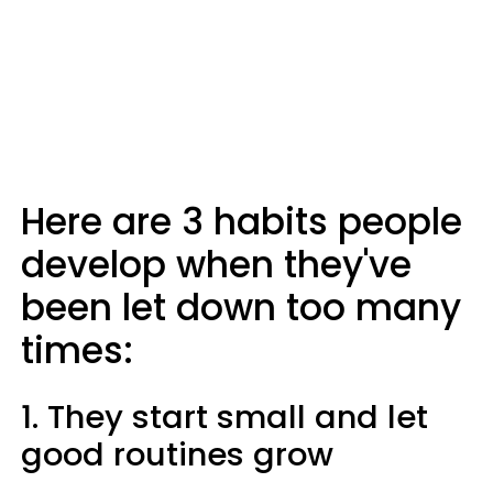
Here are 3 habits people
develop when they've
been let down too many
times:
1. They start small and let
good routines grow