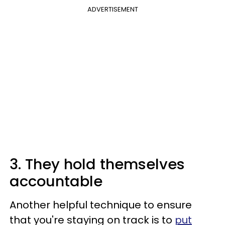
ADVERTISEMENT
3. They hold themselves
accountable
Another helpful technique to ensure
that you're staying on track is to
put