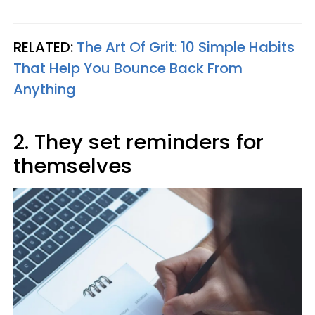
RELATED:
The Art Of Grit: 10 Simple Habits
That Help You Bounce Back From
Anything
2. They set reminders for
themselves