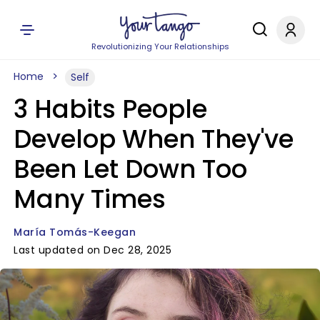
Revolutionizing Your Relationships
Home
Self
3 Habits People
Develop When They've
Been Let Down Too
Many Times
María Tomás-Keegan
Last updated on Dec 28, 2025