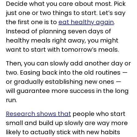
Decide what you care about most. Pick
just one or two things to start. Let’s say
the first one is to
eat healthy again
.
Instead of planning seven days of
healthy meals right away, you might
want to start with tomorrow’s meals.
Then, you can slowly add another day or
two. Easing back into the old routines —
or gradually establishing new ones —
will guarantee more success in the long
run.
Research shows that
people who start
small and build up slowly are way more
likely to actually stick with new habits