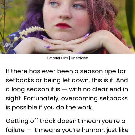
Gabriel Cox | Unsplash
If there has ever been a season ripe for
setbacks or being let down, this is it. And
a long season it is — with no clear end in
sight. Fortunately, overcoming setbacks
is possible if you do the work.
Getting off track doesn’t mean you’re a
failure — it means you’re human, just like