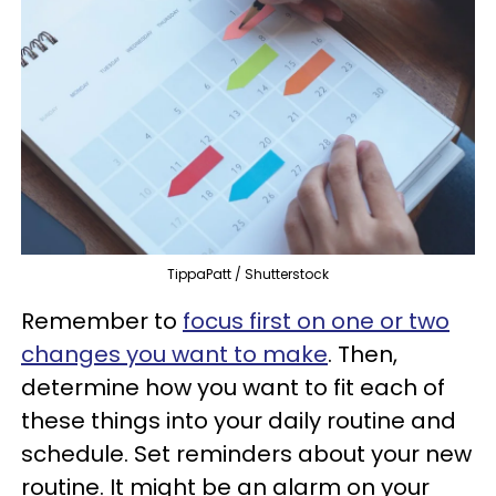
TippaPatt / Shutterstock
Remember to
focus first on one or two
changes you want to make
. Then,
determine how you want to fit each of
these things into your daily routine and
schedule. Set reminders about your new
routine. It might be an alarm on your