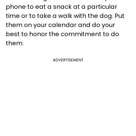
phone to eat a snack at a particular
time or to take a walk with the dog. Put
them on your calendar and do your
best to honor the commitment to do
them.
ADVERTISEMENT