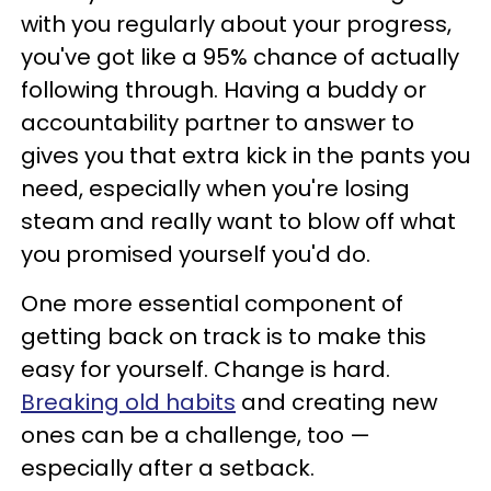
with you regularly about your progress,
you've got like a 95% chance of actually
following through. Having a buddy or
accountability partner to answer to
gives you that extra kick in the pants you
need, especially when you're losing
steam and really want to blow off what
you promised yourself you'd do.
One more essential component of
getting back on track is to make this
easy for yourself. Change is hard.
Breaking old habits
and creating new
ones can be a challenge, too —
especially after a setback.