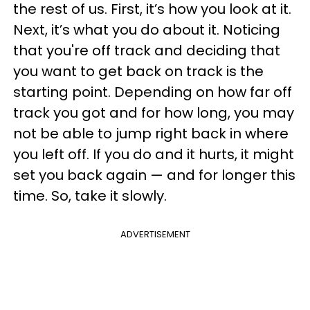
the rest of us. First, it’s how you look at it.
Next, it’s what you do about it. Noticing
that you're off track and deciding that
you want to get back on track is the
starting point. Depending on how far off
track you got and for how long, you may
not be able to jump right back in where
you left off. If you do and it hurts, it might
set you back again — and for longer this
time. So, take it slowly.
ADVERTISEMENT