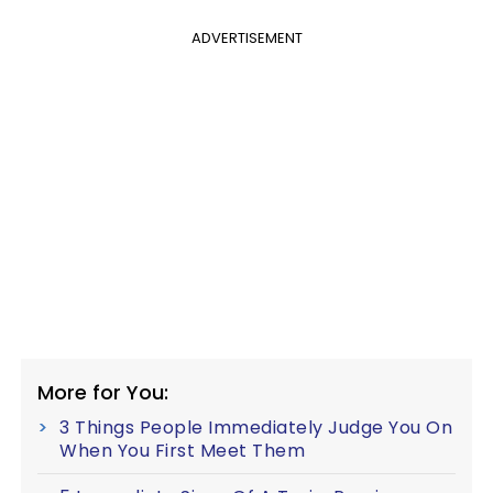
ADVERTISEMENT
More for You:
3 Things People Immediately Judge You On
When You First Meet Them