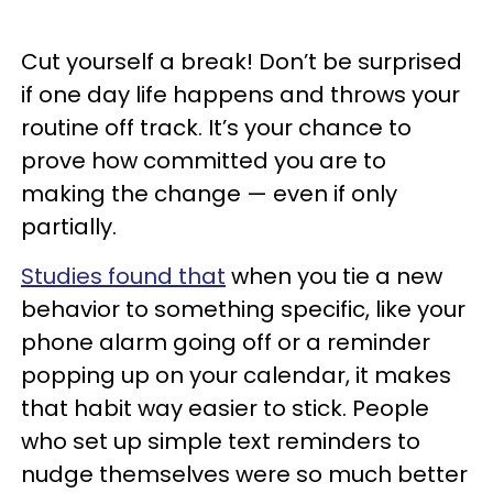
Cut yourself a break! Don’t be surprised
if one day life happens and throws your
routine off track. It’s your chance to
prove how committed you are to
making the change — even if only
partially.
Studies found that
when you tie a new
behavior to something specific, like your
phone alarm going off or a reminder
popping up on your calendar, it makes
that habit way easier to stick. People
who set up simple text reminders to
nudge themselves were so much better