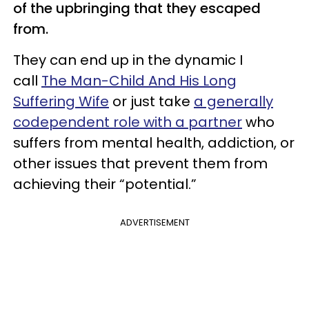
of the upbringing that they escaped
from.
They can end up in the dynamic I
call
The Man-Child And His Long
Suffering Wife
or just take
a generally
codependent role with a partner
who
suffers from mental health, addiction, or
other issues that prevent them from
achieving their “potential.”
ADVERTISEMENT