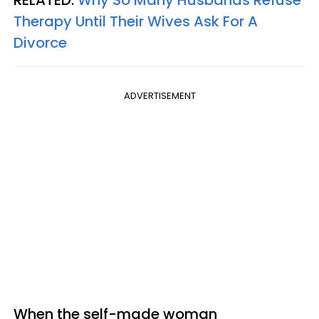
Therapy Until Their Wives Ask For A
Divorce
ADVERTISEMENT
When the self-made woman