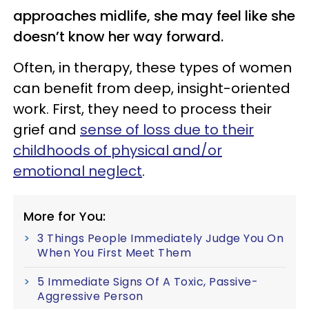
approaches midlife, she may feel like she
doesn’t know her way forward.
Often, in therapy, these types of women
can benefit from deep, insight-oriented
work. First, they need to process their
grief and
sense of loss due to their
childhoods of physical and/or
emotional neglect
.
More for You:
3 Things People Immediately Judge You On
When You First Meet Them
5 Immediate Signs Of A Toxic, Passive-
Aggressive Person