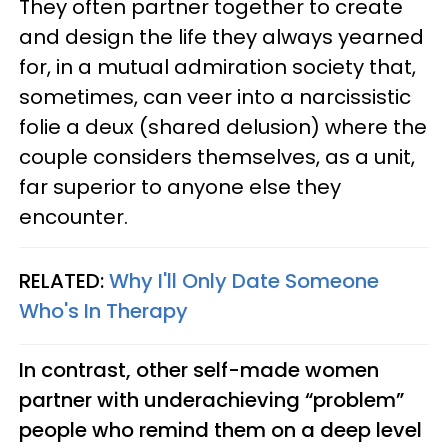
They often partner together to create
and design the life they always yearned
for, in a mutual admiration society that,
sometimes, can veer into a narcissistic
folie a deux (shared delusion) where the
couple considers themselves, as a unit,
far superior to anyone else they
encounter.
RELATED:
Why I'll Only Date Someone
Who's In Therapy
In contrast, other self-made women
partner with underachieving “problem”
people who remind them on a deep level