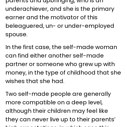
parents and upbringing, who is an
underachiever, and she is the primary
earner and the motivator of this
beleaguered, un- or under-employed
spouse.
In the first case, the self-made woman
can find either another self-made
partner or someone who grew up with
money, in the type of childhood that she
wishes that she had.
Two self-made people are generally
more compatible on a deep level,
although their children may feel like
they can never live up to their parents’