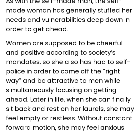
As with the self-made man, the self-
made woman has generally stuffed her
needs and vulnerabilities deep down in
order to get ahead.
Women are supposed to be cheerful
and positive according to society’s
mandates, so she also has had to self-
police in order to come off the “right
way” and be attractive to men while
simultaneously focusing on getting
ahead. Later in life, when she can finally
sit back and rest on her laurels, she may
feel empty or restless. Without constant
forward motion, she may feel anxious.