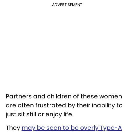
ADVERTISEMENT
Partners and children of these women
are often frustrated by their inability to
just sit still or enjoy life.
They
may be seen to be overly Type-A