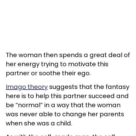
The woman then spends a great deal of
her energy trying to motivate this
partner or soothe their ego.
Imago theory
suggests that the fantasy
here is to help this partner succeed and
be “normal” in a way that the woman
was never able to change her parents
when she was a child.