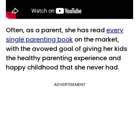
Often, as a parent, she has read
every
single parenting book
on the market,
with the avowed goal of giving her kids
the healthy parenting experience and
happy childhood that she never had.
ADVERTISEMENT