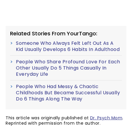
Related Stories From YourTango:
Someone Who Always Felt Left Out As A
Kid Usually Develops 6 Habits In Adulthood
People Who Share Profound Love For Each
Other Usually Do 5 Things Casually In
Everyday Life
People Who Had Messy & Chaotic
Childhoods But Became Successful Usually
Do 6 Things Along The Way
This article was originally published at
Dr. Psych Mom
.
Reprinted with permission from the author.