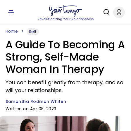
Revolutionizing Your Relationships
Home
Self
A Guide To Becoming A
Strong, Self-Made
Woman In Therapy
You can benefit greatly from therapy, and so
will your relationships.
Samantha Rodman Whiten
Written on Apr 05, 2023