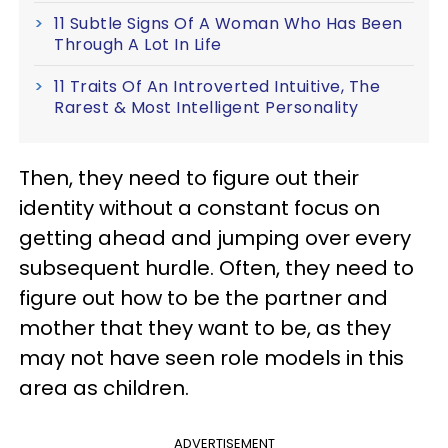
11 Subtle Signs Of A Woman Who Has Been
Through A Lot In Life
11 Traits Of An Introverted Intuitive, The
Rarest & Most Intelligent Personality
Then, they need to figure out their
identity without a constant focus on
getting ahead and jumping over every
subsequent hurdle. Often, they need to
figure out how to be the partner and
mother that they want to be, as they
may not have seen role models in this
area as children.
ADVERTISEMENT