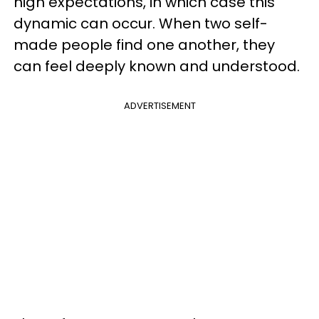
high expectations, in which case this
dynamic can occur. When two self-
made people find one another, they
can feel deeply known and understood.
ADVERTISEMENT