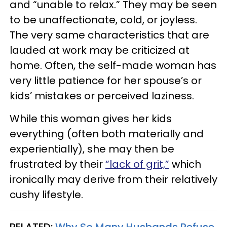
and “unable to relax.” They may be seen
to be unaffectionate, cold, or joyless.
The very same characteristics that are
lauded at work may be criticized at
home. Often, the self-made woman has
very little patience for her spouse’s or
kids’ mistakes or perceived laziness.
While this woman gives her kids
everything (often both materially and
experientially), she may then be
frustrated by their
“lack of grit,”
which
ironically may derive from their relatively
cushy lifestyle.
RELATED:
Why So Many Husbands Refuse