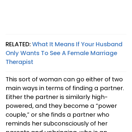
RELATED:
What It Means If Your Husband
Only Wants To See A Female Marriage
Therapist
This sort of woman can go either of two
main ways in terms of finding a partner.
Either the partner is similarly high-
powered, and they become a “power
couple,” or she finds a partner who
reminds her subconsciously of her