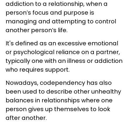
addiction to a relationship, when a
person’s focus and purpose is
managing and attempting to control
another person’s life.
It's defined as an excessive emotional
or psychological reliance on a partner,
typically one with an illness or addiction
who requires support.
Nowadays, codependency has also
been used to describe other unhealthy
balances in relationships where one
person gives up themselves to look
after another.