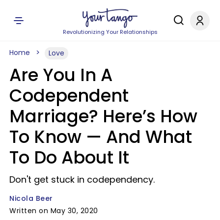
Revolutionizing Your Relationships
Home
Love
Are You In A
Codependent
Marriage? Here’s How
To Know — And What
To Do About It
Don't get stuck in codependency.
Nicola Beer
Written on May 30, 2020