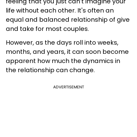
feeling that you just can’t imagine your
life without each other. It's often an
equal and balanced relationship of give
and take for most couples.
However, as the days roll into weeks,
months, and years, it can soon become
apparent how much the dynamics in
the relationship can change.
ADVERTISEMENT