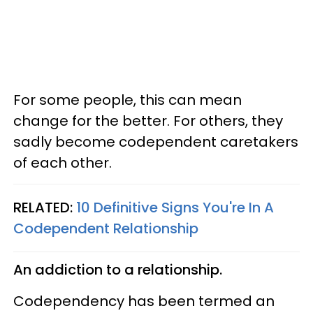
For some people, this can mean
change for the better. For others, they
sadly become codependent caretakers
of each other.
RELATED:
10 Definitive Signs You're In A
Codependent Relationship
An addiction to a relationship.
Codependency has been termed an