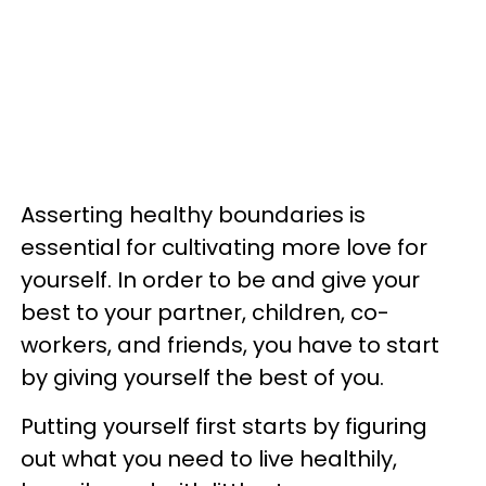
Asserting healthy boundaries is
essential for cultivating more love for
yourself. In order to be and give your
best to your partner, children, co-
workers, and friends, you have to start
by giving yourself the best of you.
Putting yourself first starts by figuring
out what you need to live healthily,