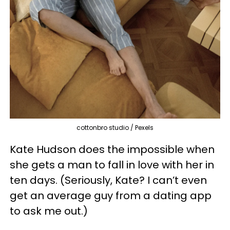
cottonbro studio / Pexels
Kate Hudson does the impossible when
she gets a man to fall in love with her in
ten days. (Seriously, Kate? I can’t even
get an average guy from a dating app
to ask me out.)