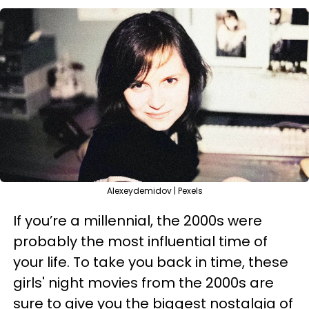
Alexeydemidov | Pexels
If you’re a millennial, the 2000s were
probably the most influential time of
your life. To take you back in time, these
girls' night movies from the 2000s are
sure to give you the biggest nostalgia of