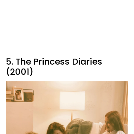
5. The Princess Diaries
(2001)