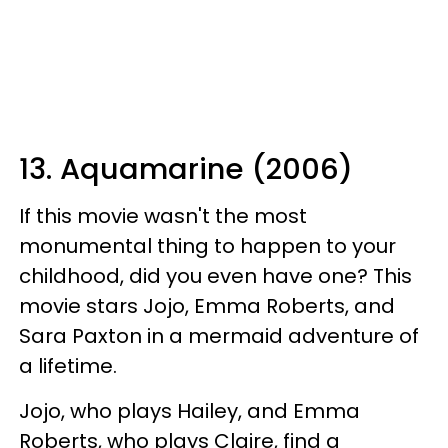
13. Aquamarine (2006)
If this movie wasn't the most
monumental thing to happen to your
childhood, did you even have one? This
movie stars Jojo, Emma Roberts, and
Sara Paxton in a mermaid adventure of
a lifetime.
Jojo, who plays Hailey, and Emma
Roberts, who plays Claire, find a