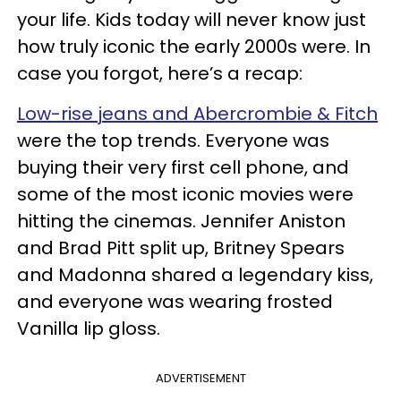
your life. Kids today will never know just
how truly iconic the early 2000s were. In
case you forgot, here’s a recap:
Low-rise jeans and Abercrombie & Fitch
were the top trends. Everyone was
buying their very first cell phone, and
some of the most iconic movies were
hitting the cinemas. Jennifer Aniston
and Brad Pitt split up, Britney Spears
and Madonna shared a legendary kiss,
and everyone was wearing frosted
Vanilla lip gloss.
ADVERTISEMENT