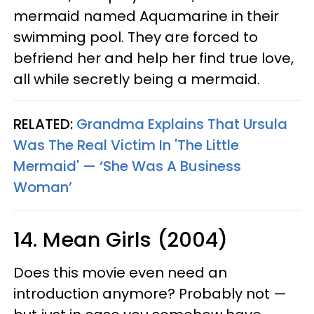
mermaid named Aquamarine in their
swimming pool. They are forced to
befriend her and help her find true love,
all while secretly being a mermaid.
RELATED:
Grandma Explains That Ursula
Was The Real Victim In 'The Little
Mermaid' — ‘She Was A Business
Woman’
14. Mean Girls (2004)
Does this movie even need an
introduction anymore? Probably not —