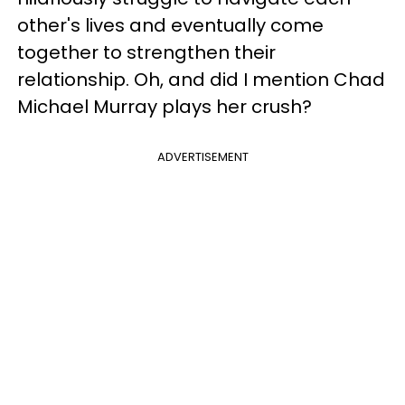
other's lives and eventually come
together to strengthen their
relationship. Oh, and did I mention Chad
Michael Murray plays her crush?
ADVERTISEMENT