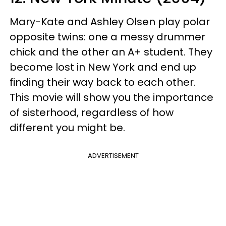
Mary-Kate and Ashley Olsen play polar
opposite twins: one a messy drummer
chick and the other an A+ student. They
become lost in New York and end up
finding their way back to each other.
This movie will show you the importance
of
sisterhood
, regardless of how
different you might be.
ADVERTISEMENT