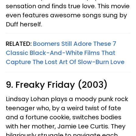
sensation and finds true love. This movie
even features awesome songs sung by
Duff herself.
RELATED:
Boomers Still Adore These 7
Classic Black-And-White Films That
Capture The Lost Art Of Slow-Burn Love
9. Freaky Friday (2003)
Lindsay Lohan plays a moody punk rock
teenager who, by a weird twist of fate
and a fortune cookie, switches bodies
with her mother, Jamie Lee Curtis. They
hilariously struggle to navigate each