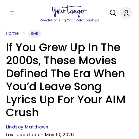
Revolutionizing Your Relationships
Home
Self
If You Grew Up In The
2000s, These Movies
Defined The Era When
You’d Leave Song
Lyrics Up For Your AIM
Crush
Lindsey Matthews
Last updated on May 10, 2026