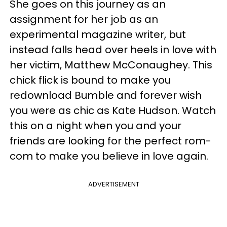
She goes on this journey as an
assignment for her job as an
experimental magazine writer, but
instead falls head over heels in love with
her victim, Matthew McConaughey. This
chick flick is bound to make you
redownload Bumble and forever wish
you were as chic as Kate Hudson. Watch
this on a night when you and your
friends are looking for the perfect rom-
com to make you believe in love again.
ADVERTISEMENT