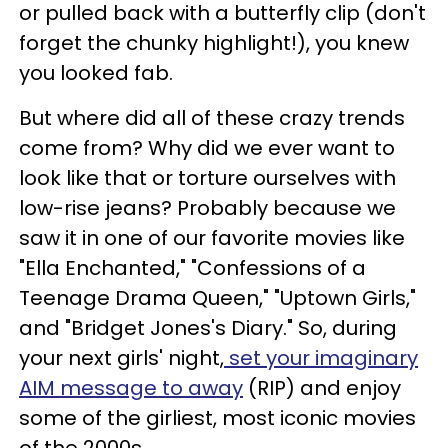
or pulled back with a butterfly clip (don't
forget the chunky highlight!), you knew
you looked fab.
But where did all of these crazy trends
come from? Why did we ever want to
look like that or torture ourselves with
low-rise jeans? Probably because we
saw it in one of our favorite movies like
"Ella Enchanted," "Confessions of a
Teenage Drama Queen," "Uptown Girls,"
and "Bridget Jones's Diary." So, during
your next girls' night,
set your imaginary
AIM message to away
(RIP) and enjoy
some of the girliest, most iconic movies