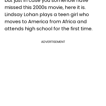
but just in case you somehow have
missed this 2000s movie, here it is.
Lindsay Lohan plays a teen girl who
moves to America from Africa and
attends high school for the first time.
ADVERTISEMENT