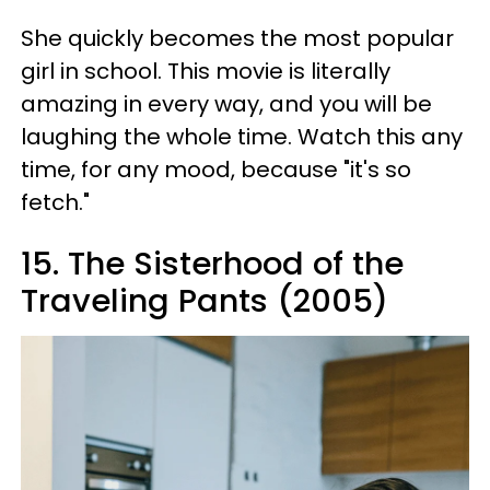
She quickly becomes the most popular
girl in school. This movie is literally
amazing in every way, and you will be
laughing the whole time. Watch this any
time, for any mood, because "it's so
fetch."
15. The
Sisterhood
of the
Traveling Pants (2005)