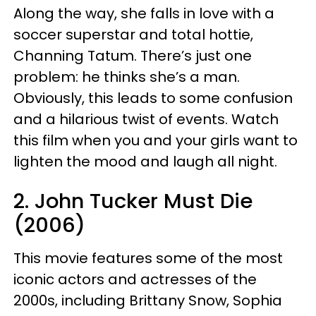
Along the way, she falls in love with a
soccer superstar and total hottie,
Channing Tatum. There’s just one
problem: he thinks she’s a man.
Obviously, this leads to some confusion
and a hilarious twist of events. Watch
this film when you and your girls want to
lighten the mood and laugh all night.
2. John Tucker Must Die
(2006)
This movie features some of the most
iconic actors and actresses of the
2000s, including Brittany Snow, Sophia