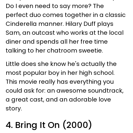
Do I even need to say more? The
perfect duo comes together in a classic
Cinderella manner. Hilary Duff plays
Sam, an outcast who works at the local
diner and spends all her free time
talking to her chatroom sweetie.
Little does she know he's actually the
most popular boy in her high school.
This movie really has everything you
could ask for: an awesome soundtrack,
a great cast, and an adorable love
story.
4. Bring It On (2000)