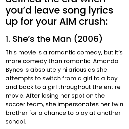
you’d leave song lyrics
up for your AIM crush:
1. She’s the Man (2006)
This movie is a romantic comedy, but it’s
more comedy than romantic. Amanda
Bynes is absolutely hilarious as she
attempts to switch from a girl to a boy
and back to a girl throughout the entire
movie. After losing her spot on the
soccer team, she impersonates her twin
brother for a chance to play at another
school.