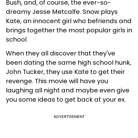
Bush, and, of course, the ever-so-
dreamy Jesse Metcalfe. Snow plays
Kate, an innocent girl who befriends and
brings together the most popular girls in
school.
When they all discover that they've
been dating the same high school hunk,
John Tucker, they use Kate to get their
revenge. This movie will have you
laughing all night and maybe even give
you some ideas to get back at your ex.
ADVERTISEMENT