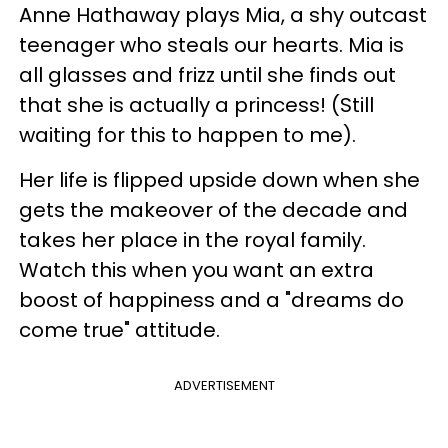
Anne Hathaway plays Mia, a shy outcast
teenager who steals our hearts. Mia is
all glasses and frizz until she finds out
that she is actually a princess! (Still
waiting for this to happen to me).
Her life is flipped upside down when she
gets the makeover of the decade and
takes her place in the royal family.
Watch this when you want an extra
boost of happiness and a "dreams do
come true" attitude.
ADVERTISEMENT