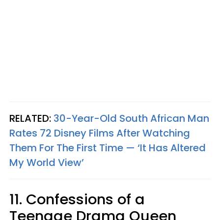
RELATED:
30-Year-Old South African Man
Rates 72 Disney Films After Watching
Them For The First Time — ‘It Has Altered
My World View’
11. Confessions of a
Teenage Drama Queen