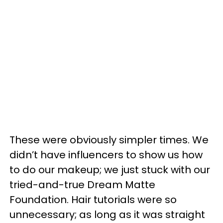
These were obviously simpler times. We
didn’t have influencers to show us how
to do our makeup; we just stuck with our
tried-and-true Dream Matte
Foundation. Hair tutorials were so
unnecessary; as long as it was straight