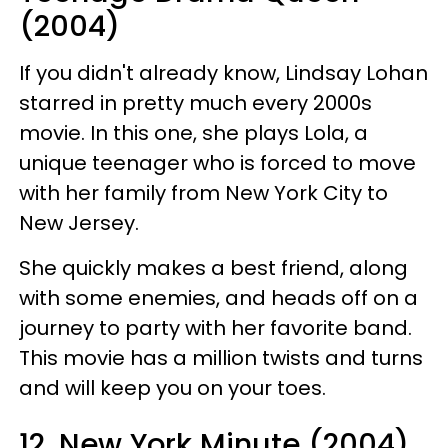
(2004)
If you didn't already know, Lindsay Lohan
starred in pretty much every 2000s
movie. In this one, she plays Lola, a
unique teenager who is forced to move
with her family from New York City to
New Jersey.
She quickly makes a best friend, along
with some enemies, and heads off on a
journey to party with her favorite band.
This movie has a million twists and turns
and will keep you on your toes.
12. New York Minute (2004)