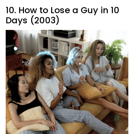
10. How to Lose a Guy in 10
Days (2003)