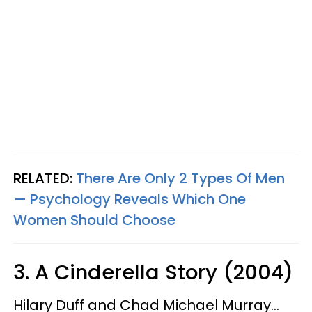
RELATED:
There Are Only 2 Types Of Men
— Psychology Reveals Which One
Women Should Choose
3. A Cinderella Story (2004)
Hilary Duff and Chad Michael Murray...