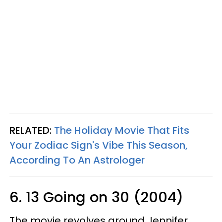
RELATED:
The Holiday Movie That Fits
Your Zodiac Sign's Vibe This Season,
According To An Astrologer
6. 13 Going on 30 (2004)
The movie revolves around Jennifer