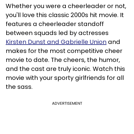
Whether you were a cheerleader or not,
you'll love this classic 2000s hit movie. It
features a cheerleader standoff
between squads led by actresses
Kirsten Dunst and Gabrielle Union
and
makes for the most competitive cheer
movie to date. The cheers, the humor,
and the cast are truly iconic. Watch this
movie with your sporty girlfriends for all
the sass.
ADVERTISEMENT