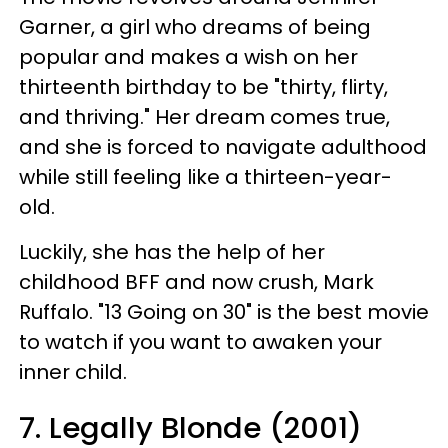
Garner, a girl who dreams of being
popular and makes a wish on her
thirteenth birthday to be "thirty, flirty,
and thriving." Her dream comes true,
and she is forced to navigate adulthood
while still feeling like a thirteen-year-
old.
Luckily, she has the help of her
childhood BFF and now crush, Mark
Ruffalo. "13 Going on 30" is the best movie
to watch if you want to awaken your
inner child.
7. Legally Blonde (2001)