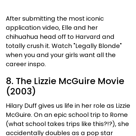
After submitting the most iconic
application video, Elle and her
chihuahua head off to Harvard and
totally crush it. Watch "Legally Blonde"
when you and your girls want all the
career inspo.
8. The Lizzie McGuire Movie
(2003)
Hilary Duff gives us life in her role as Lizzie
McGuire. On an epic school trip to Rome
(what school takes trips like this?!?), she
accidentally doubles as a pop star