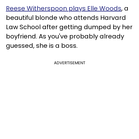
Reese Witherspoon plays Elle Woods
, a
beautiful blonde who attends Harvard
Law School after getting dumped by her
boyfriend. As you've probably already
guessed, she is a boss.
ADVERTISEMENT