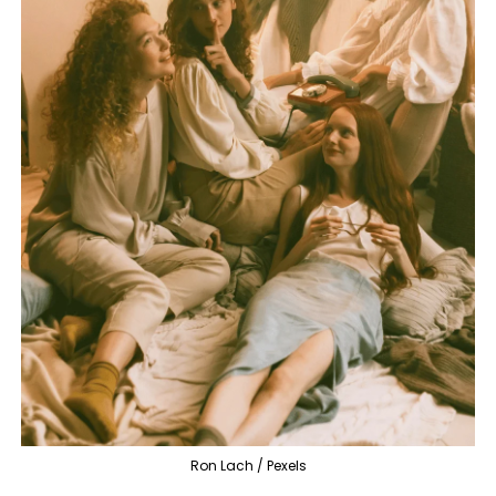
Ron Lach / Pexels