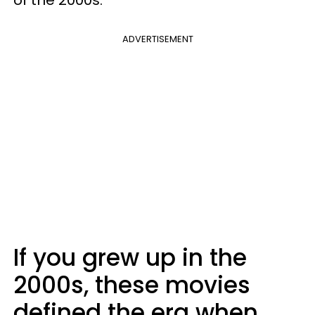
of the 2000s.
ADVERTISEMENT
If you grew up in the
2000s, these movies
defined the era when