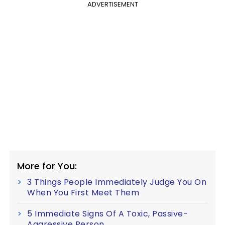
ADVERTISEMENT
More for You:
3 Things People Immediately Judge You On
When You First Meet Them
5 Immediate Signs Of A Toxic, Passive-
Aggressive Person