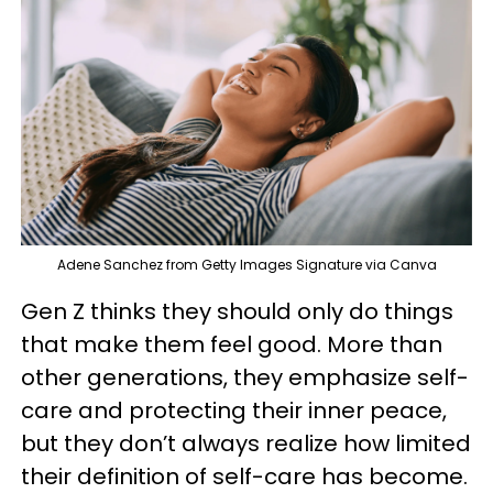
Adene Sanchez from Getty Images Signature via Canva
Gen Z thinks they should only do things
that make them feel good. More than
other generations, they emphasize self-
care and protecting their inner peace,
but they don’t always realize how limited
their definition of self-care has become.