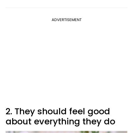
ADVERTISEMENT
2. They should feel good
about everything they do