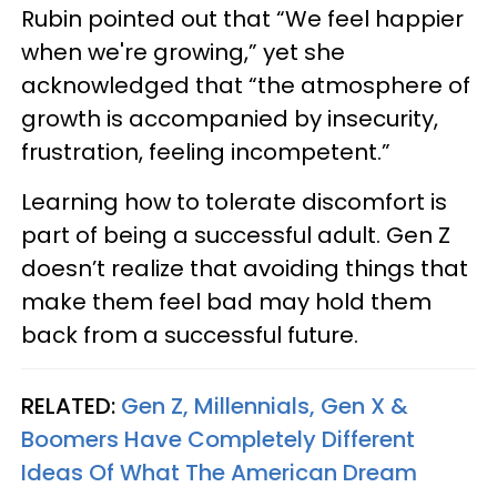
Rubin pointed out that “We feel happier
when we're growing,” yet she
acknowledged that “the atmosphere of
growth is accompanied by insecurity,
frustration, feeling incompetent.”
Learning how to tolerate discomfort is
part of being a successful adult. Gen Z
doesn’t realize that avoiding things that
make them feel bad may hold them
back from a successful future.
RELATED:
Gen Z, Millennials, Gen X &
Boomers Have Completely Different
Ideas Of What The American Dream