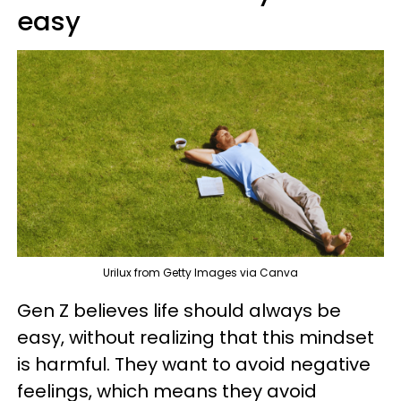
easy
Urilux from Getty Images via Canva
Gen Z believes life should always be
easy, without realizing that this mindset
is harmful. They want to avoid negative
feelings, which means they avoid