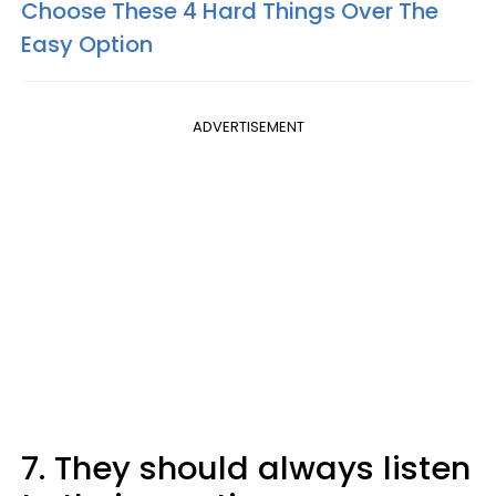
Choose These 4 Hard Things Over The
Easy Option
ADVERTISEMENT
7. They should always listen