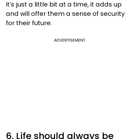
it’s just a little bit at a time, it adds up
and will offer them a sense of security
for their future.
ADVERTISEMENT
6. Life should always be