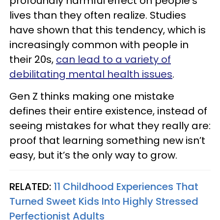
profoundly harmful effect on people's
lives than they often realize. Studies
have shown that this tendency, which is
increasingly common with people in
their 20s,
can lead to a variety of
debilitating mental health issues
.
Gen Z thinks making one mistake
defines their entire existence, instead of
seeing mistakes for what they really are:
proof that learning something new isn’t
easy, but it’s the only way to grow.
RELATED:
11 Childhood Experiences That
Turned Sweet Kids Into Highly Stressed
Perfectionist Adults