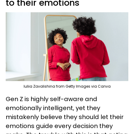
to their emotions
Iuliia Zavalishina from Getty Images via Canva
Gen Z is highly self-aware and
emotionally intelligent, yet they
mistakenly believe they should let their
emotions guide every decision they