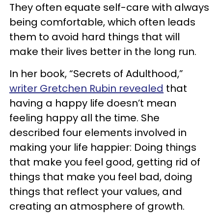
They often equate self-care with always
being comfortable, which often leads
them to avoid hard things that will
make their lives better in the long run.
In her book, “Secrets of Adulthood,”
writer Gretchen Rubin revealed
that
having a happy life doesn’t mean
feeling happy all the time. She
described four elements involved in
making your life happier: Doing things
that make you feel good, getting rid of
things that make you feel bad, doing
things that reflect your values, and
creating an atmosphere of growth.