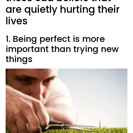
are quietly hurting their
lives
1. Being perfect is more
important than trying new
things