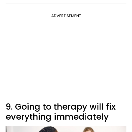
ADVERTISEMENT
9. Going to therapy will fix
everything immediately