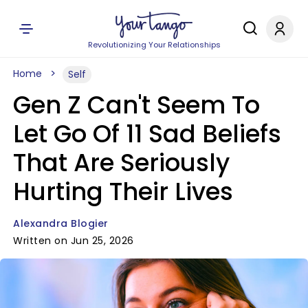
Revolutionizing Your Relationships
Home
Self
Gen Z Can't Seem To
Let Go Of 11 Sad Beliefs
That Are Seriously
Hurting Their Lives
Alexandra Blogier
Written on Jun 25, 2026