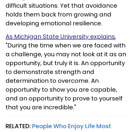
difficult situations. Yet that avoidance
holds them back from growing and
developing emotional resilience.
As Michigan State University explains
,
"During the time when we are faced with
a challenge, you may not look at it as an
opportunity, but truly it is. An opportunity
to demonstrate strength and
determination to overcome. An
opportunity to show you are capable,
and an opportunity to prove to yourself
that you are incredible."
RELATED:
People Who Enjoy Life Most