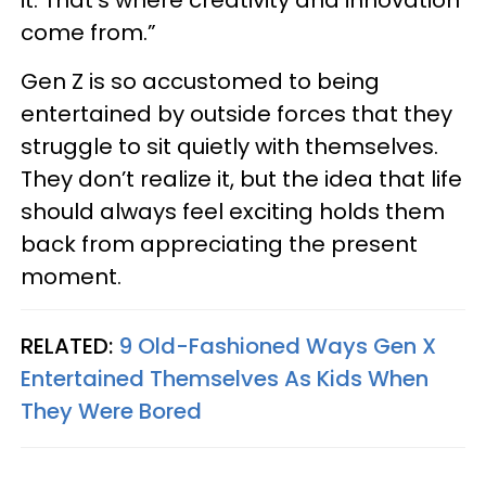
come from.”
Gen Z is so accustomed to being
entertained by outside forces that they
struggle to sit quietly with themselves.
They don’t realize it, but the idea that life
should always feel exciting holds them
back from appreciating the present
moment.
RELATED:
9 Old-Fashioned Ways Gen X
Entertained Themselves As Kids When
They Were Bored