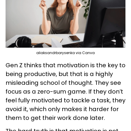
aliaksandrbarysenka via Canva
Gen Z thinks that motivation is the key to
being productive, but that is a highly
misleading school of thought. They see
focus as a zero-sum game. If they don’t
feel fully motivated to tackle a task, they
avoid it, which only makes it harder for
them to get their work done later.
The hard truth is that motivation is not