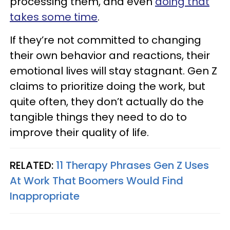
processing them, and even
doing that
takes some time
.
If they’re not committed to changing
their own behavior and reactions, their
emotional lives will stay stagnant. Gen Z
claims to prioritize doing the work, but
quite often, they don’t actually do the
tangible things they need to do to
improve their quality of life.
RELATED:
11 Therapy Phrases Gen Z Uses
At Work That Boomers Would Find
Inappropriate