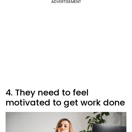
ADVERTISEMENT
4. They need to feel
motivated to get work done