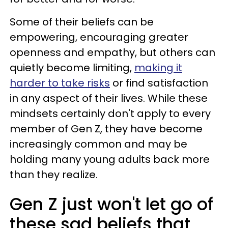
Some of their beliefs can be
empowering, encouraging greater
openness and empathy, but others can
quietly become limiting,
making it
harder to take risks
or find satisfaction
in any aspect of their lives. While these
mindsets certainly don't apply to every
member of Gen Z, they have become
increasingly common and may be
holding many young adults back more
than they realize.
Gen Z just won't let go of
these sad beliefs that