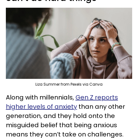
Liza Summer from Pexels via Canva
Along with millennials,
Gen Z reports
higher levels of anxiety
than any other
generation, and they hold onto the
misguided belief that being anxious
means they can’t take on challenges.