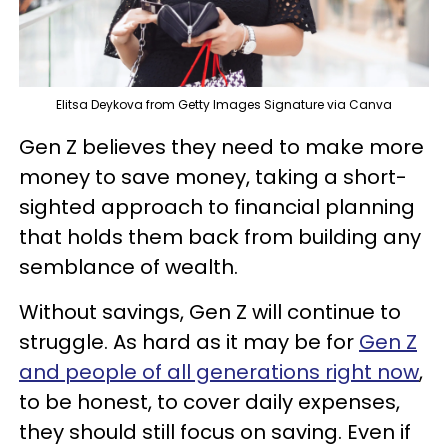
Elitsa Deykova from Getty Images Signature via Canva
Gen Z believes they need to make more
money to save money, taking a short-
sighted approach to financial planning
that holds them back from building any
semblance of wealth.
Without savings, Gen Z will continue to
struggle. As hard as it may be for
Gen Z
and people of all generations right now
,
to be honest, to cover daily expenses,
they should still focus on saving. Even if