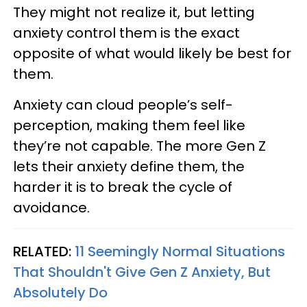
They might not realize it, but letting
anxiety control them is the exact
opposite of what would likely be best for
them.
Anxiety can cloud people’s self-
perception, making them feel like
they’re not capable. The more Gen Z
lets their anxiety define them, the
harder it is to break the cycle of
avoidance.
RELATED:
11 Seemingly Normal Situations
That Shouldn't Give Gen Z Anxiety, But
Absolutely Do