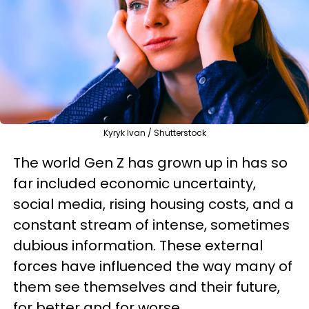
Kyryk Ivan / Shutterstock
The world Gen Z has grown up in has so
far included economic uncertainty,
social media, rising housing costs, and a
constant stream of intense, sometimes
dubious information. These external
forces have influenced the way many of
them see themselves and their future,
for better and for worse.