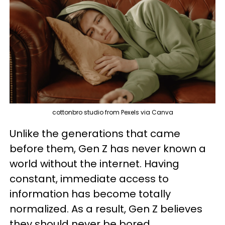
cottonbro studio from Pexels via Canva
Unlike the generations that came
before them, Gen Z has never known a
world without the internet. Having
constant, immediate access to
information has become totally
normalized. As a result, Gen Z believes
they should never be bored.