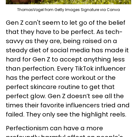
ThomasVogel from Getty Images Signature via Canva
Gen Z can't seem to let go of the belief
that they have to be perfect. As tech-
savvy as they are, being raised on a
steady diet of social media has made it
hard for Gen Z to accept anything less
than perfection. Every TikTok influencer
has the perfect core workout or the
perfect skincare routine to get that
perfect glow. Gen Z doesn’t see all the
times their favorite influencers tried and
failed. They only see the highlight reels.
Perfectionism can have a more