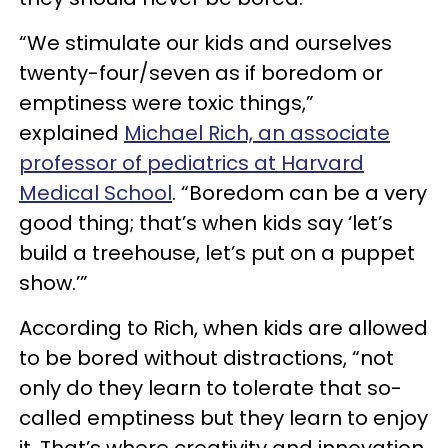
“We stimulate our kids and ourselves
twenty-four/seven as if boredom or
emptiness were toxic things,”
explained
Michael Rich, an associate
professor of pediatrics at Harvard
Medical School
. ​​“Boredom can be a very
good thing; that’s when kids say ‘let’s
build a treehouse, let’s put on a puppet
show.’”
According to Rich, when kids are allowed
to be bored without distractions, “not
only do they learn to tolerate that so-
called emptiness but they learn to enjoy
it. That’s where creativity and innovation