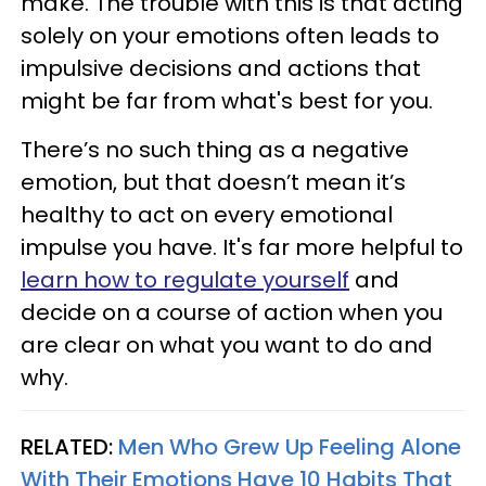
make. The trouble with this is that acting
solely on your emotions often leads to
impulsive decisions and actions that
might be far from what's best for you.
There’s no such thing as a negative
emotion, but that doesn’t mean it’s
healthy to act on every emotional
impulse you have. It's far more helpful to
learn how to regulate yourself
and
decide on a course of action when you
are clear on what you want to do and
why.
RELATED:
Men Who Grew Up Feeling Alone
With Their Emotions Have 10 Habits That