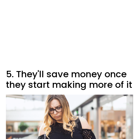
5. They'll save money once
they start making more of it