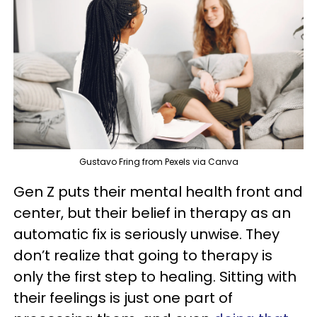
Gustavo Fring from Pexels via Canva
Gen Z puts their mental health front and
center, but their belief in therapy as an
automatic fix is seriously unwise. They
don’t realize that going to therapy is
only the first step to healing. Sitting with
their feelings is just one part of