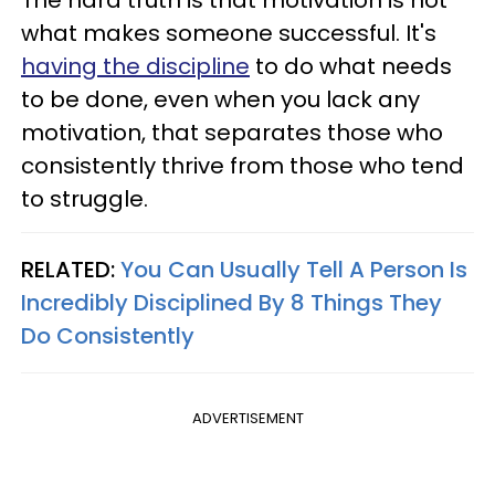
what makes someone successful. It's
having the discipline
to do what needs
to be done, even when you lack any
motivation, that separates those who
consistently thrive from those who tend
to struggle.
RELATED:
You Can Usually Tell A Person Is
Incredibly Disciplined By 8 Things They
Do Consistently
ADVERTISEMENT