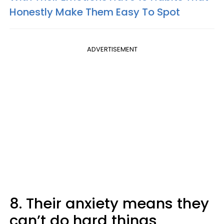
Honestly Make Them Easy To Spot
ADVERTISEMENT
8. Their anxiety means they
can’t do hard things