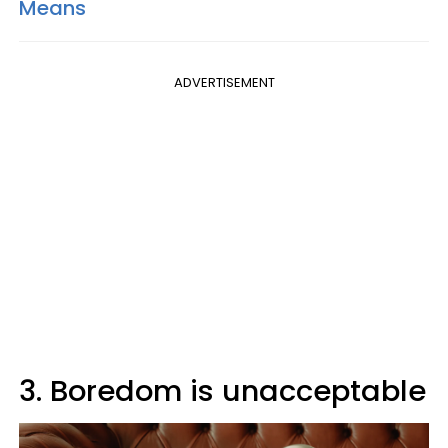
Means
ADVERTISEMENT
3. Boredom is unacceptable