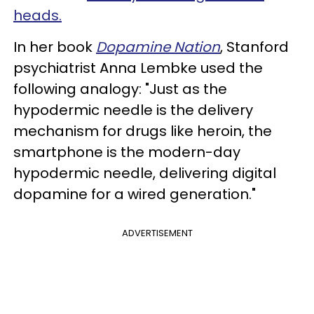
heads.
In her book
Dopamine Nation
, Stanford
psychiatrist Anna Lembke used the
following analogy: "Just as the
hypodermic needle is the delivery
mechanism for drugs like heroin, the
smartphone is the modern-day
hypodermic needle, delivering digital
dopamine for a wired generation."
ADVERTISEMENT