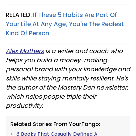
RELATED:
If These 5 Habits Are Part Of
Your Life At Any Age, You're The Realest
Kind Of Person
Alex Mathers
is a writer and coach who
helps you build a money-making
personal brand with your knowledge and
skills while staying mentally resilient. He's
the author of the Mastery Den newsletter,
which helps people triple their
productivity.
Related Stories From YourTango:
8 Books That Casually Defined A