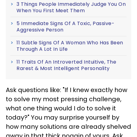
3 Things People Immediately Judge You On
When You First Meet Them
5 Immediate Signs Of A Toxic, Passive-
Aggressive Person
11 Subtle Signs Of A Woman Who Has Been
Through A Lot In Life
11 Traits Of An Introverted Intuitive, The
Rarest & Most Intelligent Personality
Ask questions like: "If I knew exactly how
to solve my most pressing challenge,
what one thing would I do to solve it
today?" You may surprise yourself by
how many solutions are already shelved
away in that thick noggin of yours. Ask