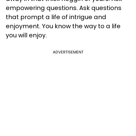
empowering questions. Ask questions
that prompt a life of intrigue and
enjoyment. You know the way to a life
you will enjoy.
ADVERTISEMENT