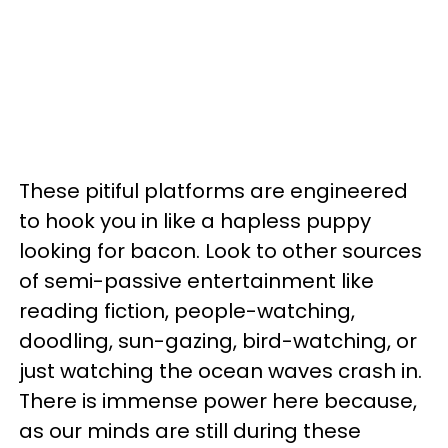
These pitiful platforms are engineered
to hook you in like a hapless puppy
looking for bacon. Look to other sources
of semi-passive entertainment like
reading fiction, people-watching,
doodling, sun-gazing, bird-watching, or
just watching the ocean waves crash in.
There is immense power here because,
as our minds are still during these