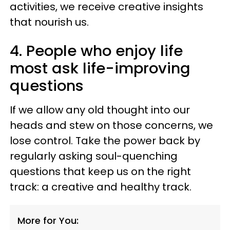
activities, we receive creative insights
that nourish us.
4. People who enjoy life
most ask life-improving
questions
If we allow any old thought into our
heads and stew on those concerns, we
lose control. Take the power back by
regularly asking soul-quenching
questions that keep us on the right
track: a creative and healthy track.
More for You: