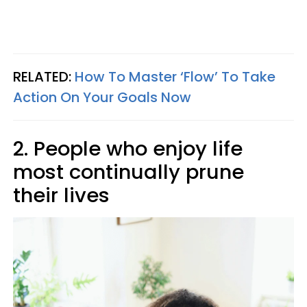
RELATED:
How To Master ‘Flow’ To Take
Action On Your Goals Now
2. People who enjoy life
most continually prune
their lives