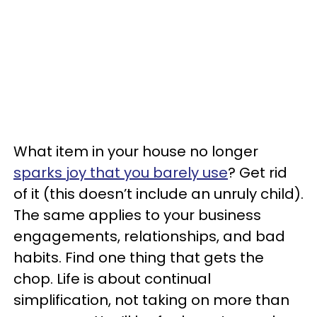
What item in your house no longer
sparks joy that you barely use
? Get rid
of it (this doesn’t include an unruly child).
The same applies to your business
engagements, relationships, and bad
habits. Find one thing that gets the
chop. Life is about continual
simplification, not taking on more than