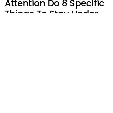
Attention Do 8 Specific
Things To Stay Under
The Radar
Lily Bell
sergey causelove / Shutterstock