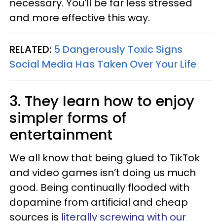
necessary. You’ll be far less stressed
and more effective this way.
RELATED:
5 Dangerously Toxic Signs
Social Media Has Taken Over Your Life
3. They learn how to enjoy
simpler forms of
entertainment
We all know that being glued to TikTok
and video games isn’t doing us much
good. Being continually flooded with
dopamine from artificial and cheap
sources is
literally screwing with our