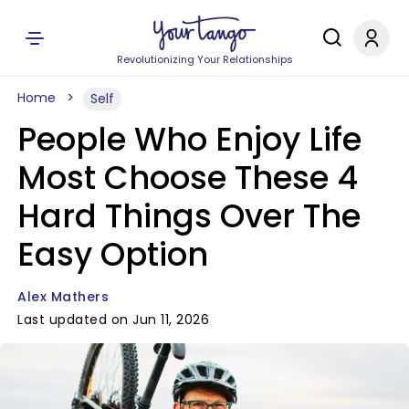
Revolutionizing Your Relationships
Home
Self
People Who Enjoy Life
Most Choose These 4
Hard Things Over The
Easy Option
Alex Mathers
Last updated on Jun 11, 2026