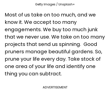
Getty Images / Unsplash+
Most of us take on too much, and we
know it. We accept too many
engagements. We buy too much junk
that we never use. We take on too many
projects that send us spinning. Good
pruners manage beautiful gardens. So,
prune your life every day. Take stock of
one area of your life and identify one
thing you can subtract.
ADVERTISEMENT