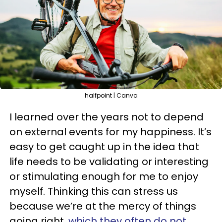
halfpoint | Canva
I learned over the years not to depend
on external events for my happiness. It’s
easy to get caught up in the idea that
life needs to be validating or interesting
or stimulating enough for me to enjoy
myself. Thinking this can stress us
because we’re at the mercy of things
going right,
which they often do not.