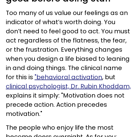
Too many of us value our feelings as an
indicator of what’s worth doing. You
don’t need to feel good to act. You must
act regardless of the flatness, the fear,
or the frustration. Everything changes
when you design a life biased to leaning
in and doing things. The clinical name
for this is
"behavioral activation
, but
clinical psychologist, Dr. Rubin Khoddam,
explains it simply: "Motivation does not
precede action. Action precedes
motivation."
The people who enjoy life the most
become doers overnight. As for you: