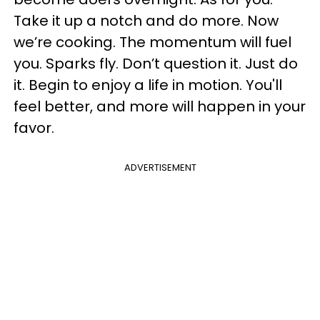
Take it up a notch and do more. Now
we’re cooking. The momentum will fuel
you. Sparks fly. Don’t question it. Just do
it. Begin to enjoy a life in motion. You'll
feel better, and more will happen in your
favor.
ADVERTISEMENT