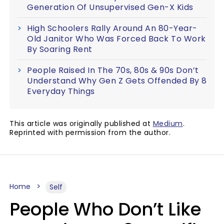
Generation Of Unsupervised Gen-X Kids
High Schoolers Rally Around An 80-Year-
Old Janitor Who Was Forced Back To Work
By Soaring Rent
People Raised In The 70s, 80s & 90s Don’t
Understand Why Gen Z Gets Offended By 8
Everyday Things
This article was originally published at
Medium
.
Reprinted with permission from the author.
Home
Self
People Who Don’t Like