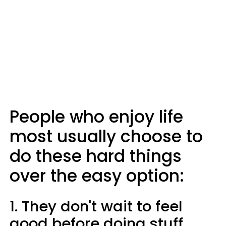
People who enjoy life
most usually choose to
do these hard things
over the easy option:
1. They don't wait to feel
good before doing stuff