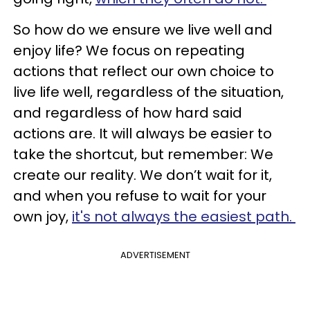
So how do we ensure we live well and
enjoy life? We focus on repeating
actions that reflect our own choice to
live life well, regardless of the situation,
and regardless of how hard said
actions are. It will always be easier to
take the shortcut, but remember: We
create our reality. We don’t wait for it,
and when you refuse to wait for your
own joy,
it's not always the easiest path.
ADVERTISEMENT