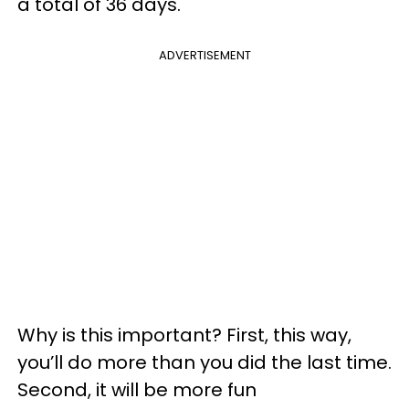
a total of 36 days.
ADVERTISEMENT
Why is this important? First, this way,
you’ll do more than you did the last time.
Second, it will be more fun