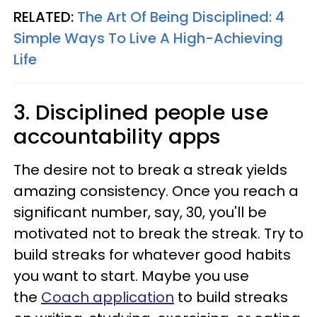
RELATED:
The Art Of Being Disciplined: 4
Simple Ways To Live A High-Achieving
Life
3. Disciplined people use
accountability apps
The desire not to break a streak yields
amazing consistency. Once you reach a
significant number, say, 30, you'll be
motivated not to break the streak. Try to
build streaks for whatever good habits
you want to start. Maybe you use
the
Coach application
to build streaks