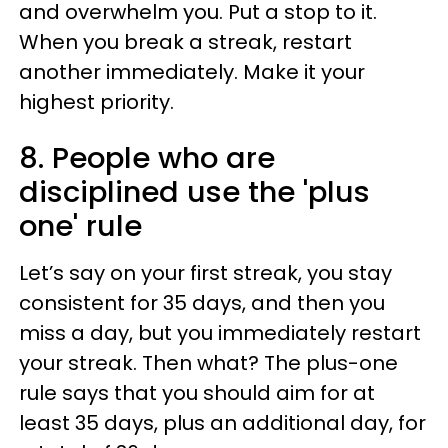
and overwhelm you. Put a stop to it.
When you break a streak, restart
another immediately. Make it your
highest priority.
8. People who are
disciplined use the 'plus
one' rule
Let’s say on your first streak, you stay
consistent for 35 days, and then you
miss a day, but you immediately restart
your streak. Then what? The plus-one
rule says that you should aim for at
least 35 days, plus an additional day, for