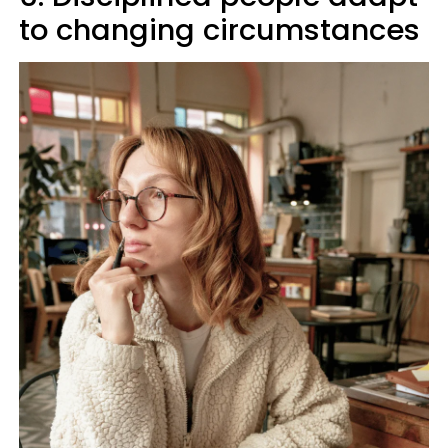
to changing circumstances