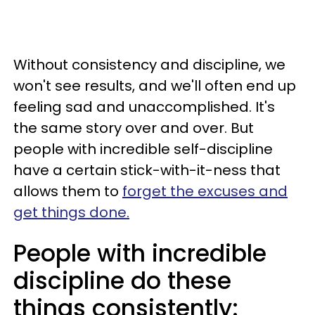
Without consistency and discipline, we
won't see results, and we'll often end up
feeling sad and unaccomplished. It's
the same story over and over. But
people with incredible self-discipline
have a certain stick-with-it-ness that
allows them to
forget the excuses and
get things done.
People with incredible
discipline do these
things consistently: