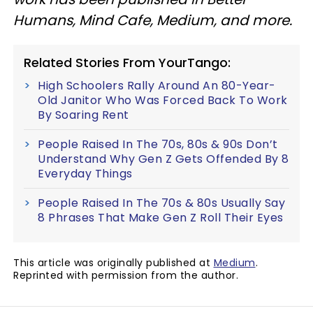
Humans, Mind Cafe, Medium, and more.
Related Stories From YourTango:
High Schoolers Rally Around An 80-Year-
Old Janitor Who Was Forced Back To Work
By Soaring Rent
People Raised In The 70s, 80s & 90s Don’t
Understand Why Gen Z Gets Offended By 8
Everyday Things
People Raised In The 70s & 80s Usually Say
8 Phrases That Make Gen Z Roll Their Eyes
This article was originally published at
Medium
.
Reprinted with permission from the author.