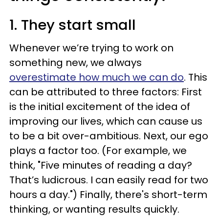
1. They start small
Whenever we’re trying to work on
something new, we always
overestimate how much we can do
. This
can be attributed to three factors: First
is the initial excitement of the idea of
improving our lives, which can cause us
to be a bit over-ambitious. Next, our ego
plays a factor too. (For example, we
think, "Five minutes of reading a day?
That’s ludicrous. I can easily read for two
hours a day.") Finally, there's short-term
thinking, or wanting results quickly.