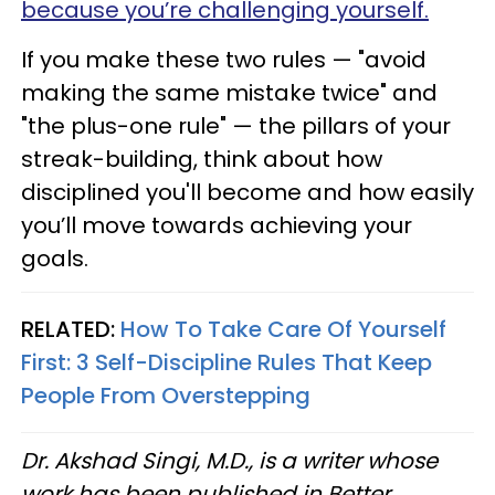
because you’re challenging yourself.
If you make these two rules — "avoid
making the same mistake twice" and
"the plus-one rule" — the pillars of your
streak-building, think about how
disciplined you'll become and how easily
you’ll move towards achieving your
goals.
RELATED:
How To Take Care Of Yourself
First: 3 Self-Discipline Rules That Keep
People From Overstepping
Dr. Akshad Singi, M.D., is a writer whose
work has been published in Better