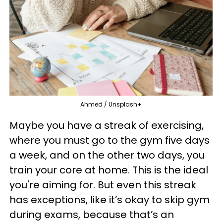
Ahmed / Unsplash+
Maybe you have a streak of exercising,
where you must go to the gym five days
a week, and on the other two days, you
train your core at home. This is the ideal
you're aiming for. But even this streak
has exceptions, like it’s okay to skip gym
during exams, because that’s an