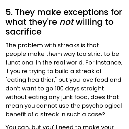
5. They make exceptions for
what they're
not
willing to
sacrifice
The problem with streaks is that
people make them way too strict to be
functional in the real world. For instance,
if you're trying to build a streak of
"eating healthier," but you love food and
don’t want to go 100 days straight
without eating any junk food, does that
mean you cannot use the psychological
benefit of a streak in such a case?
You can, but you'll need to make your