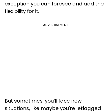
exception you can foresee and add the
flexibility for it.
ADVERTISEMENT
But sometimes, you’ll face new
situations, like maybe you're jetlagged