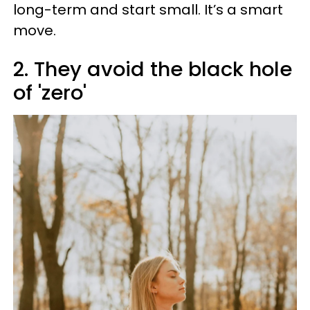
long-term and start small. It’s a smart
move.
2. They avoid the black hole
of 'zero'