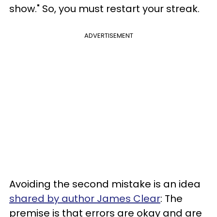
show." So, you must restart your streak.
ADVERTISEMENT
Avoiding the second mistake is an idea
shared by author James Clear
: The
premise is that errors are okay and are