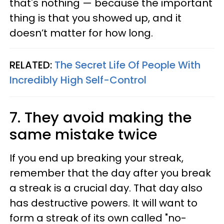
that's nothing — because the important
thing is that you showed up, and it
doesn’t matter for how long.
RELATED:
The Secret Life Of People With
Incredibly High Self-Control
7. They avoid making the
same mistake twice
If you end up breaking your streak,
remember that the day after you break
a streak is a crucial day. That day also
has destructive powers. It will want to
form a streak of its own called "no-