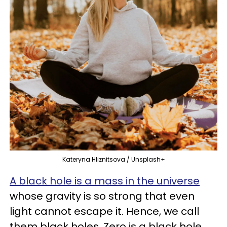
Kateryna Hliznitsova / Unsplash+
A black hole is a mass in the universe
whose gravity is so strong that even
light cannot escape it. Hence, we call
them black holes. Zero is a black hole,