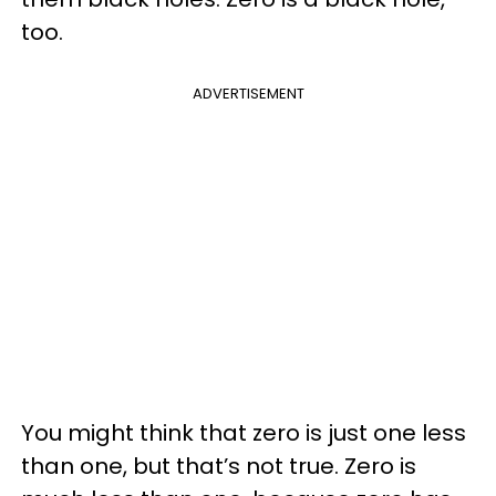
too.
ADVERTISEMENT
You might think that zero is just one less
than one, but that’s not true. Zero is