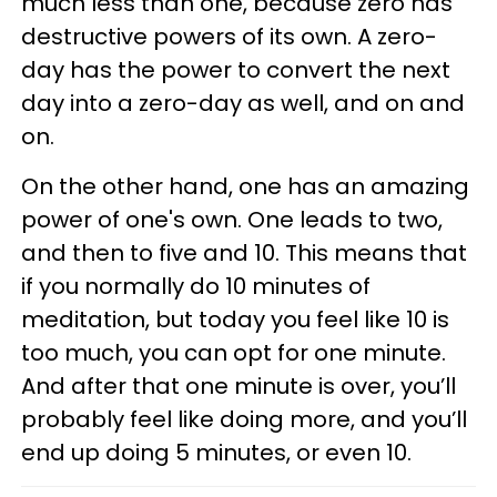
much less than one, because zero has
destructive powers of its own. A zero-
day has the power to convert the next
day into a zero-day as well, and on and
on.
On the other hand, one has an amazing
power of one's own. One leads to two,
and then to five and 10. This means that
if you normally do 10 minutes of
meditation, but today you feel like 10 is
too much, you can opt for one minute.
And after that one minute is over, you’ll
probably feel like doing more, and you’ll
end up doing 5 minutes, or even 10.