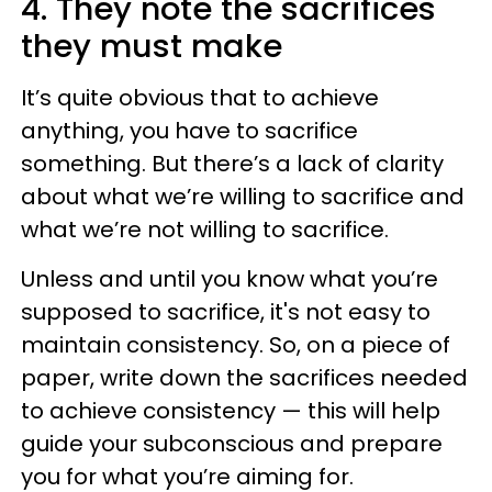
4. They note the sacrifices
they must make
It’s quite obvious that to achieve
anything, you have to sacrifice
something. But there’s a lack of clarity
about what we’re willing to sacrifice and
what we’re not willing to sacrifice.
Unless and until you know what you’re
supposed to sacrifice, it's not easy to
maintain consistency. So, on a piece of
paper, write down the sacrifices needed
to achieve consistency — this will help
guide your subconscious and prepare
you for what you’re aiming for.