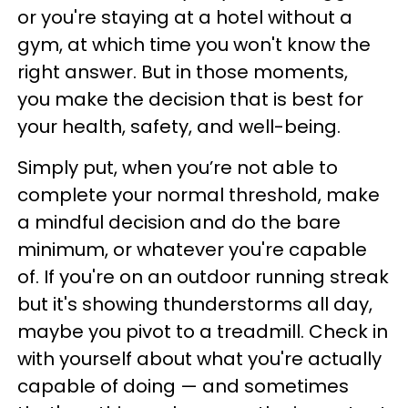
or you're staying at a hotel without a
gym, at which time you won't know the
right answer. But in those moments,
you make the decision that is best for
your health, safety, and well-being.
Simply put, when you’re not able to
complete your normal threshold, make
a mindful decision and do the bare
minimum, or whatever you're capable
of. If you're on an outdoor running streak
but it's showing thunderstorms all day,
maybe you pivot to a treadmill. Check in
with yourself about what you're actually
capable of doing — and sometimes