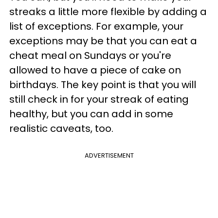
streaks a little more flexible by adding a
list of exceptions. For example, your
exceptions may be that you can eat a
cheat meal on Sundays or you're
allowed to have a piece of cake on
birthdays. The key point is that you will
still check in for your streak of eating
healthy, but you can add in some
realistic caveats, too.
ADVERTISEMENT