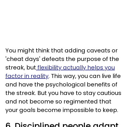
You might think that adding caveats or
'cheat days' defeats the purpose of the
streak, but
flexibility actually helps you
factor in reality
. This way, you can live life
and have the psychological benefits of
the streak. But you have to stay cautious
and not become so regimented that
your goals become impossible to keep.
6. Disciplined people adapt