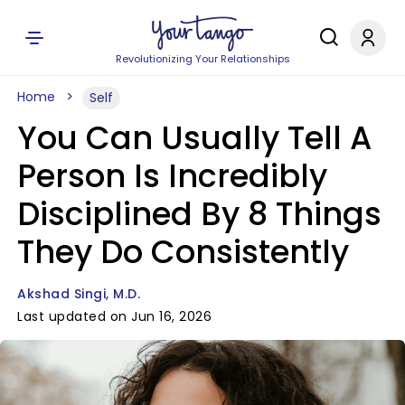
Revolutionizing Your Relationships
Home
Self
You Can Usually Tell A
Person Is Incredibly
Disciplined By 8 Things
They Do Consistently
Akshad Singi, M.D.
Last updated on Jun 16, 2026