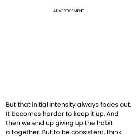
ADVERTISEMENT
But that initial intensity always fades out.
It becomes harder to keep it up. And
then we end up giving up the habit
altogether. But to be consistent, think