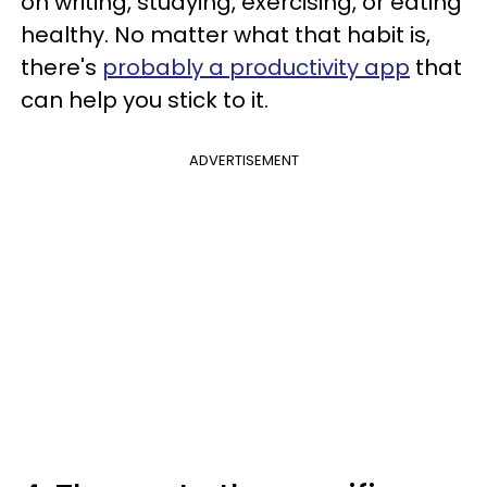
on writing, studying, exercising, or eating
healthy. No matter what that habit is,
there's
probably a productivity app
that
can help you stick to it.
ADVERTISEMENT