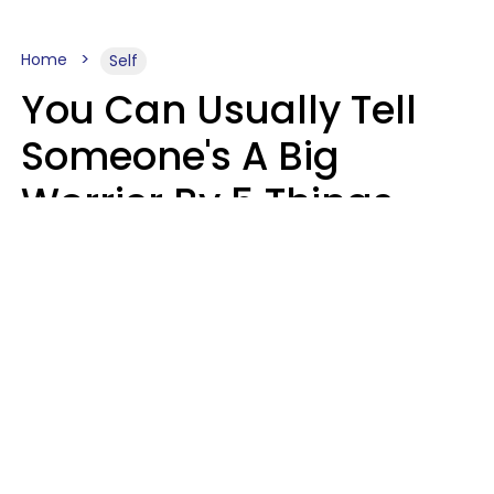
Home
Self
You Can Usually Tell
Someone's A Big
Worrier By 5 Things
They Think About
Almost Constantly
Lily Bell