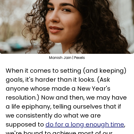
Manish Jain | Pexels
When it comes to setting (and keeping)
goals, it's harder than it looks. (Ask
anyone whose made a New Year's
resolution.) Now and then, we may have
a life epiphany, telling ourselves that if
we consistently do what we are
supposed to
do for a long enough time
,
we're bound to achieve most of our