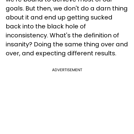
goals. But then, we don't do a darn thing
about it and end up getting sucked
back into the black hole of
inconsistency. What's the definition of
insanity? Doing the same thing over and
over, and expecting different results.
ADVERTISEMENT