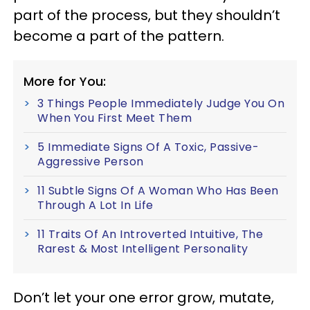
part of the process, but they shouldn’t
become a part of the pattern.
More for You:
3 Things People Immediately Judge You On
When You First Meet Them
5 Immediate Signs Of A Toxic, Passive-
Aggressive Person
11 Subtle Signs Of A Woman Who Has Been
Through A Lot In Life
11 Traits Of An Introverted Intuitive, The
Rarest & Most Intelligent Personality
Don’t let your one error grow, mutate,