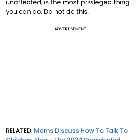
unaffected, is the most privileged thing
you can do. Do not do this.
ADVERTISEMENT
RELATED:
Moms Discuss How To Talk To
Children About The 2024 Presidential