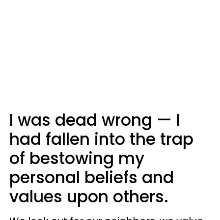
I was dead wrong — I
had fallen into the trap
of bestowing my
personal beliefs and
values upon others.