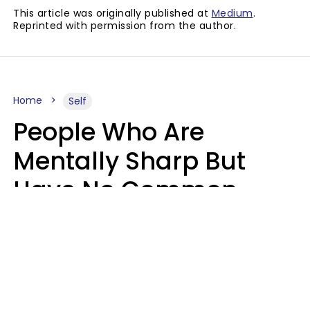
This article was originally published at
Medium
.
Reprinted with permission from the author.
Home
Self
People Who Are
Mentally Sharp But
Have No Common
Sense Usually Say 10
Phrases In Casual
Conversation
Marielisa Reyes