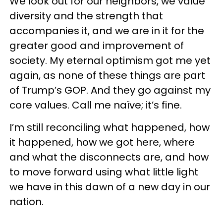
We look out for our neighbors, we value
diversity and the strength that
accompanies it, and we are in it for the
greater good and improvement of
society. My eternal optimism got me yet
again, as none of these things are part
of Trump’s GOP. And they go against my
core values. Call me naïve; it’s fine.
I’m still reconciling what happened, how
it happened, how we got here, where
and what the disconnects are, and how
to move forward using what little light
we have in this dawn of a new day in our
nation.