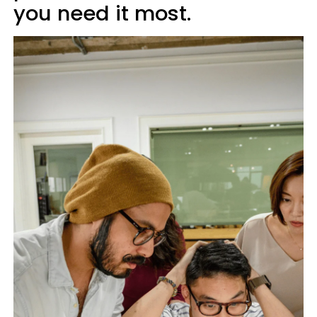
you need it most.