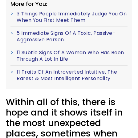
More for You:
3 Things People Immediately Judge You On
When You First Meet Them
5 Immediate Signs Of A Toxic, Passive-
Aggressive Person
11 Subtle Signs Of A Woman Who Has Been
Through A Lot In Life
11 Traits Of An Introverted Intuitive, The
Rarest & Most Intelligent Personality
Within all of this, there is
hope and it shows itself in
the most unexpected
places, sometimes when