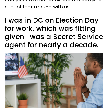
a lot of fear around with us.
I was in DC on Election Day
for work, which was fitting
given I was a Secret Service
agent for nearly a decade.