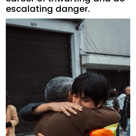
escalating danger.