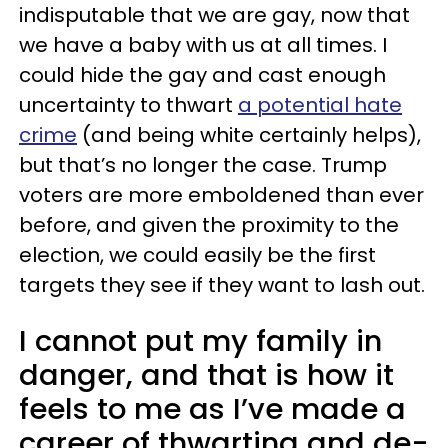
indisputable that we are gay, now that
we have a baby with us at all times. I
could hide the gay and cast enough
uncertainty to thwart
a potential hate
crime
(and being white certainly helps),
but that’s no longer the case. Trump
voters are more emboldened than ever
before, and given the proximity to the
election, we could easily be the first
targets they see if they want to lash out.
I cannot put my family in
danger, and that is how it
feels to me as I’ve made a
career of thwarting and de-