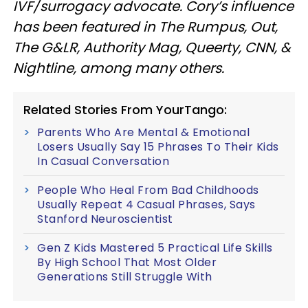
IVF/surrogacy advocate. Cory’s influence
has been featured in The Rumpus, Out,
The G&LR, Authority Mag, Queerty, CNN, &
Nightline, among many others.
Related Stories From YourTango:
Parents Who Are Mental & Emotional
Losers Usually Say 15 Phrases To Their Kids
In Casual Conversation
People Who Heal From Bad Childhoods
Usually Repeat 4 Casual Phrases, Says
Stanford Neuroscientist
Gen Z Kids Mastered 5 Practical Life Skills
By High School That Most Older
Generations Still Struggle With