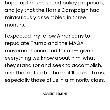
hope, optimism, sound policy proposals,
and joy that the Harris Campaign had
miraculously assembled in three
months.
I expected my fellow Americans to
repudiate Trump and the MAGA
movement once and for all — given
everything we know about him, what
they stand for and seek to accomplish,
and the irrefutable harm it’ll cause to us,
especially those of us in a minority class.
ADVERTISEMENT