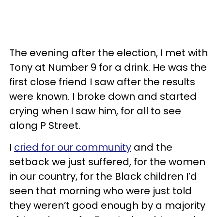
The evening after the election, I met with
Tony at Number 9 for a drink. He was the
first close friend I saw after the results
were known. I broke down and started
crying when I saw him, for all to see
along P Street.
I
cried for our community
and the
setback we just suffered, for the women
in our country, for the Black children I’d
seen that morning who were just told
they weren’t good enough by a majority