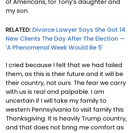
of Americans, for Tony’s daughter and
my son.
RELATED:
Divorce Lawyer Says She Got 14
New Clients The Day After The Election —
'A Phenomenal Week Would Be 5'
I cried because I felt that we had failed
them, as this is their future and it will be
their country, not ours. The fear we carry
with us is real and palpable. I am
uncertain if I will take my family to
western Pennsylvania to visit family this
Thanksgiving. It is heavily Trump country,
and that does not bring me comfort as