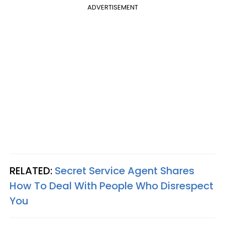
ADVERTISEMENT
RELATED:
Secret Service Agent Shares
How To Deal With People Who Disrespect
You