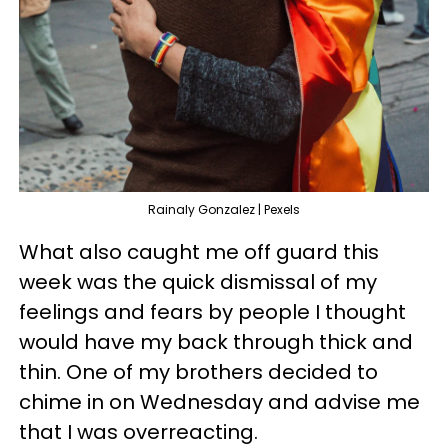
Rainaly Gonzalez | Pexels
What also caught me off guard this
week was the quick dismissal of my
feelings and fears by people I thought
would have my back through thick and
thin. One of my brothers decided to
chime in on Wednesday and advise me
that I was overreacting.