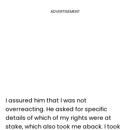
ADVERTISEMENT
I assured him that I was not
overreacting. He asked for specific
details of which of my rights were at
stake, which also took me aback. I took