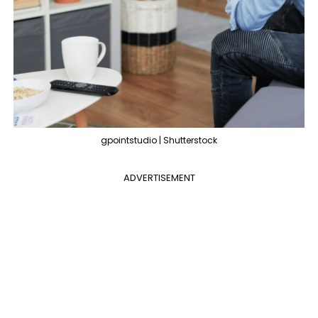
gpointstudio | Shutterstock
ADVERTISEMENT