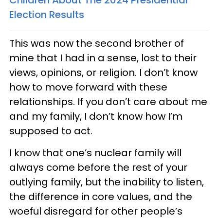
Election Results
This was now the second brother of
mine that I had in a sense, lost to their
views, opinions, or religion. I don’t know
how to move forward with these
relationships. If you don’t care about me
and my family, I don’t know how I’m
supposed to act.
I know that one’s nuclear family will
always come before the rest of your
outlying family, but the inability to listen,
the difference in core values, and the
woeful disregard for other people’s