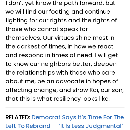
I don’t yet know the path forward, but
we will find our footing and continue
fighting for our rights and the rights of
those who cannot speak for
themselves. Our virtues shine most in
the darkest of times, in how we react
and respond in times of need. I will get
to know our neighbors better, deepen
the relationships with those who care
about me, be an advocate in hopes of
affecting change, and show Kai, our son,
that this is what resiliency looks like.
RELATED:
Democrat Says It’s Time For The
Left To Rebrand — ‘It Is Less Judgmental’