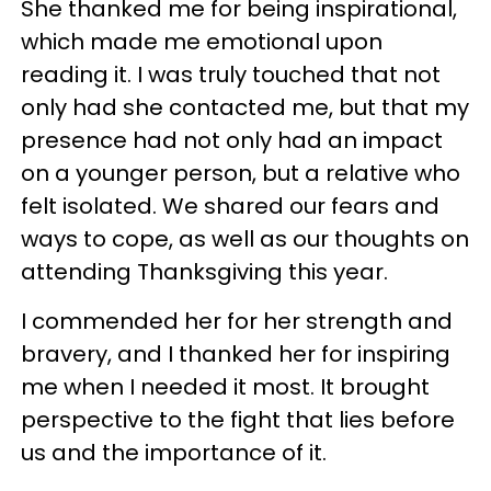
She thanked me for being inspirational,
which made me emotional upon
reading it. I was truly touched that not
only had she contacted me, but that my
presence had not only had an impact
on a younger person, but a relative who
felt isolated. We shared our fears and
ways to cope, as well as our thoughts on
attending Thanksgiving this year.
I commended her for her strength and
bravery, and I thanked her for inspiring
me when I needed it most. It brought
perspective to the fight that lies before
us and the importance of it.