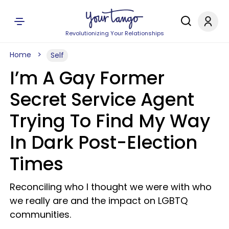
Revolutionizing Your Relationships
Home
Self
I’m A Gay Former
Secret Service Agent
Trying To Find My Way
In Dark Post-Election
Times
Reconciling who I thought we were with who
we really are and the impact on LGBTQ
communities.