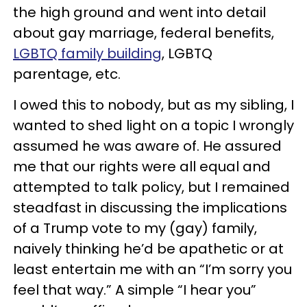
the high ground and went into detail
about gay marriage, federal benefits,
LGBTQ family building
, LGBTQ
parentage, etc.
I owed this to nobody, but as my sibling, I
wanted to shed light on a topic I wrongly
assumed he was aware of. He assured
me that our rights were all equal and
attempted to talk policy, but I remained
steadfast in discussing the implications
of a Trump vote to my (gay) family,
naively thinking he’d be apathetic or at
least entertain me with an “I’m sorry you
feel that way.” A simple “I hear you”