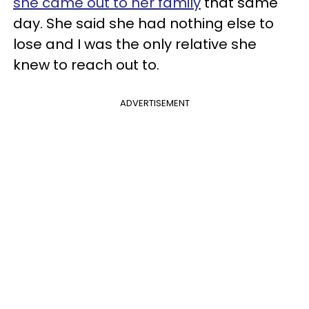
she came out to her family
that same
day. She said she had nothing else to
lose and I was the only relative she
knew to reach out to.
ADVERTISEMENT