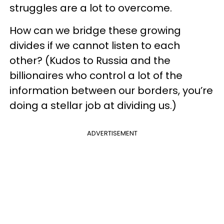
struggles are a lot to overcome.
How can we bridge these growing
divides if we cannot listen to each
other? (Kudos to Russia and the
billionaires who control a lot of the
information between our borders, you’re
doing a stellar job at dividing us.)
ADVERTISEMENT