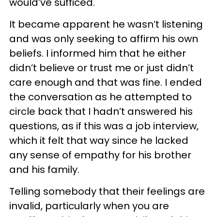
would’ve sufficed.
It became apparent he wasn’t listening
and was only seeking to affirm his own
beliefs. I informed him that he either
didn’t believe or trust me or just didn’t
care enough and that was fine. I ended
the conversation as he attempted to
circle back that I hadn’t answered his
questions, as if this was a job interview,
which it felt that way since he lacked
any sense of empathy for his brother
and his family.
Telling somebody that their feelings are
invalid, particularly when you are