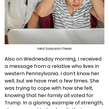
Ketut Subiyanto | Pexels
Also on Wednesday morning, I received
a message from a relative who lives in
western Pennsylvania. I don’t know her
well, but we have met a few times. She
was trying to cope with how she felt,
knowing that her family all voted for
Trump. In a glaring example of strength,