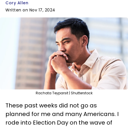
Cory Allen
Written on Nov 17, 2024
Rachata Teyparsit | Shutterstock
These past weeks did not go as
planned for me and many Americans. I
rode into Election Day on the wave of