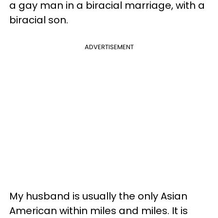
a gay man in a biracial marriage, with a
biracial son.
ADVERTISEMENT
My husband is usually the only Asian
American within miles and miles. It is