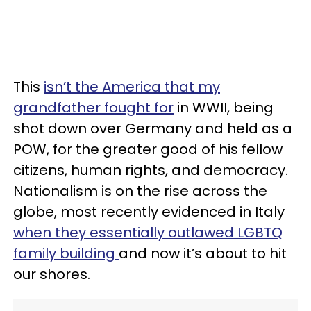
This
isn’t the America that my
grandfather fought for
in WWII, being
shot down over Germany and held as a
POW, for the greater good of his fellow
citizens, human rights, and democracy.
Nationalism is on the rise across the
globe, most recently evidenced in Italy
when they essentially outlawed LGBTQ
family building
and now it’s about to hit
our shores.