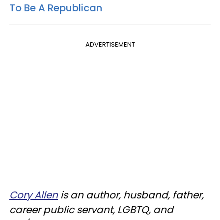
To Be A Republican
ADVERTISEMENT
Cory Allen
is an author, husband, father,
career public servant, LGBTQ, and