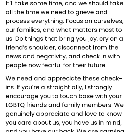
It’ll take some time, and we should take
all the time we need to grieve and
process everything. Focus on ourselves,
our families, and what matters most to
us. Do things that bring you joy, cry on a
friend’s shoulder, disconnect from the
news and negativity, and check in with
people now fearful for their future.
We need and appreciate these check-
ins. If you’re a straight ally, I strongly
encourage you to touch base with your
LGBTQ friends and family members. We
genuinely appreciate and love to know
you care about us, you have us in mind,
and you have our back. We are carrying