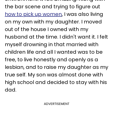
the bar scene and trying to figure out
how to pick up women
, I was also living
on my own with my daughter. I moved
out of the house I owned with my
husband at the time. I didn't want it. I felt
myself drowning in that married with
children life and all I wanted was to be
free, to live honestly and openly as a
lesbian, and to raise my daughter as my
true self. My son was almost done with
high school and decided to stay with his
dad.
ADVERTISEMENT