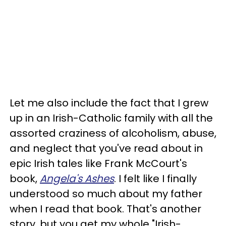
Let me also include the fact that I grew
up in an Irish-Catholic family with all the
assorted craziness of alcoholism, abuse,
and neglect that you've read about in
epic Irish tales like Frank McCourt's
book,
Angela's Ashes
. I felt like I finally
understood so much about my father
when I read that book. That's another
story, but you get my whole "Irish-