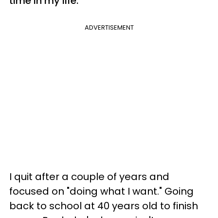
time in my life.
ADVERTISEMENT
I quit after a couple of years and
focused on "doing what I want." Going
back to school at 40 years old to finish