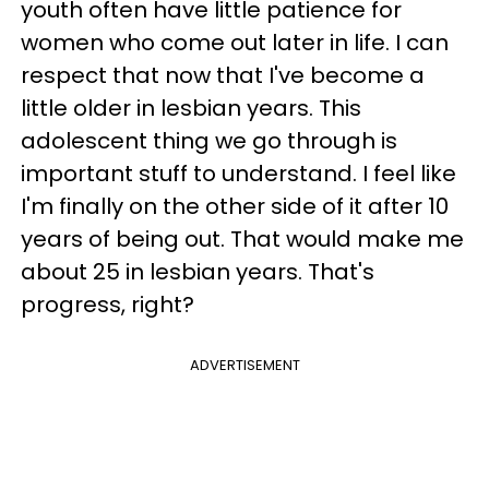
youth often have little patience for
women who come out later in life. I can
respect that now that I've become a
little older in lesbian years. This
adolescent thing we go through is
important stuff to understand. I feel like
I'm finally on the other side of it after 10
years of being out. That would make me
about 25 in lesbian years. That's
progress, right?
ADVERTISEMENT