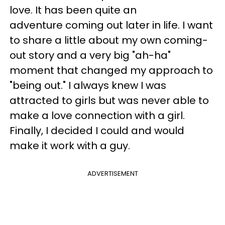
love. It has been quite an
adventure coming out later in life. I want
to share a little about my own coming-
out story and a very big "ah-ha"
moment that changed my approach to
"being out." I always knew I was
attracted to girls but was never able to
make a love connection with a girl.
Finally, I decided I could and would
make it work with a guy.
ADVERTISEMENT