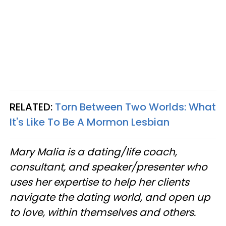
RELATED:
Torn Between Two Worlds: What
It's Like To Be A Mormon Lesbian
Mary Malia is a dating/life coach,
consultant, and speaker/presenter who
uses her expertise to help her clients
navigate the dating world, and open up
to love, within themselves and others.