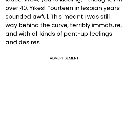
over 40. Yikes! Fourteen in lesbian years
sounded awful. This meant I was still
way behind the curve, terribly immature,
and with all kinds of pent-up feelings
and desires
ADVERTISEMENT