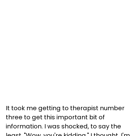
It took me getting to therapist number
three to get this important bit of
information. I was shocked, to say the
least. "Wow, you're kidding," I thought. I'm