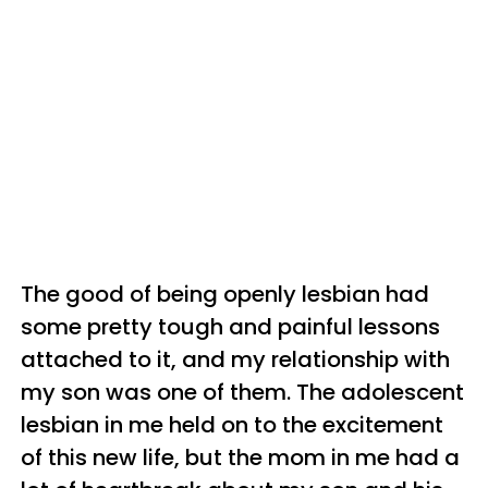
The good of being openly lesbian had
some pretty tough and painful lessons
attached to it, and my relationship with
my son was one of them. The adolescent
lesbian in me held on to the excitement
of this new life, but the mom in me had a