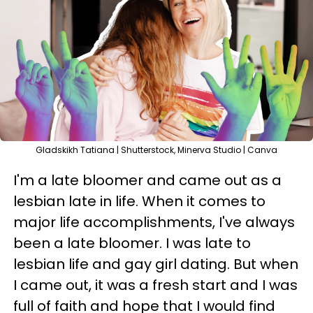
Gladskikh Tatiana | Shutterstock, Minerva Studio | Canva
I'm a late bloomer and came out as a
lesbian late in life. When it comes to
major life accomplishments, I've always
been a late bloomer. I was late to
lesbian life and gay girl dating. But when
I came out, it was a fresh start and I was
full of faith and hope that I would find