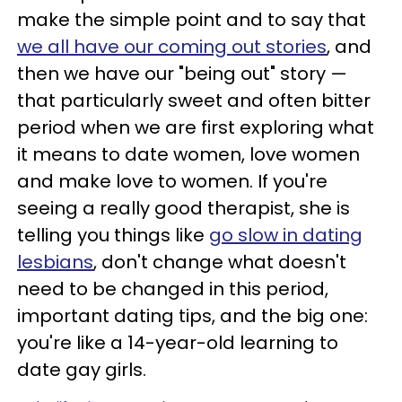
make the simple point and to say that
we all have our coming out stories
, and
then we have our "being out" story —
that particularly sweet and often bitter
period when we are first exploring what
it means to date women, love women
and make love to women. If you're
seeing a really good therapist, she is
telling you things like
go slow in dating
lesbians
, don't change what doesn't
need to be changed in this period,
important dating tips, and the big one:
you're like a 14-year-old learning to
date gay girls.