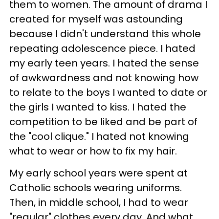
them to women. The amount of drama I
created for myself was astounding
because I didn't understand this whole
repeating adolescence piece. I hated
my early teen years. I hated the sense
of awkwardness and not knowing how
to relate to the boys I wanted to date or
the girls I wanted to kiss. I hated the
competition to be liked and be part of
the "cool clique." I hated not knowing
what to wear or how to fix my hair.
My early school years were spent at
Catholic schools wearing uniforms.
Then, in middle school, I had to wear
"regular" clothes every day. And what