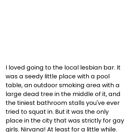
I loved going to the local lesbian bar. It
was a seedy little place with a pool
table, an outdoor smoking area with a
large dead tree in the middle of it, and
the tiniest bathroom stalls you've ever
tried to squat in. But it was the only
place in the city that was strictly for gay
girls. Nirvana! At least for a little while.