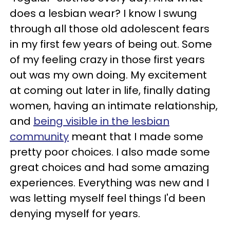
does a lesbian wear? I know I swung
through all those old adolescent fears
in my first few years of being out. Some
of my feeling crazy in those first years
out was my own doing. My excitement
at coming out later in life, finally dating
women, having an intimate relationship,
and
being visible in the lesbian
community
meant that I made some
pretty poor choices. I also made some
great choices and had some amazing
experiences. Everything was new and I
was letting myself feel things I'd been
denying myself for years.