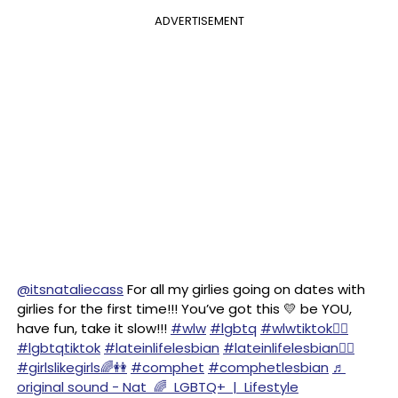
ADVERTISEMENT
@itsnataliecass
For all my girlies going on dates with
girlies for the first time!!! You’ve got this 💛 be YOU,
have fun, take it slow!!!
#wlw
#lgbtq
#wlwtiktok🏳️‍🌈
#lgbtqtiktok
#lateinlifelesbian
#lateinlifelesbian🏳️‍🌈
#girlslikegirls🌈👭
#comphet
#comphetlesbian
♬
original sound - Nat 🌈 LGBTQ+ | Lifestyle