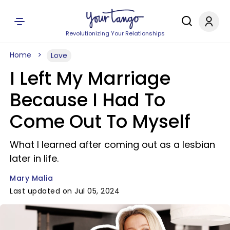
Revolutionizing Your Relationships
Home
Love
I Left My Marriage
Because I Had To
Come Out To Myself
What I learned after coming out as a lesbian
later in life.
Mary Malia
Last updated on Jul 05, 2024