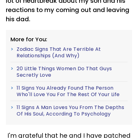
lot of heartbreak about my son and his
reactions to my coming out and leaving
his dad.
More for You:
Zodiac Signs That Are Terrible At
Relationships (And Why)
20 Little Things Women Do That Guys
Secretly Love
11 Signs You Already Found The Person
Who'll Love You For The Rest Of Your Life
11 Signs A Man Loves You From The Depths
Of His Soul, According To Psychology
I'm grateful that he and I have patched