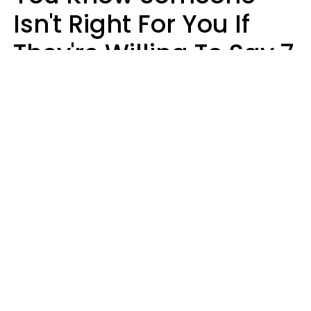
Isn't Right For You If
They're Willing To Say 7
Things When They Talk
About You
Lily Bell