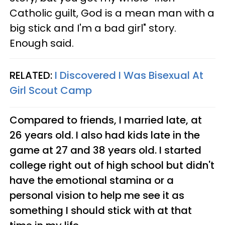
Catholic guilt, God is a mean man with a
big stick and I'm a bad girl" story.
Enough said.
RELATED:
I Discovered I Was Bisexual At
Girl Scout Camp
Compared to friends, I married late, at
26 years old. I also had kids late in the
game at 27 and 38 years old. I started
college right out of high school but didn't
have the emotional stamina or a
personal vision to help me see it as
something I should stick with at that