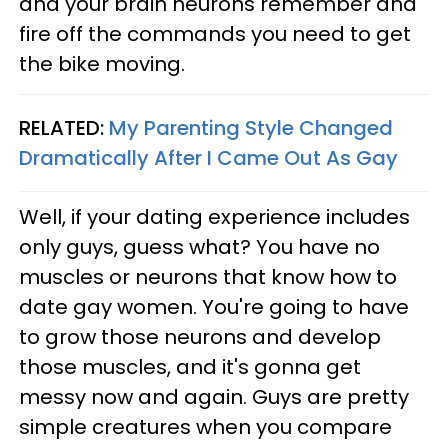
and your brain neurons remember and
fire off the commands you need to get
the bike moving.
RELATED:
My Parenting Style Changed
Dramatically After I Came Out As Gay
Well, if your dating experience includes
only guys, guess what? You have no
muscles or neurons that know how to
date gay women. You're going to have
to grow those neurons and develop
those muscles, and it's gonna get
messy now and again. Guys are pretty
simple creatures when you compare