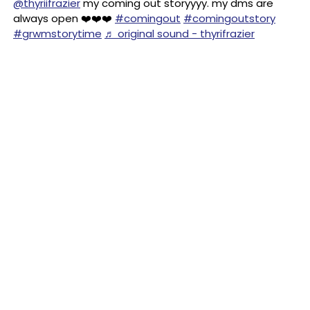
@thyriifrazier
my coming out storyyyy. my dms are
always open ❤️❤️❤️
#comingout
#comingoutstory
#grwmstorytime
♬ original sound - thyrifrazier