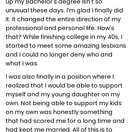
up my Bachelor's degree isn't so
unusual these days. I'm glad I finally did
it. It changed the entire direction of my
professional and personal life. How's
that? While finishing college in my 40s, I
started to meet some amazing lesbians
and I could no longer deny who and
what I was.
I was also finally in a position where I
realized that I would be able to support
myself and my young daughter on my
own. Not being able to support my kids
on my own was honestly something
that had scared me for a long time and
had kept me married. All of this is to