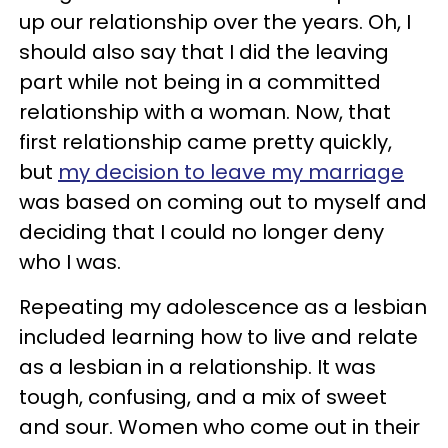
up our relationship over the years. Oh, I
should also say that I did the leaving
part while not being in a committed
relationship with a woman. Now, that
first relationship came pretty quickly,
but
my decision to leave my marriage
was based on coming out to myself and
deciding that I could no longer deny
who I was.
Repeating my adolescence as a lesbian
included learning how to live and relate
as a lesbian in a relationship. It was
tough, confusing, and a mix of sweet
and sour. Women who come out in their