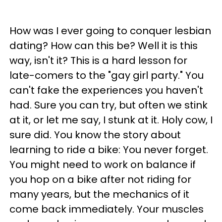
How was I ever going to conquer lesbian
dating? How can this be? Well it is this
way, isn't it? This is a hard lesson for
late-comers to the "gay girl party." You
can't fake the experiences you haven't
had. Sure you can try, but often we stink
at it, or let me say, I stunk at it. Holy cow, I
sure did. You know the story about
learning to ride a bike: You never forget.
You might need to work on balance if
you hop on a bike after not riding for
many years, but the mechanics of it
come back immediately. Your muscles