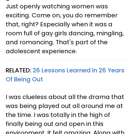
Just openly watching women was
exciting. Come on, you do remember
that, right? Especially when it was a
room full of gay girls dancing, mingling,
and romancing. That's part of the
adolescent experience.
RELATED:
26 Lessons Learned In 26 Years
Of Being Out
I was clueless about all the drama that
was being played out all around me at
the time. I was totally in the high of
finally being out and open in this
environment. It felt amazing. Along with