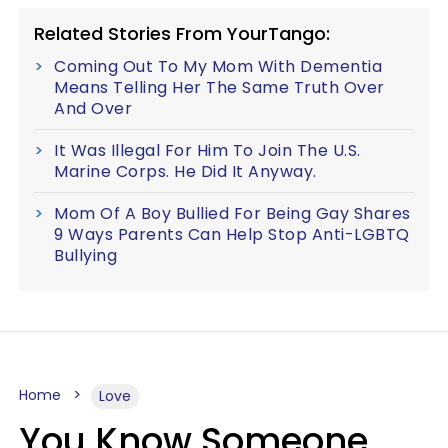
Related Stories From YourTango:
Coming Out To My Mom With Dementia
Means Telling Her The Same Truth Over
And Over
It Was Illegal For Him To Join The U.S.
Marine Corps. He Did It Anyway.
Mom Of A Boy Bullied For Being Gay Shares
9 Ways Parents Can Help Stop Anti-LGBTQ
Bullying
Home
Love
You Know Someone