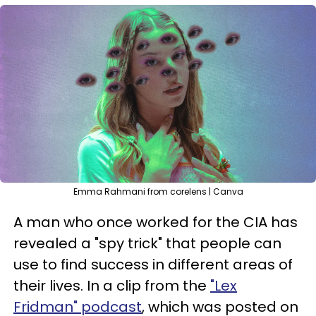
Emma Rahmani from corelens | Canva
A man who once worked for the CIA has
revealed a "spy trick" that people can
use to find success in different areas of
their lives. In a clip from the
"Lex
Fridman" podcast
, which was posted on