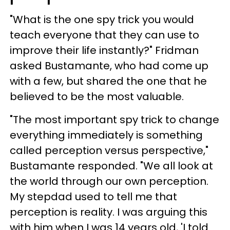
"What is the one spy trick you would
teach everyone that they can use to
improve their life instantly?" Fridman
asked Bustamante, who had come up
with a few, but shared the one that he
believed to be the most valuable.
"The most important spy trick to change
everything immediately is something
called perception versus perspective,"
Bustamante responded. "We all look at
the world through our own perception.
My stepdad used to tell me that
perception is reality. I was arguing this
with him when I was 14 years old, 'I told