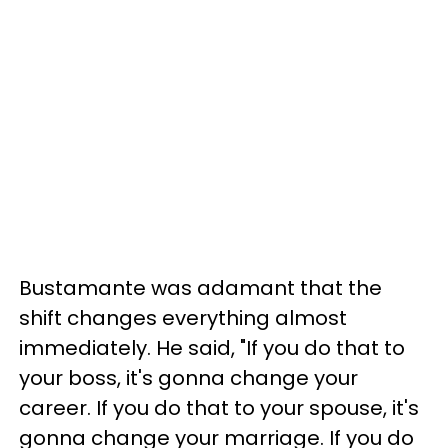
Bustamante was adamant that the
shift changes everything almost
immediately. He said, "If you do that to
your boss, it's gonna change your
career. If you do that to your spouse, it's
gonna change your marriage. If you do