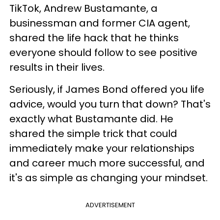
TikTok, Andrew Bustamante, a
businessman and former CIA agent,
shared the life hack that he thinks
everyone should follow to see positive
results in their lives.
Seriously, if James Bond offered you life
advice, would you turn that down? That's
exactly what Bustamante did. He
shared the simple trick that could
immediately make your relationships
and career much more successful, and
it's as simple as changing your mindset.
ADVERTISEMENT