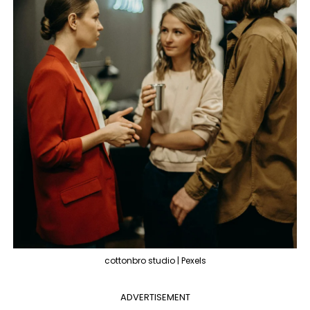
cottonbro studio | Pexels
ADVERTISEMENT