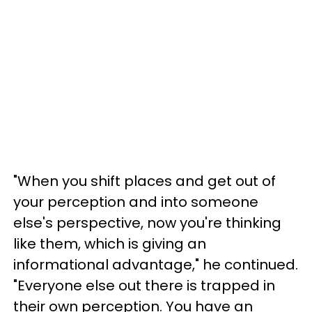
"When you shift places and get out of
your perception and into someone
else's perspective, now you're thinking
like them, which is giving an
informational advantage," he continued.
"Everyone else out there is trapped in
their own perception. You have an