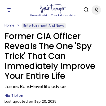
Revolutionizing Your Relationships
Home
Entertainment And News
Former CIA Officer
Reveals The One 'Spy
Trick' That Can
Immediately Improve
Your Entire Life
James Bond-level life advice.
Nia Tipton
Last updated on Sep 20, 2025