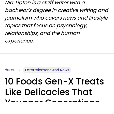
Nia Tipton is a staff writer with a
bachelor’s degree in creative writing and
journalism who covers news and lifestyle
topics that focus on psychology,
relationships, and the human
experience.
Home
Entertainment And News
10 Foods Gen-X Treats
Like Delicacies That
Younger Generations
Think Belong In The