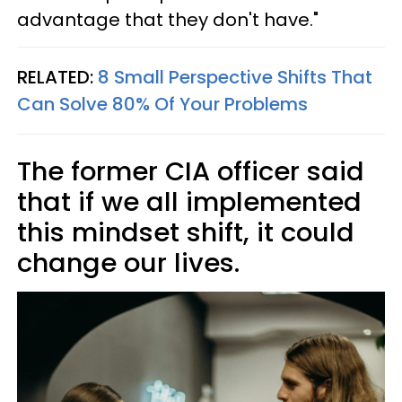
advantage that they don't have."
RELATED:
8 Small Perspective Shifts That
Can Solve 80% Of Your Problems
The former CIA officer said
that if we all implemented
this mindset shift, it could
change our lives.