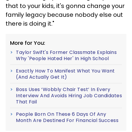
that to your kids, it's gonna change your
family legacy because nobody else out
there is doing it."
More for You:
Taylor Swift's Former Classmate Explains
Why 'People Hated Her' In High School
Exactly How To Manifest What You Want
(And Actually Get It)
Boss Uses ‘Wobbly Chair Test’ In Every
Interview And Avoids Hiring Job Candidates
That Fail
People Born On These 6 Days Of Any
Month Are Destined For Financial Success