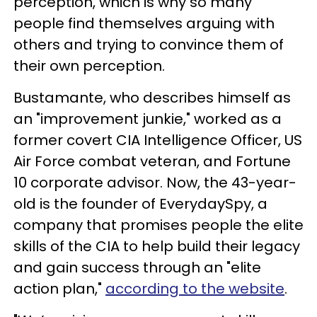
perception, which is why so many
people find themselves arguing with
others and trying to convince them of
their own perception.
Bustamante, who describes himself as
an "improvement junkie," worked as a
former covert CIA Intelligence Officer, US
Air Force combat veteran, and Fortune
10 corporate advisor. Now, the 43-year-
old is the founder of EverydaySpy, a
company that promises people the elite
skills of the CIA to help build their legacy
and gain success through an "elite
action plan,"
according to the website
.