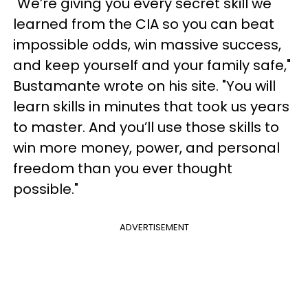
"We’re giving you every secret skill we
learned from the CIA so you can beat
impossible odds, win massive success,
and keep yourself and your family safe,"
Bustamante wrote on his site. "You will
learn skills in minutes that took us years
to master. And you’ll use those skills to
win more money, power, and personal
freedom than you ever thought
possible."
ADVERTISEMENT