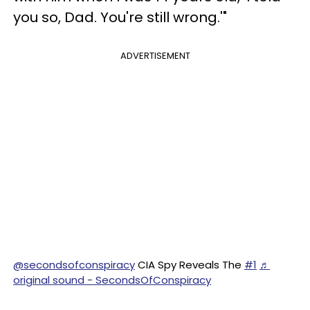
you so, Dad. You're still wrong.'"
ADVERTISEMENT
@secondsofconspiracy
CIA Spy Reveals The
#1
♬
original sound - SecondsOfConspiracy