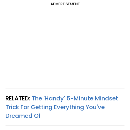
ADVERTISEMENT
RELATED:
The 'Handy' 5-Minute Mindset
Trick For Getting Everything You've
Dreamed Of