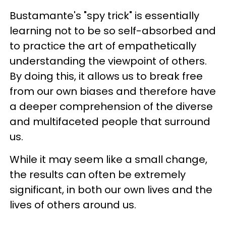
Bustamante's "spy trick" is essentially
learning not to be so self-absorbed and
to practice the art of empathetically
understanding the viewpoint of others.
By doing this, it allows us to break free
from our own biases and therefore have
a deeper comprehension of the diverse
and multifaceted people that surround
us.
While it may seem like a small change,
the results can often be extremely
significant, in both our own lives and the
lives of others around us.