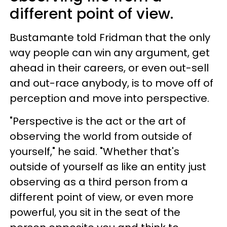
different point of view.
Bustamante told Fridman that the only
way people can win any argument, get
ahead in their careers, or even out-sell
and out-race anybody, is to move off of
perception and move into perspective.
"Perspective is the act or the art of
observing the world from outside of
yourself," he said. "Whether that's
outside of yourself as like an entity just
observing as a third person from a
different point of view, or even more
powerful, you sit in the seat of the