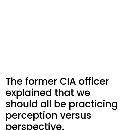
The former CIA officer
explained that we
should all be practicing
perception versus
perspective.