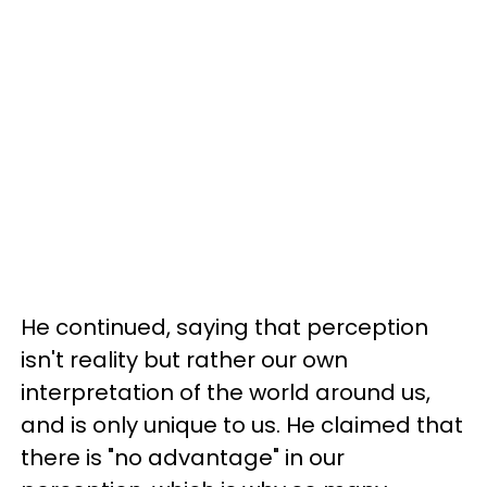
He continued, saying that perception
isn't reality but rather our own
interpretation of the world around us,
and is only unique to us. He claimed that
there is "no advantage" in our