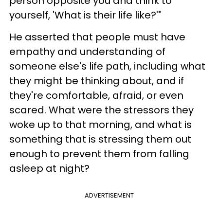
person opposite you and think to
yourself, 'What is their life like?'"
He asserted that people must have
empathy and understanding of
someone else's life path, including what
they might be thinking about, and if
they're comfortable, afraid, or even
scared. What were the stressors they
woke up to that morning, and what is
something that is stressing them out
enough to prevent them from falling
asleep at night?
ADVERTISEMENT