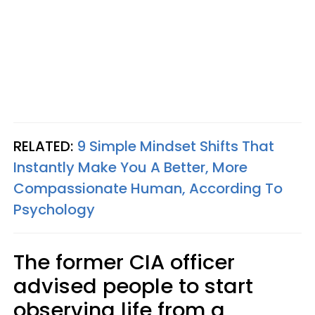
RELATED:
9 Simple Mindset Shifts That
Instantly Make You A Better, More
Compassionate Human, According To
Psychology
The former CIA officer
advised people to start
observing life from a