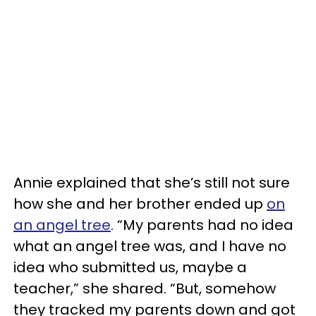
Annie explained that she’s still not sure
how she and her brother ended up
on
an angel tree
. “My parents had no idea
what an angel tree was, and I have no
idea who submitted us, maybe a
teacher,” she shared. “But, somehow
they tracked my parents down and got