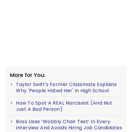
More for You:
Taylor Swift's Former Classmate Explains
Why 'People Hated Her' In High School
How To Spot A REAL Narcissist (And Not
Just A Bad Person)
Boss Uses ‘Wobbly Chair Test’ In Every
Interview And Avoids Hiring Job Candidates