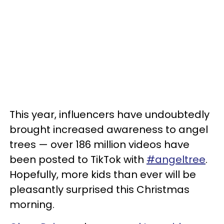
This year, influencers have undoubtedly
brought increased awareness to angel
trees — over 186 million videos have
been posted to TikTok with
#angeltree
.
Hopefully, more kids than ever will be
pleasantly surprised this Christmas
morning.