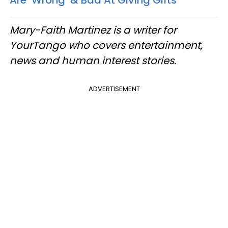
Are ‘Wrong’ & Bad At Giving Gifts
Mary-Faith Martinez is a writer for
YourTango who covers entertainment,
news and human interest stories.
ADVERTISEMENT