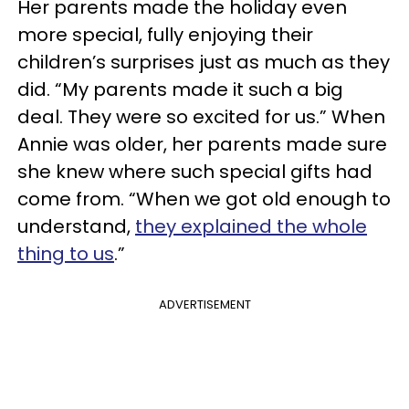
Her parents made the holiday even
more special, fully enjoying their
children’s surprises just as much as they
did. “My parents made it such a big
deal. They were so excited for us.” When
Annie was older, her parents made sure
she knew where such special gifts had
come from. “When we got old enough to
understand,
they explained the whole
thing to us
.”
ADVERTISEMENT