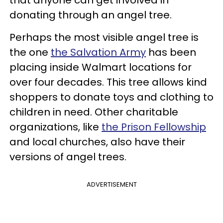
that anyone can get involved in
donating through an angel tree.
Perhaps the most visible angel tree is
the one
the Salvation Army
has been
placing inside Walmart locations for
over four decades. This tree allows kind
shoppers to donate toys and clothing to
children in need. Other charitable
organizations, like
the Prison Fellowship
and local churches, also have their
versions of angel trees.
ADVERTISEMENT