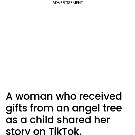
ADVERTISEMENT
A woman who received
gifts from an angel tree
as a child shared her
story on TikTok.