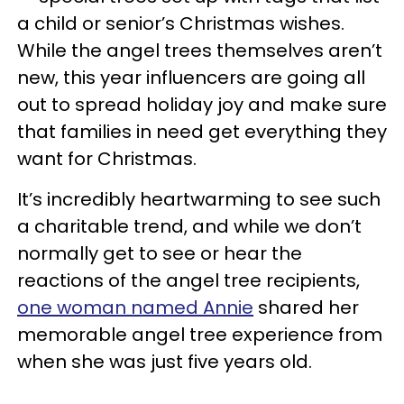
a child or senior’s Christmas wishes.
While the angel trees themselves aren’t
new, this year influencers are going all
out to spread holiday joy and make sure
that families in need get everything they
want for Christmas.
It’s incredibly heartwarming to see such
a charitable trend, and while we don’t
normally get to see or hear the
reactions of the angel tree recipients,
one woman named Annie
shared her
memorable angel tree experience from
when she was just five years old.