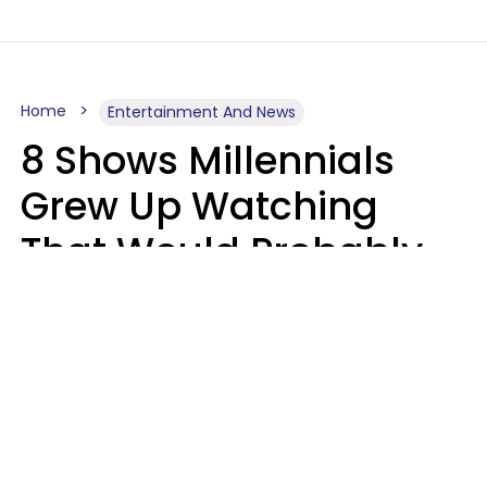
Home
Entertainment And News
8 Shows Millennials
Grew Up Watching
That Would Probably
Never Be Made Today
Luke Aliga