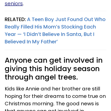
seniors
.
RELATED:
A Teen Boy Just Found Out Who
Really Filled His Mom’s Stocking Each
Year — ‘I Didn’t Believe In Santa, But I
Believed In My Father’
Anyone can get involved in
giving this holiday season
through angel trees.
Kids like Annie and her brother are still
hoping for their dreams to come true on
Christmas morning. The good news is