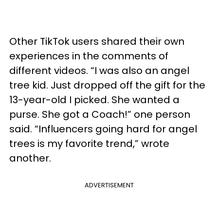
Other TikTok users shared their own
experiences in the comments of
different videos. “I was also an angel
tree kid. Just dropped off the gift for the
13-year-old I picked. She wanted a
purse. She got a Coach!” one person
said. “Influencers going hard for angel
trees is my favorite trend,” wrote
another.
ADVERTISEMENT