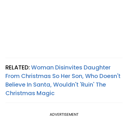
RELATED:
Woman Disinvites Daughter
From Christmas So Her Son, Who Doesn't
Believe In Santa, Wouldn't 'Ruin' The
Christmas Magic
ADVERTISEMENT