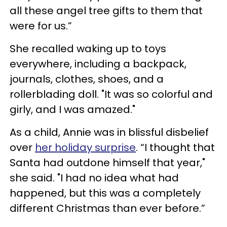
all these angel tree gifts to them that
were for us.”
She recalled waking up to toys
everywhere, including a backpack,
journals, clothes, shoes, and a
rollerblading doll. "It was so colorful and
girly, and I was amazed."
As a child, Annie was in blissful disbelief
over
her holiday surprise
. “I thought that
Santa had outdone himself that year,"
she said. "I had no idea what had
happened, but this was a completely
different Christmas than ever before.”