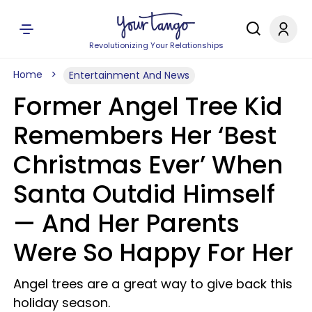
Revolutionizing Your Relationships
Home
Entertainment And News
Former Angel Tree Kid
Remembers Her ‘Best
Christmas Ever’ When
Santa Outdid Himself
— And Her Parents
Were So Happy For Her
Angel trees are a great way to give back this
holiday season.