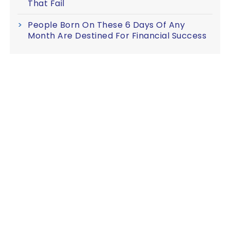
That Fail
People Born On These 6 Days Of Any
Month Are Destined For Financial Success