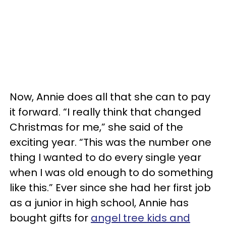
Now, Annie does all that she can to pay
it forward. “I really think that changed
Christmas for me,” she said of the
exciting year. “This was the number one
thing I wanted to do every single year
when I was old enough to do something
like this.” Ever since she had her first job
as a junior in high school, Annie has
bought gifts for
angel tree kids and