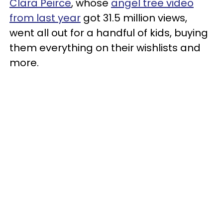
Clara Peirce
, whose
angel tree video
from last year
got 31.5 million views,
went all out for a handful of kids, buying
them everything on their wishlists and
more.