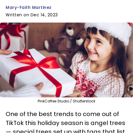
Mary-Faith Martinez
Written on Dec 14, 2023
PinkCoffee Studio / Shutterstock
One of the best trends to come out of
TikTok this holiday season is angel trees
— special trees set up with tags that list