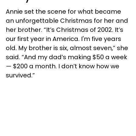
Annie set the scene for what became
an unforgettable Christmas for her and
her brother. “It’s Christmas of 2002. It’s
our first year in America. I'm five years
old. My brother is six, almost seven,” she
said. “And my dad’s making $50 a week
— $200 a month. I don’t know how we
survived.”