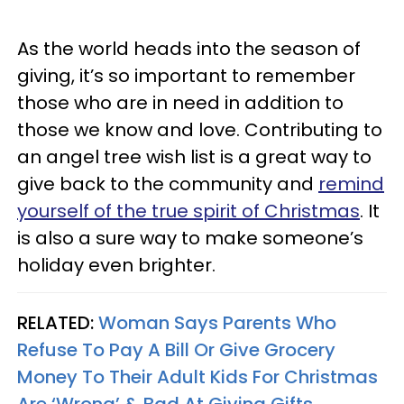
As the world heads into the season of
giving, it’s so important to remember
those who are in need in addition to
those we know and love. Contributing to
an angel tree wish list is a great way to
give back to the community and
remind
yourself of the true spirit of Christmas
. It
is also a sure way to make someone’s
holiday even brighter.
RELATED:
Woman Says Parents Who
Refuse To Pay A Bill Or Give Grocery
Money To Their Adult Kids For Christmas