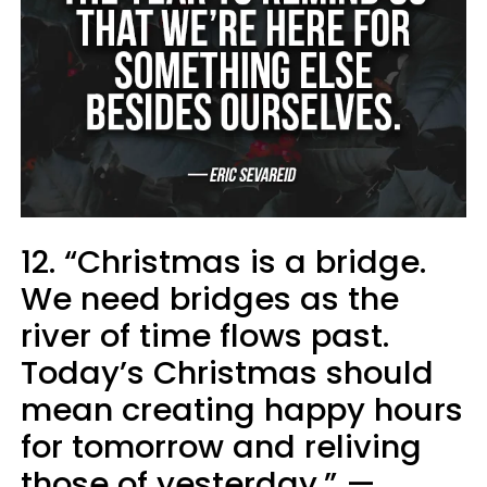
12. “Christmas is a bridge.
We need bridges as the
river of time flows past.
Today’s Christmas should
mean creating happy hours
for tomorrow and reliving
those of yesterday.” —