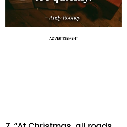
ADVERTISEMENT
7. “At Christmas, all roads