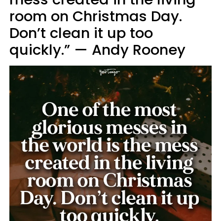
room on Christmas Day.
Don’t clean it up too
quickly.” — Andy Rooney