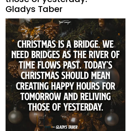
Gladys Taber