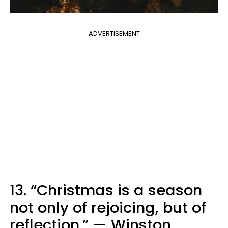
ADVERTISEMENT
13. “Christmas is a season
not only of rejoicing, but of
reflection.” — Winston