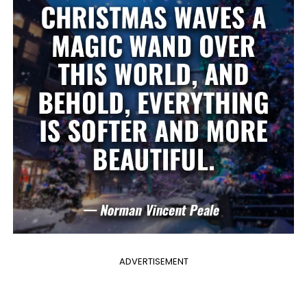
ADVERTISEMENT