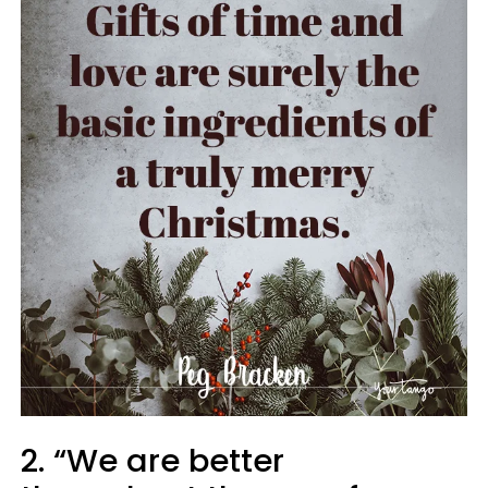
2. “We are better