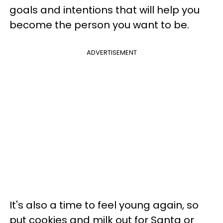
goals and intentions that will help you
become the person you want to be.
ADVERTISEMENT
It's also a time to feel young again, so
put cookies and milk out for Santa or