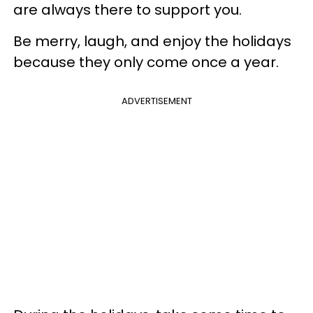
are always there to support you.
Be merry, laugh, and enjoy the holidays
because they only come once a year.
ADVERTISEMENT