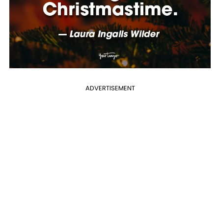
ADVERTISEMENT