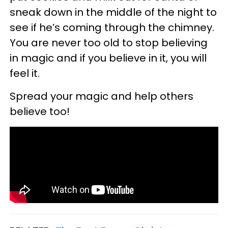
sneak down in the middle of the night to
see if he’s coming through the chimney.
You are never too old to stop believing
in magic and if you believe in it, you will
feel it.
Spread your magic and help others
believe too!