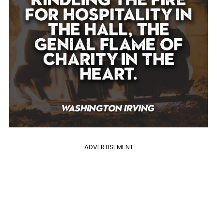
ADVERTISEMENT