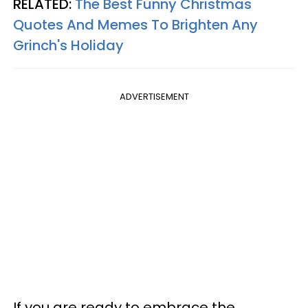
RELATED:
The Best Funny Christmas
Quotes And Memes To Brighten Any
Grinch's Holiday
ADVERTISEMENT
If you are ready to embrace the