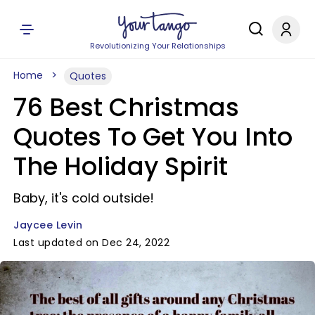
Revolutionizing Your Relationships
Home
Quotes
76 Best Christmas
Quotes To Get You Into
The Holiday Spirit
Baby, it's cold outside!
Jaycee Levin
Last updated on Dec 24, 2022