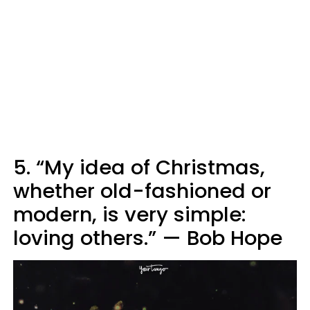
5. “My idea of Christmas,
whether old-fashioned or
modern, is very simple:
loving others.” — Bob Hope