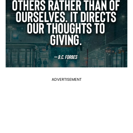
ADVERTISEMENT