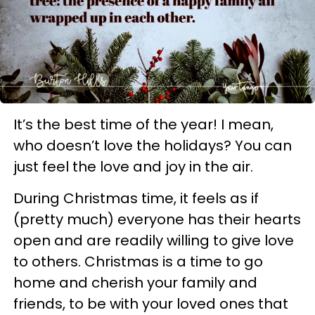
It’s the best time of the year! I mean,
who doesn’t love the holidays? You can
just feel the love and joy in the air.
During Christmas time, it feels as if
(pretty much) everyone has their hearts
open and are readily willing to give love
to others. Christmas is a time to go
home and cherish your family and
friends, to be with your loved ones that