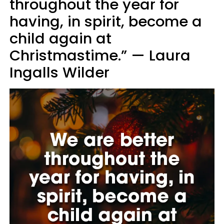
throughout the year for
having, in spirit, become a
child again at
Christmastime.” — Laura
Ingalls Wilder