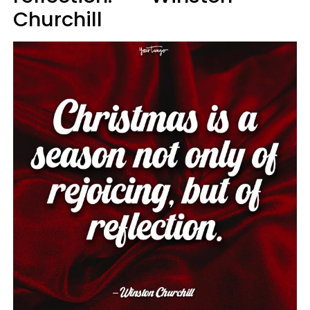
Churchill