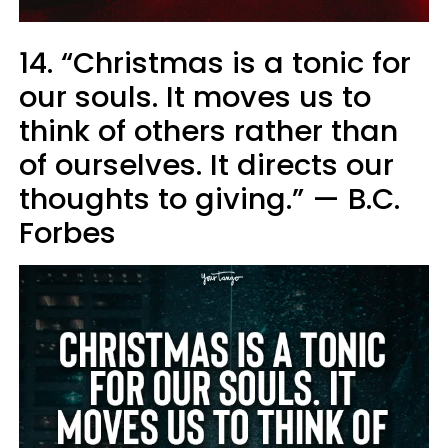
14. “Christmas is a tonic for
our souls. It moves us to
think of others rather than
of ourselves. It directs our
thoughts to giving.” — B.C.
Forbes