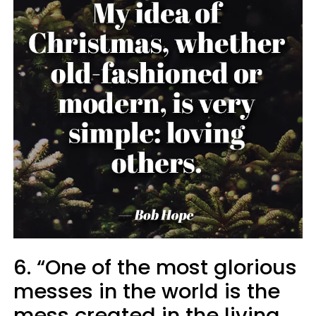
6. “One of the most glorious
messes in the world is the
mess created in the living