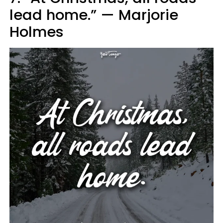
lead home.” — Marjorie
Holmes