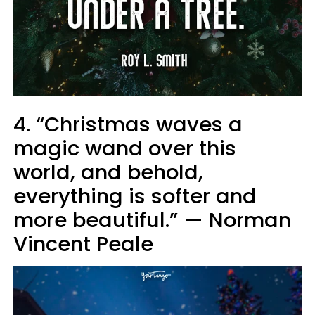
4. “Christmas waves a
magic wand over this
world, and behold,
everything is softer and
more beautiful.” — Norman
Vincent Peale