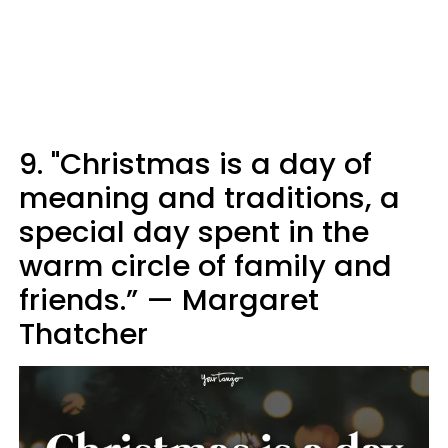
9. "Christmas is a day of
meaning and traditions, a
special day spent in the
warm circle of family and
friends.” — Margaret
Thatcher