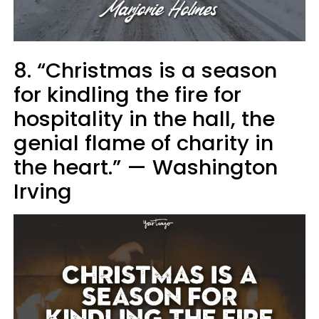
8. “Christmas is a season
for kindling the fire for
hospitality in the hall, the
genial flame of charity in
the heart.” — Washington
Irving