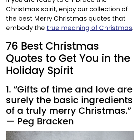
Christmas spirit, enjoy our collection of
the best Merry Christmas quotes that
embody the
true meaning of Christmas
.
76 Best Christmas
Quotes to Get You in the
Holiday Spirit
1. “Gifts of time and love are
surely the basic ingredients
of a truly merry Christmas.”
— Peg Bracken