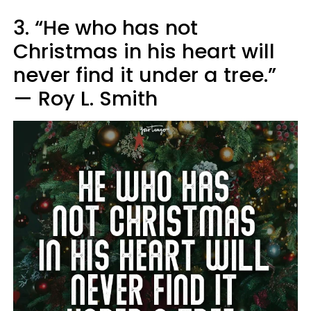
3. “He who has not
Christmas in his heart will
never find it under a tree.”
— Roy L. Smith