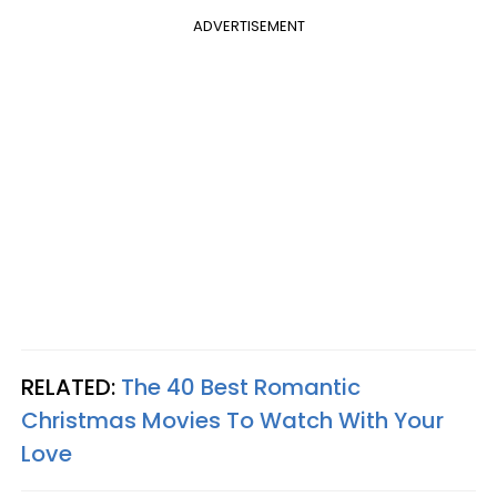
ADVERTISEMENT
RELATED:
The 40 Best Romantic
Christmas Movies To Watch With Your
Love