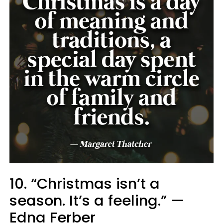
10. “Christmas isn’t a
season. It’s a feeling.” —
Edna Ferber