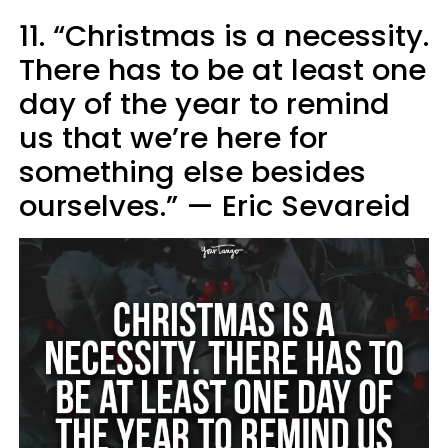
11. “Christmas is a necessity.
There has to be at least one
day of the year to remind
us that we’re here for
something else besides
ourselves.” — Eric Sevareid