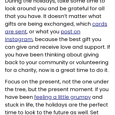
During the holidays, take some time to
look around you and be grateful for all
that you have. It doesn’t matter what
gifts are being exchanged, which
cards
are sent
, or what you
post on
Instagram
, because the best gift you
can give and receive love and support. If
you have been thinking about giving
back to your community or volunteering
for a charity, now is a great time to do it.
Focus on the present, not the one under
the tree, but the present moment. If you
have been
feeling a little grumpy
and
stuck in life, the holidays are the perfect
time to look to the future as well. Set