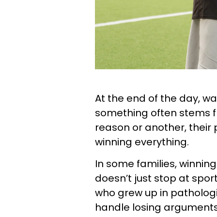
At the end of the day, wa
something often stems f
reason or another, their 
winning everything.
In some families, winning
doesn’t just stop at spor
who grew up in pathologi
handle losing arguments 