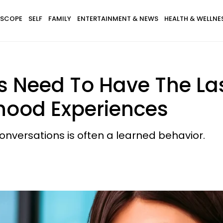
SCOPE
SELF
FAMILY
ENTERTAINMENT & NEWS
HEALTH & WELLNE
 Need To Have The La
dhood Experiences
conversations is often a learned behavior.