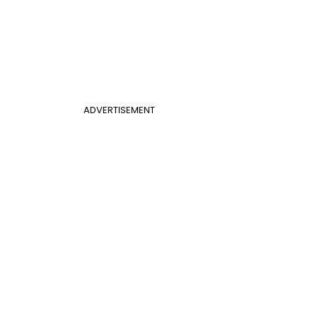
ADVERTISEMENT