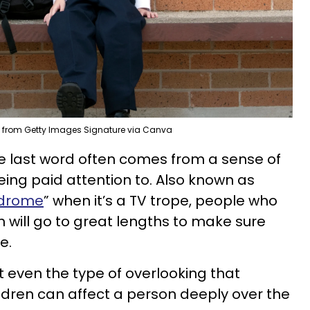
 from Getty Images Signature via Canva
e last word often comes from a sense of
eing paid attention to. Also known as
ndrome
” when it’s a TV trope, people who
 will go to great lengths to make sure
e.
ut even the type of overlooking that
dren can affect a person deeply over the