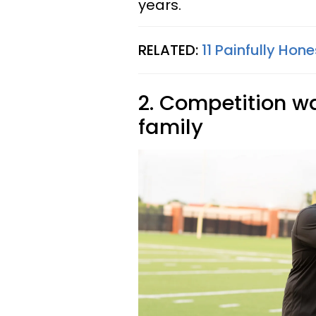
years.
RELATED:
11 Painfully Hon
2. Competition was
family