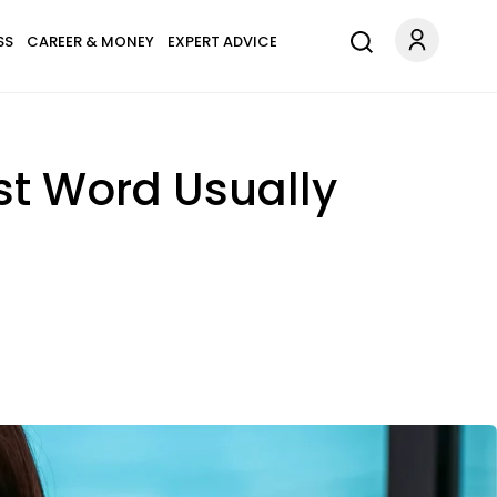
SS
CAREER & MONEY
EXPERT ADVICE
st Word Usually