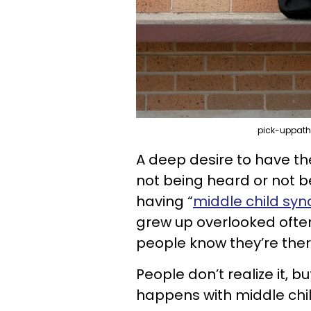
pick-uppath
A deep desire to have th
not being heard or not b
having “
middle child sy
grew up overlooked often
people know they’re ther
People don’t realize it, b
happens with middle chil