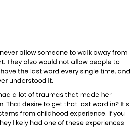
d never allow someone to walk away from
. They also would not allow people to
have the last word every single time, and
ver understood it.
d had a lot of traumas that made her
 That desire to get that last word in? It’s
stems from childhood experience. If you
they likely had one of these experiences