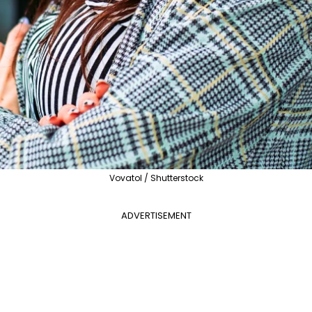
Vovatol / Shutterstock
ADVERTISEMENT