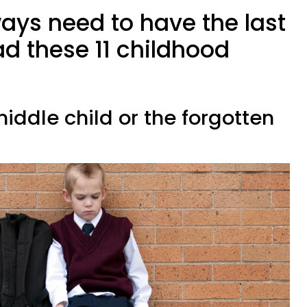
ays need to have the last
d these 11 childhood
middle child or the forgotten