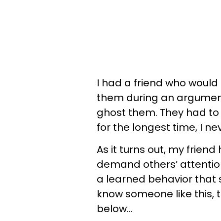
I had a friend who woul
them during an argument
ghost them. They had to 
for the longest time, I ne
As it turns out, my frien
demand others’ attention.
a learned behavior that 
know someone like this, 
below…