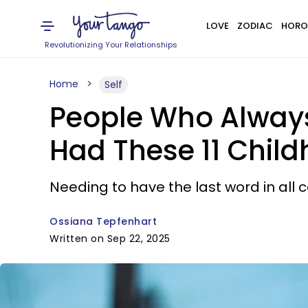
LOVE
ZODIAC
HORO
Revolutionizing Your Relationships
Home
Self
People Who Always
Had These 11 Chil
Needing to have the last word in all 
Ossiana Tepfenhart
Written on Sep 22, 2025