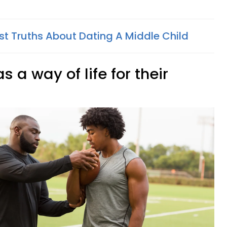
est Truths About Dating A Middle Child
 a way of life for their