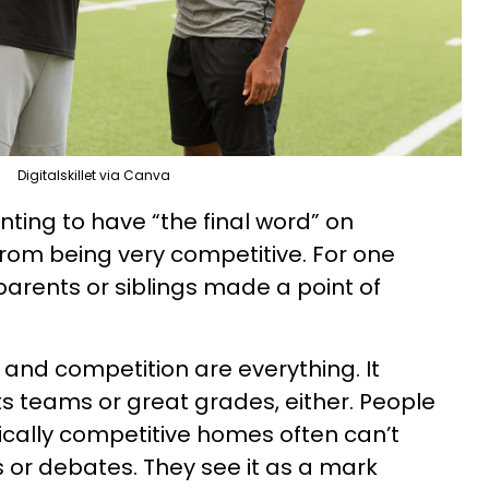
Digitalskillet via Canva
nting to have “the final word” on
rom being very competitive. For one
parents or siblings made a point of
 and competition are everything. It
ts teams or great grades, either. People
cally competitive homes often can’t
or debates. They see it as a mark