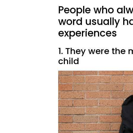
People who alw
word usually ha
experiences
1. They were the 
child